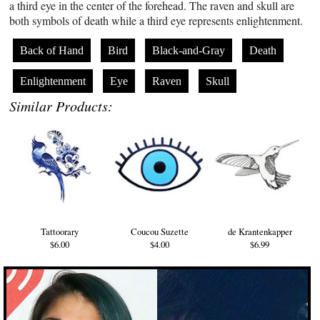
a third eye in the center of the forehead. The raven and skull are
both symbols of death while a third eye represents enlightenment.
Back of Hand
Bird
Black-and-Gray
Death
Enlightenment
Eye
Raven
Skull
Similar Products:
Tattoorary
Coucou Suzette
de Krantenkapper
$6.00
$4.00
$6.99