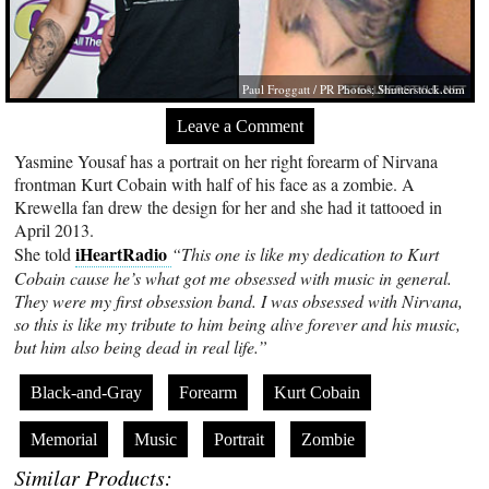
Paul Froggatt / PR Photos;
Shutterstock.com
Leave a Comment
Yasmine Yousaf has a portrait on her right forearm of Nirvana
frontman Kurt Cobain with half of his face as a zombie. A
Krewella fan drew the design for her and she had it tattooed in
April 2013.
iHeartRadio
She told
“This one is like my dedication to Kurt
Cobain cause he’s what got me obsessed with music in general.
They were my first obsession band. I was obsessed with Nirvana,
so this is like my tribute to him being alive forever and his music,
but him also being dead in real life.”
Black-and-Gray
Forearm
Kurt Cobain
Memorial
Music
Portrait
Zombie
Similar Products: