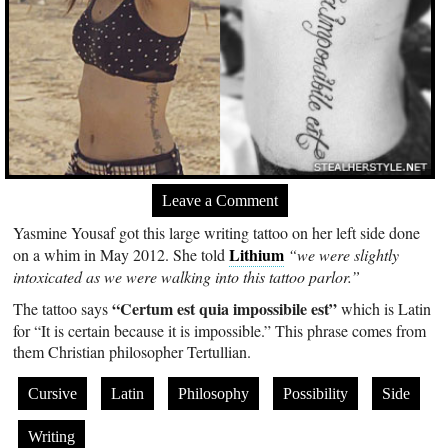
Leave a Comment
Yasmine Yousaf got this large writing tattoo on her left side done
Lithium
on a whim in May 2012. She told
“we were slightly
intoxicated as we were walking into this tattoo parlor.”
“Certum est quia impossibile est”
The tattoo says
which is Latin
for “It is certain because it is impossible.” This phrase comes from
them Christian philosopher Tertullian.
Cursive
Latin
Philosophy
Possibility
Side
Writing