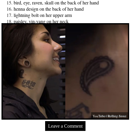
bird, eye, raven, skull on the back of her hand
henna design on the back of her hand
lightning bolt on her upper arm
paisley, yin-yang on her neck
YouTube / Rolling Stone
Leave a Comment