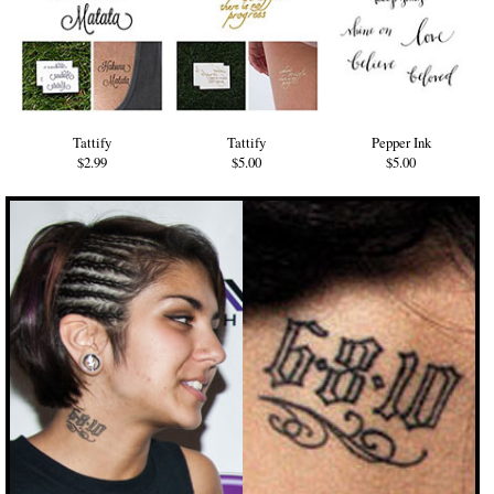
Tattify
Tattify
Pepper Ink
$2.99
$5.00
$5.00