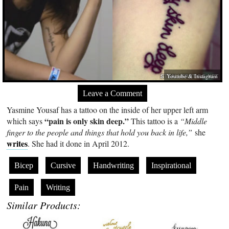
Youtube & Instagram
Leave a Comment
Yasmine Yousaf has a tattoo on the inside of her upper left arm
“pain is only skin deep.”
which says
This tattoo is a
“Middle
finger to the people and things that hold you back in life,”
she
writes
. She had it done in April 2012.
Bicep
Cursive
Handwriting
Inspirational
Pain
Writing
Similar Products: