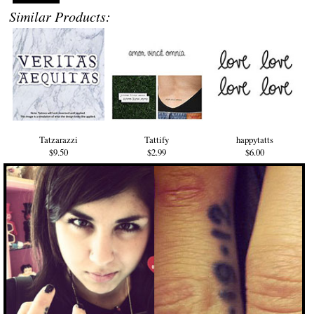
Similar Products:
Tatzarazzi
Tattify
happytatts
$9.50
$2.99
$6.00