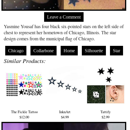
Leave a Comment
Yasmine Yousaf has four black six-pointed stars on the left side of
chest to represent her hometown of Chicago, Illinois. The star
design comes from the municipal flag of Chicago.
Chicago
Collarbone
Home
Silhouette
Star
Similar Products:
The Fickle Tattoo
InknArt
Tattify
$12.00
$4.99
$2.99