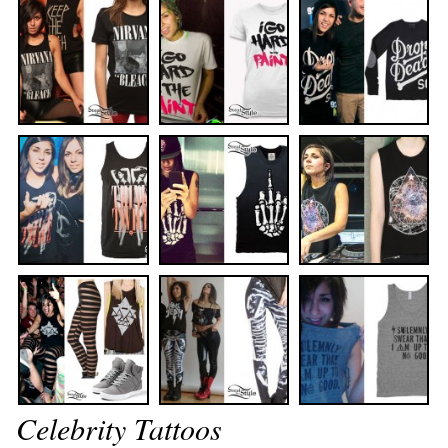
Celebrity Tattoos