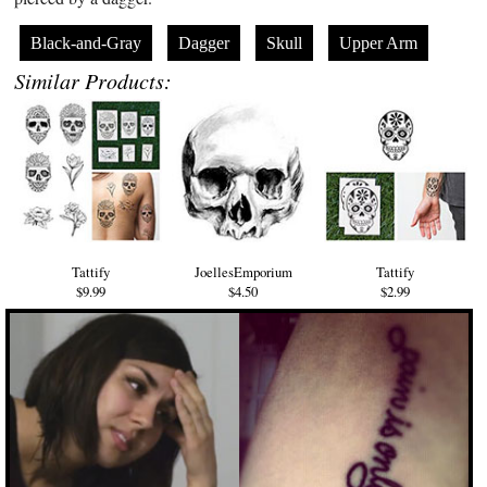
Black-and-Gray
Dagger
Skull
Upper Arm
Similar Products:
Tattify
JoellesEmporium
Tattify
$9.99
$4.50
$2.99