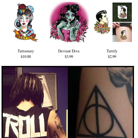
Tattoorary
Deviant Diva
Tattify
$10.00
$3.99
$2.99