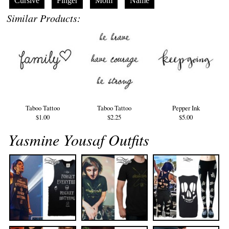
Cursive
Finger
Mom
Name
Similar Products:
Taboo Tattoo
Taboo Tattoo
Pepper Ink
$1.00
$2.25
$5.00
Yasmine Yousaf Outfits