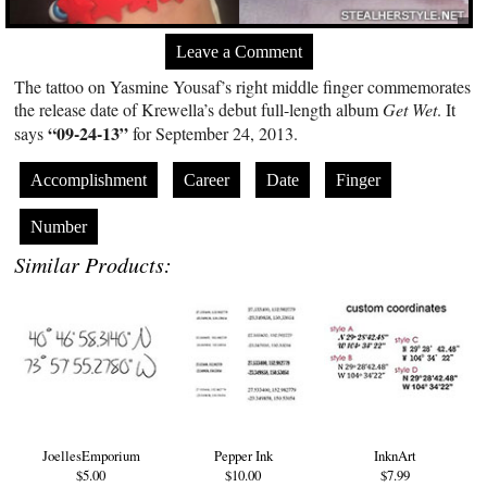
Leave a Comment
The tattoo on Yasmine Yousaf’s right middle finger commemorates
the release date of Krewella’s debut full-length album
Get Wet
. It
“09-24-13”
says
for September 24, 2013.
Accomplishment
Career
Date
Finger
Number
Similar Products:
JoellesEmporium
Pepper Ink
InknArt
$5.00
$10.00
$7.99