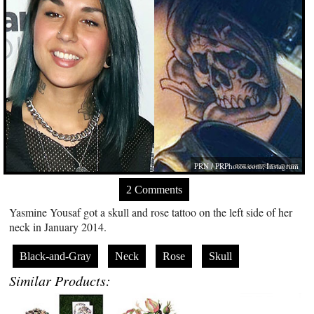
PRN /
PRPhotos.com
; Instagram
2 Comments
Yasmine Yousaf got a skull and rose tattoo on the left side of her
neck in January 2014.
Black-and-Gray
Neck
Rose
Skull
Similar Products: