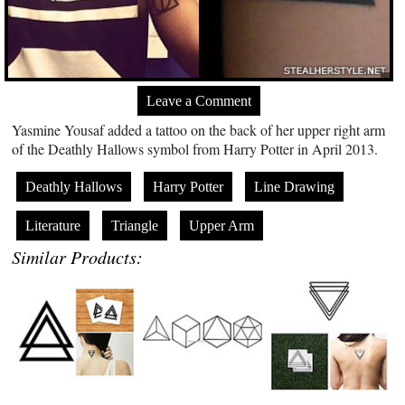
Leave a Comment
Yasmine Yousaf added a tattoo on the back of her upper right arm
of the Deathly Hallows symbol from Harry Potter in April 2013.
Deathly Hallows
Harry Potter
Line Drawing
Literature
Triangle
Upper Arm
Similar Products: