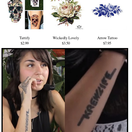
Tattify
Wickedly Lovely
Arrow Tattoo
$2.99
$3.50
$7.95