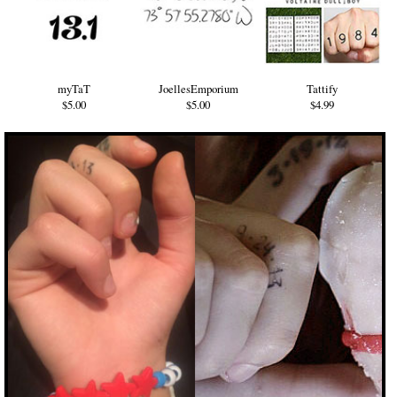
myTaT
JoellesEmporium
Tattify
$5.00
$5.00
$4.99