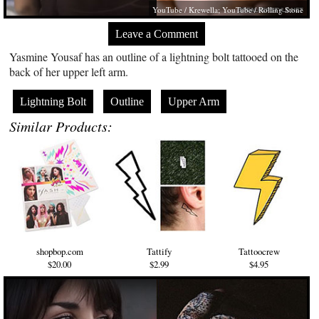
YouTube / Krewella; YouTube / Rolling Stone
Leave a Comment
Yasmine Yousaf has an outline of a lightning bolt tattooed on the
back of her upper left arm.
Lightning Bolt
Outline
Upper Arm
Similar Products:
shopbop.com
Tattify
Tattoocrew
$20.00
$2.99
$4.95