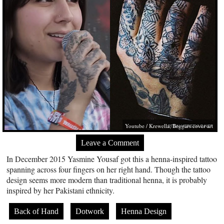
Youtube / Krewella; Beggars cover art
Leave a Comment
In December 2015 Yasmine Yousaf got this a henna-inspired tattoo
spanning across four fingers on her right hand. Though the tattoo
design seems more modern than traditional henna, it is probably
inspired by her Pakistani ethnicity.
Back of Hand
Dotwork
Henna Design