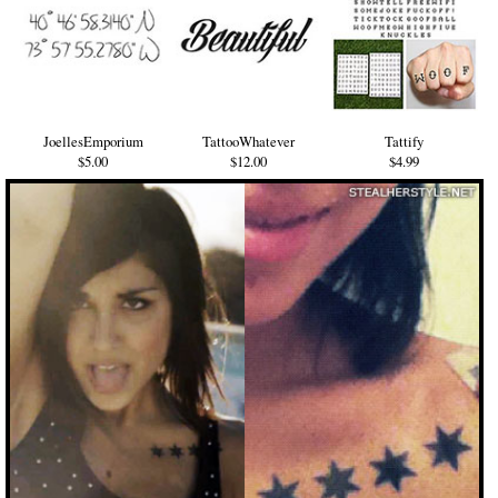
JoellesEmporium
TattooWhatever
Tattify
$5.00
$12.00
$4.99