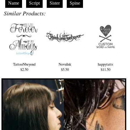
Name
Script
Sister
Spine
Similar Products:
TattooNbeyond
NovuInk
happytatts
$2.50
$5.50
$11.50