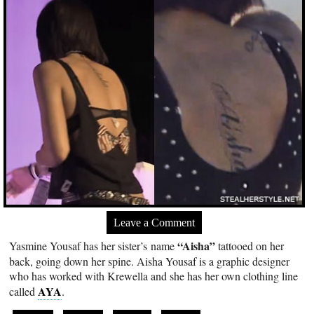
Leave a Comment
“Aisha”
Yasmine Yousaf has her sister’s name
tattooed on her
back, going down her spine. Aisha Yousaf is a graphic designer
who has worked with Krewella and she has her own clothing line
AYA
called
.