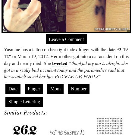
Leave a Comment
“3-19-
Yasmine has a tattoo on her right index finger with the date
12”
or March 19, 2012. Her mother got into a car accident on this
tweeted
day and nearly died. She
“thankful my ma is alright. she
got in a really bad accident today and the paramedics said that
her seatbelt saved her life. BUCKLE UP, FOOLS”
Date
Finger
Mom
Number
Simple Lettering
Similar Products: