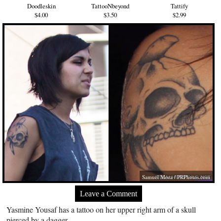
Doodleskin
TattooNbeyond
Tattify
$4.00
$3.50
$2.99
Samuel Mora /
PRPhotos.com
Leave a Comment
Yasmine Yousaf has a tattoo on her upper right arm of a skull
pierced by a dagger.