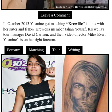
Youtube / Lewis Howes; Youtube / Krewella
Leave a Comment
“Krewlife”
In October 2013 Yasmine got matching
tattoos with
her sister and fellow Krewella member Jahan Yousaf, Krewella’s
tour manager David Carlson, and their video director Miles Evert.
Yasmine’s is on her right forearm.
Forearm
Matching
Tour
Writing