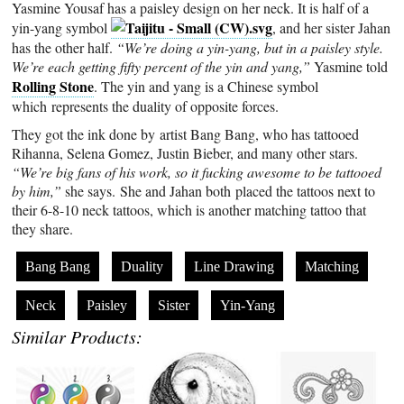
Yasmine Yousaf has a paisley design on her neck. It is half of a
yin-yang symbol
, and her sister Jahan
has the other half.
“We’re doing a yin-yang, but in a paisley style.
We’re each getting fifty percent of the yin and yang,”
Yasmine told
Rolling Stone
. The yin and yang is a Chinese symbol
which represents the duality of opposite forces.
They got the ink done by artist Bang Bang, who has tattooed
Rihanna, Selena Gomez, Justin Bieber, and many other stars.
“We’re big fans of his work, so it fucking awesome to be tattooed
by him,”
she says. She and Jahan both placed the tattoos next to
their 6-8-10 neck tattoos, which is another matching tattoo that
they share.
Bang Bang
Duality
Line Drawing
Matching
Neck
Paisley
Sister
Yin-Yang
Similar Products: