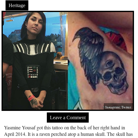
Heritage
Instagram; Twitter
Leave a Comment
Yasmine Yousaf got this tattoo on the back of her right hand in
April 2014. It is a raven perched atop a human skull. The skull has