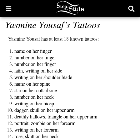
Open
Ope
main
sear
Yasmine Yousaf’s Tattoos
menu
form
Yasmine Yousaf has at least 18 known tattoos:
name on her finger
number on her finger
number on her finger
latin, writing on her side
writing on her shoulder blade
name on her spine
star on her collarbone
number on her neck
writing on her bicep
dagger, skull on her upper arm
deathly hallows, triangle on her upper arm
portrait, zombie on her forearm
writing on her forearm
rose, skull on her neck