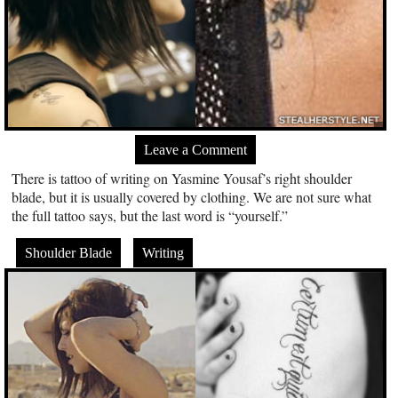
Leave a Comment
There is tattoo of writing on Yasmine Yousaf’s right shoulder
blade, but it is usually covered by clothing. We are not sure what
the full tattoo says, but the last word is “yourself.”
Shoulder Blade
Writing