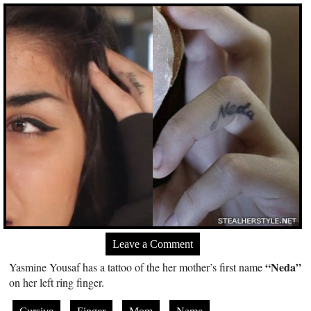
Leave a Comment
“Neda”
Yasmine Yousaf has a tattoo of the her mother’s first name
on her left ring finger.