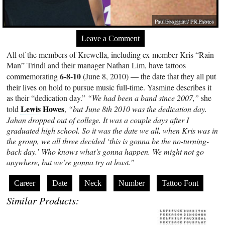
Paul Froggatt / PR Photos
Leave a Comment
All of the members of Krewella, including ex-member Kris “Rain
Man” Trindl and their manager Nathan Lim, have tattoos
6-8-10
commemorating
(June 8, 2010) — the date that they all put
their lives on hold to pursue music full-time. Yasmine describes it
as their “dedication day.”
“We had been a band since 2007,”
she
Lewis Howes
told
,
“but June 8th 2010 was the dedication day.
Jahan dropped out of college. It was a couple days after I
graduated high school. So it was the date we all, when Kris was in
the group, we all three decided ‘this is gonna be the no-turning-
back day.’ Who knows what’s gonna happen. We might not go
anywhere, but we’re gonna try at least.”
Career
Date
Neck
Number
Tattoo Font
Similar Products: