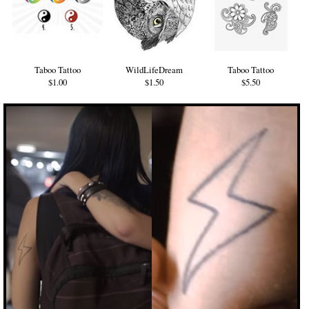
Taboo Tattoo
WildLifeDream
Taboo Tattoo
$1.00
$1.50
$5.50