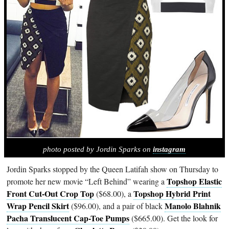
photo posted by Jordin Sparks on
instagram
Jordin Sparks stopped by the Queen Latifah show on Thursday to
Topshop Elastic
promote her new movie “Left Behind” wearing a
Front Cut-Out Crop Top
Topshop Hybrid Print
($68.00), a
Wrap Pencil Skirt
Manolo Blahnik
($96.00), and a pair of black
Pacha Translucent Cap-Toe Pumps
($665.00). Get the look for