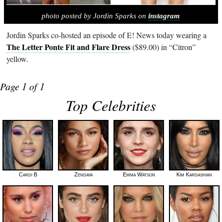
photo posted by Jordin Sparks on
instagram
Jordin Sparks co-hosted an episode of E! News today wearing a
The Letter Ponte Fit and Flare Dress
($89.00) in “Citron”
yellow.
Page 1 of 1
Top Celebrities
Cardi B
Zendaya
Emma Watson
Kim Kardashian