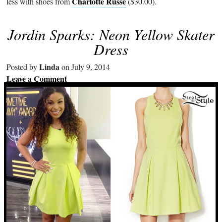
Charlotte Russe
less with shoes from
($30.00).
Jordin Sparks: Neon Yellow Skater
Dress
Linda
Posted by
on July 9, 2014
Leave a Comment