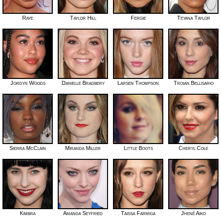
Raye
Taylor Hill
Fergie
Teyana Taylor
Jordyn Woods
Danielle Bradbery
Larsen Thompson
Troian Bellisario
Sierra McClain
Miranda Miller
Little Boots
Cheryl Cole
Kimbra
Amanda Seyfried
Taissa Farmiga
Jhené Aiko