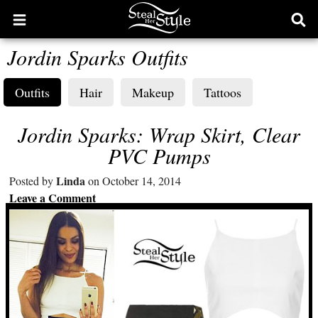
Open
Ope
main
sear
Jordin Sparks Outfits
menu
form
Outfits
Hair
Makeup
Tattoos
Jordin Sparks: Wrap Skirt, Clear
PVC Pumps
Linda
Posted by
on October 14, 2014
Leave a Comment