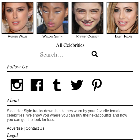
Rumer Willis
Willow Smith
Raffey Cassidy
Holly Hagan
All Celebrities
Search
for:
Follow Us
About
Steal Her Style tracks down the clothes worn by your favorite female
celebrities. We show you where you can buy their exact outfits and how
you can get the look for less.
Advertise
|
Contact Us
Legal