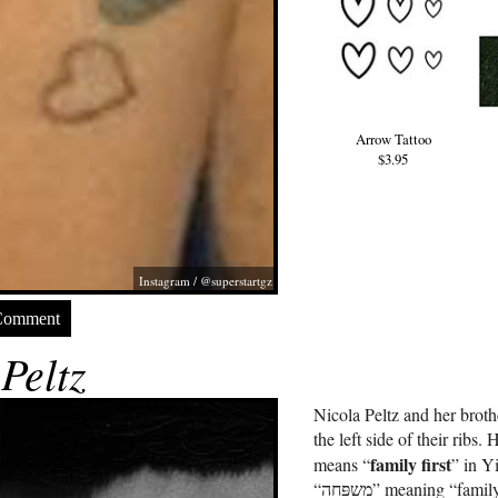
Arrow Tattoo
$3.95
Instagram / @superstartgz
Comment
Peltz
Nicola Peltz and her brot
the left side of their ribs. 
family first
means “
” in Y
“משפּחה” meaning “family.” Yiddish is the historical language of