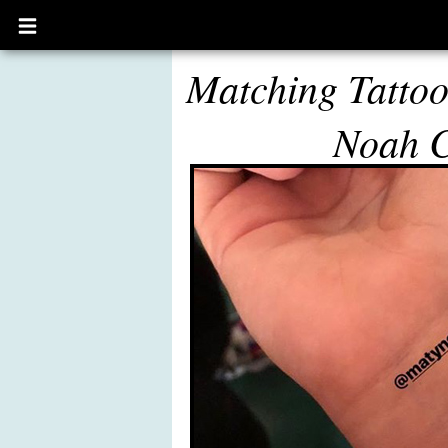
Open
main
menu
Matching Tattoo
Noah 