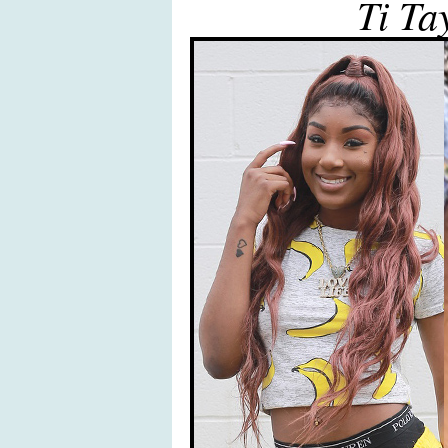
Ti Ta