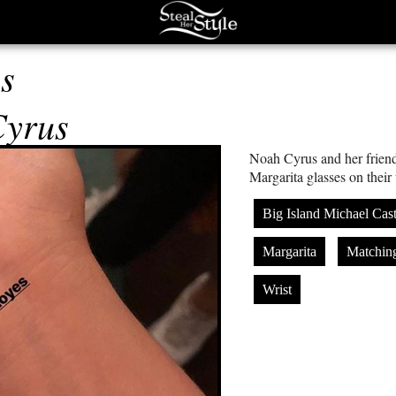
s
Cyrus
Noah Cyrus and her friend
Margarita glasses on their 
Big Island Michael Cast
Margarita
Matchin
Wrist