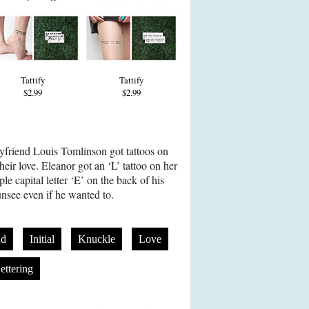
Tattify
Tattify
$2.99
$2.99
yfriend Louis Tomlinson got tattoos on
their love. Eleanor got an ‘L’ tattoo on her
le capital letter ‘E’ on the back of his
unsee even if he wanted to.
nd
Initial
Knuckle
Love
ettering