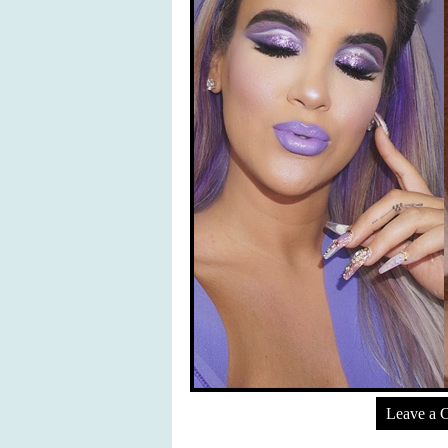
Leave a 