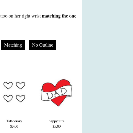
matching the one
attoo on her right wrist
Matching
No Outline
Tattoorary
happytatts
$3.00
$5.00