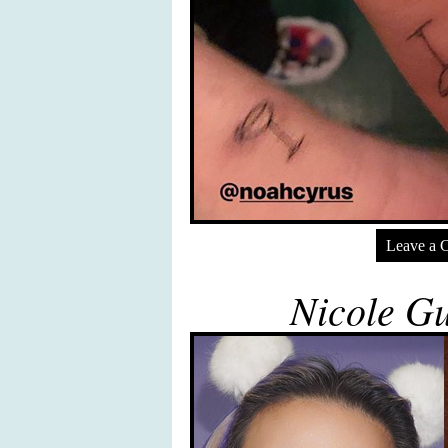
Leave a 
Nicole Gu