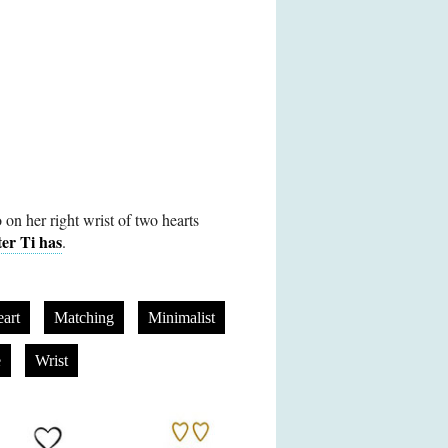
 on her right wrist of two hearts
ter Ti has
.
art
Matching
Minimalist
e
Wrist