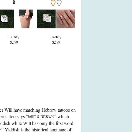
Tattify
Tattify
$2.99
$2.99
her Will have matching Hebrew tattoos on
משפחה ערשט
Her tattoo says “
” which
iddish while Will has only the first word