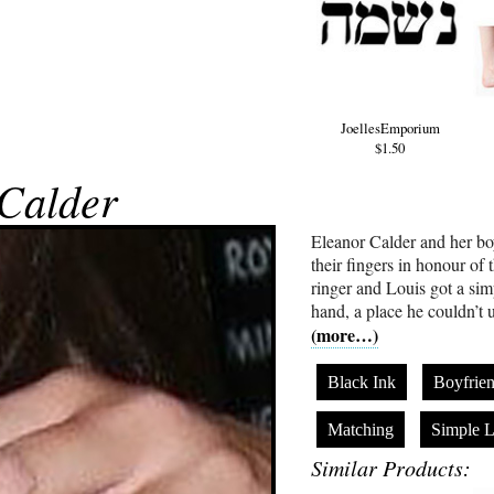
JoellesEmporium
$1.50
Calder
Eleanor Calder and her bo
their fingers in honour of 
ringer and Louis got a simp
hand, a place he couldn’t 
(more…)
Black Ink
Boyfrie
Matching
Simple L
Similar Products: