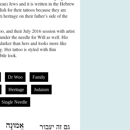
an) Jews and it is written in the Hebrew
sh for their tattoos because they are
heritage on their father’s side of the
too, and their July 2016 session with artist
under the needle for Will as well. His
 darker than hers and looks more like
g. Her tattoo is styled with thin
ubtle look.
Dr Woo
Family
Heritage
Judaism
Single Needle