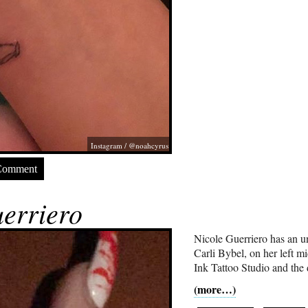
Instagram / @noahcyrus
Comment
erriero
Nicole Guerriero has an u
Carli Bybel, on her left mi
Ink Tattoo Studio and the 
(more…)