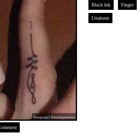
Black Ink
Finger
Unalome
Instagram / @nicoleguerriero
Comment