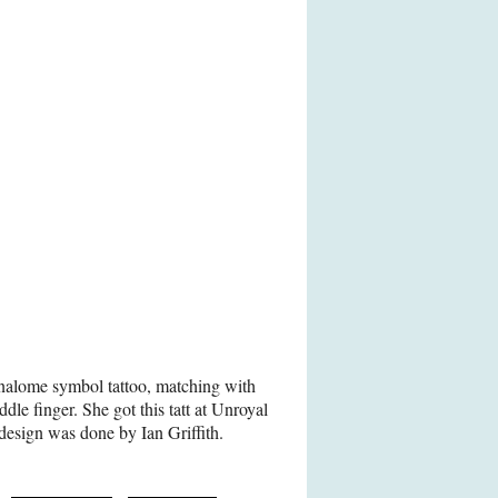
nalome symbol tattoo, matching with
ddle finger. She got this tatt at Unroyal
design was done by Ian Griffith.