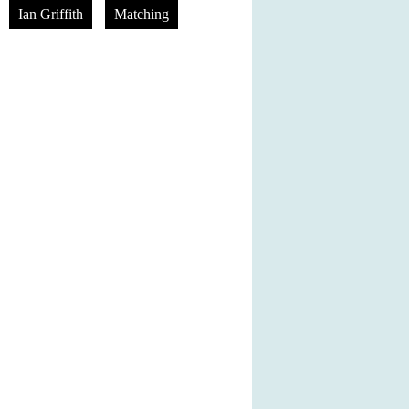
Ian Griffith
Matching