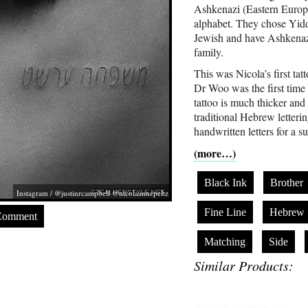
Ashkenazi (Eastern Europe
alphabet. They chose Yiddi
Jewish and have Ashkenazi 
family.
This was Nicola’s first tat
Dr Woo was the first time 
tattoo is much thicker and
traditional Hebrew letterin
handwritten letters for a s
(more…)
Black Ink
Brother
Instagram / @justinrcampbell @nicolaannepeltz
Fine Line
Hebrew
Comment
Matching
Side
Similar Products: