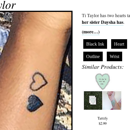
ylor
Ti Taylor has two hearts t
her sister Daysha has
.
(more…)
Black Ink
Heart
Outline
Wrist
Similar Products:
Tattify
$2.99