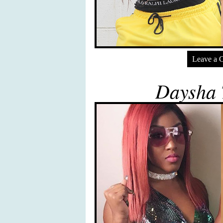
Leave a 
Daysha 