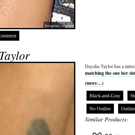
Instagram / @tgziam
Comment
Taylor
Daysha Taylor has a tattoo
matching the one her sis
(more…)
Black-and-Gray
He
No Outline
Outlin
Similar Products: