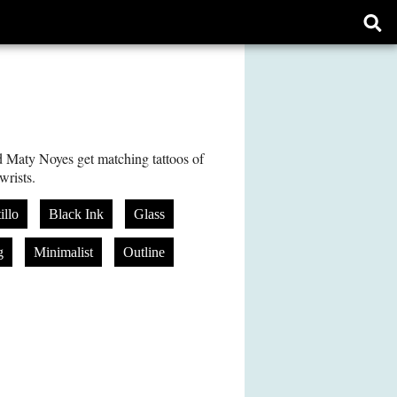
Ope
sear
form
 Maty Noyes get matching tattoos of
wrists.
illo
Black Ink
Glass
g
Minimalist
Outline