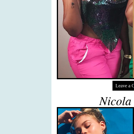
Leave a 
Nicola 