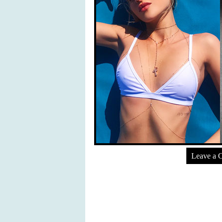
Leave a 