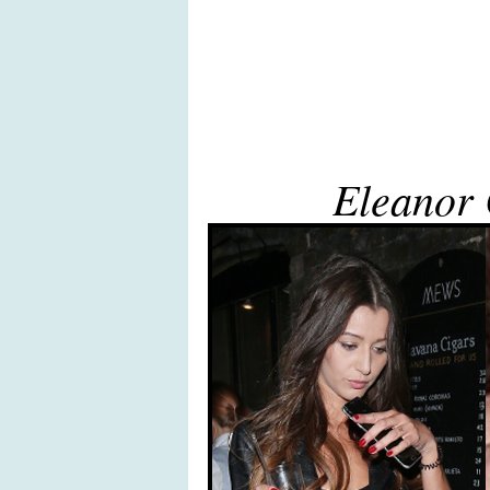
Eleanor 