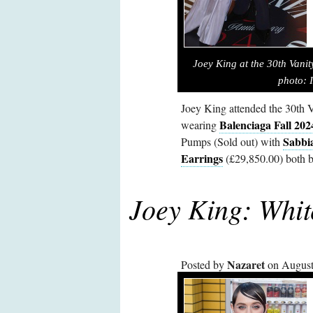
Joey King
at the 30th Vani
photo: 
Joey King attended the 30th V
Balenciaga Fall 202
wearing
Sabbi
Pumps (Sold out) with
Earrings
(£29,850.00) both b
Joey King: Whit
Nazaret
Posted by
on August