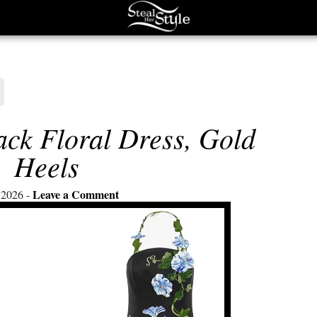
ack Floral Dress, Gold
Heels
Leave a Comment
 2026