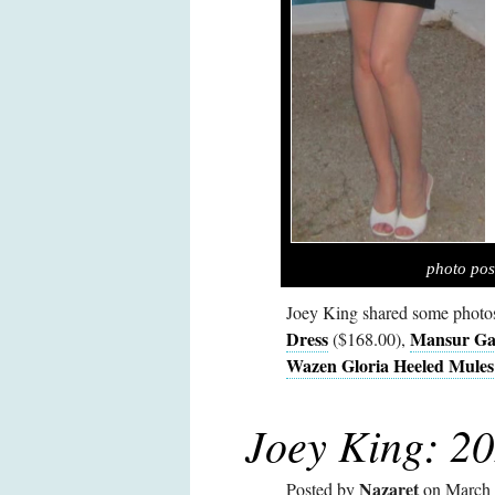
photo pos
Joey King shared some photo
Dress
Mansur Gav
($168.00),
Wazen Gloria Heeled Mules
Joey King: 20
Nazaret
Posted by
on March 