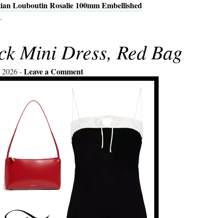
tian Louboutin Rosalie 100mm Embellished
.
ck Mini Dress, Red Bag
Leave a Comment
 2026