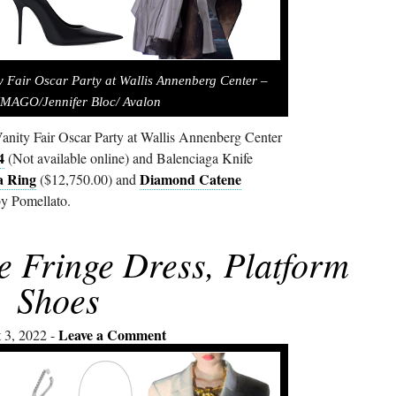
ty Fair Oscar Party at Wallis Annenberg Center –
IMAGO/Jennifer Bloc/ Avalon
anity Fair Oscar Party at Wallis Annenberg Center
4
(Not available online) and Balenciaga Knife
a Ring
Diamond Catene
($12,750.00) and
y Pomellato.
e Fringe Dress, Platform
Shoes
Leave a Comment
 3, 2022