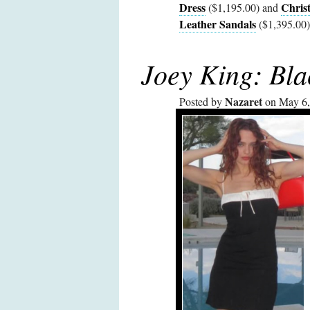
Dress
Chris
($1,195.00) and
Leather Sandals
($1,395.00)
Joey King: Bla
Nazaret
Posted by
on May 6,