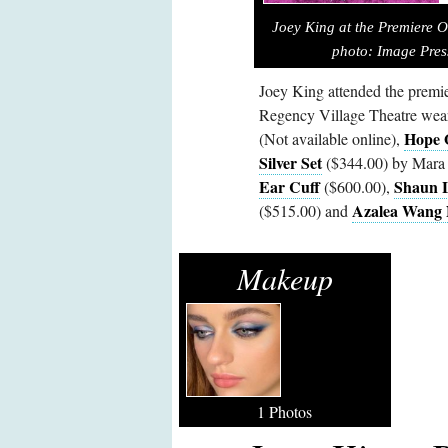
Joey King at the Premiere Of
photo:
Image Pres
Joey King attended the premie
Regency Village Theatre wea
Hope 
(Not available online),
Silver Set
($344.00) by Mara 
Ear Cuff
Shaun L
($600.00),
Azalea Wang 
($515.00) and
Makeup
1 Photos