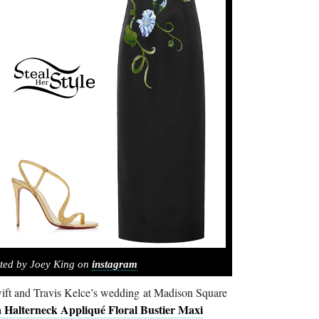
ted by Joey King on
instagram
ift and Travis Kelce’s wedding at Madison Square
 Halterneck Appliqué Floral Bustier Maxi