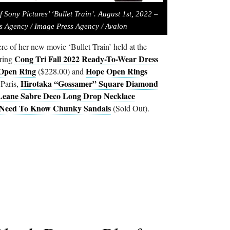
 Sony Pictures’ ‘Bullet Train’. August 1st, 2022 –
s Agency / Image Press Agency / Avalon
re of her new movie ‘Bullet Train’ held at the
Cong Tri Fall 2022 Ready-To-Wear Dress
ring
Open Ring
Hope Open Rings
($228.00) and
Hirotaka “Gossamer” Square Diamond
Paris,
eane Sabre Deco Long Drop Necklace
Need To Know Chunky Sandals
(Sold Out).