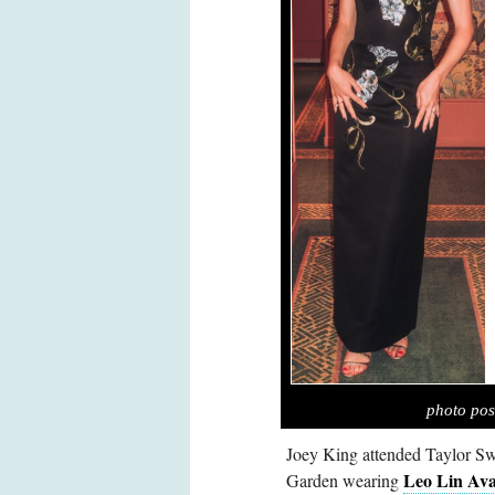
photo pos
Joey King attended Taylor Sw
Leo Lin Ava
Garden wearing