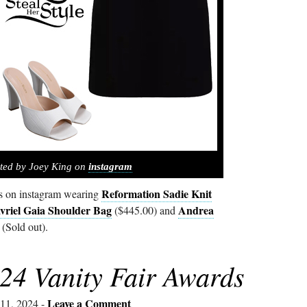
ted by Joey King on
instagram
Reformation Sadie Knit
s on instagram wearing
riel Gaia Shoulder Bag
Andrea
($445.00) and
(Sold out).
24 Vanity Fair Awards
Leave a Comment
11, 2024