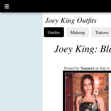
Open
main
menu
Joey King Outfits
Outfits
Makeup
Tattoos
Joey King: Bl
Nazaret
Posted by
on July 6,