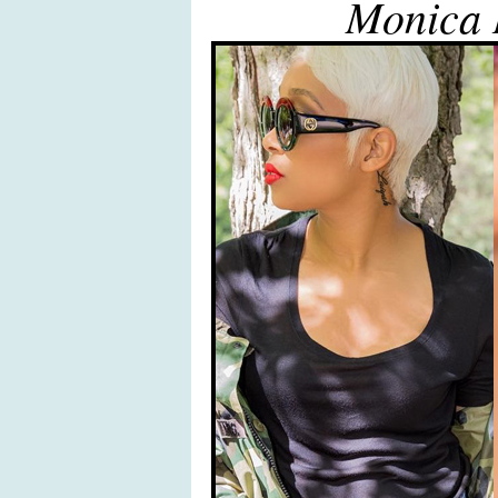
Monica