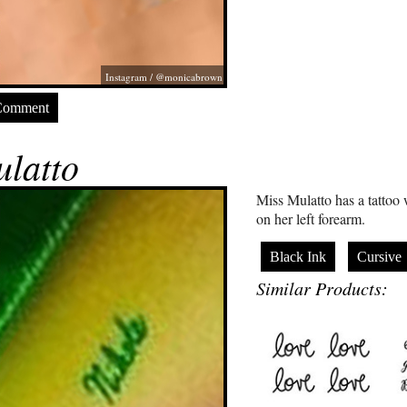
Instagram / @monicabrown
Comment
latto
Miss Mulatto has a tattoo
on her left forearm.
Black Ink
Cursive
Similar Products: