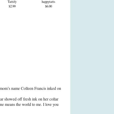
Tattify
happytatts
$2.99
$6.00
r mom’s name Colleen Francis inked on
tar showed off fresh ink on her collar
ne means the world to me. I love you