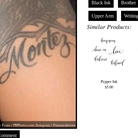
Black Ink
Brother
Upper Arm
Writin
Similar Products:
Pepper Ink
$5.00
 Evans /
PRPhotos.com
; Instagram / @monicabrown
Comment