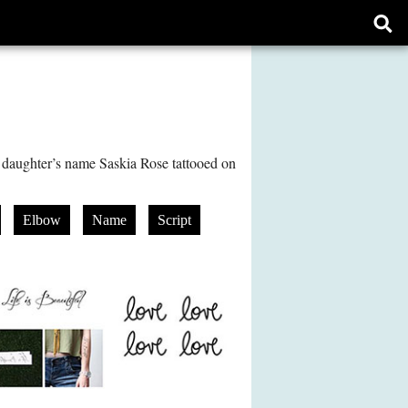
Ope
sear
form
aughter’s name Saskia Rose tattooed on
Elbow
Name
Script