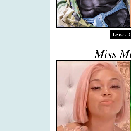
Leave a 
Miss Mu