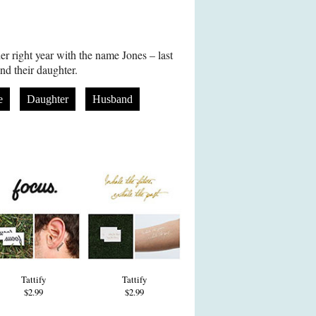
er right year with the name Jones – last
d their daughter.
e
Daughter
Husband
Tattify
Tattify
$2.99
$2.99