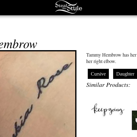
embrow
Tammy Hembrow has her d
her right elbow.
Cursive
Daughter
Similar Products: