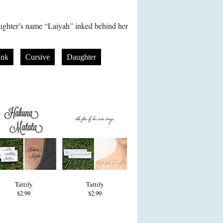
ghter’s name “Laiyah” inked behind her
Ink
Cursive
Daughter
Tattify
Tattify
$2.99
$2.99