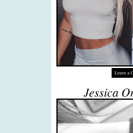
Leave a 
Jessica Or