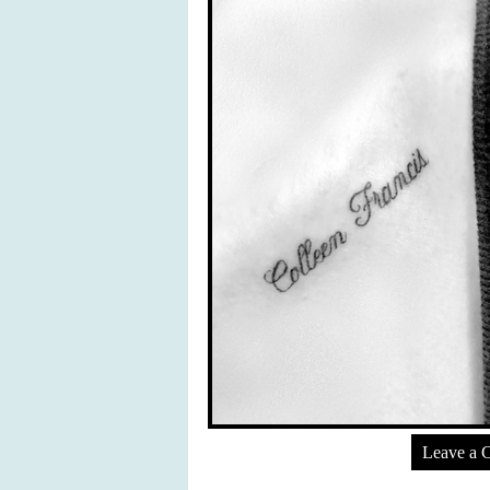
Leave a 