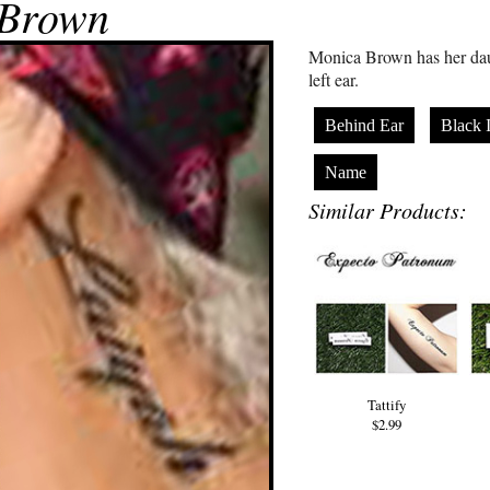
 Brown
Monica Brown has her dau
left ear.
Behind Ear
Black 
Name
Similar Products:
Tattify
$2.99