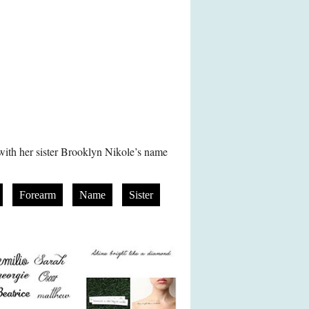
 with her sister Brooklyn Nikole’s name
Forearm
Name
Sister