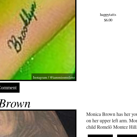
happytatts
$6.00
Instagram / @iammissmulatto
Comment
 Brown
Monica Brown has her you
on her upper left arm. Mon
child Romelō Montez Hill