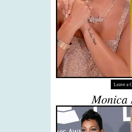
Leave a 
Monica