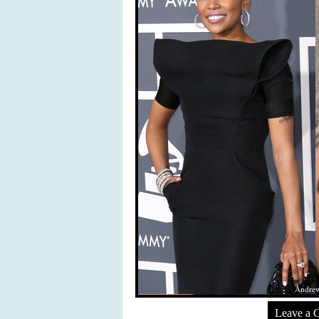
Andrew
Leave a 