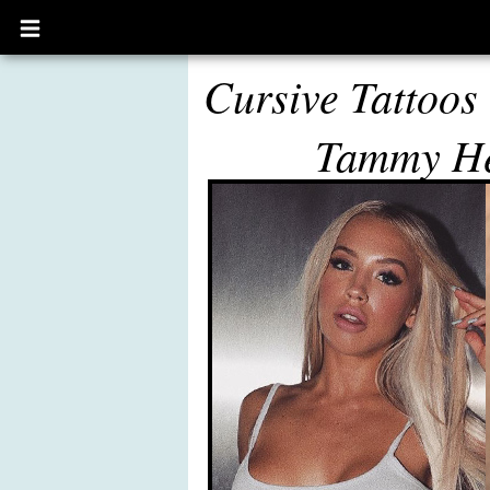
Open
main
menu
Cursive Tattoos
Tammy H