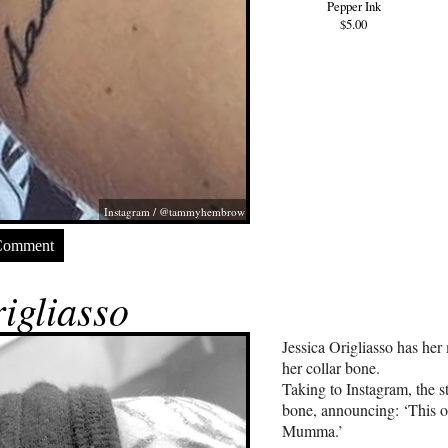
Pepper Ink
$5.00
Instagram / @tammyhembrow
Comment
igliasso
Jessica Origliasso has he
her collar bone.
Taking to Instagram, the s
bone, announcing: ‘This o
Mumma.’