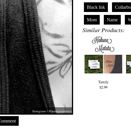
Black Ink
Collarb
Mom
Name
W
Similar Products:
Tattify
$2.99
Instagram / @jessicaveronica
Comment