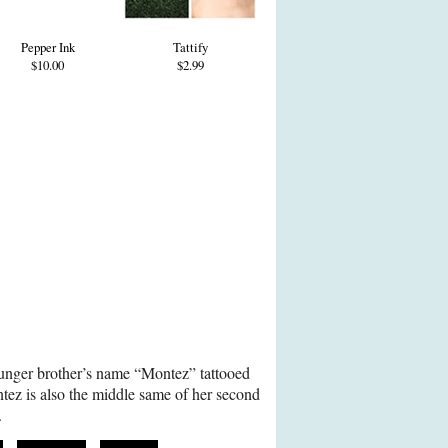
Pepper Ink
Tattify
$10.00
$2.99
nger brother’s name “Montez” tattooed
tez is also the middle same of her second
.