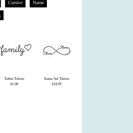
Cursive
Name
g
Taboo Tattoo
Soma Art Tattoo
$1.00
$34.95