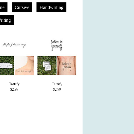
one
Cursive
Handwriting
riting
Tattify
Tattify
$2.99
$2.99