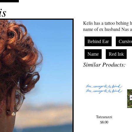
is
Kelis has a tattoo behing h
name of ex husband Nas an
Behind Ear
Cursiv
Name
Red Ink
Similar Products:
Tatzarazzi
$8.00