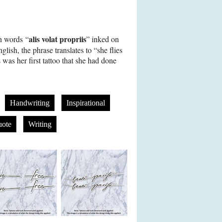
alis volat propriis
n words “
” inked on
glish, the phrase translates to “she flies
was her first tattoo that she had done
Handwriting
Inspirational
ote
Writing