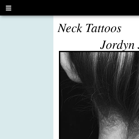
Open
main
menu
Neck Tattoos
Jordyn 