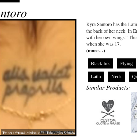
ntoro
Kyra Santoro has the Lati
the back of her neck. In En
with her own wings.” This 
when she was 17.
(more…)
Black Ink
Flying
Latin
Neck
Qu
Similar Products:
Twitter / @frankiesbikinis; YouTube / Kyra Santoro