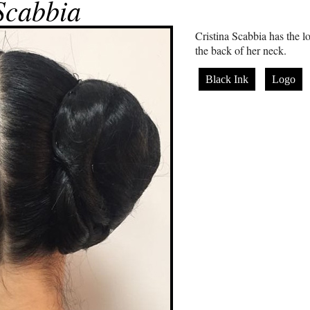
Scabbia
Cristina Scabbia has the 
the back of her neck.
Black Ink
Logo