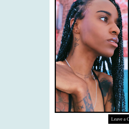
Leave a 