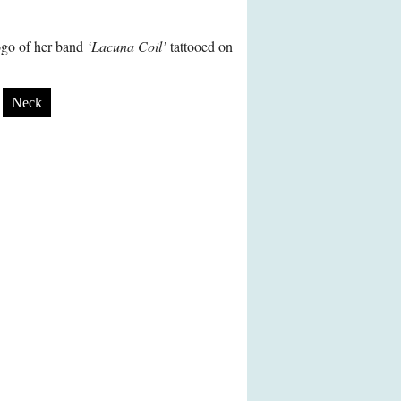
logo of her band
‘Lacuna Coil’
tattooed on
Neck