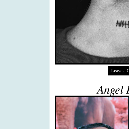
Leave a 
Angel 