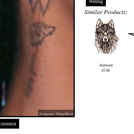
Writing
Similar Products:
Atattood
$7.00
Instagram / @angxlhxze
Comment