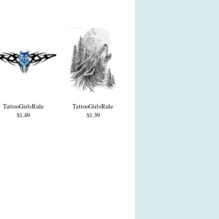
TattooGirlsRule
TattooGirlsRule
$1.49
$1.39