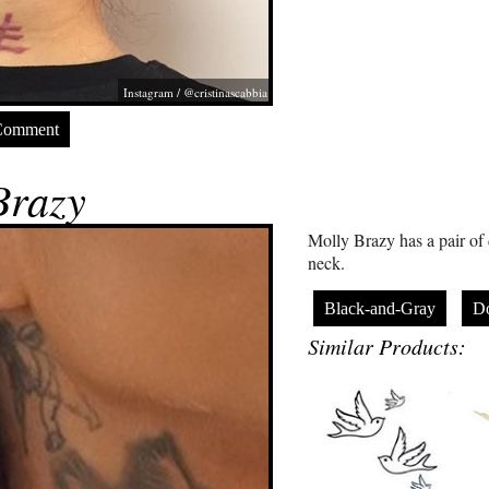
Instagram / @cristinascabbia
Comment
Brazy
Molly Brazy has a pair of 
neck.
Black-and-Gray
D
Similar Products: