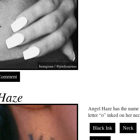
Instagram / @jordynjones
Comment
Haze
Angel Haze has the name “w
letter “o” inked on her ne
Black Ink
Neck