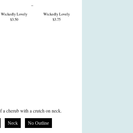
Wickedly Lovely
Wickedly Lovely
$3.50
$3.75
f a cherub with a crutch on neck.
Neck
No Outline