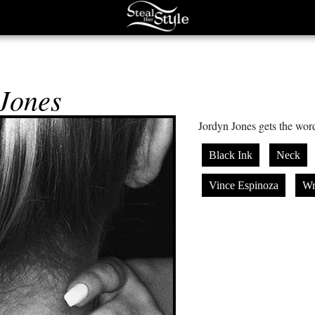
Jones
Jordyn Jones gets the wor
Black Ink
Neck
Vince Espinoza
Wr