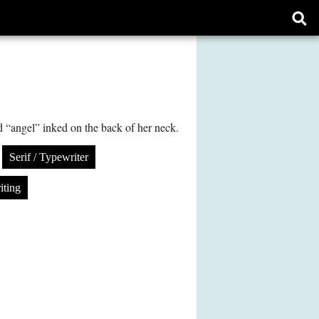
Ope
sear
form
d “angel” inked on the back of her neck.
Serif / Typewriter
iting