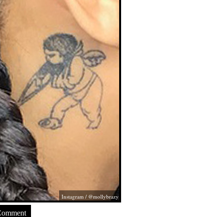
Instagram / @mollybrazy
Comment