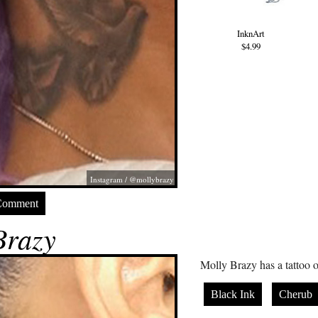
InknArt
$4.99
Instagram / @mollybrazy
Comment
Brazy
Molly Brazy has a tattoo o
Black Ink
Cherub