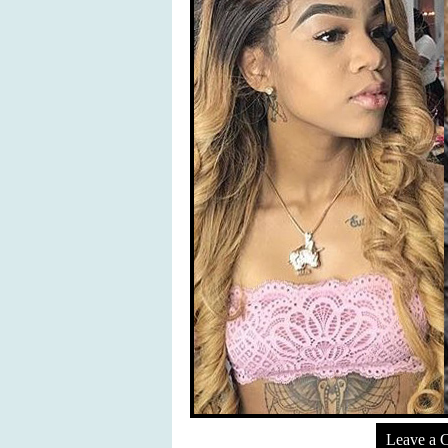
Leave a 