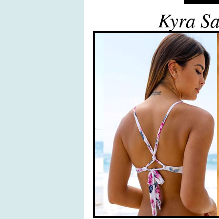
Kyra Sa