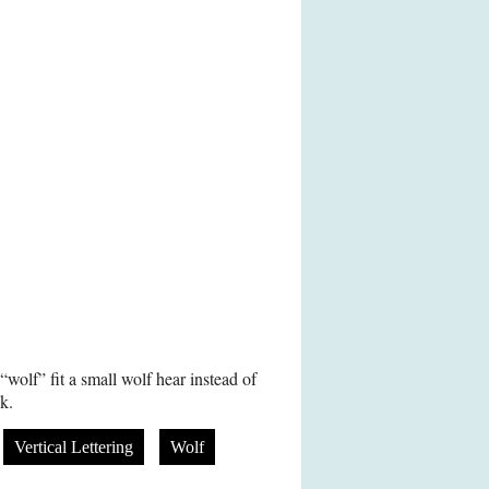
olf” fit a small wolf hear instead of
ck.
Vertical Lettering
Wolf