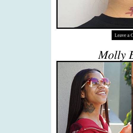
Leave a 
Molly 