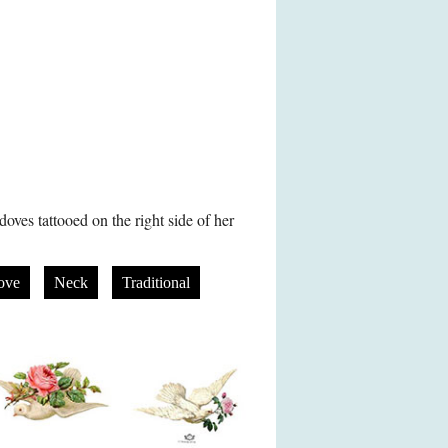
doves tattooed on the right side of her
ove
Neck
Traditional