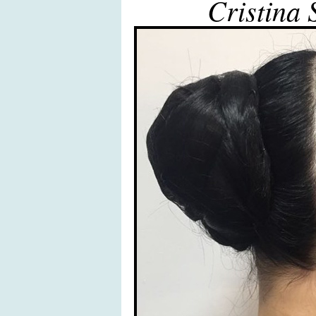
Cristina 