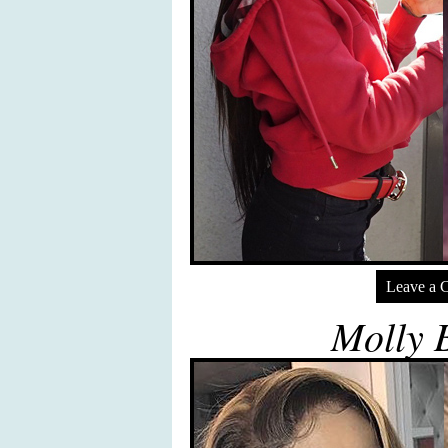
Leave a 
Molly 