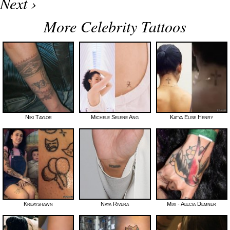
Next ›
More Celebrity Tattoos
Niki Taylor
Michele Selene Ang
Katya Elise Henry
Kreayshawn
Naya Rivera
Mixi - Alecia Demner