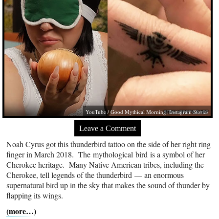
YouTube / Good Mythical Morning; Instagram Stories
Leave a Comment
Noah Cyrus got this thunderbird tattoo on the side of her right ring
finger in March 2018. The mythological bird is a symbol of her
Cherokee heritage. Many Native American tribes, including the
Cherokee, tell legends of the thunderbird — an enormous
supernatural bird up in the sky that makes the sound of thunder by
flapping its wings.
(more…)