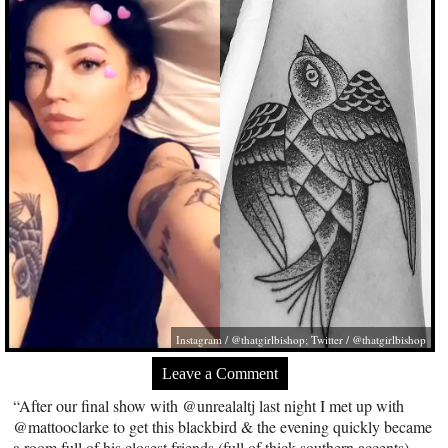
Instagram / @thatgirlbishop; Twitter / @thatgirlbishop
Leave a Comment
“After our final show with @unrealaltj last night I met up with
@mattooclarke to get this blackbird & the evening quickly became
a room full of his closest friends (full of thick southern accents)