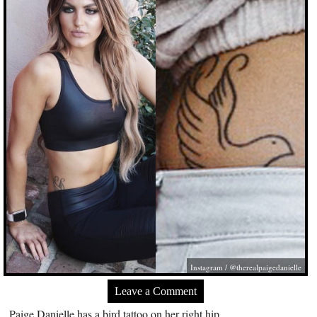
Instagram / @therealpaigedanielle
Leave a Comment
Paige Danielle has a bird tattoo on her right hip.