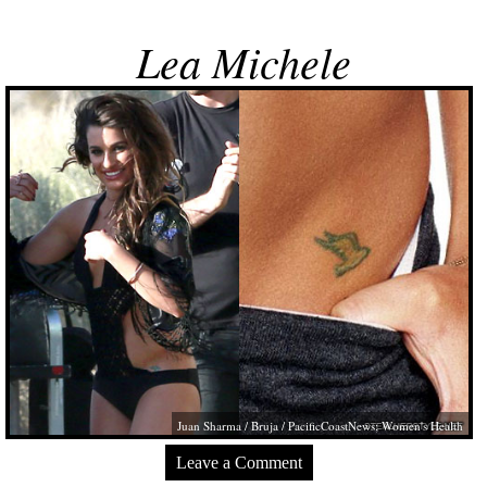
Lea Michele
Juan Sharma / Bruja / PacificCoastNews; Women's Health
Leave a Comment