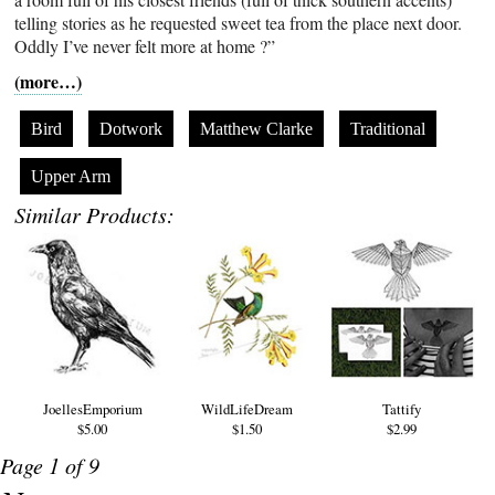
telling stories as he requested sweet tea from the place next door.
Oddly I’ve never felt more at home ?”
(more…)
Bird
Dotwork
Matthew Clarke
Traditional
Upper Arm
Similar Products:
JoellesEmporium
WildLifeDream
Tattify
$5.00
$1.50
$2.99
Page 1 of 9