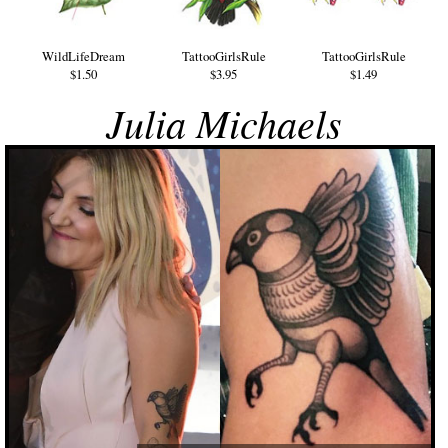
WildLifeDream
TattooGirlsRule
TattooGirlsRule
$1.50
$3.95
$1.49
Julia Michaels