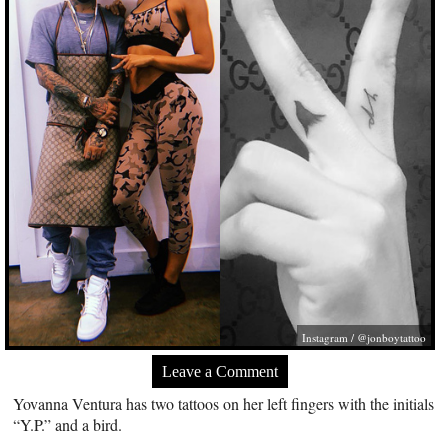
Instagram / @jonboytattoo
Leave a Comment
Yovanna Ventura has two tattoos on her left fingers with the initials
“Y.P.” and a bird.