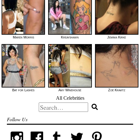
Maren Morris
Kreayshawn
Jemima Kirke
Bat for Lashes
Amy Winehouse
Zoë Kravitz
All Celebrities
Search
for:
Follow Us