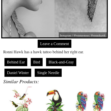
Instagram / @winterstone; @ronnihawk
Leave a Comment
Ronni Hawk has a hawk tattoo behind her right ear.
Behind Ear
Bird
Black-and-Gray
Daniel Winter
Single Needle
Similar Products: