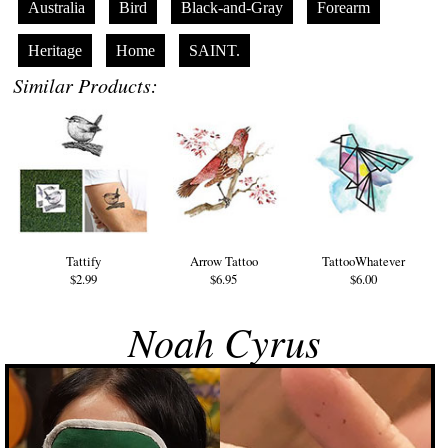
Australia
Bird
Black-and-Gray
Forearm
Heritage
Home
SAINT.
Similar Products:
Tattify
Arrow Tattoo
TattooWhatever
$2.99
$6.95
$6.00
Noah Cyrus