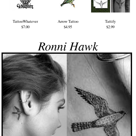
TattooWhatever
Arrow Tattoo
Tattify
$7.00
$4.95
$2.99
Ronni Hawk