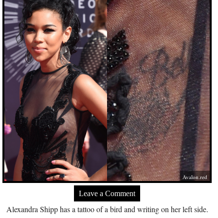
Avalon.red
Leave a Comment
Alexandra Shipp has a tattoo of a bird and writing on her left side.