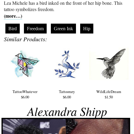
Lea Michele has a bird inked on the front of her hip bone. This
tattoo symbolizes freedom.
(more…)
Bird
Freedom
Green Ink
Hip
Similar Products:
TattooWhatever
Tattoorary
WildLifeDream
$6.00
$6.00
$1.50
Alexandra Shipp