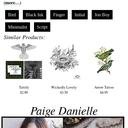
(more…)
Bird
Black Ink
Finger
Initial
Jon Boy
Minimalist
Script
Similar Products:
Tattify
Wickedly Lovely
Arrow Tattoo
$2.99
$3.50
$4.95
Paige Danielle