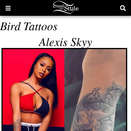
Open
Ope
main
sear
Bird Tattoos
menu
form
Alexis Skyy