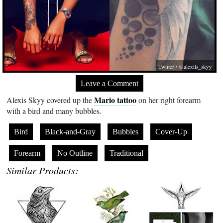
Twitter / @alexiis_skyy
Leave a Comment
Mario tattoo
Alexis Skyy covered up the
on her right forearm
with a bird and many bubbles.
Bird
Black-and-Gray
Bubbles
Cover-Up
Forearm
No Outline
Traditional
Similar Products: