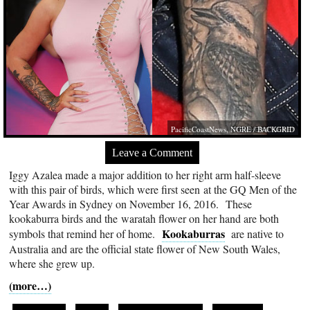
PacificCoastNews, NGRE / BACKGRID
Leave a Comment
Iggy Azalea made a major addition to her right arm half-sleeve
with this pair of birds, which were first seen at the GQ Men of the
Year Awards in Sydney on November 16, 2016. These
kookaburra birds and the waratah flower on her hand are both
Kookaburras
symbols that remind her of home.
are native to
Australia and are the official state flower of New South Wales,
where she grew up.
(more…)