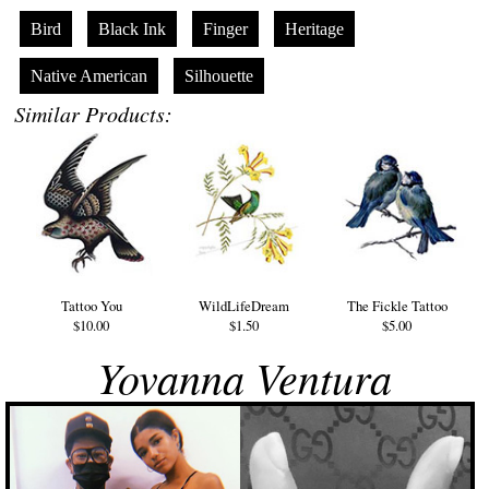
Bird
Black Ink
Finger
Heritage
Native American
Silhouette
Similar Products:
Tattoo You
WildLifeDream
The Fickle Tattoo
$10.00
$1.50
$5.00
Yovanna Ventura