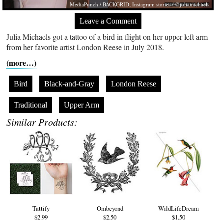
MediaPunch / BACKGRID; Instagram stories / @juliamichaels
Leave a Comment
Julia Michaels got a tattoo of a bird in flight on her upper left arm
from her favorite artist London Reese in July 2018.
(more…)
Bird
Black-and-Gray
London Reese
Traditional
Upper Arm
Similar Products:
Tattify
Ombeyond
WildLifeDream
$2.99
$2.50
$1.50