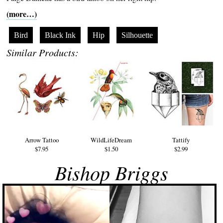
(more…)
Bird
Black Ink
Hip
Silhouette
Similar Products:
Arrow Tattoo
WildLifeDream
Tattify
$7.95
$1.50
$2.99
Bishop Briggs