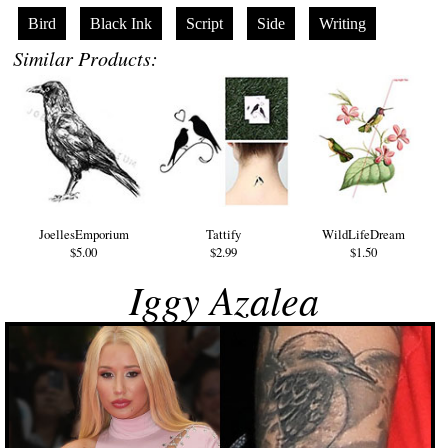
Bird
Black Ink
Script
Side
Writing
Similar Products:
JoellesEmporium
Tattify
WildLifeDream
$5.00
$2.99
$1.50
Iggy Azalea