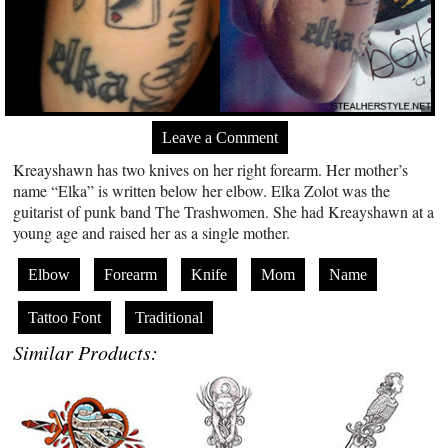
Leave a Comment
Kreayshawn has two knives on her right forearm. Her mother’s
name “Elka” is written below her elbow. Elka Zolot was the
guitarist of punk band The Trashwomen. She had Kreayshawn at a
young age and raised her as a single mother.
Elbow
Forearm
Knife
Mom
Name
Tattoo Font
Traditional
Similar Products: