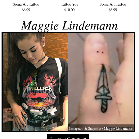
Soma Art Tattoo
Tattoo You
Soma Art Tattoo
$6.99
$10.00
$6.99
Maggie Lindemann
Instagram & Snapchat / Maggie Lindemann
Leave a Comment