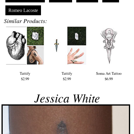
Romeo Lacoste
Similar Products:
Tattify
Tattify
Soma Art Tattoo
$2.99
$2.99
$6.99
Jessica White