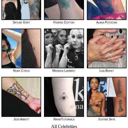
Skylar Grey
Fearne Cotton
Alana Potocnik
Noah Cyrus
Miranda Lambert
Lisa Bonet
Jess Abbott
NikkieTutorials
Justine Skye
All Celebrities