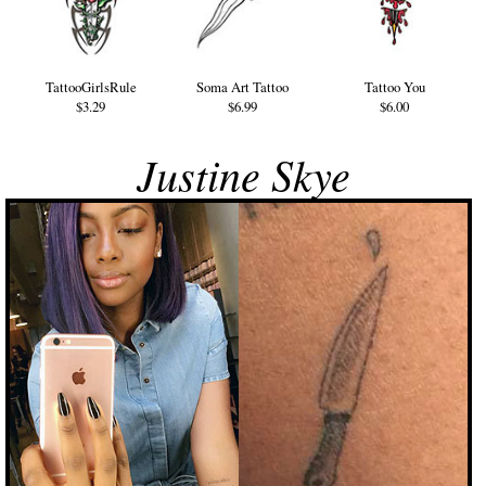
TattooGirlsRule
Soma Art Tattoo
Tattoo You
$3.29
$6.99
$6.00
Justine Skye