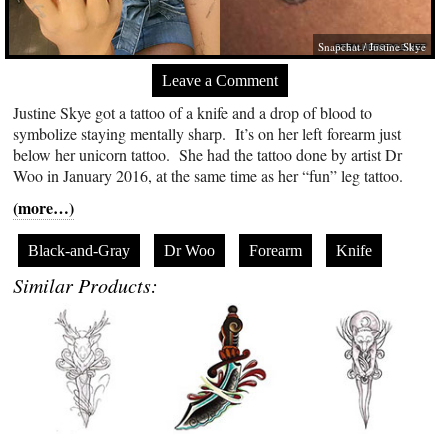
Snapchat / Justine Skye
Leave a Comment
Justine Skye got a tattoo of a knife and a drop of blood to
symbolize staying mentally sharp. It’s on her left forearm just
below her unicorn tattoo. She had the tattoo done by artist Dr
Woo in January 2016, at the same time as her “fun” leg tattoo.
(more…)
Black-and-Gray
Dr Woo
Forearm
Knife
Similar Products: