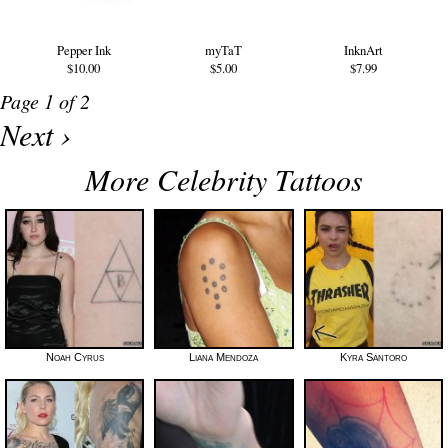
Pepper Ink
myTaT
InknArt
$10.00
$5.00
$7.99
Page 1 of 2
Next ›
More Celebrity Tattoos
Noah Cyrus
Liana Mendoza
Kyra Santoro