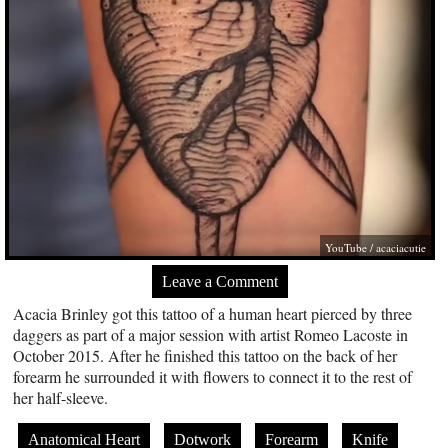
YouTube / acaciacutie
Leave a Comment
Acacia Brinley got this tattoo of a human heart pierced by three
daggers as part of a major session with artist Romeo Lacoste in
October 2015. After he finished this tattoo on the back of her
forearm he surrounded it with flowers to connect it to the rest of
her half-sleeve.
Anatomical Heart
Dotwork
Forearm
Knife