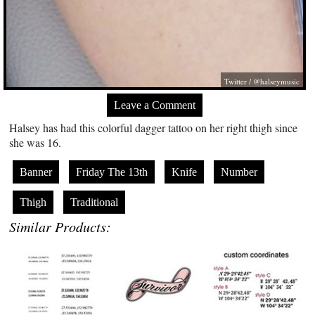
Twitter / @halseymusic
Leave a Comment
Halsey has had this colorful dagger tattoo on her right thigh since
she was 16.
Banner
Friday The 13th
Knife
Number
Thigh
Traditional
Similar Products: