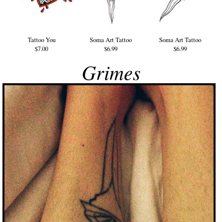
Tattoo You
Soma Art Tattoo
Soma Art Tattoo
$7.00
$6.99
$6.99
Grimes