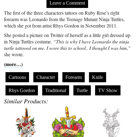
Leave a Comment
The first of the three characters tattoos on Ruby Rose’s right
forearm was Leonardo from the Teenage Mutant Ninja Turtles,
which she got from artist Rhys Gordon in November 2011.
She posted a picture on Twitter of herself as a little girl dressed up
in Ninja Turtles costume.
“This is why I have Leonardo the ninja
turtle tattooed on me. I wore this to school.. I thought I was him,”
she wrote.
(more…)
Cartoons
Character
Forearm
Knife
Rhys Gordon
Traditional
Turtle
TV Show
Similar Products: