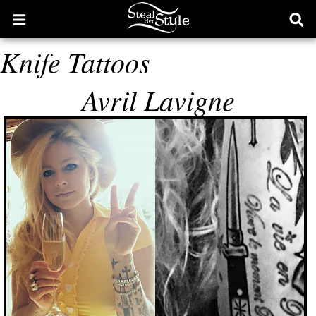
Open
Ope
main
sear
Knife Tattoos
menu
form
Avril Lavigne