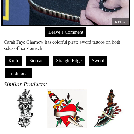
PR Photos
Leave a Comment
Carah Faye Charnow has colorful pirate sword tattoos on both
sides of her stomach
Knife
Stomach
Straight Edge
Sword
Traditional
Similar Products: