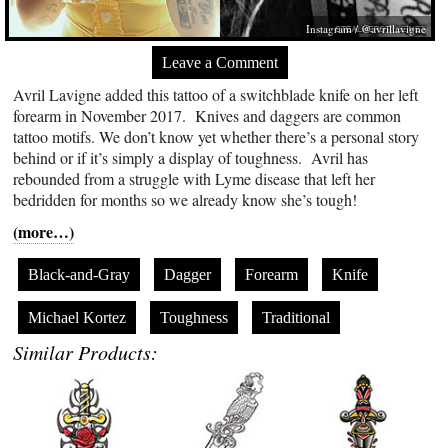
Instagram / @avrillavigne
Leave a Comment
Avril Lavigne added this tattoo of a switchblade knife on her left
forearm in November 2017. Knives and daggers are common
tattoo motifs. We don’t know yet whether there’s a personal story
behind or if it’s simply a display of toughness. Avril has
rebounded from a struggle with Lyme disease that left her
bedridden for months so we already know she’s tough!
(more…)
Black-and-Gray
Dagger
Forearm
Knife
Michael Kortez
Toughness
Traditional
Similar Products: