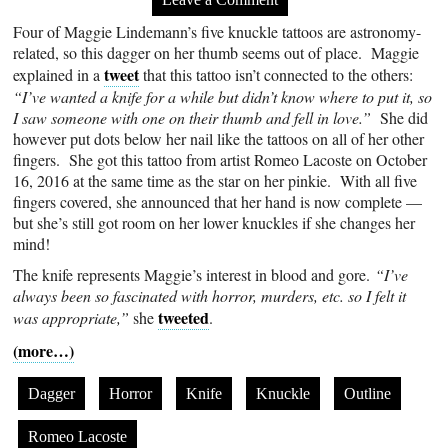
Four of Maggie Lindemann’s five knuckle tattoos are astronomy-
related, so this dagger on her thumb seems out of place. Maggie
tweet
explained in a
that this tattoo isn’t connected to the others:
“I’ve wanted a knife for a while but didn’t know where to put it, so
I saw someone with one on their thumb and fell in love.”
She did
however put dots below her nail like the tattoos on all of her other
fingers. She got this tattoo from artist Romeo Lacoste on October
16, 2016 at the same time as the star on her pinkie. With all five
fingers covered, she announced that her hand is now complete —
but she’s still got room on her lower knuckles if she changes her
mind!
The knife represents Maggie’s interest in blood and gore.
“I’ve
always been so fascinated with horror, murders, etc. so I felt it
tweeted
was appropriate,”
she
.
(more…)
Dagger
Horror
Knife
Knuckle
Outline
Romeo Lacoste