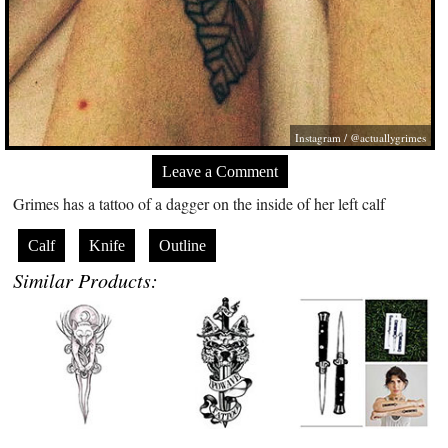
Instagram / @actuallygrimes
Leave a Comment
Grimes has a tattoo of a dagger on the inside of her left calf
Calf
Knife
Outline
Similar Products: