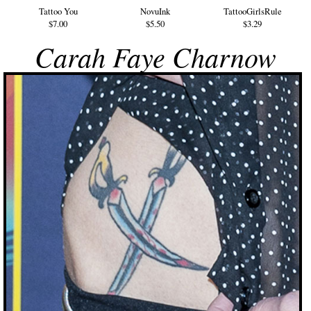
Tattoo You
NovuInk
TattooGirlsRule
$7.00
$5.50
$3.29
Carah Faye Charnow