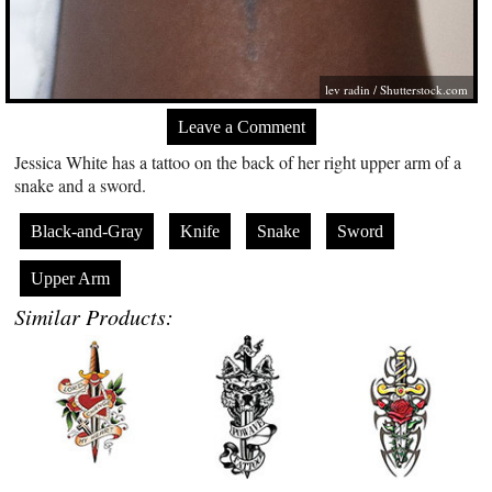
lev radin /
Shutterstock.com
Leave a Comment
Jessica White has a tattoo on the back of her right upper arm of a
snake and a sword.
Black-and-Gray
Knife
Snake
Sword
Upper Arm
Similar Products: