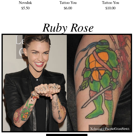
NovuInk
Tattoo You
Tattoo You
$5.50
$6.00
$10.00
Ruby Rose
Xclusive / PacificCoastNews