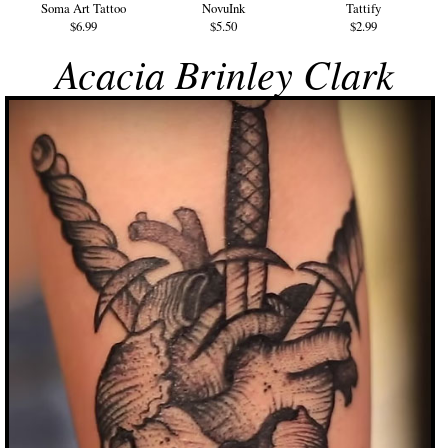
Soma Art Tattoo
NovuInk
Tattify
$6.99
$5.50
$2.99
Acacia Brinley Clark