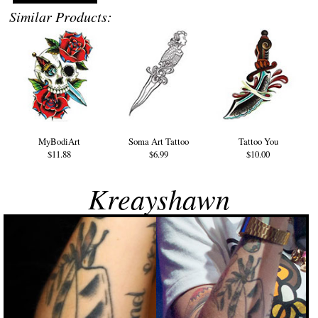
Similar Products:
MyBodiArt
Soma Art Tattoo
Tattoo You
$11.88
$6.99
$10.00
Kreayshawn