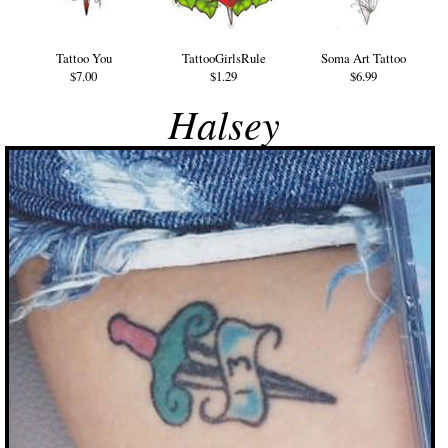
Tattoo You
TattooGirlsRule
Soma Art Tattoo
$7.00
$1.29
$6.99
Halsey