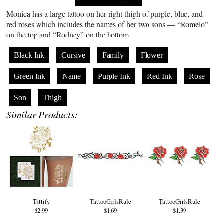
Monica has a large tattoo on her right thigh of purple, blue, and
red roses which includes the names of her two sons — “Romelō”
on the top and “Rodney” on the bottom.
Black Ink
Cursive
Family
Flower
Green Ink
Name
Purple Ink
Red Ink
Rose
Son
Thigh
Similar Products:
Tattify
TattooGirlsRule
TattooGirlsRule
$2.99
$1.69
$1.39