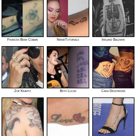
Frances Bean Cobain
NikkieTutorials
Ireland Baldwin
Zoë Kravitz
Beth Lucas
Cara Delevingne