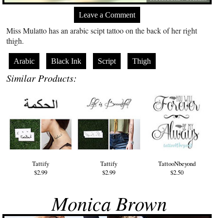
Leave a Comment
Miss Mulatto has an arabic scipt tattoo on the back of her right
thigh.
Arabic
Black Ink
Script
Thigh
Similar Products:
Tattify
Tattify
TattooNbeyond
$2.99
$2.99
$2.50
Monica Brown