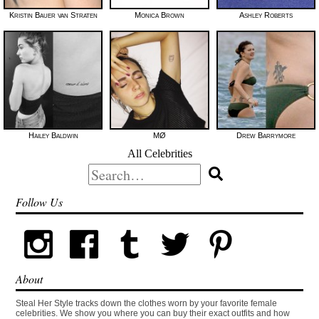
Kristin Bauer van Straten
Monica Brown
Ashley Roberts
Hailey Baldwin
MØ
Drew Barrymore
All Celebrities
Search
for:
Follow Us
About
Steal Her Style tracks down the clothes worn by your favorite female
celebrities. We show you where you can buy their exact outfits and how