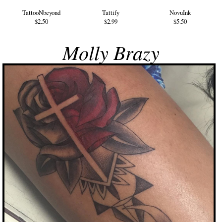
TattooNbeyond
Tattify
NovuInk
$2.50
$2.99
$5.50
Molly Brazy