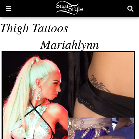
Open
Ope
main
sear
Thigh Tattoos
menu
form
Mariahlynn