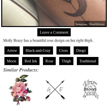
Instagram / @mollybrazy
Leave a Comment
Molly Brazy has a beautiful rose design on her right thigh.
Arrow
Black-and-Gray
Cross
Diego
Moon
Red Ink
Rose
Thigh
Traditional
Similar Products: