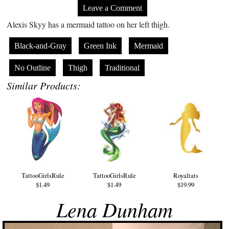
Leave a Comment
Alexis Skyy has a mermaid tattoo on her left thigh.
Black-and-Gray
Green Ink
Mermaid
No Outline
Thigh
Traditional
Similar Products:
TattooGirlsRule
TattooGirlsRule
Royaltats
$1.49
$1.49
$19.99
Lena Dunham