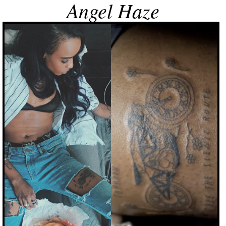
Angel Haze