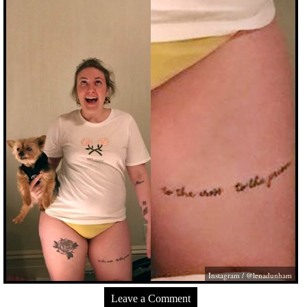
Instagram / @lenadunham
Leave a Comment