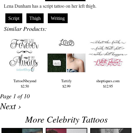
Lena Dunham has a script tattoo on her left thigh.
Script
Thigh
Writing
Similar Products:
TattooNbeyond
Tattify
shoptiques.com
$2.50
$2.99
$12.95
Page 1 of 10
Next ›
More Celebrity Tattoos