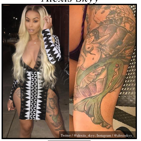
Twitter / @alexiis_skyy; Instagram / @alexisskyy_