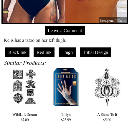
Instagram / @kelis
Leave a Comment
Kelis has a tatoo on her left thigh.
Black Ink
Red Ink
Thigh
Tribal Design
Similar Products:
WildLifeDream
Tilly's
A Shine To It
$7.00
$23.99
$5.00