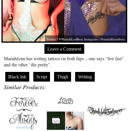
Twitter / @MariahLynBoss; Instagram / @mariahlynnboss
Leave a Comment
Mariahlynn has writing tattoos on both hips – one says “live fast”
and the other “die pretty”.
Black Ink
Script
Thigh
Writing
Similar Products: