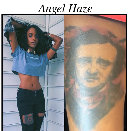
Angel Haze