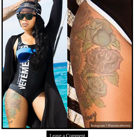
Instagram / @monicabrown
Leave a Comment