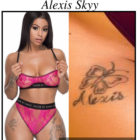
Alexis Skyy