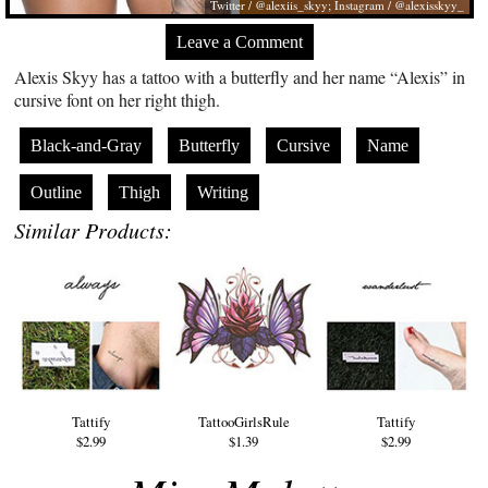
Twitter / @alexiis_skyy; Instagram / @alexisskyy_
Leave a Comment
Alexis Skyy has a tattoo with a butterfly and her name “Alexis” in
cursive font on her right thigh.
Black-and-Gray
Butterfly
Cursive
Name
Outline
Thigh
Writing
Similar Products:
Tattify
TattooGirlsRule
Tattify
$2.99
$1.39
$2.99