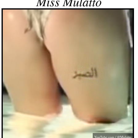
Miss Mulatto
YouTube.com
/ @Mulatto