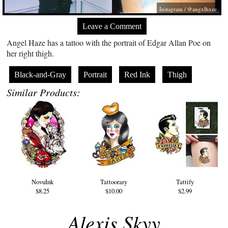
Instagram / @angxlhxze
Leave a Comment
Angel Haze has a tattoo with the portrait of Edgar Allan Poe on
her right thigh.
Black-and-Gray
Portrait
Red Ink
Thigh
Similar Products:
NovuInk
Tattoorary
Tattify
$8.25
$10.00
$2.99
Alexis Skyy