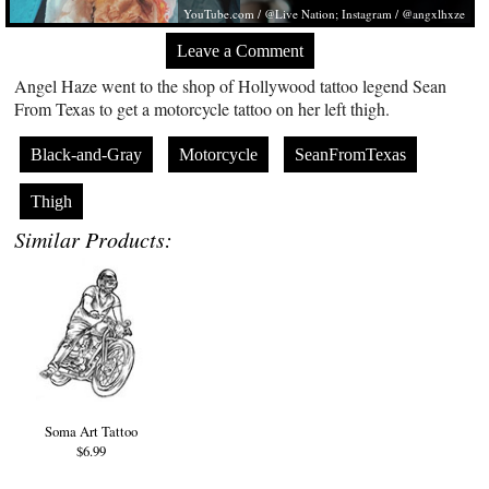
YouTube.com
/ @Live Nation; Instagram / @angxlhxze
Leave a Comment
Angel Haze went to the shop of Hollywood tattoo legend Sean
From Texas to get a motorcycle tattoo on her left thigh.
Black-and-Gray
Motorcycle
SeanFromTexas
Thigh
Similar Products:
Soma Art Tattoo
$6.99