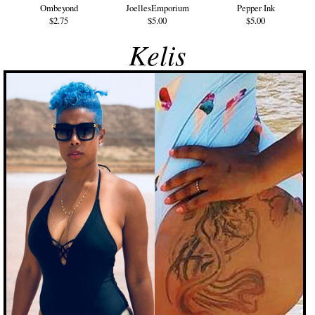
Ombeyond
JoellesEmporium
Pepper Ink
$2.75
$5.00
$5.00
Kelis