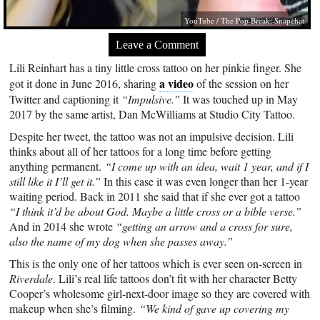
YouTube / The Pop Break; Snapchat
Leave a Comment
Lili Reinhart has a tiny little cross tattoo on her pinkie finger. She
a video
got it done in June 2016, sharing
of the session on her
Twitter and captioning it
“Impulsive.”
It was touched up in May
2017 by the same artist, Dan McWilliams at Studio City Tattoo.
Despite her tweet, the tattoo was not an impulsive decision. Lili
thinks about all of her tattoos for a long time before getting
anything permanent.
“I come up with an idea, wait 1 year, and if I
still like it I’ll get it.”
In this case it was even longer than her 1-year
waiting period. Back in 2011 she said that if she ever got a tattoo
“I think it’d be about God. Maybe a little cross or a bible verse.”
And in 2014 she wrote
“getting an arrow and a cross for sure,
also the name of my dog when she passes away.”
This is the only one of her tattoos which is ever seen on-screen in
Riverdale
. Lili’s real life tattoos don’t fit with her character Betty
Cooper’s wholesome girl-next-door image so they are covered with
makeup when she’s filming.
“We kind of gave up covering my