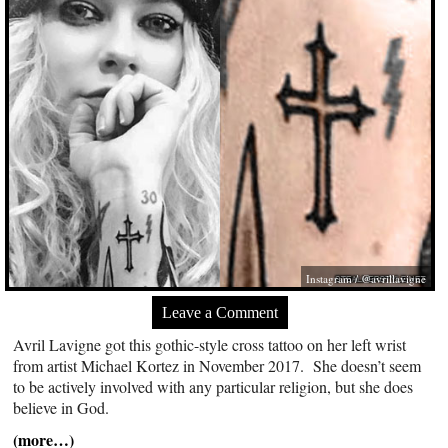
Instagram / @avrillavigne
Leave a Comment
Avril Lavigne got this gothic-style cross tattoo on her left wrist
from artist Michael Kortez in November 2017. She doesn’t seem
to be actively involved with any particular religion, but she does
believe in God.
(more…)