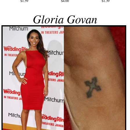
$1.59
$4.00
$1.39
Gloria Govan