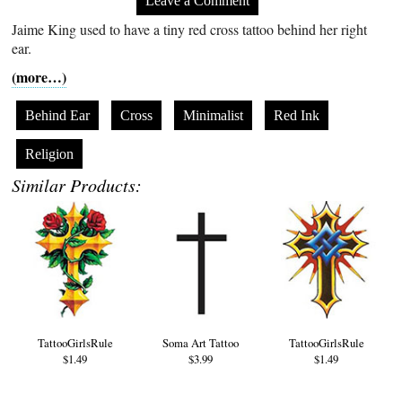
Leave a Comment
Jaime King used to have a tiny red cross tattoo behind her right
ear.
(more…)
Behind Ear
Cross
Minimalist
Red Ink
Religion
Similar Products:
TattooGirlsRule
Soma Art Tattoo
TattooGirlsRule
$1.49
$3.99
$1.49