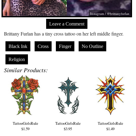
Instagram / @brittanyfurlan
Leave a Comment
Brittany Furlan has a tiny cross tattoo on her left middle finger.
Black Ink
Cross
Finger
No Outline
Religion
Similar Products:
TattooGirlsRule
TattooGirlsRule
TattooGirlsRule
$1.59
$3.95
$1.49