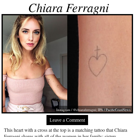
Chiara Ferragni
Instagram / @chiaraferragni; IPA / PacificCoastNews
Leave a Comment
This heart with a cross at the top is a matching tattoo that Chiara
Ferragni shares with all of the women in her family: sisters