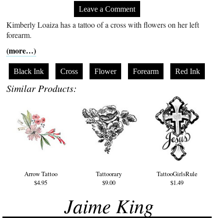
Leave a Comment
Kimberly Loaiza has a tattoo of a cross with flowers on her left
forearm.
(more…)
Black Ink
Cross
Flower
Forearm
Red Ink
Similar Products:
Arrow Tattoo
Tattoorary
TattooGirlsRule
$4.95
$9.00
$1.49
Jaime King