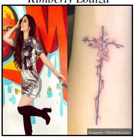
Instagram / @kimberly.loaiza