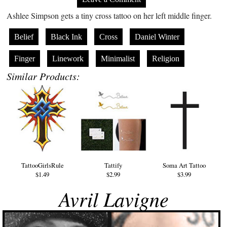
Ashlee Simpson gets a tiny cross tattoo on her left middle finger.
Belief
Black Ink
Cross
Daniel Winter
Finger
Linework
Minimalist
Religion
Similar Products:
TattooGirlsRule
Tattify
Soma Art Tattoo
$1.49
$2.99
$3.99
Avril Lavigne