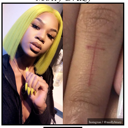
Instagran / @mollybrazy