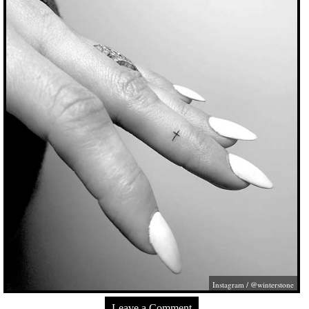
Instagram / @winterstone
Leave a Comment