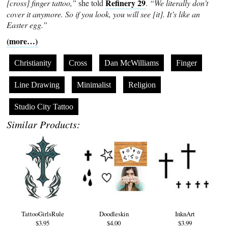
Refinery 29
[cross] finger tattoo,”
she told
.
“We literally don’t
cover it anymore. So if you look, you will see [it]. It’s like an
Easter egg.”
(more…)
Christianity
Cross
Dan McWilliams
Finger
Line Drawing
Minimalist
Religion
Studio City Tattoo
Similar Products:
TattooGirlsRule
Doodleskin
InknArt
$3.95
$4.00
$3.99