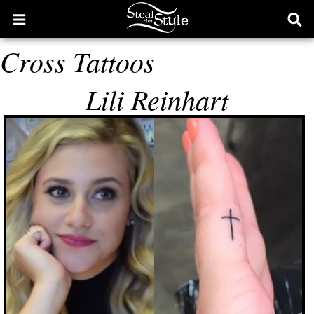
Open
Ope
main
sear
Cross Tattoos
menu
form
Lili Reinhart