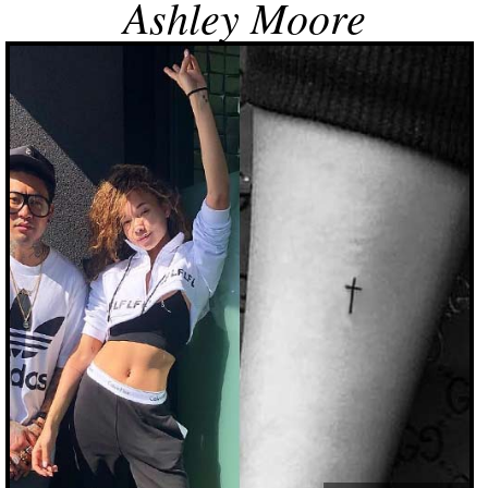
Ashley Moore