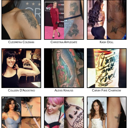
Cleopatra Coleman
Christina Applegate
Kash Doll
Colleen D'Agostino
Alexis Krauss
Carah Faye Charnow