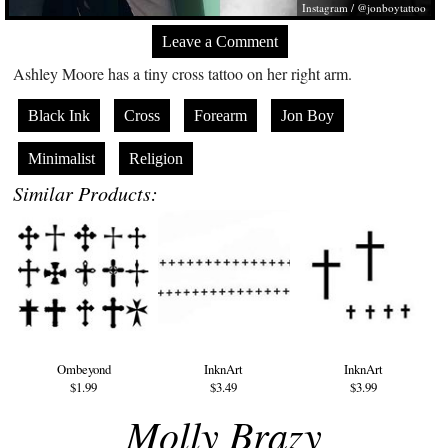
Instagram / @jonboytattoo
Leave a Comment
Ashley Moore has a tiny cross tattoo on her right arm.
Black Ink
Cross
Forearm
Jon Boy
Minimalist
Religion
Similar Products:
Ombeyond
InknArt
InknArt
$1.99
$3.49
$3.99
Molly Brazy