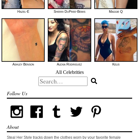
Hazel-E
Sherri DuPree-Bemis
Maggie Q
Ashley Benson
Alexia Rodriguez
Kelis
All Celebrities
Search
for:
Follow Us
About
Steal Her Style tracks down the clothes worn by your favorite female