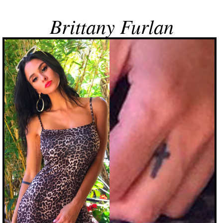
Brittany Furlan