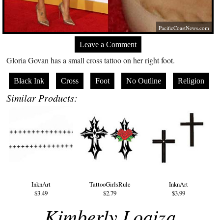
PacificCoastNews.com
Leave a Comment
Gloria Govan has a small cross tattoo on her right foot.
Black Ink
Cross
Foot
No Outline
Religion
Similar Products:
InknArt
TattooGirlsRule
InknArt
$3.49
$2.79
$3.99
Kimberly Loaiza