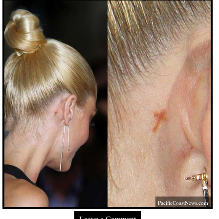
PacificCoastNews.com