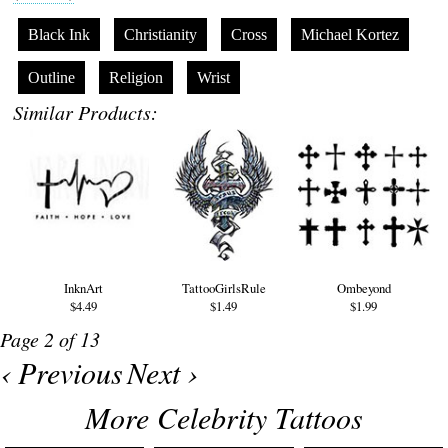
Black Ink
Christianity
Cross
Michael Kortez
Outline
Religion
Wrist
Similar Products:
InknArt
TattooGirlsRule
Ombeyond
$4.49
$1.49
$1.99
Page 2 of 13
‹ Previous
Next ›
More Celebrity Tattoos