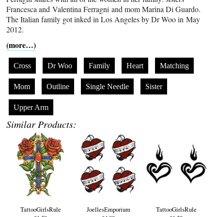
Francesca and Valentina Ferragni and mom Marina Di Guardo.
The Italian family got inked in Los Angeles by Dr Woo in May
2012.
(more…)
Cross
Dr Woo
Family
Heart
Matching
Mom
Outline
Single Needle
Sister
Upper Arm
Similar Products:
TattooGirlsRule
JoellesEmporium
TattooGirlsRule