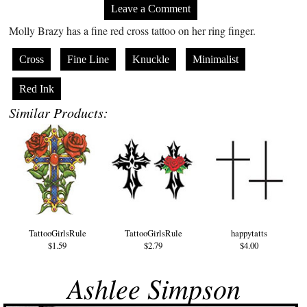
Leave a Comment
Molly Brazy has a fine red cross tattoo on her ring finger.
Cross
Fine Line
Knuckle
Minimalist
Red Ink
Similar Products:
TattooGirlsRule
TattooGirlsRule
happytatts
$1.59
$2.79
$4.00
Ashlee Simpson