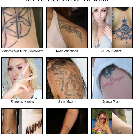
Vanessa Martinez (Simplynessa15)
Karis Anderson
Allison Green
Shannon Harris
Jodie Marsh
Jemina Pearl