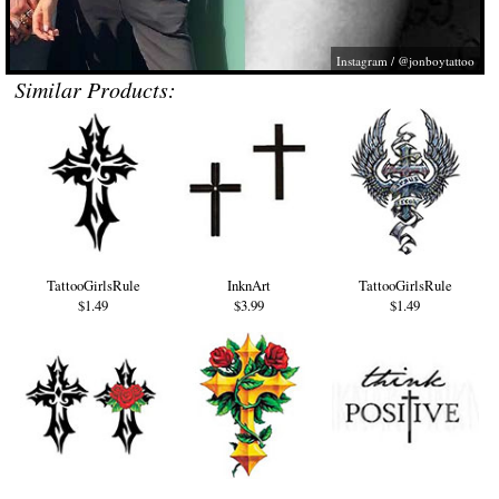
Instagram / @jonboytattoo
Similar Products:
TattooGirlsRule
InknArt
TattooGirlsRule
$1.49
$3.99
$1.49