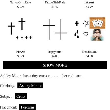
TattooGirlsRule
TattooGirlsRule
InknArt
$2.79
$1.49
$3.99
InknArt
happytatts
Doodleskin
$3.99
$4.00
$4.00
SHOW MORE
Ashley Moore has a tiny cross tattoo on her right arm.
Celebrity:
Ashley Moore
Subject:
Cross
Placement:
Forearm