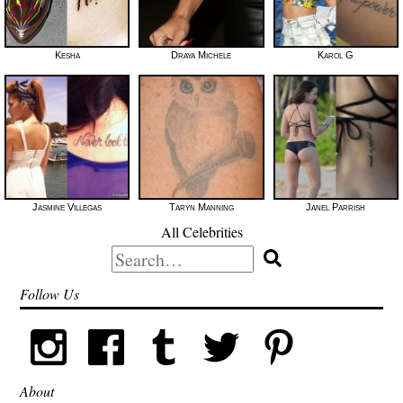
Kesha
Draya Michele
Karol G
Jasmine Villegas
Taryn Manning
Janel Parrish
All Celebrities
Search
for:
Follow Us
About