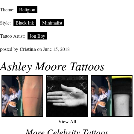
Theme:
Religion
Style:
Black Ink
Minimalist
Tattoo Artist:
Jon Boy
Cristina
posted by
on June 15, 2018
Ashley Moore Tattoos
View All
More Celebrity Tattoos