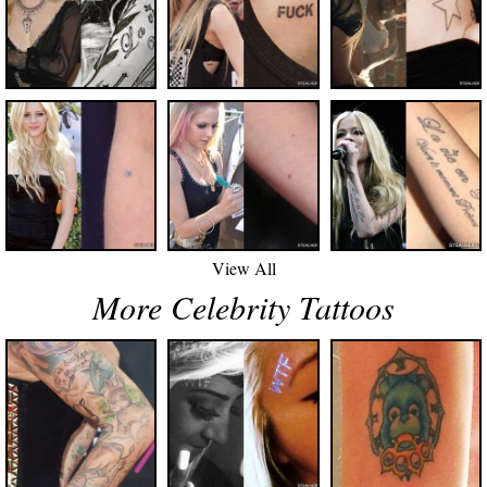
View All
More Celebrity Tattoos