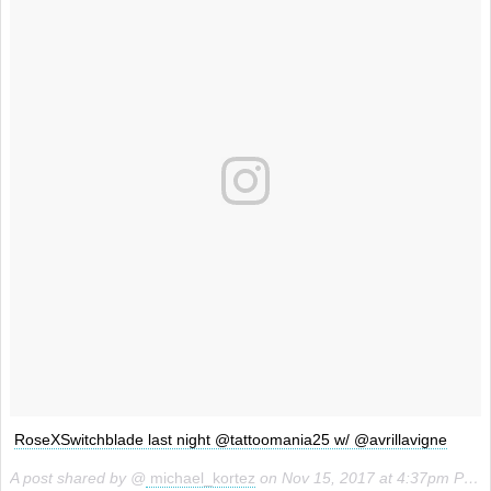
RoseXSwitchblade last night @tattoomania25 w/ @avrillavigne
A post shared by @
michael_kortez
on
Nov 15, 2017 at 4:37pm PST