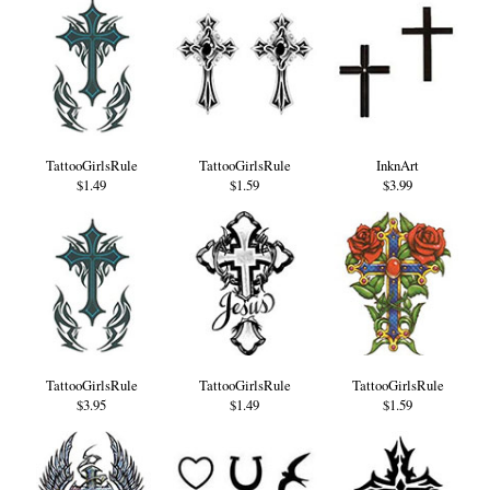
TattooGirlsRule
TattooGirlsRule
InknArt
$1.49
$1.59
$3.99
TattooGirlsRule
TattooGirlsRule
TattooGirlsRule
$3.95
$1.49
$1.59