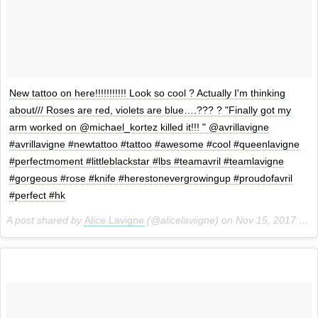
New tattoo on here!!!!!!!!!!! Look so cool ? Actually I'm thinking
about/// Roses are red, violets are blue….??? ? "Finally got my
arm worked on @michael_kortez killed it!!! " @avrillavigne
#avrillavigne #newtattoo #tattoo #awesome #cool #queenlavigne
#perfectmoment #littleblackstar #lbs #teamavril #teamlavigne
#gorgeous #rose #knife #herestonevergrowingup #proudofavril
#perfect #hk
A post shared by
Alice Lavigne
(@alicelaviigne) on
Nov 15, 2017 at 5:59am PST