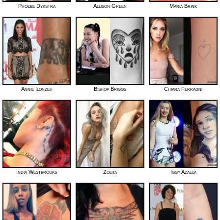
Phoebe Dykstra
Allison Green
Maria Brink
Annie Ilonzeh
Bishop Briggs
Chiara Ferragni
India Westbrooks
Zolita
Iggy Azalea