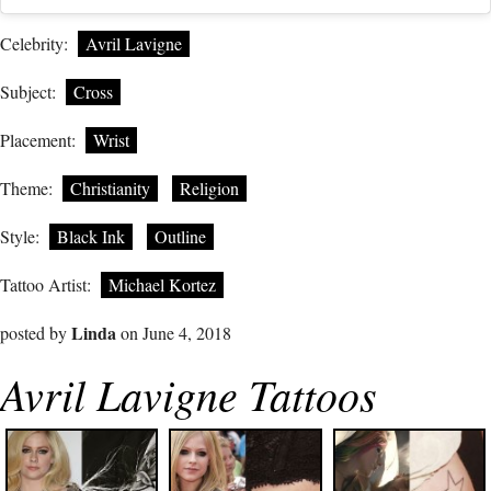
Celebrity:
Avril Lavigne
Subject:
Cross
Placement:
Wrist
Theme:
Christianity
Religion
Style:
Black Ink
Outline
Tattoo Artist:
Michael Kortez
Linda
posted by
on June 4, 2018
Avril Lavigne Tattoos