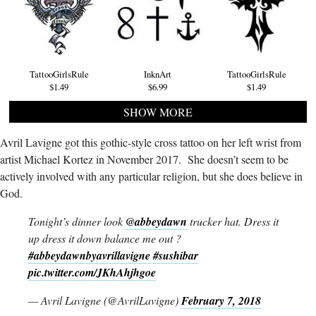
TattooGirlsRule
InknArt
TattooGirlsRule
$1.49
$6.99
$1.49
SHOW MORE
Avril Lavigne got this gothic-style cross tattoo on her left wrist from
artist Michael Kortez in November 2017. She doesn’t seem to be
actively involved with any particular religion, but she does believe in
God.
Tonight’s dinner look
@abbeydawn
trucker hat. Dress it
up dress it down balance me out ?
#abbeydawnbyavrillavigne
#sushibar
pic.twitter.com/JKhAhjhgoe
— Avril Lavigne (@AvrilLavigne)
February 7, 2018