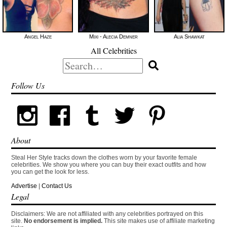
Angel Haze
Mixi - Alecia Demner
Alia Shawkat
All Celebrities
Search
for:
Follow Us
About
Steal Her Style tracks down the clothes worn by your favorite female
celebrities. We show you where you can buy their exact outfits and how
you can get the look for less.
Advertise
|
Contact Us
Legal
Disclaimers: We are not affiliated with any celebrities portrayed on this
site.
No endorsement is implied.
This site makes use of affiliate marketing