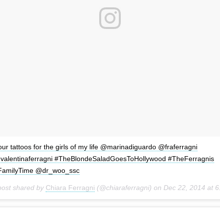
ur tattoos for the girls of my life @marinadiguardo @fraferragni
valentinaferragni #TheBlondeSaladGoesToHollywood #TheFerragnis
FamilyTime @dr_woo_ssc
post shared by
Chiara Ferragni
(@chiaraferragni) on
Dec 22, 2014 at 6:05pm PS