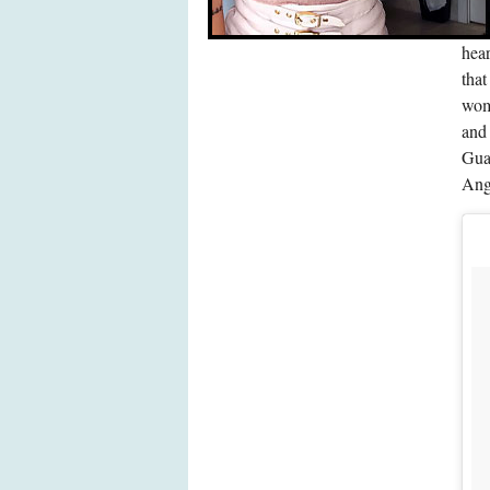
hear
that
wome
and
Gua
Ang