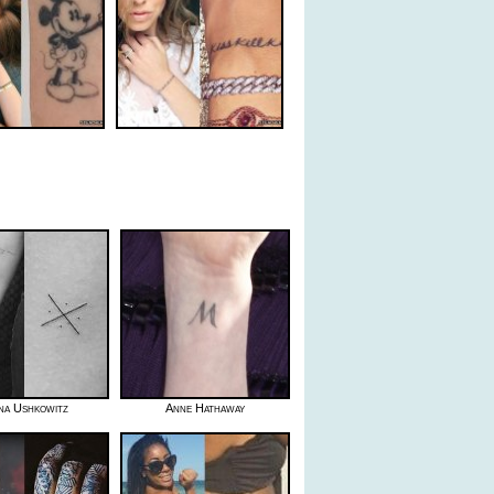
na Ushkowitz
Anne Hathaway