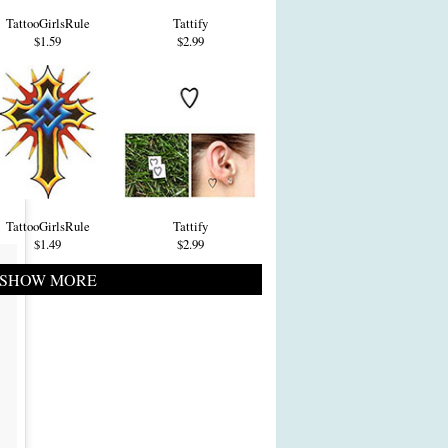
TattooGirlsRule
Tattify
$1.59
$2.99
TattooGirlsRule
Tattify
$1.49
$2.99
SHOW MORE