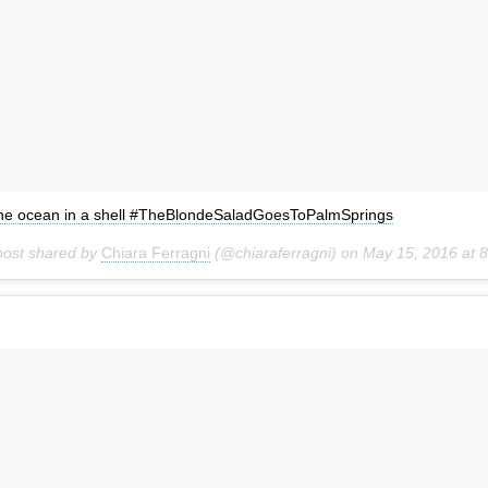
he ocean in a shell #TheBlondeSaladGoesToPalmSprings
post shared by
Chiara Ferragni
(@chiaraferragni) on
May 15, 2016 at 8:15pm PDT