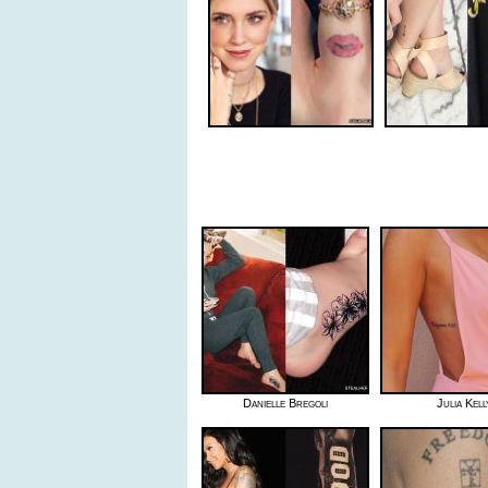
Danielle Bregoli
Julia Kell