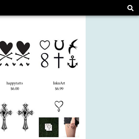
Ope
sear
form
happytatts
InknArt
$6.00
$6.99