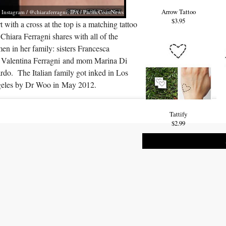
Arrow Tattoo
Instagram / @chiaraferragni; IPA / PacificCoastNews
$3.95
t with a cross at the top is a matching tattoo
 Chiara Ferragni shares with all of the
n in her family: sisters Francesca
 Valentina Ferragni and mom Marina Di
rdo. The Italian family got inked in Los
eles by Dr Woo in May 2012.
Tattify
$2.99