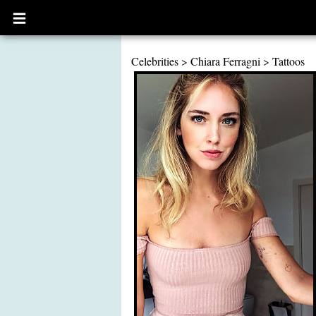
Open
main
menu
Celebrities
>
Chiara Ferragni
>
Tattoos