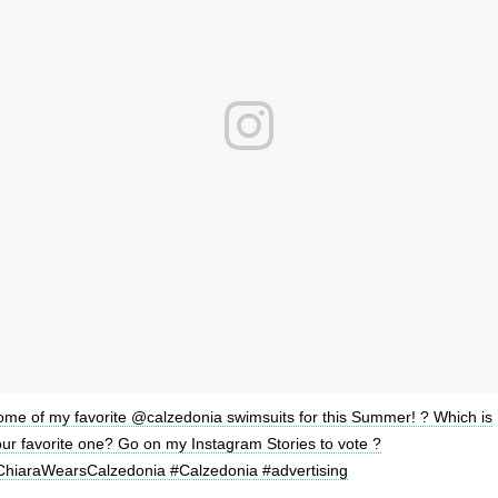
ome of my favorite @calzedonia swimsuits for this Summer! ? Which is
ur favorite one? Go on my Instagram Stories to vote ?
ChiaraWearsCalzedonia #Calzedonia #advertising