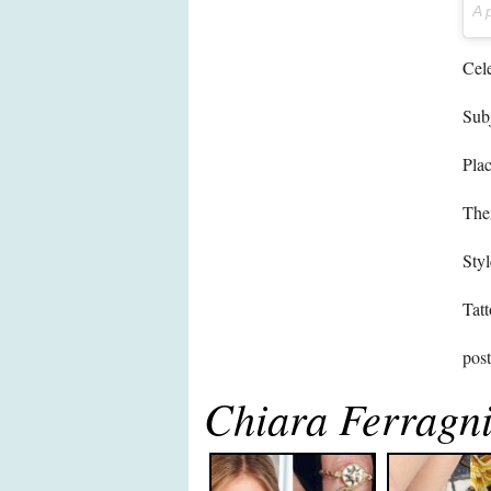
A 
Cele
Subj
Pla
The
Styl
Tatt
pos
Chiara Ferragni