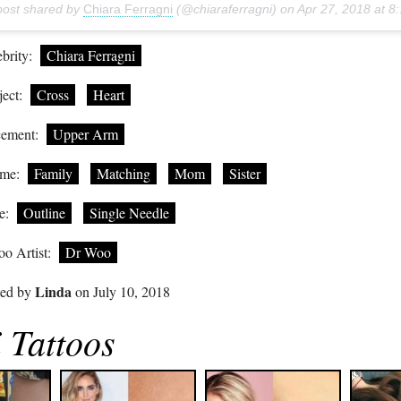
post shared by
Chiara Ferragni
(@chiaraferragni) on
Apr 27, 2018 at 8:56am PDT
brity:
Chiara Ferragni
ect:
Cross
Heart
cement:
Upper Arm
me:
Family
Matching
Mom
Sister
e:
Outline
Single Needle
oo Artist:
Dr Woo
Linda
ted by
on July 10, 2018
 Tattoos