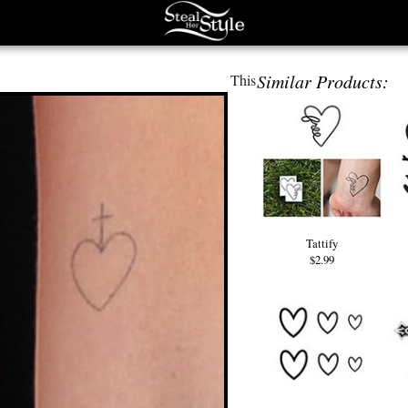
Similar Products:
This
Tattify
$2.99