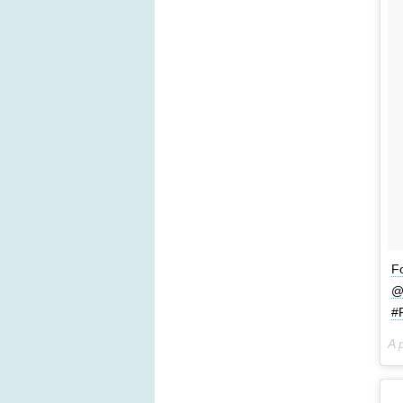
Fo
@
#
A 