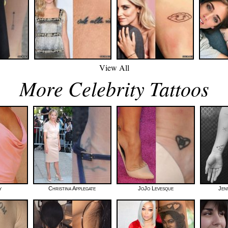
View All
More Celebrity Tattoos
y
Christina Applegate
JoJo Levesque
Jen