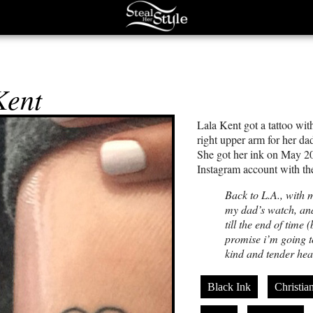
Kent
Lala Kent got a tattoo wit
right upper arm for her d
She got her ink on May 20
Instagram account with th
Back to L.A., with 
my dad’s watch, an
till the end of time
promise i’m going 
kind and tender hear
Black Ink
Christia