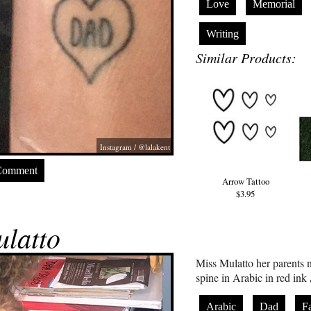
Love
Memorial
Writing
Similar Products:
Instagram / @lalakent
Comment
Arrow Tattoo
$3.95
latto
Miss Mulatto her parents 
Arabic
Dad
F