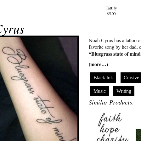
Tattify
$5.00
Cyrus
Noah Cyrus has a tattoo on 
favorite song by her dad, 
“Bluegrass state of min
(more…)
Black Ink
Cursive
Music
Writing
Similar Products: