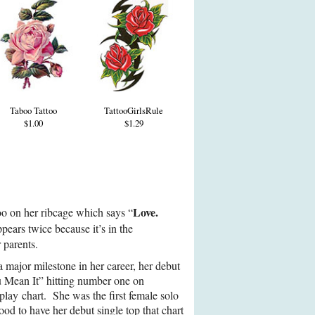
Taboo Tattoo
TattooGirlsRule
$1.00
$1.29
Love.
too on her ribcage which says “
ears twice because it’s in the
 parents.
a major milestone in her career, her debut
 Mean It” hitting number one on
lay chart. She was the first female solo
ood to have her debut single top that chart