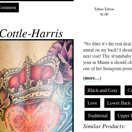
Comment
Taboo Tattoo
$1.00
Cottle-Harris
“No filter it’s the real de
mural on my back! I shoul
next visit! Thx @tatubaby I 
your in Miami u should ch
one of her Instagram posts
(more…)
Black-and-Gray
C
Love
Lower Back
Traditional
Upper 
Similar Products: