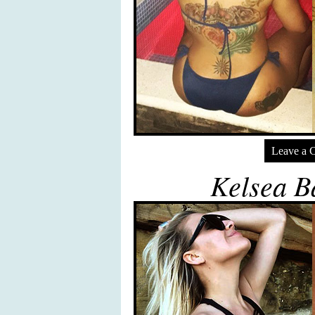
Leave a 
Kelsea Ba