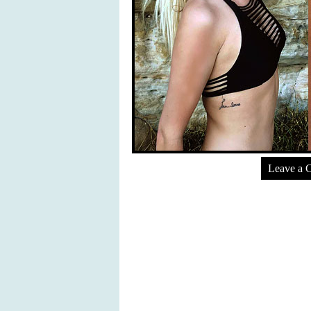
Leave a 