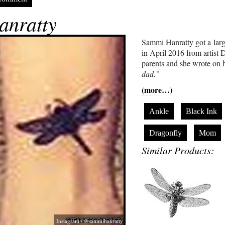
nratty
Sammi Hanratty got a larg
in April 2016 from artist D
parents and she wrote on h
dad.”
(more…)
Ankle
Black Ink
Dragonfly
Mom
Similar Products:
Instagram / @sammihanratty