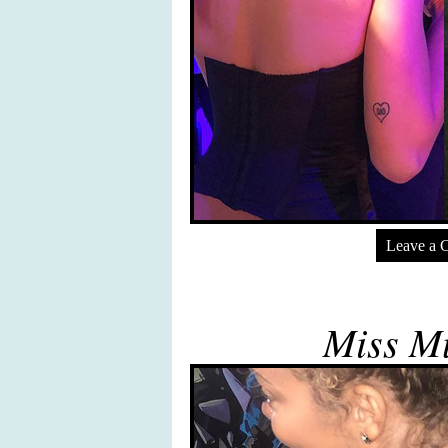
Leave a 
Miss Mu