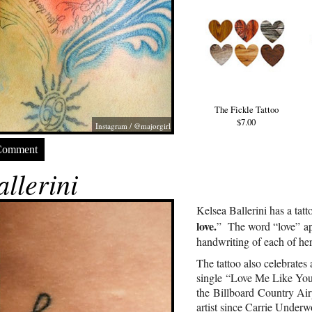
The Fickle Tattoo
$7.00
Instagram / @majorgirl
Comment
llerini
Kelsea Ballerini has a tat
love.
” The word “love” app
handwriting of each of her
The tattoo also celebrates 
single “Love Me Like You
the Billboard Country Airp
artist since Carrie Underw