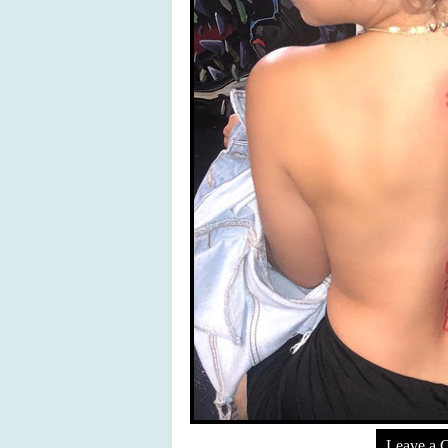
Leave a 