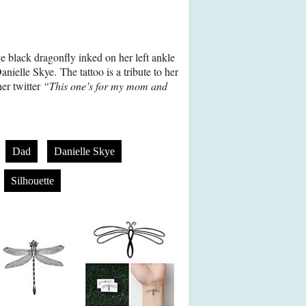
e black dragonfly inked on her left ankle
anielle Skye. The tattoo is a tribute to her
er twitter
“This one’s for my mom and
Dad
Danielle Skye
Silhouette