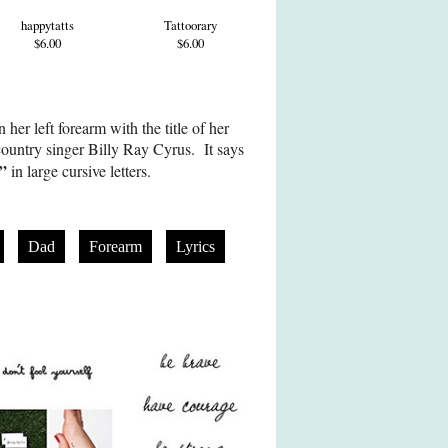
happytatts
Tattoorary
$6.00
$6.00
her left forearm with the title of her
country singer Billy Ray Cyrus. It says
d”
in large cursive letters.
Dad
Forearm
Lyrics