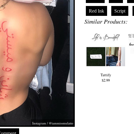
Red Ink
Script
Similar Products:
Tattify
$2.99
Instagram / @iammissmulatto
Comment