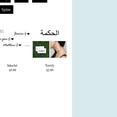
Spine
InknArt
Tattify
$5.99
$2.99