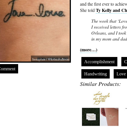
and the first ever to achie
Ty Kelly and C
She told
The week that ‘Lov
I received letters
Orleans, and I took 
in my mom and dad’
(more…)
Instagram / @kelseaballerini
Accomplishment
C
Comment
Handwriting
Love
Similar Products: