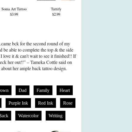
Soma Art Tattoo
Tattify
$3.99
$2.99
al..came bck for the second round of my
d be able to complete the top & the side
love it & can’t wait to see it finished!! If
eck her out!!” – Tameka Cottle said on
 about her ample back tattoo design.
rown
Dad
Family
Heart
Purple Ink
Red Ink
Rose
Back
Watercolor
Writing