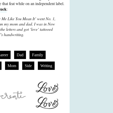
ve that feat while on an independent label.
huck
:
e Me Like You Mean It’ went No. 1,
 from my mom and dad. I was in New
the letters and got ‘love’ tattooed
s handwriting.
areer
Dad
Family
Mom
Side
Writing