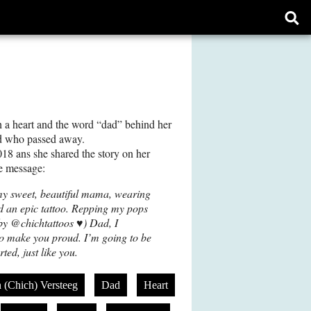
Ope
sear
form
h a heart and the word “dad” behind her
ad who passed away.
18 ans she shared the story on her
e message:
my sweet, beautiful mama, wearing
d an epic tattoo. Repping my pops
 (by @chichtattoos ♥️) Dad, I
to make you proud. I’m going to be
ted, just like you.
n (Chich) Versteeg
Dad
Heart