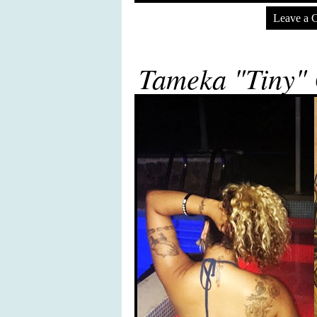
Leave a 
Tameka "Tiny" 