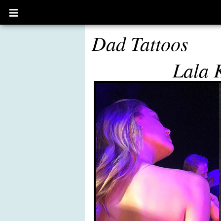
Open
main
menu
Dad Tattoos
Lala 