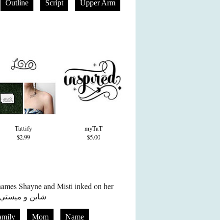
Outline
Script
Upper Arm
Tattify
myTaT
$2.99
$5.00
names Shayne and Misti inked on her
spine in Arabic in red ink شاين و ميستي
amily
Mom
Name