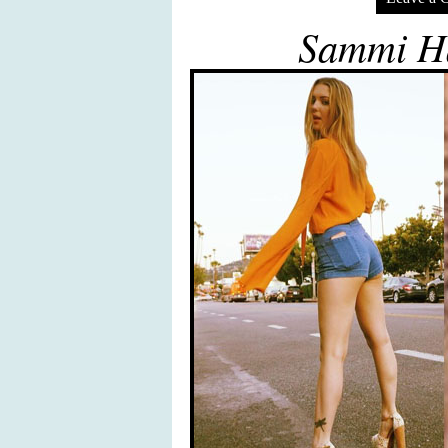
Sammi Ha