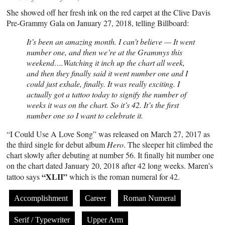
She showed off her fresh ink on the red carpet at the Clive Davis
Pre-Grammy Gala on January 27, 2018, telling Billboard:
It’s been an amazing month. I can’t believe — It went
number one, and then we’re at the Grammys this
weekend….Watching it inch up the chart all week,
and then they finally said it went number one and I
could just exhale, finally. It was really exciting. I
actually got a tattoo today to signify the number of
weeks it was on the chart. So it’s 42. It’s the first
number one so I want to celebrate it.
“I Could Use A Love Song” was released on March 27, 2017 as
the third single for debut album
Hero
. The sleeper hit climbed the
chart slowly after debuting at number 56. It finally hit number one
on the chart dated January 20, 2018 after 42 long weeks. Maren’s
“XLII”
tattoo says
which is the roman numeral for 42.
Accomplishment
Career
Roman Numeral
Serif / Typewriter
Upper Arm