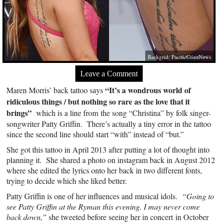
Backgrid; PacificCoastNews
Leave a Comment
“It’s a wondrous world of
Maren Morris’ back tattoo says
ridiculous things / but nothing so rare as the love that it
brings”
which is a line from the song “Christina” by folk singer-
songwriter Patty Griffin. There’s actually a tiny error in the tattoo
since the second line should start “with” instead of “but.”
She got this tattoo in April 2013 after putting a lot of thought into
planning it. She shared a photo on instagram back in August 2012
where she edited the lyrics onto her back in two different fonts,
trying to decide which she liked better.
Patty Griffin is one of her influences and musical idols.
“Going to
see Patty Griffin at the Ryman this evening. I may never come
back down,”
she tweeted before seeing her in concert in October