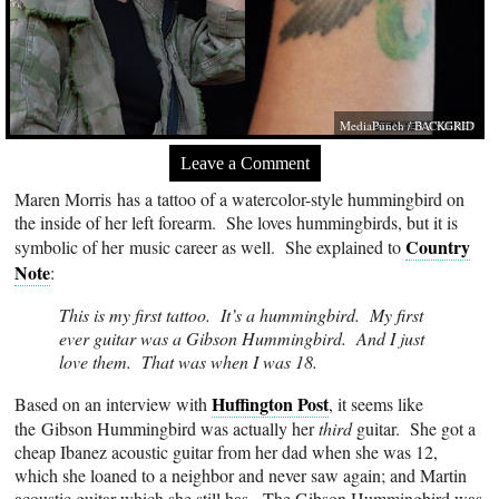
MediaPunch / BACKGRID
Leave a Comment
Maren Morris has a tattoo of a watercolor-style hummingbird on
the inside of her left forearm. She loves hummingbirds, but it is
Country
symbolic of her music career as well. She explained to
Note
:
This is my first tattoo. It’s a hummingbird. My first
ever guitar was a Gibson Hummingbird. And I just
love them. That was when I was 18.
Huffington Post
Based on an interview with
, it seems like
the Gibson Hummingbird was actually her
third
guitar. She got a
cheap Ibanez acoustic guitar from her dad when she was 12,
which she loaned to a neighbor and never saw again; and Martin
acoustic guitar which she still has. The Gibson Hummingbird was