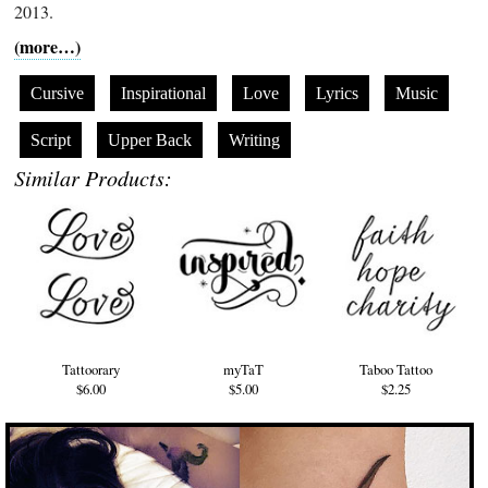
2013.
(more…)
Cursive
Inspirational
Love
Lyrics
Music
Script
Upper Back
Writing
Similar Products:
Tattoorary
myTaT
Taboo Tattoo
$6.00
$5.00
$2.25