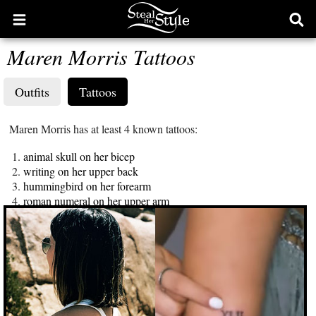
Open
Ope
main
sear
Maren Morris Tattoos
menu
form
Outfits
Tattoos
Maren Morris has at least 4 known tattoos:
animal skull on her bicep
writing on her upper back
hummingbird on her forearm
roman numeral on her upper arm