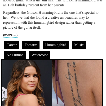
an 18th birthday present from her parents.
Regardless, the Gibson Hummingbird is the one that’s special to
her. We love that she found a creative an beautiful way to
represent it with this hummingbird design rather than getting a
picture of the guitar itself.
(more…)
Career
Forearm
Hummingbird
Music
No Outline
Watercolor