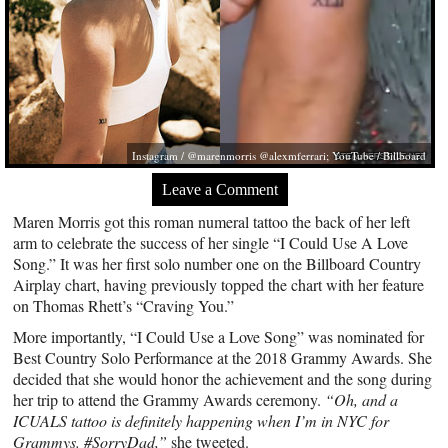
Instagram / @marenmorris @alexmferrari; YouTube / Billboard
Leave a Comment
Maren Morris got this roman numeral tattoo the back of her left
arm to celebrate the success of her single “I Could Use A Love
Song.” It was her first solo number one on the Billboard Country
Airplay chart, having previously topped the chart with her feature
on Thomas Rhett’s “Craving You.”
More importantly, “I Could Use a Love Song” was nominated for
Best Country Solo Performance at the 2018 Grammy Awards. She
decided that she would honor the achievement and the song during
her trip to attend the Grammy Awards ceremony.
“Oh, and a
ICUALS tattoo is definitely happening when I’m in NYC for
Grammys. #SorryDad,”
she tweeted.