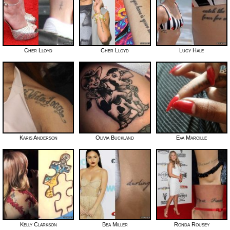
Cher Lloyd
Cher Lloyd
Lucy Hale
Karis Anderson
Olivia Buckland
Eva Marcille
Kelly Clarkson
Bea Miller
Ronda Rousey