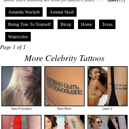
Amanda Wachob
Animal Skull
Being True To Yourself
Bicep
Home
Texas
Watercolor
Page 1 of 1
More Celebrity Tattoos
Sara Forsberg
Nikki Reed
Liane V