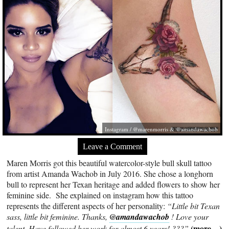
Instagram / @marenmorris & @amandawachob
Leave a Comment
Maren Morris got this beautiful watercolor-style bull skull tattoo
from artist Amanda Wachob in July 2016. She chose a longhorn
bull to represent her Texan heritage and added flowers to show her
feminine side. She explained on instagram how this tattoo
represents the different aspects of her personality:
“Little bit Texan
sass, little bit feminine. Thanks,
@amandawachob
! Love your
(more…)
talent. Have followed her work for almost 6 years! ???”