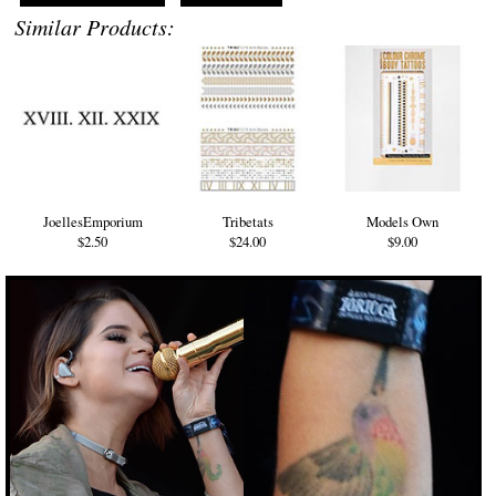
Similar Products:
JoellesEmporium
Tribetats
Models Own
$2.50
$24.00
$9.00