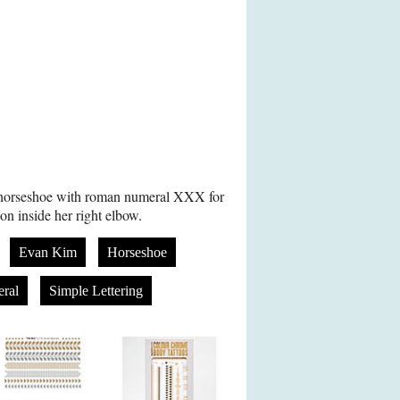
 horseshoe with roman numeral XXX for
on inside her right elbow.
Evan Kim
Horseshoe
ral
Simple Lettering