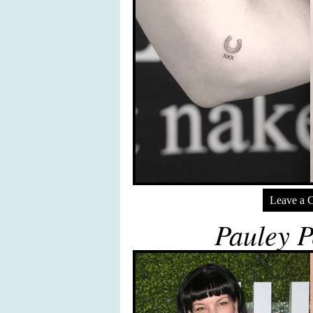
Leave a 
Pauley P