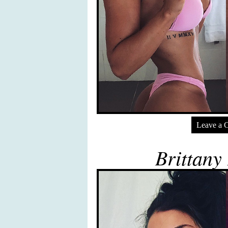
Leave a 
Brittany