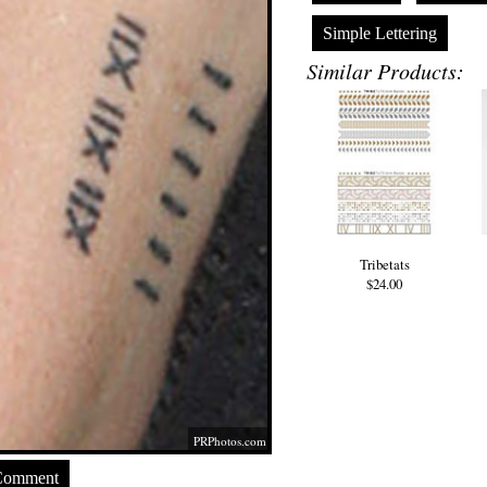
Simple Lettering
Similar Products:
Tribetats
$24.00
PRPhotos.com
Comment