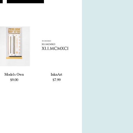
Models Own
InknArt
$9.00
$7.99