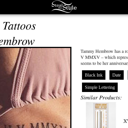
Tattoos
embrow
Tammy Hembrow has a roma
V MMXV – which represen
seems to be her anniversa
Black Ink
Date
Simple Lettering
Similar Products: