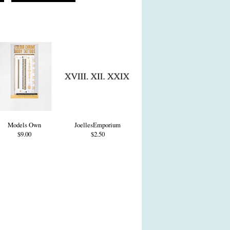
Models Own
JoellesEmporium
$9.00
$2.50