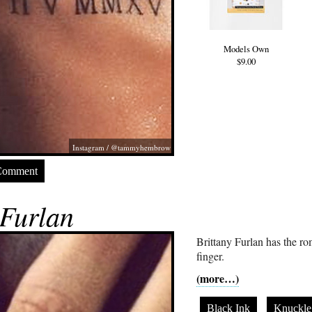
Models Own
$9.00
Instagram / @tammyhembrow
Comment
 Furlan
Brittany Furlan has the r
finger.
(more…)
Black Ink
Knuckle