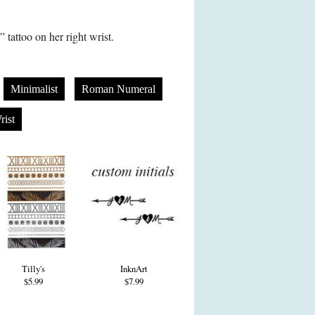
tattoo on her right wrist.
Minimalist
Roman Numeral
rist
Tilly's
InknArt
$5.99
$7.99