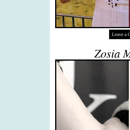
Leave a 
Zosia 