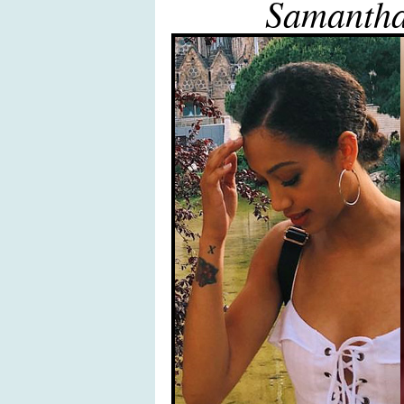
Samanth