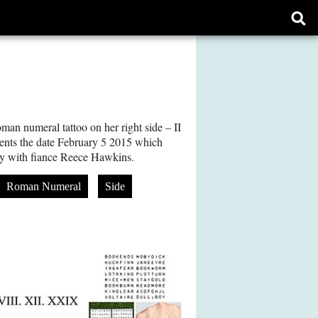
Ope
sear
form
n numeral tattoo on her right side – II
ts the date February 5 2015 which
ry with fiance Reece Hawkins.
Roman Numeral
Side