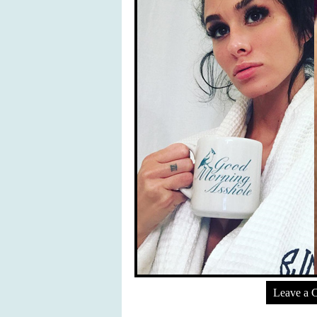
Leave a 