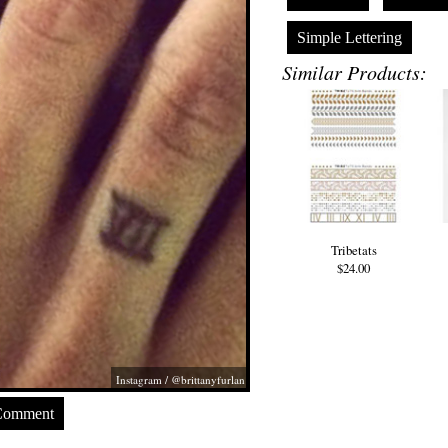
Simple Lettering
Similar Products:
Tribetats
$24.00
Instagram / @brittanyfurlan
Comment