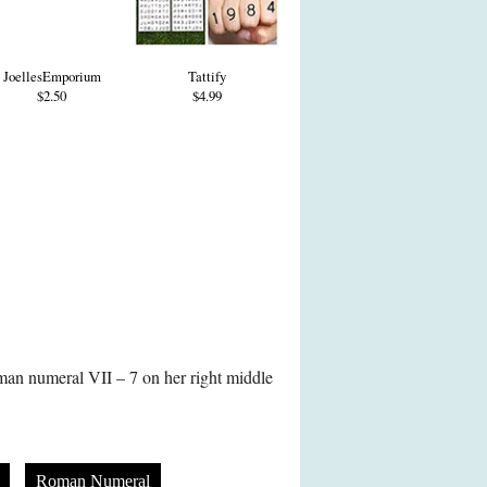
JoellesEmporium
Tattify
$2.50
$4.99
oman numeral VII – 7 on her right middle
Roman Numeral