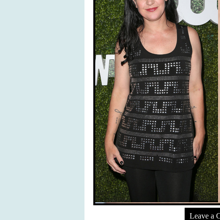
Leave a 