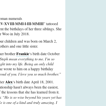
Roman numerals
·XVIII·MMI·I·III·MMIII
” tattooed
nt the birthdays of her three siblings. She
 Dr Woo in July 2018.
four children and was born on March 2,
thers and one little sister.
Frankie
r brother
‘s birth date October
Steph mean everything to me. I’m so
ght into my life. Being an only child
e wrote to him on a happy birthday
oud of you. I love you so much brother.”
Alex
ther
‘s birth date April 18, 2001.
lationship hasn’t always been the easiest,
of the lessons that she has learned from it.
m:
“He is so wise beyond his years yet has
e is one of a kind and truly amazing. I