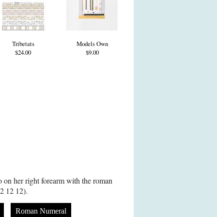
Tribetats
Models Own
$24.00
$9.00
oo on her right forearm with the roman
2 12 12).
Roman Numeral