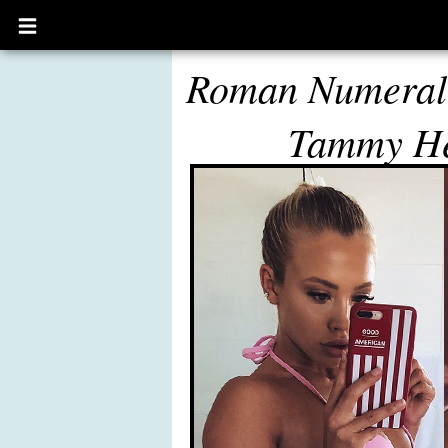
Open
main
menu
Roman Numeral 
Tammy H