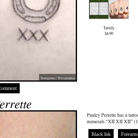
Tattify
$4.99
Instagram / @evantattoo
Comment
errette
Pauley Perrette has a tatt
numerals “XII XII XII” (1
Black Ink
Forearm