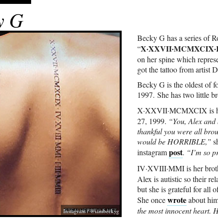
y G
Becky G has a series of 
X·XXVII·MCMXCIX·IV
“
on her spine which represe
got the tattoo from artist
Becky G is the oldest of 
1997. She has two little bro
X·XXVII·MCMXCIX is he
27, 1999.
“You, Alex and 
thankful you were all brou
would be HORRIBLE,”
sh
post
instagram
.
“I’m so pr
IV·XVIII·MMI is her bro
Alex is autistic so their re
but she is grateful for all 
wrote
She once
about hi
the most innocent heart. H
Instagram / @iambeckyg