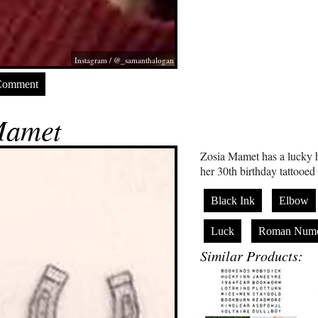
Instagram / @_samanthalogan
Comment
Mamet
Zosia Mamet has a lucky
her 30th birthday tattooed 
Black Ink
Elbow
Luck
Roman Nume
Similar Products: