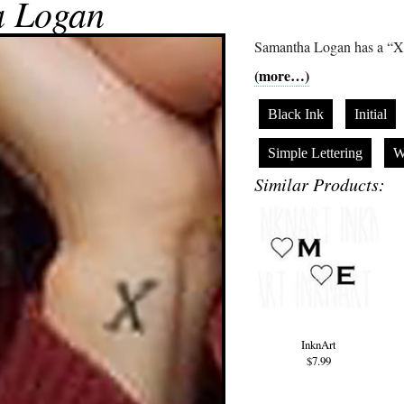
a Logan
Samantha Logan has a “X” 
(more…)
Black Ink
Initial
Simple Lettering
W
Similar Products:
InknArt
$7.99