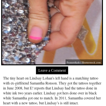
Featureflash
/
Shutterstock.com
Leave a Comment
The tiny heart on Lindsay Lohan’s left hand is a matching tattoo
with ex-girlfriend Samantha Ronson. They got the tattoos together
in June 2008, but E! reports that Lindsay had the tattoo done in
white ink two years earlier. Lindsay got hers done over in black
while Samantha got one to match. In 2011, Samantha covered her
heart with a new tattoo, but Lindsay’s is still intact.