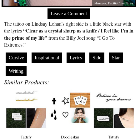
i-Images, PacificCoastNews
Leave a Comment
The tattoo on Lindsay Lohan’s right side is a little black star with
“Clear as a crystal sharp as a knife / I feel like I’m in
the lyrics
the prime of my life”
from the Billy Joel song “I Go To
Extremes.”
Cursive
Inspirational
Lyrics
Side
Star
Writing
Similar Products:
Tattify
Doodleskin
Tattify