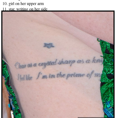
girl on her upper arm
star, writing on her side