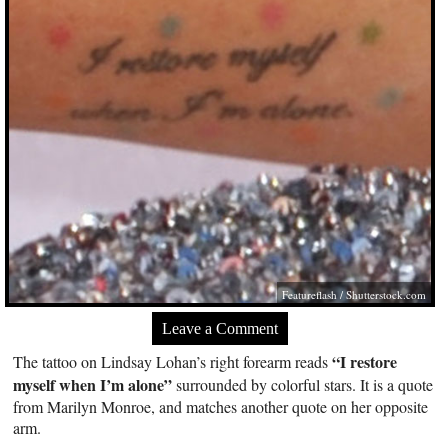
Featureflash
/
Shutterstock.com
Leave a Comment
“I restore
The tattoo on Lindsay Lohan’s right forearm reads
myself when I’m alone”
surrounded by colorful stars. It is a quote
from Marilyn Monroe, and matches another quote on her opposite
arm.