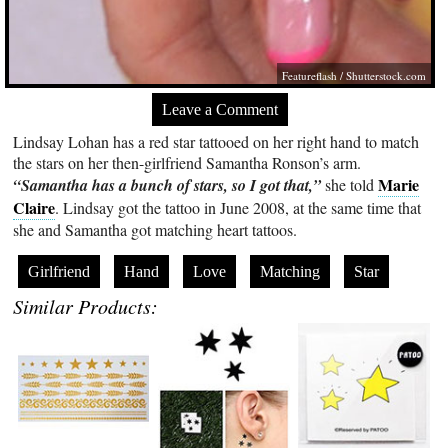
Featureflash
/
Shutterstock.com
Leave a Comment
Lindsay Lohan has a red star tattooed on her right hand to match
the stars on her then-girlfriend Samantha Ronson’s arm.
Marie
“Samantha has a bunch of stars, so I got that,”
she told
Claire
. Lindsay got the tattoo in June 2008, at the same time that
she and Samantha got matching heart tattoos.
Girlfriend
Hand
Love
Matching
Star
Similar Products: