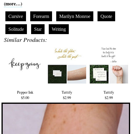
(more…)
Cursive
Forearm
Marilyn Monroe
Quote
Solitude
Star
Writing
Similar Products:
Pepper Ink
Tattify
Tattify
$5.00
$2.99
$2.99