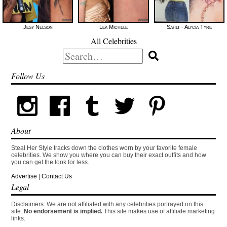
Jesy Nelson
Lea Michele
Sahlt - Alycia Tyre
All Celebrities
Search
for:
Follow Us
About
Steal Her Style tracks down the clothes worn by your favorite female
celebrities. We show you where you can buy their exact outfits and how
you can get the look for less.
Advertise
|
Contact Us
Legal
Disclaimers: We are not affiliated with any celebrities portrayed on this
site.
No endorsement is implied.
This site makes use of affiliate marketing
links.