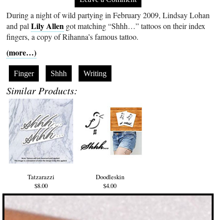
During a night of wild partying in February 2009, Lindsay Lohan
Lily Allen
and pal
got matching “Shhh…” tattoos on their index
fingers, a copy of Rihanna’s famous tattoo.
(more…)
Finger
Shhh
Writing
Similar Products:
Tatzarazzi
Doodleskin
$8.00
$4.00