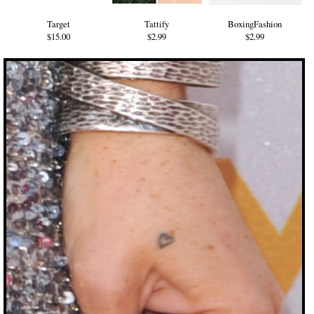
Target
Tattify
BoxingFashion
$15.00
$2.99
$2.99