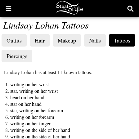
Open
Ope
main
sear
Lindsay Lohan Tattoos
menu
form
Outfits
Hair
Makeup
Nails
Tattoos
Piercings
Lindsay Lohan has at least 11 known tattoos:
writing on her wrist
star, writing on her wrist
heart on her hand
star on her hand
star, writing on her forearm
writing on her forearm
writing on her finger
writing on the side of her hand
writing on the side of her hand