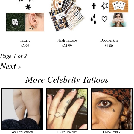
Tattify
Flash Tattoos
Doodleskin
$2.99
$21.99
$4.00
Page 1 of 2
Next ›
More Celebrity Tattoos
Ashley Benson
Emily Osment
Linda Perry