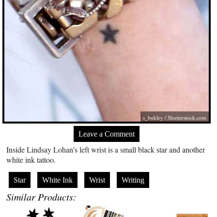
s_bukley
/
Shutterstock.com
Leave a Comment
Inside Lindsay Lohan’s left wrist is a small black star and another
white ink tattoo.
Star
White Ink
Wrist
Writing
Similar Products: