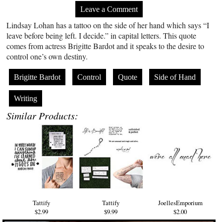
Leave a Comment
Lindsay Lohan has a tattoo on the side of her hand which says “I
leave before being left. I decide.” in capital letters. This quote
comes from actress Brigitte Bardot and it speaks to the desire to
control one’s own destiny.
Brigitte Bardot
Control
Quote
Side of Hand
Writing
Similar Products:
Tattify
Tattify
JoellesEmporium
$2.99
$9.99
$2.00