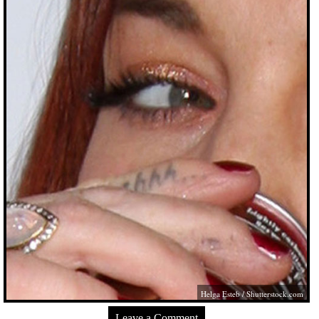
Helga Esteb
/
Shutterstock.com
Leave a Comment