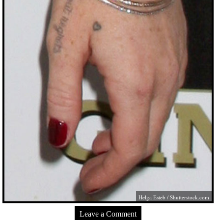
Helga Esteb
/
Shutterstock.com
Leave a Comment