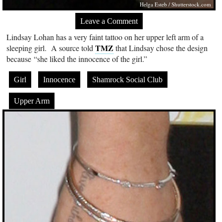
Helga Esteb
/
Shutterstock.com
Leave a Comment
Lindsay Lohan has a very faint tattoo on her upper left arm of a
TMZ
sleeping girl. A source told
that Lindsay chose the design
because “she liked the innocence of the girl.”
Girl
Innocence
Shamrock Social Club
Upper Arm