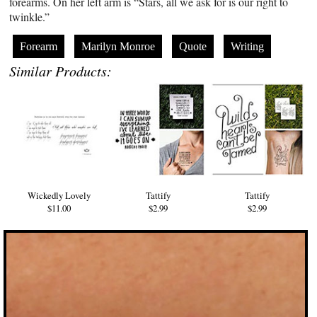
forearms. On her left arm is “Stars, all we ask for is our right to
twinkle.”
Forearm
Marilyn Monroe
Quote
Writing
Similar Products:
Wickedly Lovely
Tattify
Tattify
$11.00
$2.99
$2.99