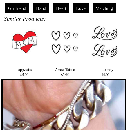
Girlfriend
Hand
Heart
Love
Matching
Similar Products:
happytatts
Arrow Tattoo
Tattoorary
$5.00
$3.95
$6.00