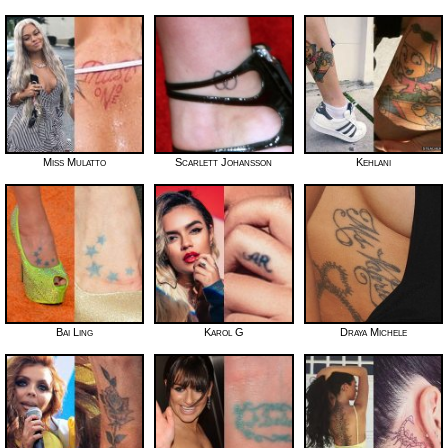
Miss Mulatto
Scarlett Johansson
Kehlani
Bai Ling
Karol G
Draya Michele