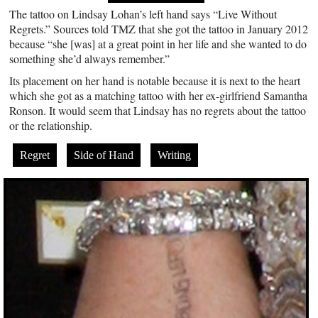
The tattoo on Lindsay Lohan’s left hand says “Live Without
Regrets.” Sources told TMZ that she got the tattoo in January 2012
because “she [was] at a great point in her life and she wanted to do
something she’d always remember.”
Its placement on her hand is notable because it is next to the heart
which she got as a matching tattoo with her ex-girlfriend Samantha
Ronson. It would seem that Lindsay has no regrets about the tattoo
or the relationship.
Regret
Side of Hand
Writing