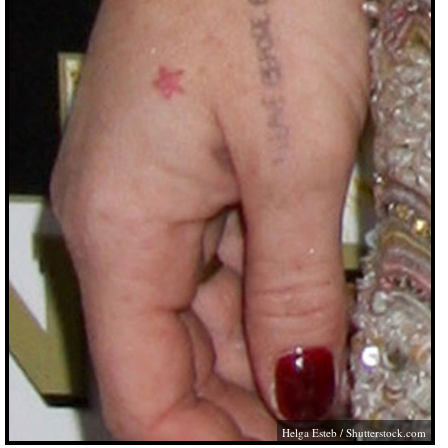
Helga Esteb
/
Shutterstock.com