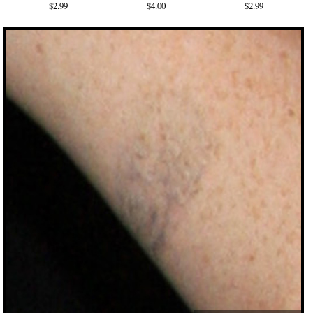
$2.99
$4.00
$2.99