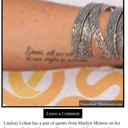
Featureflash
/
Shutterstock.com
Leave a Comment
Lindsay Lohan has a pair of quotes from Marilyn Monroe on her