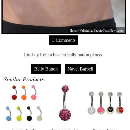
Hector Vallenilla,
PacificCoastNews.com
3 Comments
Lindsay Lohan has her belly button pierced
Belly Button
Navel Barbell
Similar Products:
Supreme Jewelry
Supreme Jewelry
Supreme Jewelry