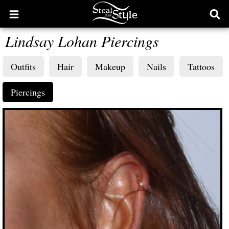
Open
Ope
main
sear
Lindsay Lohan Piercings
menu
form
Outfits
Hair
Makeup
Nails
Tattoos
Piercings