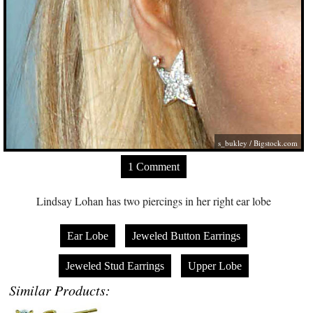
s_bukley /
Bigstock.com
1 Comment
Lindsay Lohan has two piercings in her right ear lobe
Ear Lobe
Jeweled Button Earrings
Jeweled Stud Earrings
Upper Lobe
Similar Products: