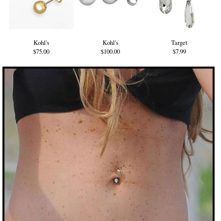
Kohl's
Kohl's
Target
$75.00
$100.00
$7.99