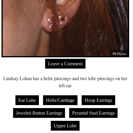
PR Photos
Leave a Comment
Lindsay Lohan has a helix piercings and two lobe piercings on her
left ear
Ear Lobe
Helix/Cartilage
Hoop Earrings
Jeweled Button Earrings
Pyramid Stud Earrings
Upper Lobe