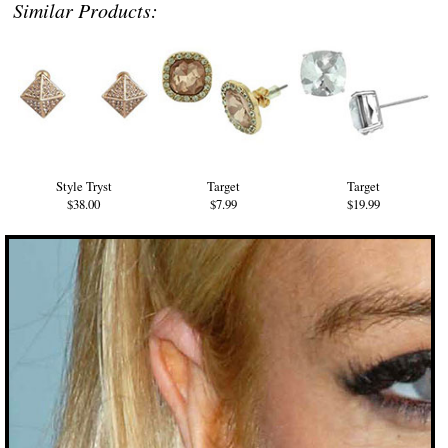
Similar Products:
Style Tryst
Target
Target
$38.00
$7.99
$19.99