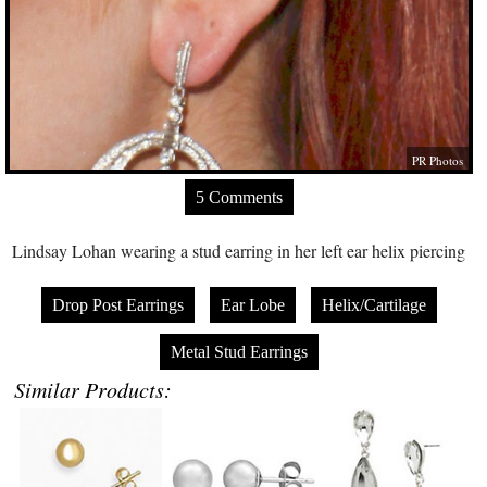
PR Photos
5 Comments
Lindsay Lohan wearing a stud earring in her left ear helix piercing
Drop Post Earrings
Ear Lobe
Helix/Cartilage
Metal Stud Earrings
Similar Products: