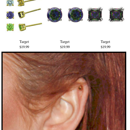
Target
Target
Target
$19.99
$19.99
$19.99