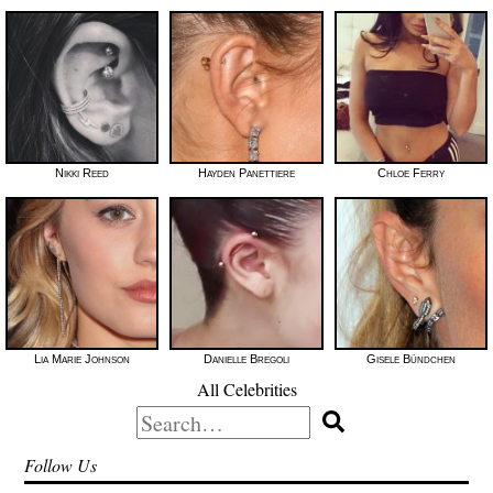
Nikki Reed
Hayden Panettiere
Chloe Ferry
Lia Marie Johnson
Danielle Bregoli
Gisele Bündchen
All Celebrities
Search
for:
Follow Us