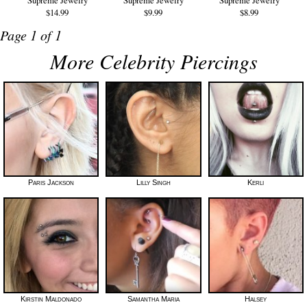
$14.99
$9.99
$8.99
Page 1 of 1
More Celebrity Piercings
Paris Jackson
Lilly Singh
Kerli
Kirstin Maldonado
Samantha Maria
Halsey