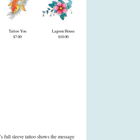
Tattoo You
Lagoon House
$7.00
$10.00
s full sleeve tattoo shows the message