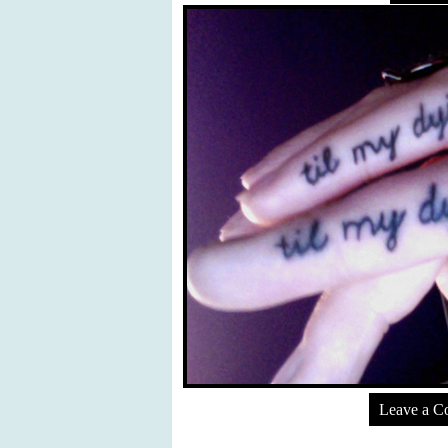
Leave a 