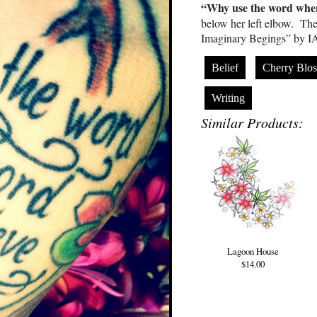
“Why use the word when
below her left elbow. The
Imaginary Begings” by 
Belief
Cherry Blo
Writing
Similar Products:
Lagoon House
$14.00