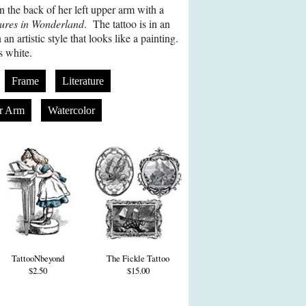
n the back of her left upper arm with a
tures in Wonderland
. The tattoo is in an
an artistic style that looks like a painting.
s white.
Frame
Literature
r Arm
Watercolor
TattooNbeyond
The Fickle Tattoo
$2.50
$15.00