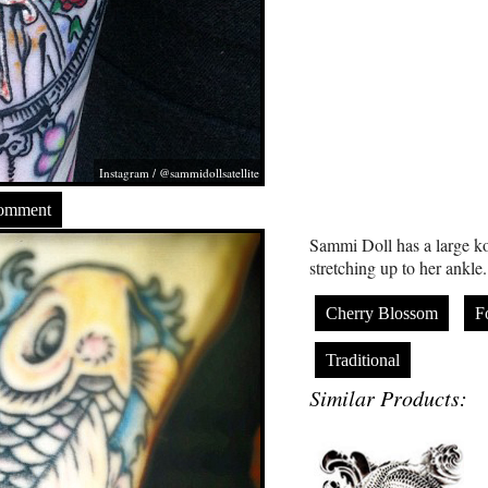
Instagram / @sammidollsatellite
Comment
Sammi Doll has a large koi 
stretching up to her ankle.
Cherry Blossom
F
Traditional
Similar Products: