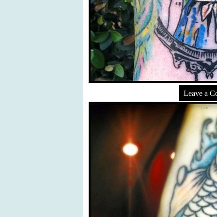
Leave a 