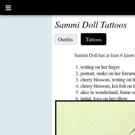
Open
main
menu
Sammi Doll Tattoos
Outfits
Tattoos
Sammi Doll has at least 6 known
writing on her finger
portrait, snake on her forear
cherry blossom, writing on h
cherry blossom, koi fish on h
alice in wonderland, frame 
initial, logo on her elbow