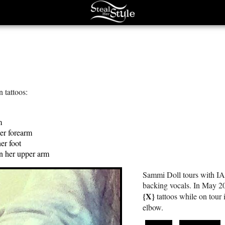
 tattoos:
m
er forearm
er foot
on her upper arm
Sammi Doll tours with I
backing vocals. In May 2
{X}
tattoos while on tour 
elbow.