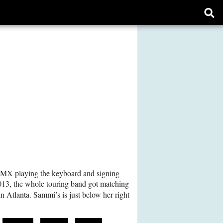
Ope
sear
form
AMX playing the keyboard and signing
013, the whole touring band got matching
in Atlanta. Sammi’s is just below her right