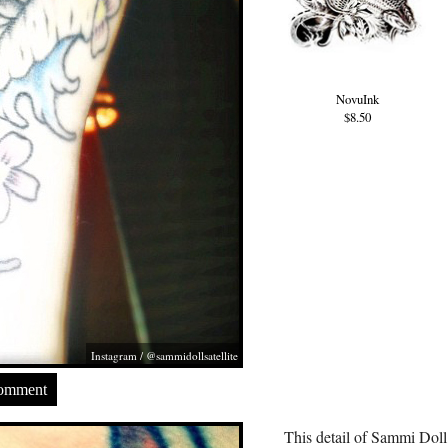
NovuInk
$8.50
Instagram / @sammidollsatellite
Comment
This detail of Sammi Doll’