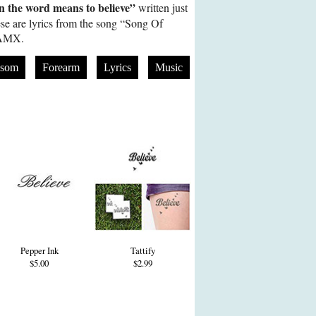
 the word means to believe”
written just
se are lyrics from the song “Song Of
IAMX.
ssom
Forearm
Lyrics
Music
Pepper Ink
Tattify
$5.00
$2.99