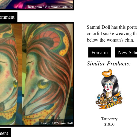
Instagram / @sammidollsatellite
Comment
Sammi Doll has this portra
colorful snake weaving t
below the woman’s chin.
Forearm
New Sch
Similar Products:
Tattoorary
Twitpic / @SammiDoll
$10.00
ment