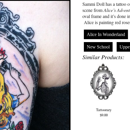
Sammi Doll has a tattoo o
scene from
Alice’s Adven
oval frame and it’s done in 
Alice is painting red rose
Alice In Wonderland
New School
Uppe
Similar Products:
Tattoorary
$9.00