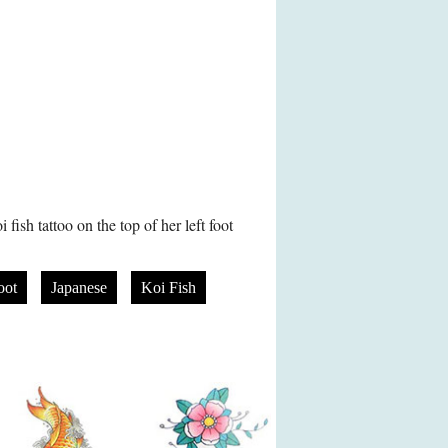
fish tattoo on the top of her left foot
oot
Japanese
Koi Fish