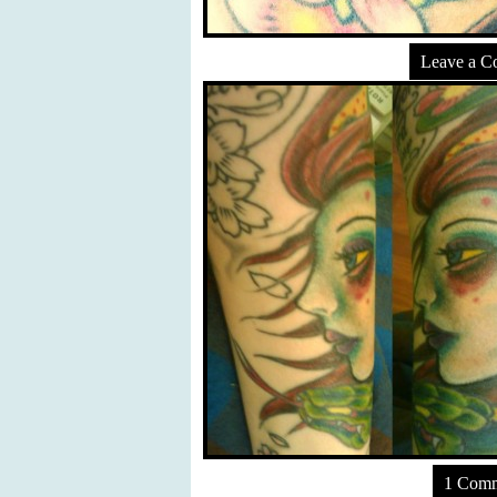
Leave a 
1 Com