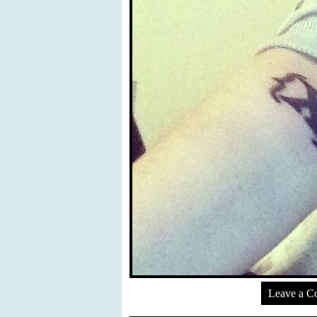
Leave a 