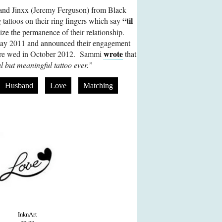
and Jinxx (Jeremy Ferguson) from Black
“til
 tattoos on their ring fingers which say
ze the permanence of their relationship.
May 2011 and announced their engagement
wrote
ere wed in October 2012. Sammi
that
l but meaningful tattoo ever.”
Husband
Love
Matching
InknArt