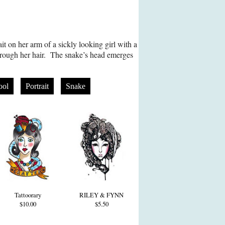
it on her arm of a sickly looking girl with a
hrough her hair. The snake’s head emerges
ool
Portrait
Snake
Tattoorary
RILEY & FYNN
$10.00
$5.50