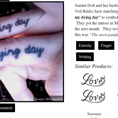
Sammi Doll and her husb
Veil Brides have matching
my dying day”
to symboli
They got the tattoos in 
the next month. They w
this was
“The most painfu
Eternity
Finger
Writing
Similar Products:
Twitpic / @SammiDoll
Comment
Tattoorary