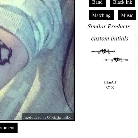
Band
Black Ink
Matching
Music
Similar Products:
InknArt
$7.99
Facebook.com
/ OfficialSammiDoll
Comment