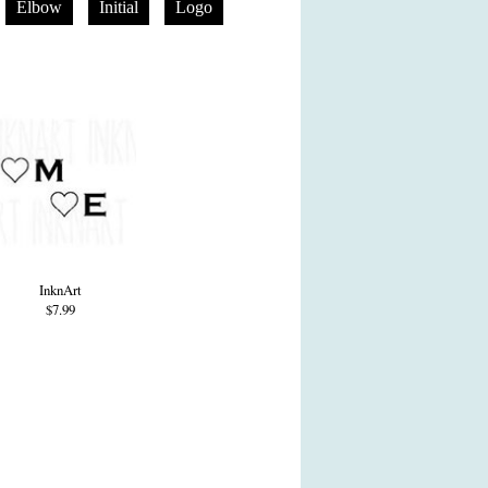
Elbow
Initial
Logo
InknArt
$7.99