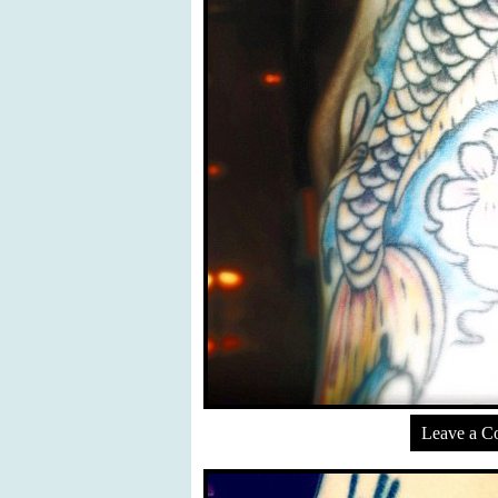
Leave a 