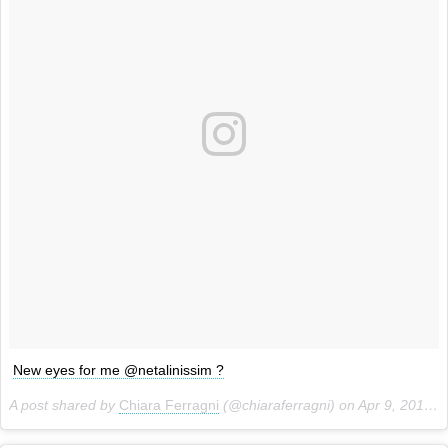
New eyes for me @netalinissim ?
A post shared by
Chiara Ferragni
(@chiaraferragni) on
Apr 9, 2014 at 2:50am PDT