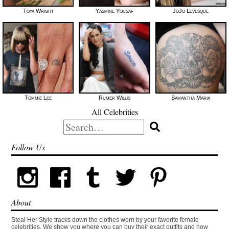
Toya Wright
Yasmine Yousaf
JoJo Levesque
Tommie Lee
Rumer Willis
Samantha Maria
All Celebrities
Search
for:
Follow Us
About
Steal Her Style tracks down the clothes worn by your favorite female
celebrities. We show you where you can buy their exact outfits and how