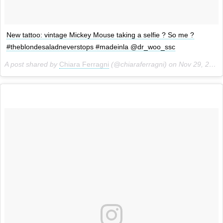
New tattoo: vintage Mickey Mouse taking a selfie ? So me ?
#theblondesaladneverstops #madeinla @dr_woo_ssc
A post shared by
Chiara Ferragni
(@chiaraferragni) on
Nov 29, 2013 at 2:19pm PST