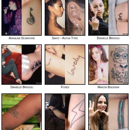
Annalisa Scarrone
Sahlt - Alycia Tyre
Danielle Bregoli
Danielle Bregoli
Foxes
Marzia Bisognin