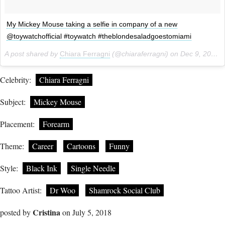
My Mickey Mouse taking a selfie in company of a new
@toywatchofficial #toywatch #theblondesaladgoestomiami
A post shared by
Chiara Ferragni
(@chiaraferragni) on
Dec 9, 2013 at 11:37pm PST
Celebrity:
Chiara Ferragni
Subject:
Mickey Mouse
Placement:
Forearm
Theme:
Career
Cartoons
Funny
Style:
Black Ink
Single Needle
Tattoo Artist:
Dr Woo
Shamrock Social Club
Cristina
posted by
on July 5, 2018