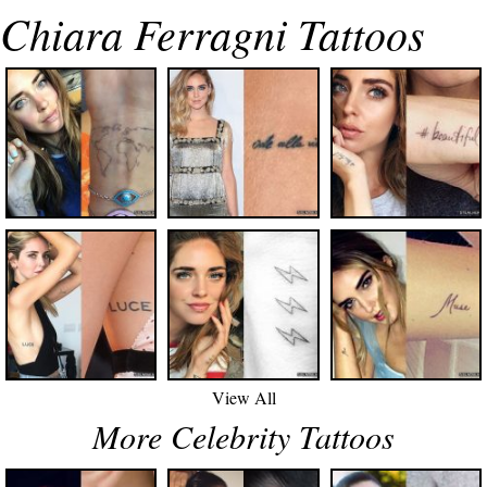
Chiara Ferragni Tattoos
View All
More Celebrity Tattoos