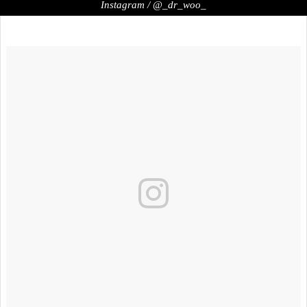
Instagram / @_dr_woo_