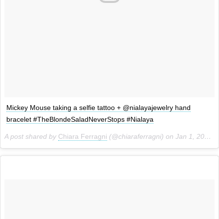
Mickey Mouse taking a selfie tattoo + @nialayajewelry hand
bracelet #TheBlondeSaladNeverStops #Nialaya
A post shared by
Chiara Ferragni
(@chiaraferragni) on
Jan 1, 2015 at 6:33pm PST