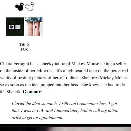
Tattify
$2.99
Chiara Ferragni has a cheeky tattoo of Mickey Mouse taking a selfie
on the inside of her left wrist. It’s a lighthearted take on the perceived
vanity of posting pictures of herself online. She loves Mickey Mouse
so as soon as the idea popped into her head, she knew she had to do
Glamour
it! She told
:
I loved the idea so much, I still can’t remember how I got
that. I was in L.A. and I immediately had to call my tattoo
artist to get an appointment.