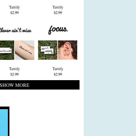
Tattify
Tattify
$2.99
$2.99
Tattify
Tattify
$2.99
$2.99
SHOW MORE