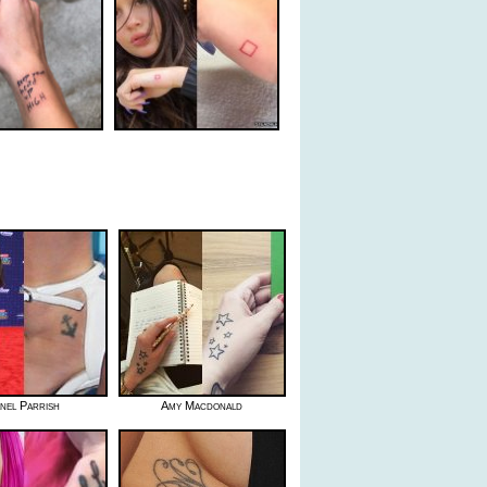
nel Parrish
Amy Macdonald