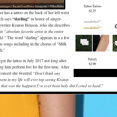
Taboo Tattoo
eimages / PacificCoastNews; Instagram / @BeaMiller
$2.25
er has a tattoo on the back of her left wrist
“darling”
ch says
in honor of singer-
gwriter Keaton Henson, who she describes
her
“absolute favorite artist in the entire
ld.”
The word “darling” appears in a a few
is songs including in the chorus of “Milk
h.”
Tattify
got the tattoo in July 2017 not long after
$2.99
ng him perform live for the first time. After
concert she tweeted
“Don’t think any
nt in my life will ever top seeing Keaton
, that was the happiest I’ve ever been holy shit I cried so hard.”