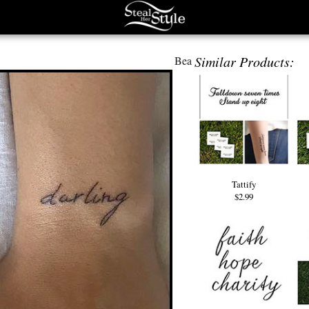
Similar Products:
Bea
Tattify
$2.99