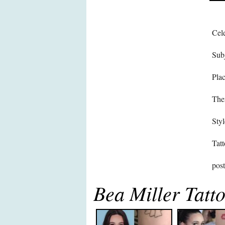
Cele
Subj
Pla
The
Styl
Tatt
pos
Bea Miller Tatt