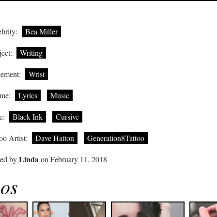
brity:
Bea Miller
ect:
Writing
cement:
Wrist
me:
Lyrics
Music
e:
Black Ink
Cursive
oo Artist:
Dave Hatton
Generation8Tattoo
Linda
ted by
on February 11, 2018
oos