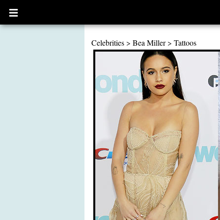
Open
main
menu
Celebrities
>
Bea Miller
>
Tattoos