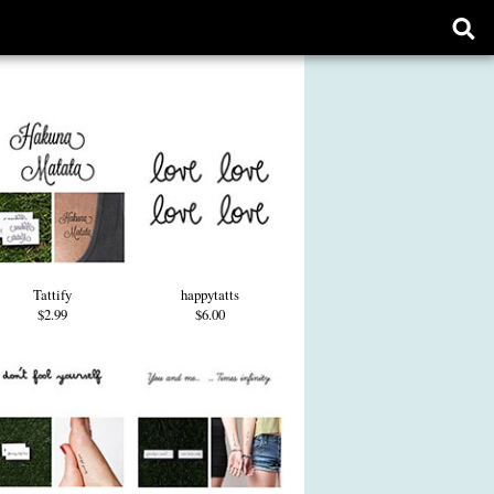
Ope
sear
form
Tattify
happytatts
$2.99
$6.00