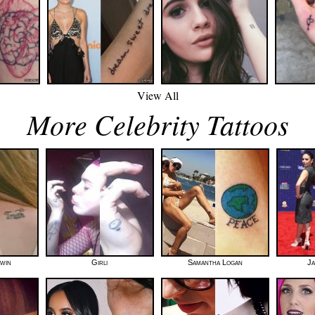
View All
More Celebrity Tattoos
dwin
Girli
Samantha Logan
Ja