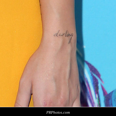
PRPhotos.com