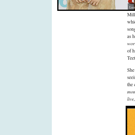
Lum
Mill
whi
son
as 
wor
of h
Teet
She 
seei
the 
mome
live