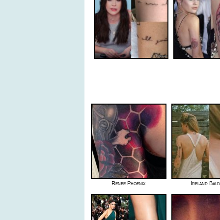
Renee Phoenix
Ireland Bal