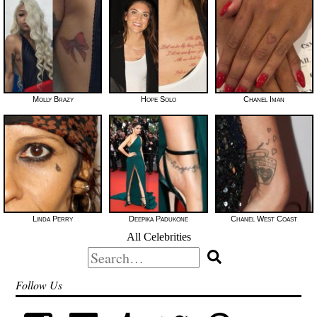
Molly Brazy
Hope Solo
Chanel Iman
Linda Perry
Deepika Padukone
Chanel West Coast
All Celebrities
Search
for:
Follow Us