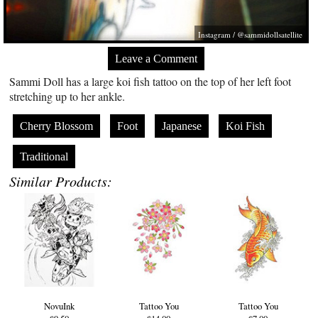
Instagram / @sammidollsatellite
Leave a Comment
Sammi Doll has a large koi fish tattoo on the top of her left foot
stretching up to her ankle.
Cherry Blossom
Foot
Japanese
Koi Fish
Traditional
Similar Products:
NovuInk
Tattoo You
Tattoo You