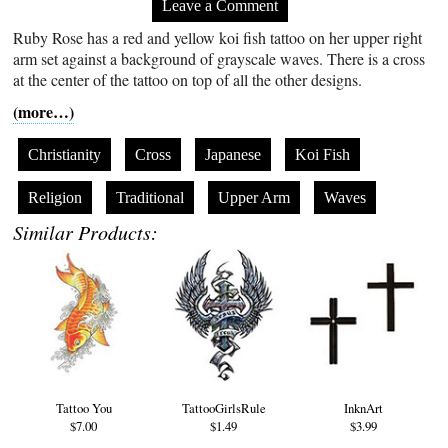
Leave a Comment
Ruby Rose has a red and yellow koi fish tattoo on her upper right
arm set against a background of grayscale waves. There is a cross
at the center of the tattoo on top of all the other designs.
(more…)
Christianity
Cross
Japanese
Koi Fish
Religion
Traditional
Upper Arm
Waves
Similar Products:
Tattoo You
TattooGirlsRule
InknArt
$7.00
$1.49
$3.99