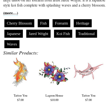
style koi fish complete with splashing waves and a cherry blossom.
(more…)
Cherry Blossom
Fish
Forearm
Heritage
Japanese
Jared Wright
Koi Fish
Traditional
Waves
Similar Products:
Tattoo You
Lagoon House
Tattoo You
$7.00
$10.00
$7.00