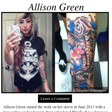
Allison Green
Instagram / @allisongreen
Leave a Comment
Allison Green started the work on her sleeve in June 2013 with a
large tattoo on her forearm from artist Jared Wright. It is a Japanese