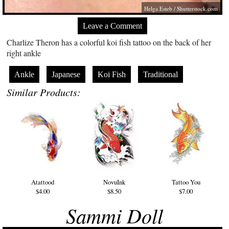
Helga Esteb
/
Shutterstock.com
Leave a Comment
Charlize Theron has a colorful koi fish tattoo on the back of her
right ankle
Ankle
Japanese
Koi Fish
Traditional
Similar Products:
Atattood
NovuInk
Tattoo You
$4.00
$8.50
$7.00
Sammi Doll