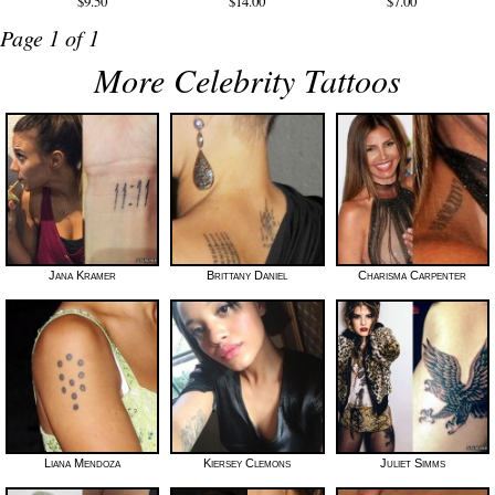
$9.50
$14.00
$7.00
Page 1 of 1
More Celebrity Tattoos
Jana Kramer
Brittany Daniel
Charisma Carpenter
Liana Mendoza
Kiersey Clemons
Juliet Simms