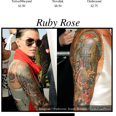
TattooNbeyond
NovuInk
Ombeyond
$2.50
$8.50
$2.75
Ruby Rose
Instagram / @rubyrose; Joseph Martinez / PacificCoastNews