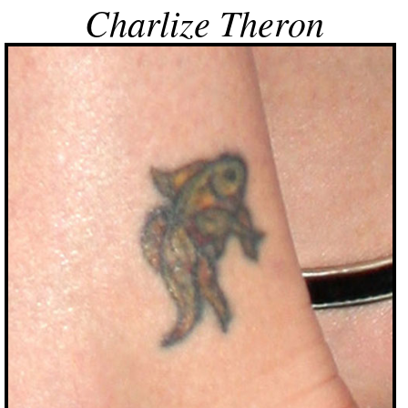
Charlize Theron