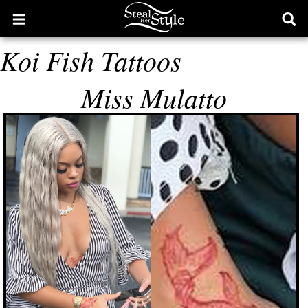
Open
Ope
main
sear
Koi Fish Tattoos
menu
form
Miss Mulatto