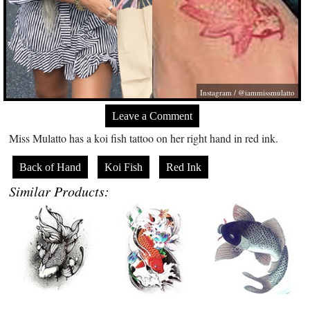
Instagram / @iammissmulatto
Leave a Comment
Miss Mulatto has a koi fish tattoo on her right hand in red ink.
Back of Hand
Koi Fish
Red Ink
Similar Products: