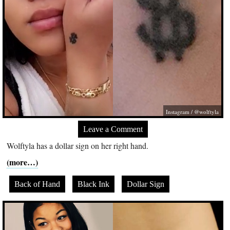
Instagram / @wolftyla
Leave a Comment
Wolftyla has a dollar sign on her right hand.
(more…)
Back of Hand
Black Ink
Dollar Sign