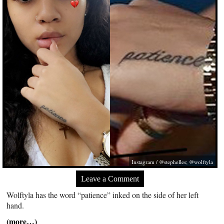
Instagram / @stephelles; @wolftyla
Leave a Comment
Wolftyla has the word “patience” inked on the side of her left
hand.
(more…)