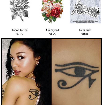
Taboo Tattoo
Ombeyond
Tatzarazzi
$2.85
$4.75
$18.00