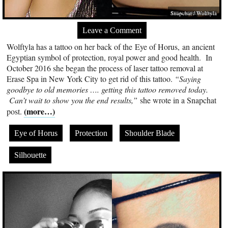
Snapchat / Wolftyla
Leave a Comment
Wolftyla has a tattoo on her back of the Eye of Horus, an ancient
Egyptian symbol of protection, royal power and good health. In
October 2016 she began the process of laser tattoo removal at
Erase Spa in New York City to get rid of this tattoo.
“Saying
goodbye to old memories …. getting this tattoo removed today.
Can’t wait to show you the end results,”
she wrote in a Snapchat
(more…)
post.
Eye of Horus
Protection
Shoulder Blade
Silhouette