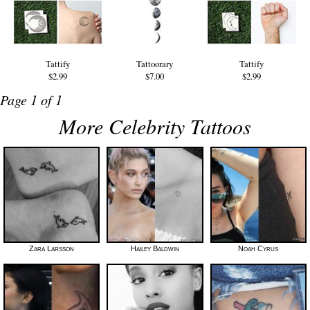
Tattify
Tattoorary
Tattify
$2.99
$7.00
$2.99
Page 1 of 1
More Celebrity Tattoos
Zara Larsson
Hailey Baldwin
Noah Cyrus