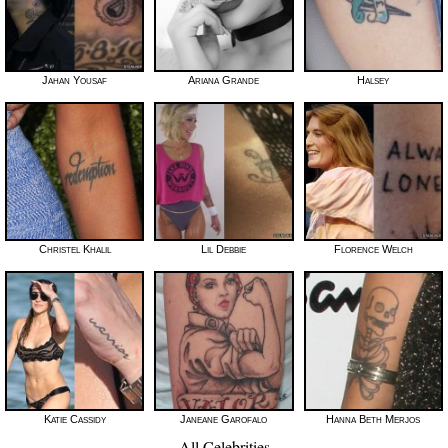
Jahan Yousaf
Ariana Grande
Halsey
Christel Khalil
Lil Debbie
Florence Welch
Katie Cassidy
Janeane Garofalo
Hanna Beth Merjos
All Celebrities