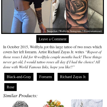
Snapchat / Wolftyla; Instagram / @rzayastattooart
Leave a Comment
In October 2015, Wolftyla got this large tattoo of two roses which
covers her left forearm. Artist Richard Zayas Jr. writes
“Repost of
those roses I did for @wolftyla couple months back! These things
never get old, I would tattoo roses all day if I had the choice! All
done with World Famous Inks, hope you like!!”
Black-and-Gray
Forearm
Richard Zayas Jr.
Rose
Similar Products: