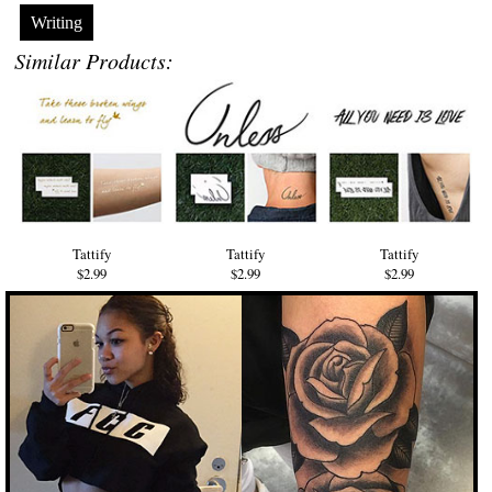
Writing
Similar Products:
Tattify
Tattify
Tattify
$2.99
$2.99
$2.99