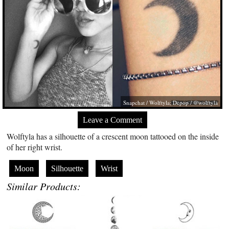
Snapchat / Wolftyla; Depop / @wolftyla
Leave a Comment
Wolftyla has a silhouette of a crescent moon tattooed on the inside
of her right wrist.
Moon
Silhouette
Wrist
Similar Products: