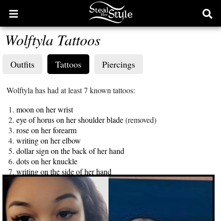
Open
Ope
main
sear
Wolftyla Tattoos
menu
form
Outfits
Tattoos
Piercings
Wolftyla has had at least 7 known tattoos:
moon on her wrist
eye of horus on her shoulder blade
(removed)
rose on her forearm
writing on her elbow
dollar sign on the back of her hand
dots on her knuckle
writing on the side of her hand