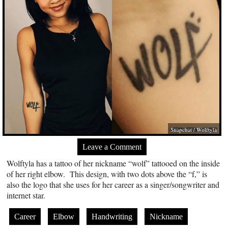
Snapchat / Wolftyla
Leave a Comment
Wolftyla has a tattoo of her nickname “wolf” tattooed on the inside
of her right elbow. This design, with two dots above the “f,” is
also the logo that she uses for her career as a singer/songwriter and
internet star.
Career
Elbow
Handwriting
Nickname