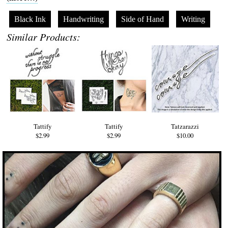
Black Ink
Handwriting
Side of Hand
Writing
Similar Products:
Tattify
Tattify
Tatzarazzi
$2.99
$2.99
$10.00