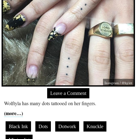
Instagram / @hyxtt
Leave a Comment
Wolftyla has many dots tattooed on her fingers.
(more…)
Black Ink
Dots
Dotwork
Knuckle