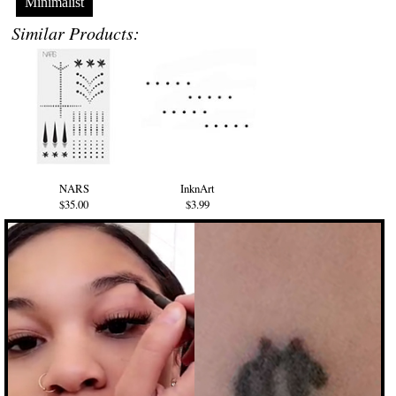
Minimalist
Similar Products:
NARS
InknArt
$35.00
$3.99