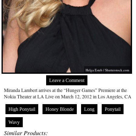
Helga Esteb /
Shutterstock.com
Leave a Comment
Miranda Lambert arrives at the “Hunger Games” Premiere at the
Nokia Theater at LA Live on March 12, 2012 in Los Angeles, CA
High Ponytail
Honey Blonde
Long
Ponytail
Wavy
Similar Products: