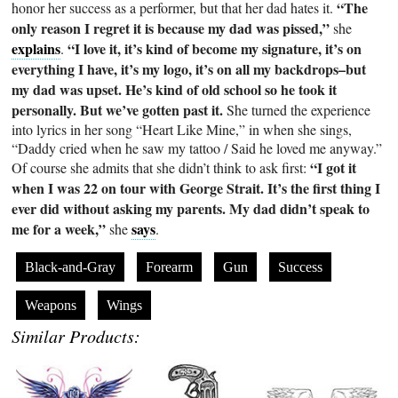
“The
honor her success as a performer, but that her dad hates it.
only reason I regret it is because my dad was pissed,”
she
explains
“I love it, it’s kind of become my signature, it’s on
.
everything I have, it’s my logo, it’s on all my backdrops–but
my dad was upset. He’s kind of old school so he took it
personally. But we’ve gotten past it.
She turned the experience
into lyrics in her song “Heart Like Mine,” in when she sings,
“Daddy cried when he saw my tattoo / Said he loved me anyway.”
“I got it
Of course she admits that she didn’t think to ask first:
when I was 22 on tour with George Strait. It’s the first thing I
ever did without asking my parents. My dad didn’t speak to
me for a week,”
says
she
.
Black-and-Gray
Forearm
Gun
Success
Weapons
Wings
Similar Products: