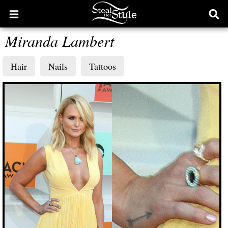
Open
Ope
main
sear
Miranda Lambert
menu
form
Hair
Nails
Tattoos