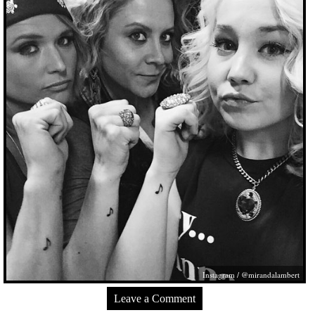
Instagram / @mirandalambert
Leave a Comment