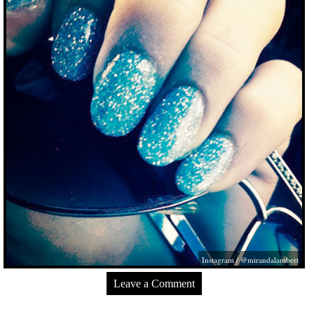
Instagram / @mirandalambert
Leave a Comment