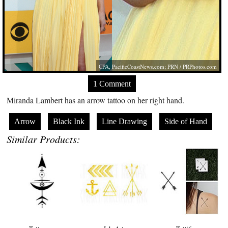
CPA,
PacificCoastNews.com
; PRN /
PRPhotos.com
1 Comment
Miranda Lambert has an arrow tattoo on her right hand.
Arrow
Black Ink
Line Drawing
Side of Hand
Similar Products: