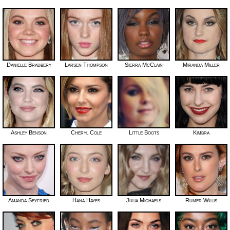
Danielle Bradbery
Larsen Thompson
Sierra McClain
Miranda Miller
Ashley Benson
Cheryl Cole
Little Boots
Kimbra
Amanda Seyfried
Hana Hayes
Julia Michaels
Rumer Willis