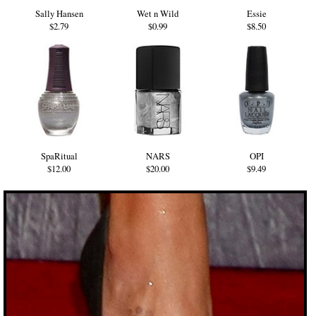
Sally Hansen
Wet n Wild
Essie
$2.79
$0.99
$8.50
SpaRitual
NARS
OPI
$12.00
$20.00
$9.49