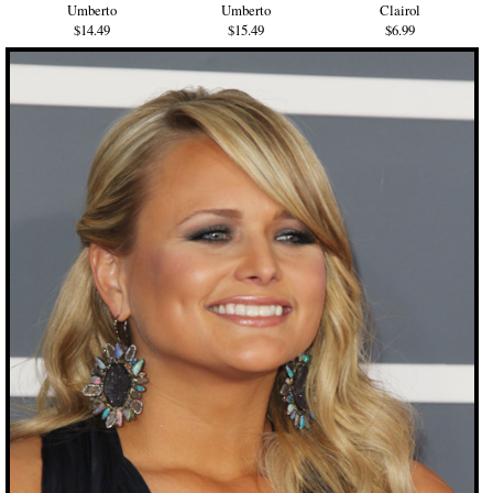
Umberto
Umberto
Clairol
$14.49
$15.49
$6.99