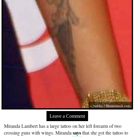
s_bukley
/
Shutterstock.com
Leave a Comment
Miranda Lambert has a large tattoo on her left forearm of two
says
crossing guns with wings. Miranda
that she got the tattoo to