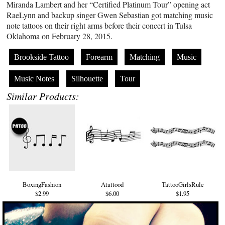
Miranda Lambert and her “Certified Platinum Tour” opening act
RaeLynn and backup singer Gwen Sebastian got matching music
note tattoos on their right arms before their concert in Tulsa
Oklahoma on February 28, 2015.
Brookside Tattoo
Forearm
Matching
Music
Music Notes
Silhouette
Tour
Similar Products:
BoxingFashion
Atattood
TattooGirlsRule
$2.99
$6.00
$1.95