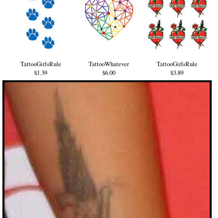
TattooGirlsRule
TattooWhatever
TattooGirlsRule
$1.39
$6.00
$3.89