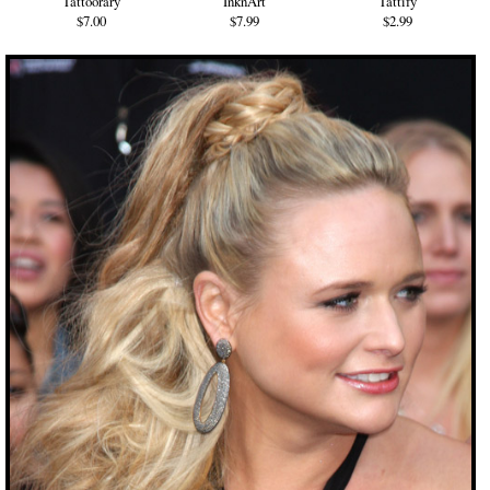
Tattoorary
InknArt
Tattify
$7.00
$7.99
$2.99