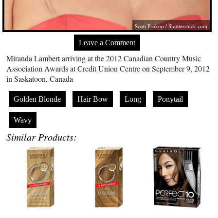
Scott Prokop /
Shutterstock.com
Leave a Comment
Miranda Lambert arriving at the 2012 Canadian Country Music
Association Awards at Credit Union Centre on September 9, 2012
in Saskatoon, Canada
Golden Blonde
Hair Bow
Long
Ponytail
Wavy
Similar Products: