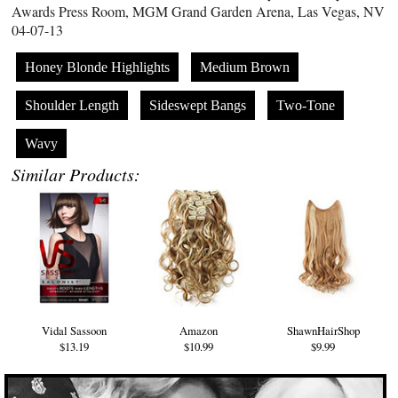
Awards Press Room, MGM Grand Garden Arena, Las Vegas, NV
04-07-13
Honey Blonde Highlights
Medium Brown
Shoulder Length
Sideswept Bangs
Two-Tone
Wavy
Similar Products:
Vidal Sassoon
Amazon
ShawnHairShop
$13.19
$10.99
$9.99