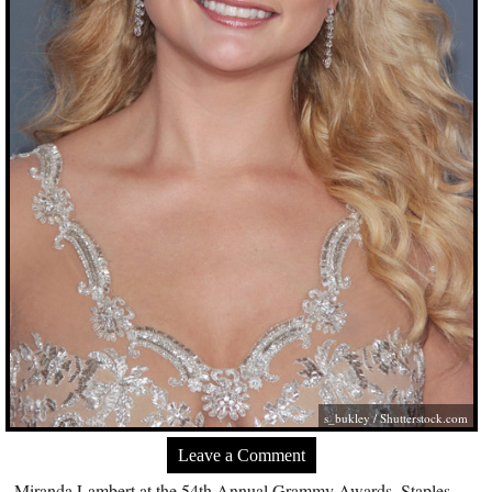
s_bukley /
Shutterstock.com
Leave a Comment
Miranda Lambert at the 54th Annual Grammy Awards, Staples