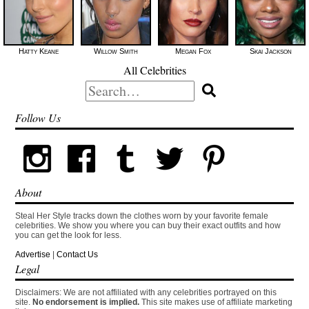
Hatty Keane
Willow Smith
Megan Fox
Skai Jackson
All Celebrities
Search
for:
Follow Us
About
Steal Her Style tracks down the clothes worn by your favorite female
celebrities. We show you where you can buy their exact outfits and how
you can get the look for less.
Advertise
|
Contact Us
Legal
Disclaimers: We are not affiliated with any celebrities portrayed on this
site.
No endorsement is implied.
This site makes use of affiliate marketing