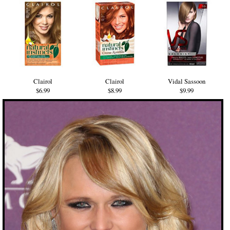
Clairol
Clairol
Vidal Sassoon
$6.99
$8.99
$9.99