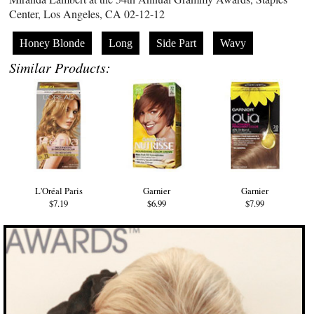
Center, Los Angeles, CA 02-12-12
Honey Blonde
Long
Side Part
Wavy
Similar Products:
L'Oréal Paris
Garnier
Garnier
$7.19
$6.99
$7.99