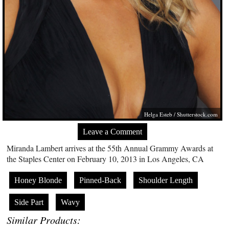
Helga Esteb /
Shutterstock.com
Leave a Comment
Miranda Lambert arrives at the 55th Annual Grammy Awards at
the Staples Center on February 10, 2013 in Los Angeles, CA
Honey Blonde
Pinned-Back
Shoulder Length
Side Part
Wavy
Similar Products: