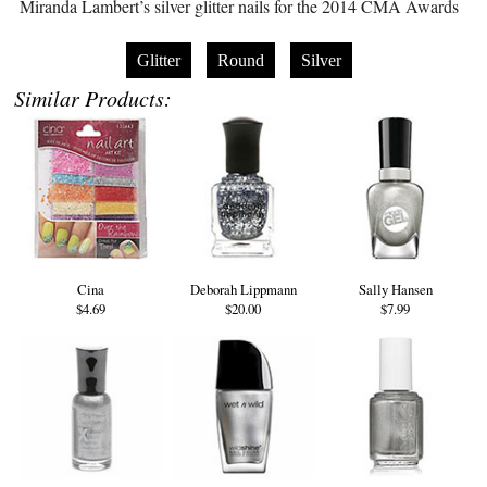
Miranda Lambert’s silver glitter nails for the 2014 CMA Awards
Glitter
Round
Silver
Similar Products:
Cina
Deborah Lippmann
Sally Hansen
$4.69
$20.00
$7.99