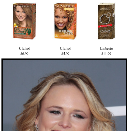
Clairol
Clairol
Umberto
$6.99
$5.99
$11.99