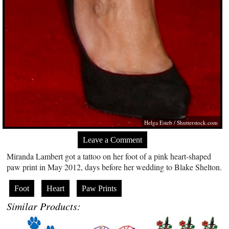
Helga Esteb
/
Shutterstock.com
Leave a Comment
Miranda Lambert got a tattoo on her foot of a pink heart-shaped
paw print in May 2012, days before her wedding to Blake Shelton.
Foot
Heart
Paw Prints
Similar Products: