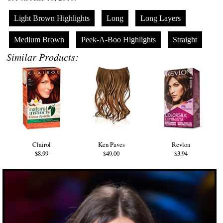
Light Brown Highlights
Long
Long Layers
Medium Brown
Peek-A-Boo Highlights
Straight
Similar Products:
Clairol
Ken Paves
Revlon
$8.99
$49.00
$3.94