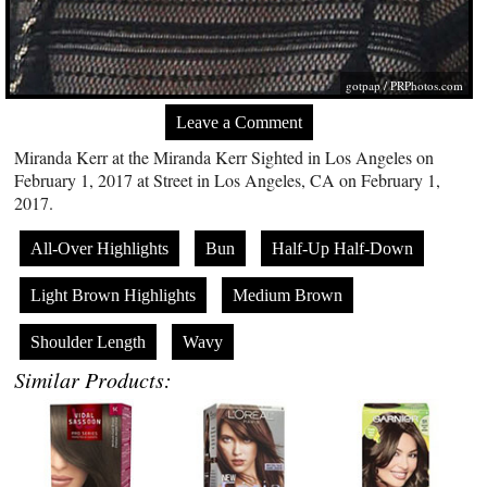
gotpap /
PRPhotos.com
Leave a Comment
Miranda Kerr at the Miranda Kerr Sighted in Los Angeles on
February 1, 2017 at Street in Los Angeles, CA on February 1,
2017.
All-Over Highlights
Bun
Half-Up Half-Down
Light Brown Highlights
Medium Brown
Shoulder Length
Wavy
Similar Products: