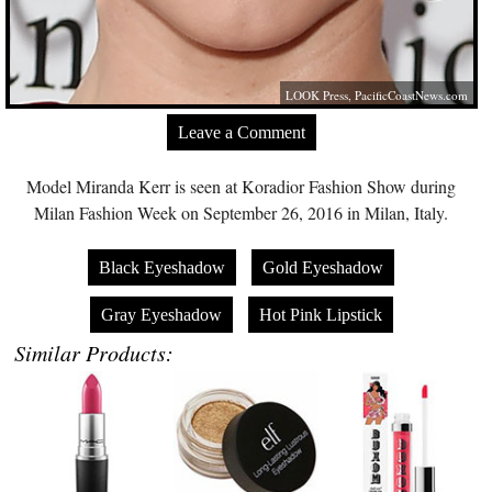
LOOK Press,
PacificCoastNews.com
Leave a Comment
Model Miranda Kerr is seen at Koradior Fashion Show during
Milan Fashion Week on September 26, 2016 in Milan, Italy.
Black Eyeshadow
Gold Eyeshadow
Gray Eyeshadow
Hot Pink Lipstick
Similar Products: