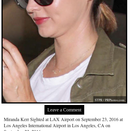
STPR /
PRPhotos.com
Leave a Comment
Miranda Kerr Sighted at LAX Airport on September 23, 2016 at
Los Angeles International Airport in Los Angeles, CA on