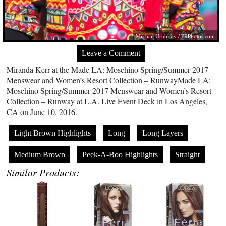
Mikhail Urubkov /
PRPhotos.com
Leave a Comment
Miranda Kerr at the Made LA: Moschino Spring/Summer 2017
Menswear and Women’s Resort Collection – RunwayMade LA:
Moschino Spring/Summer 2017 Menswear and Women’s Resort
Collection – Runway at L.A. Live Event Deck in Los Angeles,
CA on June 10, 2016.
Light Brown Highlights
Long
Long Layers
Medium Brown
Peek-A-Boo Highlights
Straight
Similar Products: