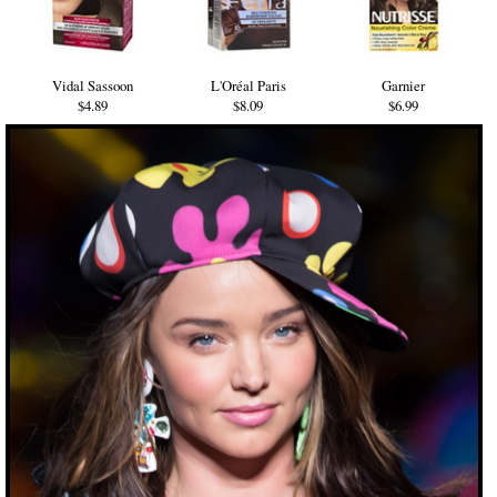
Vidal Sassoon
L'Oréal Paris
Garnier
$4.89
$8.09
$6.99