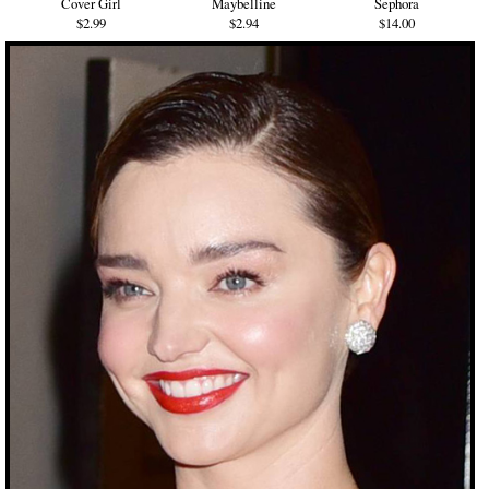
Cover Girl
Maybelline
Sephora
$2.99
$2.94
$14.00