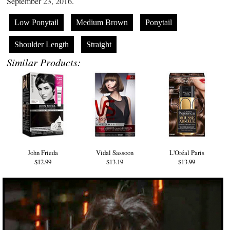
September 23, 2016.
Low Ponytail
Medium Brown
Ponytail
Shoulder Length
Straight
Similar Products:
John Frieda
Vidal Sassoon
L'Oréal Paris
$12.99
$13.19
$13.99