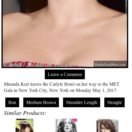
PacificCoastNews.com
Leave a Comment
Miranda Kerr leaves the Carlyle Hotel on her way to the MET
Gala in New York City, New York on Monday May 1, 2017.
Bun
Medium Brown
Shoulder Length
Straight
Similar Products: