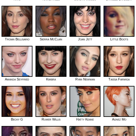
Troian Bellisario
Sierra McClain
Joan Jett
Little Boots
Amanda Seyfried
Kimbra
Ryan Newman
Taissa Farmiga
Becky G
Rumer Willis
Hatty Keane
Agnez Mo