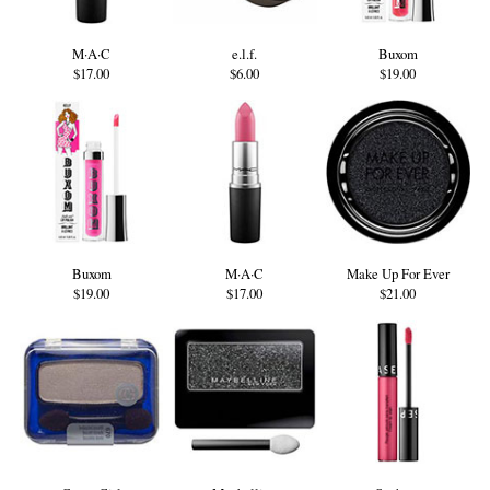
M·A·C
e.l.f.
Buxom
$17.00
$6.00
$19.00
Buxom
M·A·C
Make Up For Ever
$19.00
$17.00
$21.00