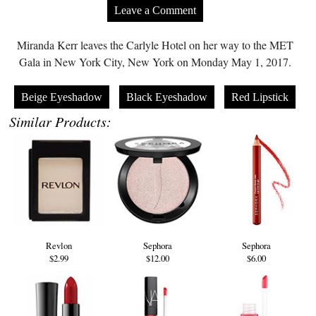
Leave a Comment
Miranda Kerr leaves the Carlyle Hotel on her way to the MET
Gala in New York City, New York on Monday May 1, 2017.
Beige Eyeshadow
Black Eyeshadow
Red Lipstick
Similar Products:
Revlon
Sephora
Sephora
$2.99
$12.00
$6.00