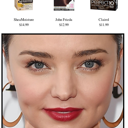
SheaMoisture
John Frieda
Clairol
$14.99
$12.99
$11.99