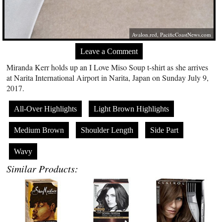
Avalon.red
,
PacificCoastNews.com
Leave a Comment
Miranda Kerr holds up an I Love Miso Soup t-shirt as she arrives
at Narita International Airport in Narita, Japan on Sunday July 9,
2017.
All-Over Highlights
Light Brown Highlights
Medium Brown
Shoulder Length
Side Part
Wavy
Similar Products: