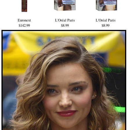
Euronext
L'Oréal Paris
L'Oréal Paris
$142.99
$8.99
$8.99