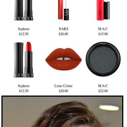
Sephora
NARS
M·A·C
$12.50
$26.00
$15.00
Sephora
Lime Crime
M·A·C
$12.50
$20.00
$22.00