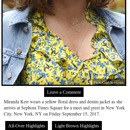
PacificCoastNews.com
Leave a Comment
Miranda Kerr wears a yellow floral dress and denim jacket as she
arrives at Sephora Times Square for a meet and greet in New York
City, New York, NY on Friday September 15, 2017.
All-Over Highlights
Light Brown Highlights