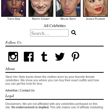
Tokyo Diiva
Raffey Cassidy
Willow Smith
Jessica Plummer
All Celebrities
Search
for:
Follow Us
About
Steal Her Style tracks down the clothes worn by your favorite female
celebrities. We show you where you can buy their exact outfits and how
you can get the look for less.
Advertise
|
Contact Us
Legal
Disclaimers: We are not affiliated with any celebrities portrayed on this
site.
No endorsement is implied.
This site makes use of affiliate marketing