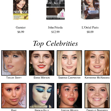
Garnier
John Frieda
L'Oréal Paris
$6.99
$12.99
$8.09
Top Celebrities
Taylor Swift
Emma Watson
Sabrina Carpenter
Katherine McNamara
Raye
Natalia Kills
Jordyn Woods
Danielle Bradbery