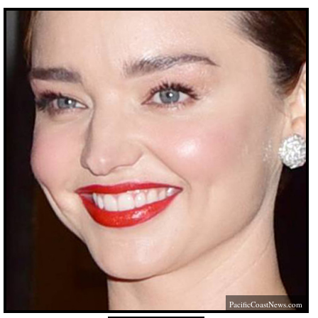
PacificCoastNews.com