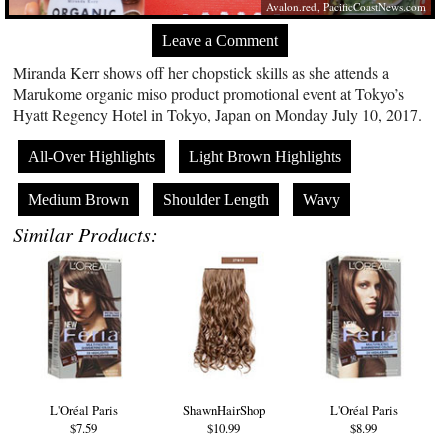
Avalon.red
,
PacificCoastNews.com
Leave a Comment
Miranda Kerr shows off her chopstick skills as she attends a
Marukome organic miso product promotional event at Tokyo’s
Hyatt Regency Hotel in Tokyo, Japan on Monday July 10, 2017.
All-Over Highlights
Light Brown Highlights
Medium Brown
Shoulder Length
Wavy
Similar Products:
L'Oréal Paris
ShawnHairShop
L'Oréal Paris
$7.59
$10.99
$8.99