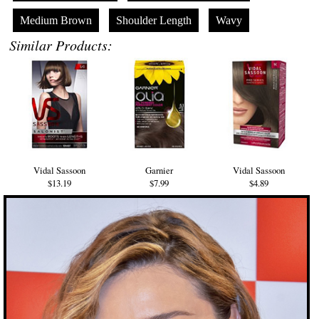
Medium Brown
Shoulder Length
Wavy
Similar Products:
Vidal Sassoon
Garnier
Vidal Sassoon
$13.19
$7.99
$4.89