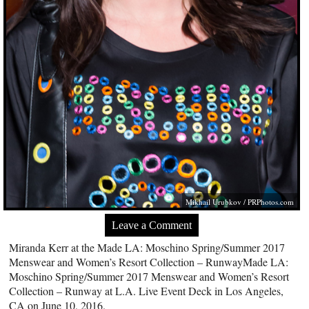
Mikhail Urubkov /
PRPhotos.com
Leave a Comment
Miranda Kerr at the Made LA: Moschino Spring/Summer 2017
Menswear and Women’s Resort Collection – RunwayMade LA:
Moschino Spring/Summer 2017 Menswear and Women’s Resort
Collection – Runway at L.A. Live Event Deck in Los Angeles,
CA on June 10, 2016.