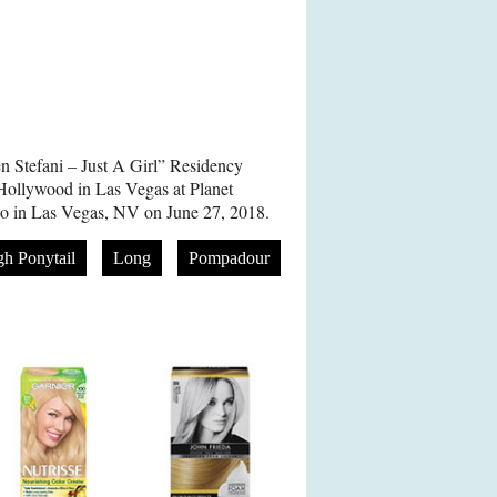
n Stefani – Just A Girl” Residency
Hollywood in Las Vegas at Planet
o in Las Vegas, NV on June 27, 2018.
gh Ponytail
Long
Pompadour