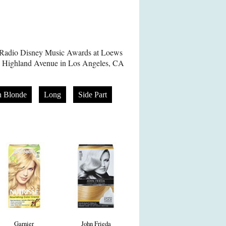
8 Radio Disney Music Awards at Loews
 Highland Avenue in Los Angeles, CA
n Blonde
Long
Side Part
Garnier
John Frieda