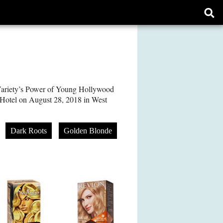
Ope
sear
form
ariety’s Power of Young Hollywood
 Hotel on August 28, 2018 in West
Dark Roots
Golden Blonde