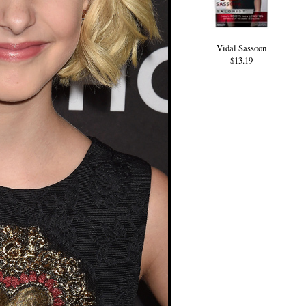
Vidal Sassoon
$13.19