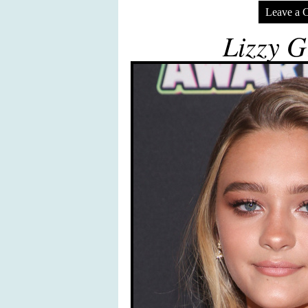
Leave a 
Lizzy G