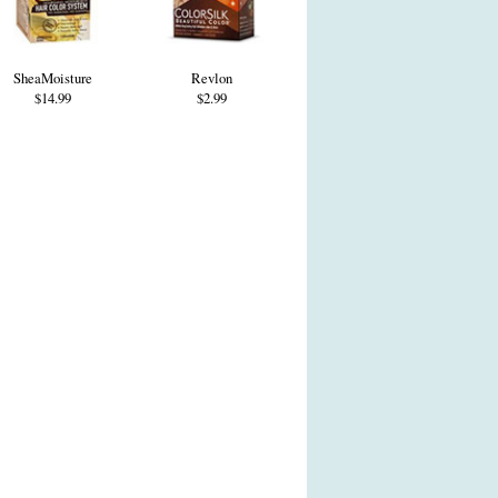
SheaMoisture
Revlon
$14.99
$2.99