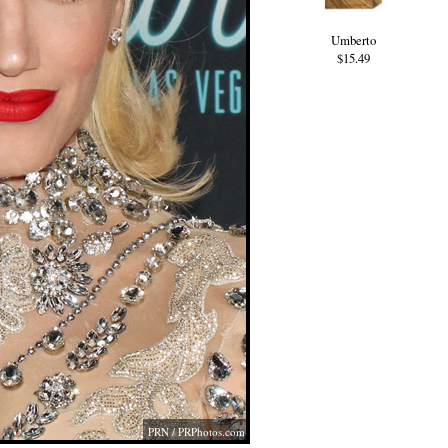
Umberto
$15.49
PRN /
PRPhotos.com