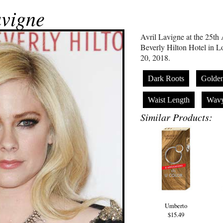
avigne
Avril Lavigne at the 25t
Beverly Hilton Hotel in L
20, 2018.
Dark Roots
Golde
Waist Length
Wav
Similar Products:
Umberto
$15.49