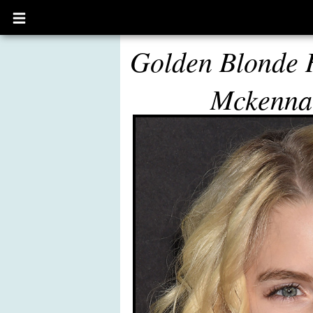
Open
main
menu
Golden Blonde 
Mckenna