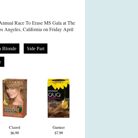
h Annual Race To Erase MS Gala at The
os Angeles, California on Friday April
n Blonde
Side Part
y
Clairol
Garnier
$6.99
$7.99