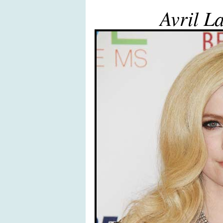
Avril L