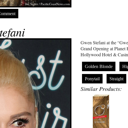
Joe Sutter /
PacificCoastNews.com
Comment
efani
Gwen Stefani at the “Gwe
Grand Opening at Planet 
Hollywood Hotel & Casin
Golden Blonde
Hi
Ponytail
Straight
Similar Products: