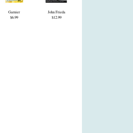
Garnier
John Frieda
$6.99
$12.99