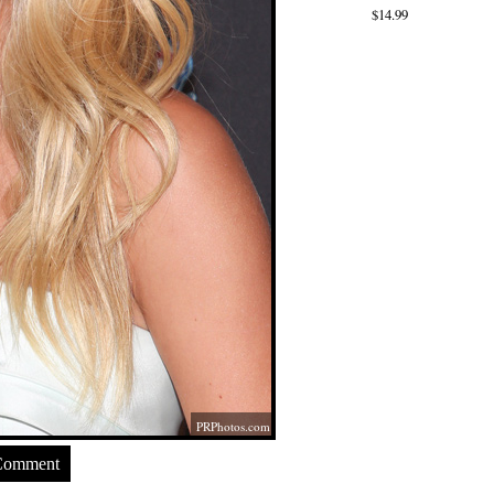
$14.99
PRPhotos.com
Comment