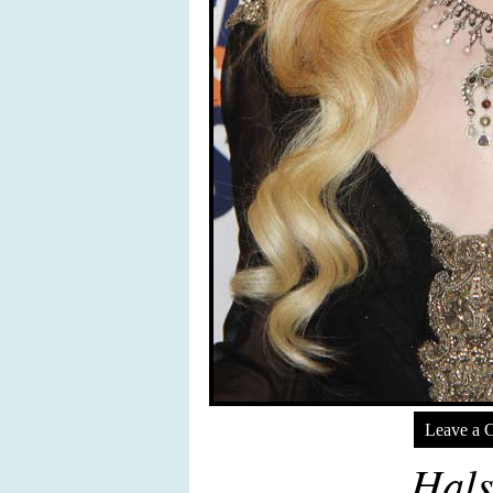
Leave a 
Hals