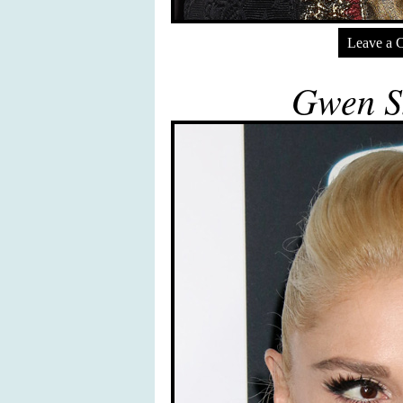
Leave a 
Gwen St