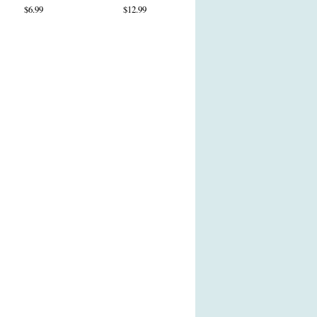
$6.99
$12.99