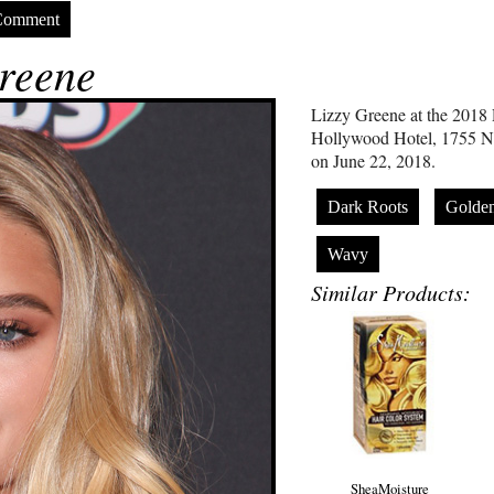
Comment
reene
Lizzy Greene at the 201
Hollywood Hotel, 1755 N
on June 22, 2018.
Dark Roots
Golde
Wavy
Similar Products:
SheaMoisture