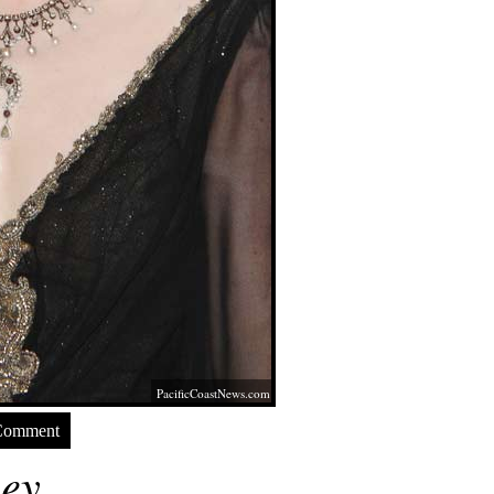
PacificCoastNews.com
Comment
ey