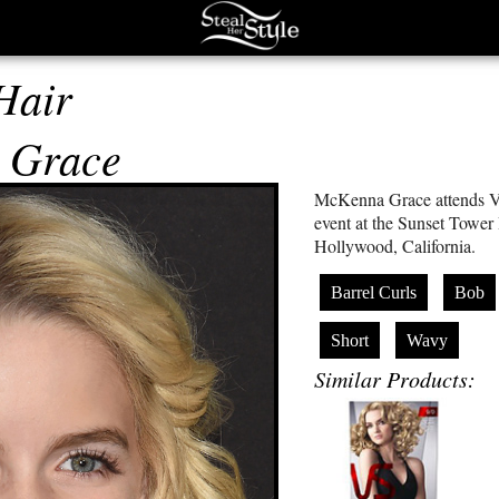
Hair
 Grace
McKenna Grace attends V
event at the Sunset Tower
Hollywood, California.
Barrel Curls
Bob
Short
Wavy
Similar Products: