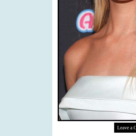
Leave a 