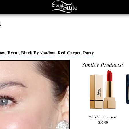
p
dow
Event
Black Eyeshadow
Red Carpet
Party
,
,
,
,
Similar Products:
Yves Saint Laurent
$36.00