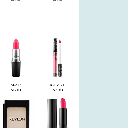
M·A·C
Kat Von D
$17.00
$20.00