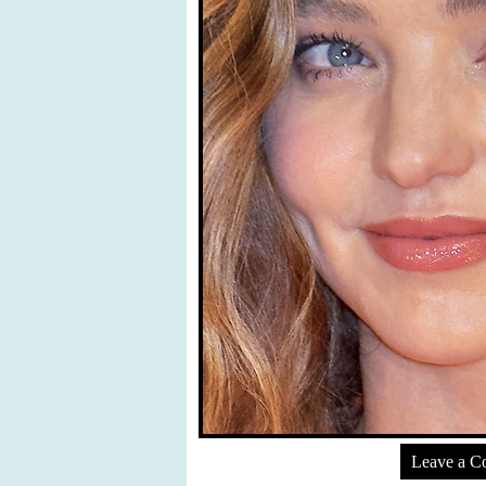
Leave a 