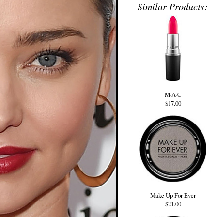
Similar Products:
M·A·C
$17.00
Make Up For Ever
$21.00