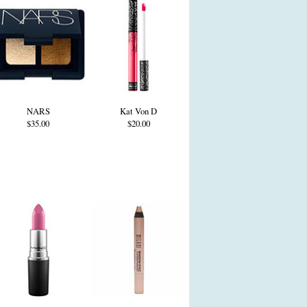
NARS
Kat Von D
$35.00
$20.00