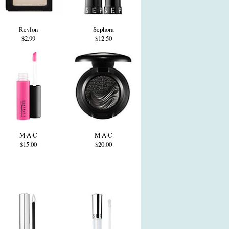
Revlon
Sephora
$2.99
$12.50
M·A·C
M·A·C
$15.00
$20.00