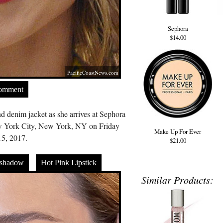
Sephora
$14.00
PacificCoastNews.com
Comment
d denim jacket as she arrives at Sephora
ew York City, New York, NY on Friday
Make Up For Ever
5, 2017.
$21.00
eshadow
Hot Pink Lipstick
Similar Products: