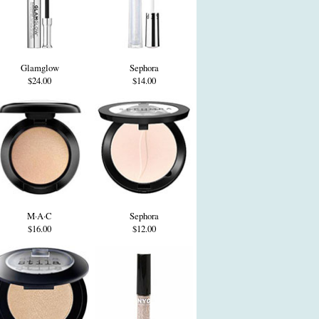
Glamglow
Sephora
$24.00
$14.00
M·A·C
Sephora
$16.00
$12.00