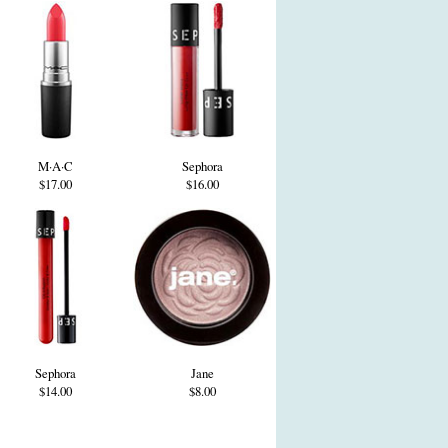
M·A·C
Sephora
$17.00
$16.00
Sephora
Jane
$14.00
$8.00