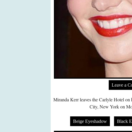
Leave a 
Miranda Kerr leaves the Carlyle Hotel o
City, New York on Mo
Beige Eyeshadow
Black 