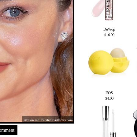
DuWop
$16.00
EOS
$4.00
Avalon.red
,
PacificCoastNews.com
Comment