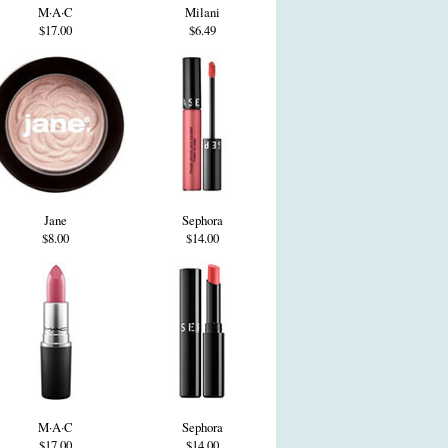
M·A·C
Milani
$17.00
$6.49
Jane
Sephora
$8.00
$14.00
M·A·C
Sephora
$17.00
$14.00