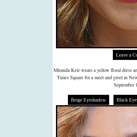
Leave a 
Miranda Kerr wears a yellow floral dress an
Times Square for a meet and greet in N
September 1
Beige Eyeshadow
Black Ey