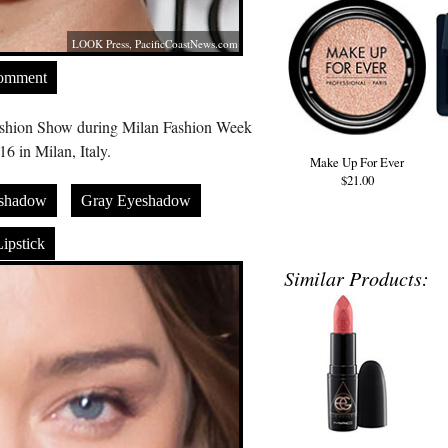
LOOK Press,
PacificCoastNews.com
Comment
ashion Show during Milan Fashion Week
6 in Milan, Italy.
Make Up For Ever
$21.00
shadow
Gray Eyeshadow
ipstick
Similar Products: