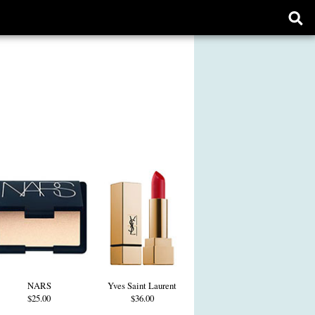
Ope
sear
form
NARS
Yves Saint Laurent
$25.00
$36.00