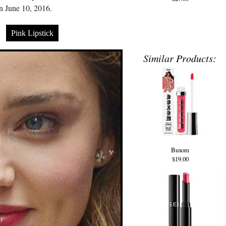
 June 10, 2016.
Pink Lipstick
Similar Products:
Buxom
$19.00