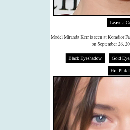
Leave a 
Model Miranda Kerr is seen at Koradior F
on September 26, 201
Black Eyeshadow
Gold Eye
Hot Pink L