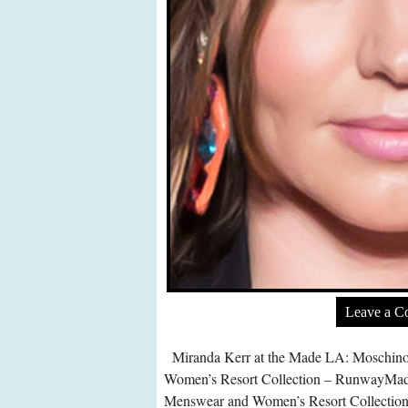
Leave a 
Miranda Kerr at the Made LA: Moschin
Women’s Resort Collection – RunwayMa
Menswear and Women’s Resort Collection