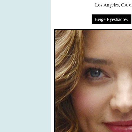
Los Angeles, CA on
Beige Eyeshadow