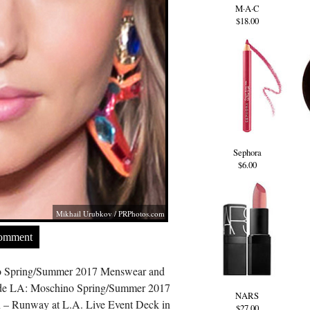
M·A·C
$18.00
Sephora
$6.00
Mikhail Urubkov /
PRPhotos.com
Comment
o Spring/Summer 2017 Menswear and
de LA: Moschino Spring/Summer 2017
NARS
 – Runway at L.A. Live Event Deck in
$27.00