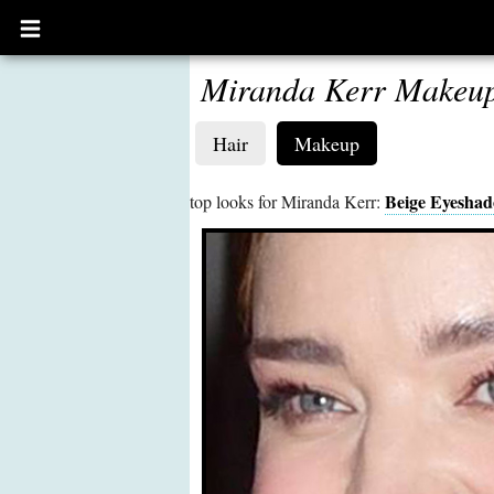
Open
main
menu
Miranda Kerr Makeu
Hair
Makeup
Beige Eyesha
top looks for Miranda Kerr: