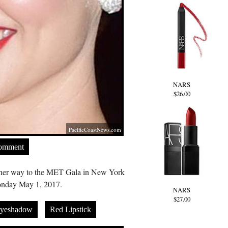
NARS
$26.00
PacificCoastNews.com
Comment
n her way to the MET Gala in New York
nday May 1, 2017.
NARS
$27.00
Eyeshadow
Red Lipstick