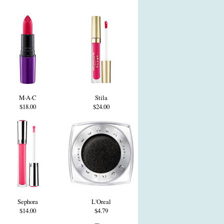
M·A·C
Stila
$18.00
$24.00
Sephora
L'Oreal
$14.00
$4.79