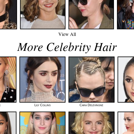
View All
More Celebrity Hair
k
Lily Collins
Cara Delevingne