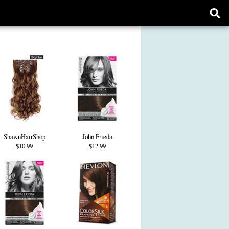
Ope
sear
form
ShawnHairShop
John Frieda
$10.99
$12.99