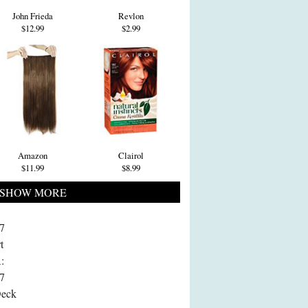
John Frieda
Revlon
$12.99
$2.99
Amazon
Clairol
$11.99
$8.99
SHOW MORE
7
t
:
7
Deck