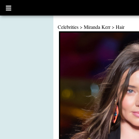
Open
main
menu
Celebrities
>
Miranda Kerr
>
Hair