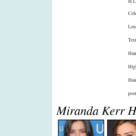
in 
Cele
Len
Text
Hair
High
Hair
pos
Miranda Kerr H