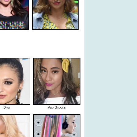
Daya
Ally Brooke