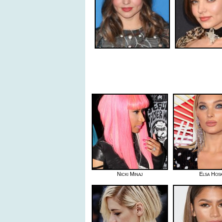
Nicki Minaj
Elsa Hos