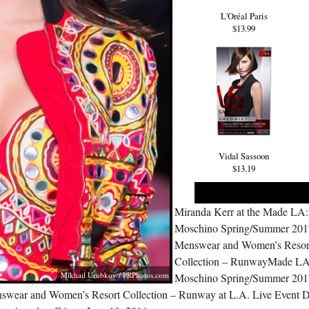
L'Oréal Paris
$13.99
Vidal Sassoon
$13.19
Miranda Kerr at the Made LA:
Moschino Spring/Summer 201
Menswear and Women’s Resor
Collection – RunwayMade LA
Mikhail Urubkov /
PRPhotos.com
Moschino Spring/Summer 201
swear and Women’s Resort Collection – Runway at L.A. Live Event 