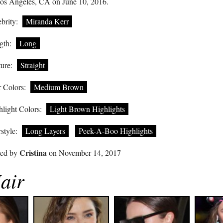
Los Angeles, CA on June 10, 2016.
brity:
Miranda Kerr
gth:
Long
ure:
Straight
 Colors:
Medium Brown
light Colors:
Light Brown Highlights
style:
Long Layers
Peek-A-Boo Highlights
Cristina
ted by
on November 14, 2017
air