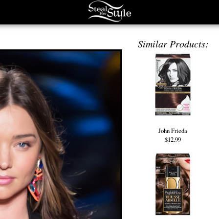
Similar Products:
John Frieda
$12.99