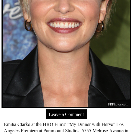
PRPhotos.com
Leave a Comment
Emilia Clarke at the HBO Films’ “My Dinner with Herve” Los
Angeles Premiere at Paramount Studios, 5555 Melrose Avenue in