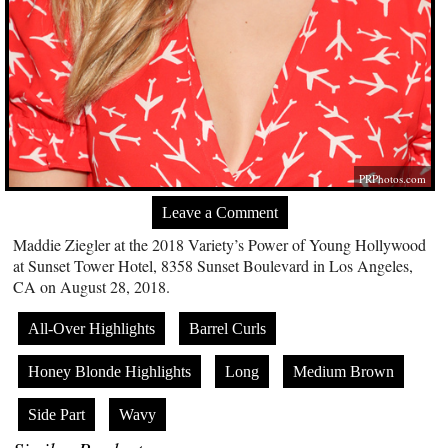
PRPhotos.com
Leave a Comment
Maddie Ziegler at the 2018 Variety’s Power of Young Hollywood
at Sunset Tower Hotel, 8358 Sunset Boulevard in Los Angeles,
CA on August 28, 2018.
All-Over Highlights
Barrel Curls
Honey Blonde Highlights
Long
Medium Brown
Side Part
Wavy