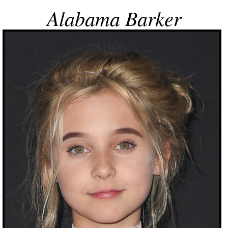
Alabama Barker