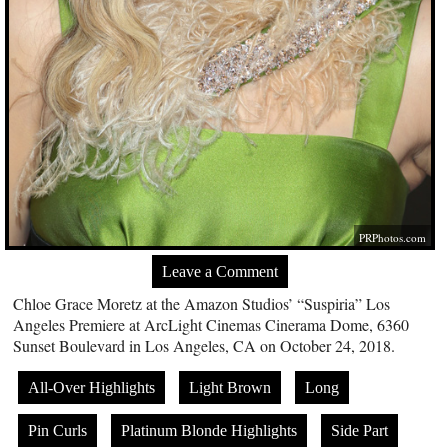
PRPhotos.com
Leave a Comment
Chloe Grace Moretz at the Amazon Studios’ “Suspiria” Los
Angeles Premiere at ArcLight Cinemas Cinerama Dome, 6360
Sunset Boulevard in Los Angeles, CA on October 24, 2018.
All-Over Highlights
Light Brown
Long
Pin Curls
Platinum Blonde Highlights
Side Part