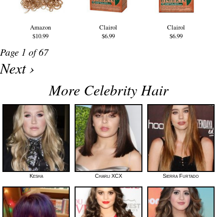
Amazon
Clairol
Clairol
$10.99
$6.99
$6.99
Page 1 of 67
Next ›
More Celebrity Hair
Kesha
Charli XCX
Sierra Furtado