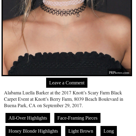
PRPhotos.com
Leave a Comment
Alabama Luella Barker at the 2017 Knott’s Scary Farm Black
Carpet Event at Knott’s Berry Farm, 8039 Beach Boulevard in
Buena Park, CA on September 29, 2017.
All-Over Highlights
Face-Framing Pieces
Honey Blonde Highlights
Light Brown
Long