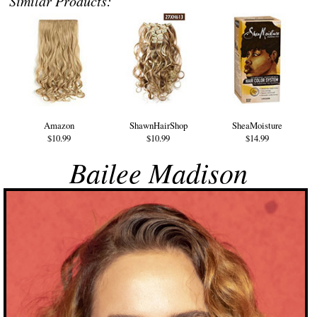
Similar Products:
Amazon
ShawnHairShop
SheaMoisture
$10.99
$10.99
$14.99
Bailee Madison