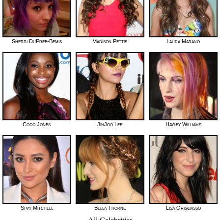
Sherri DuPree-Bemis
Madison Pettis
Laura Marano
Coco Jones
JinJoo Lee
Hayley Williams
Shay Mitchell
Bella Thorne
Lisa Origliasso