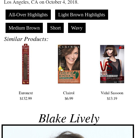
Los Angeles, CA on October 4, 2018.
All-Over Highlights
Light Brown Highlights
Medium Brown
Short
Wavy
Similar Products:
Euronext
Clairol
Vidal Sassoon
$132.99
$6.99
$13.19
Blake Lively