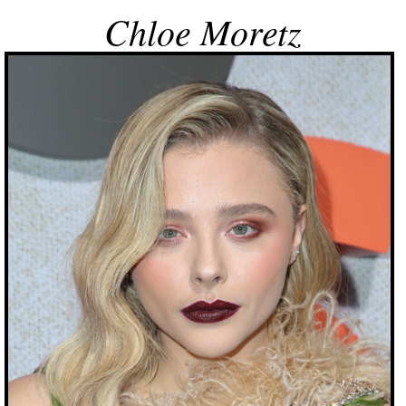
Chloe Moretz