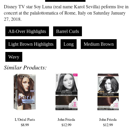
Disney TV star Soy Luna (real name Karol Sevilla) peforms live in
concert at the palalottomatica of Rome, Italy on Saturday January
27, 2018.
All-Over Highlights
Barrel Curls
Light Brown Highlights
Long
Medium Brown
Wavy
Similar Products:
L'Oréal Paris
John Frieda
John Frieda
$8.99
$12.99
$12.99