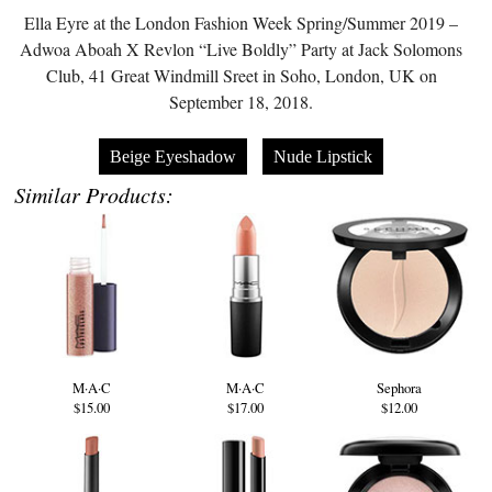
Ella Eyre at the London Fashion Week Spring/Summer 2019 –
Adwoa Aboah X Revlon “Live Boldly” Party at Jack Solomons
Club, 41 Great Windmill Sreet in Soho, London, UK on
September 18, 2018.
Beige Eyeshadow
Nude Lipstick
Similar Products:
M·A·C
M·A·C
Sephora
$15.00
$17.00
$12.00