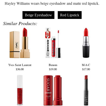
Hayley Williams wears beige eyeshadow and matte red lipstick.
Beige Eyeshadow
Red Lipstick
Similar Products:
Yves Saint Laurent
Buxom
M·A·C
$36.00
$19.00
$17.00