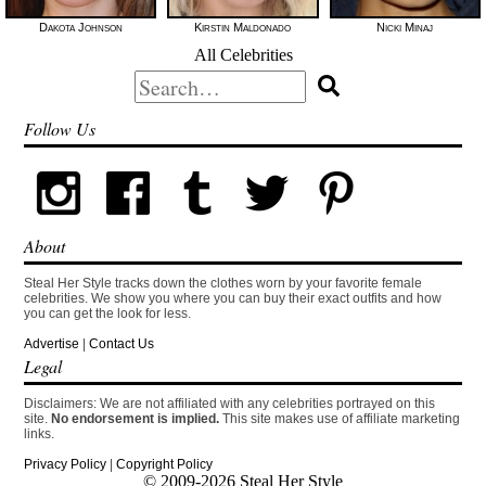
Dakota Johnson
Kirstin Maldonado
Nicki Minaj
All Celebrities
Search
for:
Follow Us
About
Steal Her Style tracks down the clothes worn by your favorite female
celebrities. We show you where you can buy their exact outfits and how
you can get the look for less.
Advertise
|
Contact Us
Legal
Disclaimers: We are not affiliated with any celebrities portrayed on this
site.
No endorsement is implied.
This site makes use of affiliate marketing
links.
Privacy Policy
|
Copyright Policy
© 2009-2026 Steal Her Style