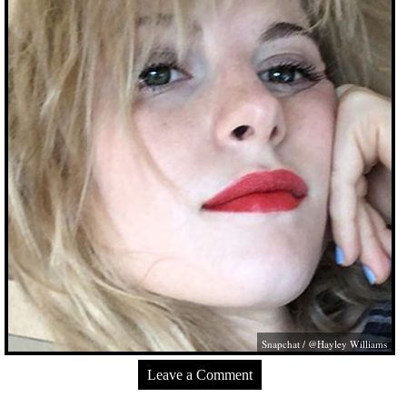
Snapchat / @Hayley Williams
Leave a Comment