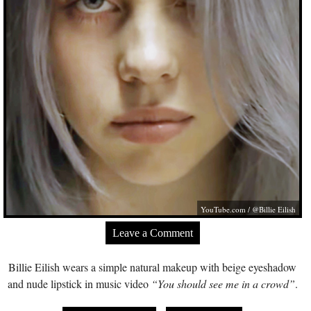
YouTube.com
/ @Billie Eilish
Leave a Comment
Billie Eilish wears a simple natural makeup with beige eyeshadow
and nude lipstick in music video
“You should see me in a crowd”
.