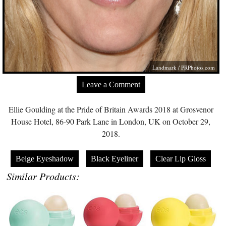
Landmark /
PRPhotos.com
Leave a Comment
Ellie Goulding at the Pride of Britain Awards 2018 at Grosvenor
House Hotel, 86-90 Park Lane in London, UK on October 29,
2018.
Beige Eyeshadow
Black Eyeliner
Clear Lip Gloss
Similar Products: