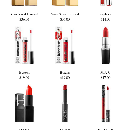
Yves Saint Laurent
Yves Saint Laurent
Sephora
$36.00
$36.00
$14.00
Buxom
Buxom
M·A·C
$19.00
$19.00
$17.00