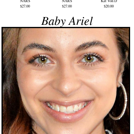
NARS
NARS
Kat Von D
$27.00
$27.00
$20.00
Baby Ariel