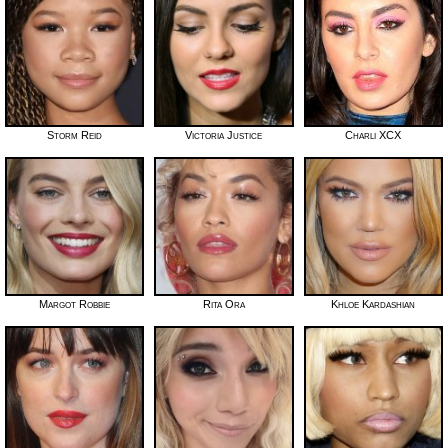
Storm Reid
Victoria Justice
Charli XCX
Margot Robbie
Rita Ora
Khloe Kardashian