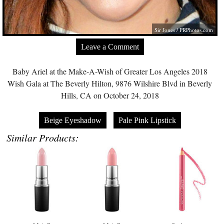
Sir Jones /
PRPhotos.com
Leave a Comment
Baby Ariel at the Make-A-Wish of Greater Los Angeles 2018
Wish Gala at The Beverly Hilton, 9876 Wilshire Blvd in Beverly
Hills, CA on October 24, 2018
Beige Eyeshadow
Pale Pink Lipstick
Similar Products: