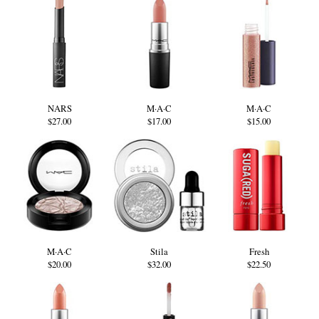
NARS
M·A·C
M·A·C
$27.00
$17.00
$15.00
M·A·C
Stila
Fresh
$20.00
$32.00
$22.50