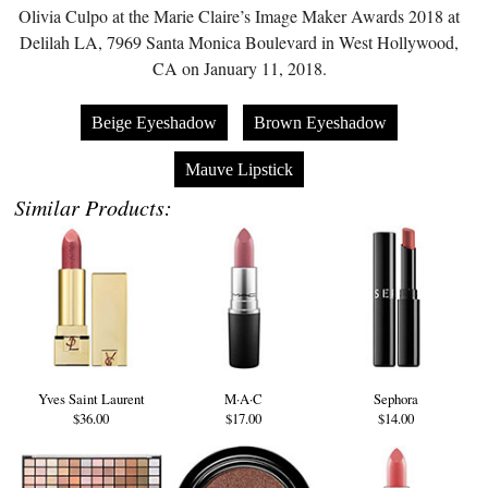
Olivia Culpo at the Marie Claire’s Image Maker Awards 2018 at
Delilah LA, 7969 Santa Monica Boulevard in West Hollywood,
CA on January 11, 2018.
Beige Eyeshadow
Brown Eyeshadow
Mauve Lipstick
Similar Products:
Yves Saint Laurent
M·A·C
Sephora
$36.00
$17.00
$14.00