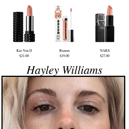
Kat Von D
Buxom
NARS
$21.00
$19.00
$27.00
Hayley Williams