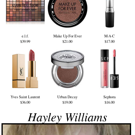
e.l.f.
Make Up For Ever
M·A·C
$39.99
$21.00
$17.00
Yves Saint Laurent
Urban Decay
Sephora
$36.00
$19.00
$16.00
Hayley Williams