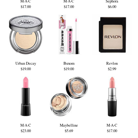
M·A·C
M·A·C
Sephora
$17.00
$17.00
$6.00
Urban Decay
Buxom
Revlon
$19.00
$19.00
$2.99
M·A·C
Maybelline
M·A·C
$23.00
$5.69
$17.00