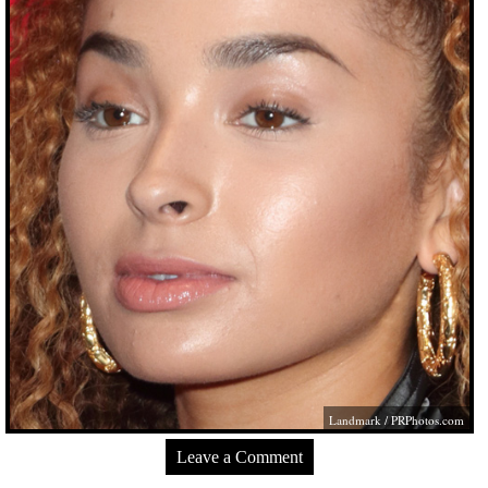
Landmark /
PRPhotos.com
Leave a Comment