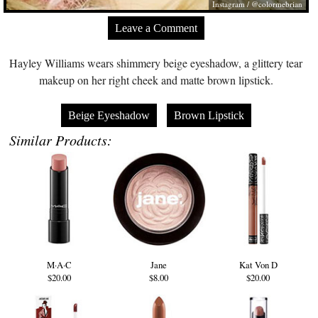
Instagram / @colormebrian
Leave a Comment
Hayley Williams wears shimmery beige eyeshadow, a glittery tear
makeup on her right cheek and matte brown lipstick.
Beige Eyeshadow
Brown Lipstick
Similar Products:
M·A·C
Jane
Kat Von D
$20.00
$8.00
$20.00