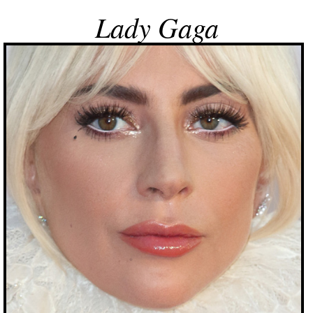
Lady Gaga