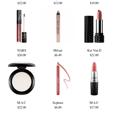
$22.00
$12.00
$19.00
NARS
Milani
Kat Von D
$26.00
$6.49
$21.00
M·A·C
Sephora
M·A·C
$22.00
$6.00
$17.00