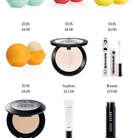
EOS
EOS
EOS
$4.00
$4.00
$4.00
EOS
Sephora
Buxom
$4.00
$12.00
$19.00