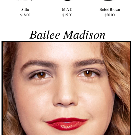
Stila
M·A·C
Bobbi Brown
$18.00
$15.00
$20.00
Bailee Madison