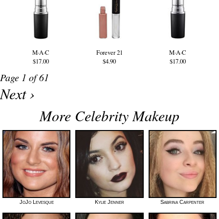
M·A·C
Forever 21
M·A·C
$17.00
$4.90
$17.00
Page 1 of 61
Next ›
More Celebrity Makeup
JoJo Levesque
Kylie Jenner
Sabrina Carpenter