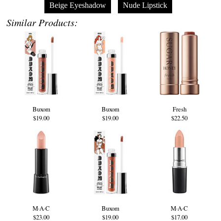
Beige Eyeshadow
Nude Lipstick
Similar Products:
Buxom
Buxom
Fresh
$19.00
$19.00
$22.50
M·A·C
Buxom
M·A·C
$23.00
$19.00
$17.00