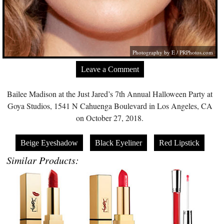
Photography by E /
PRPhotos.com
Leave a Comment
Bailee Madison at the Just Jared’s 7th Annual Halloween Party at
Goya Studios, 1541 N Cahuenga Boulevard in Los Angeles, CA
on October 27, 2018.
Beige Eyeshadow
Black Eyeliner
Red Lipstick
Similar Products: