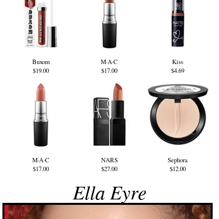
Buxom
M·A·C
Kiss
$19.00
$17.00
$4.69
M·A·C
NARS
Sephora
$17.00
$27.00
$12.00
Ella Eyre