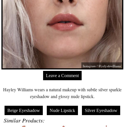
Instagram / @yelyahwilliams
Leave a Comment
Hayley Williams wears a natural makeup with subtle silver sparkle
eyeshadow and glossy nude lipstick.
Beige Eyeshadow
Nude Lipstick
Silver Eyeshadow
Similar Products: