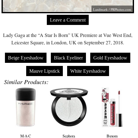
Landmark /
PRPhotos.com
Leave a Comment
Lady Gaga at the “A Star Is Born” UK Premiere at Vue West End,
Leicester Square, in London, UK on September 27, 2018.
Beige Eyeshadow
Black Eyeliner
Gold Eyeshadow
Mauve Lipstick
White Eyeshadow
Similar Products:
M·A·C
Sephora
Buxom