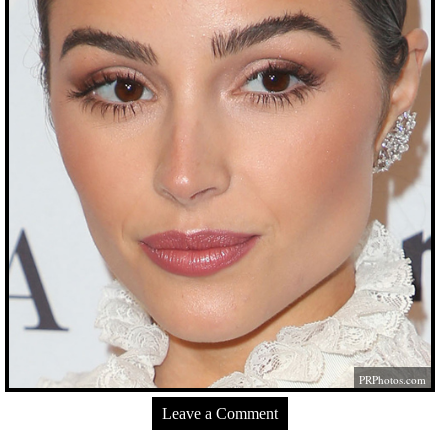
PRPhotos.com
Leave a Comment