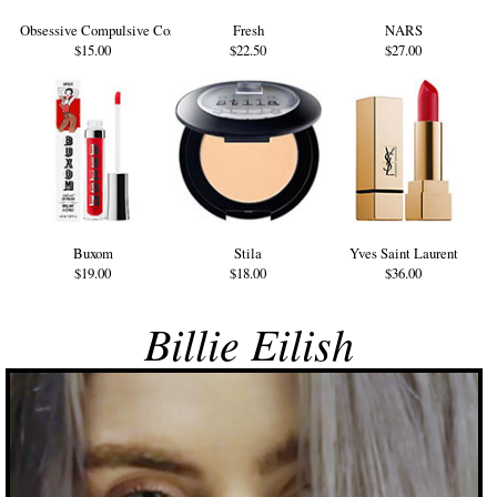
Obsessive Compulsive Cosmetics
Fresh
NARS
$15.00
$22.50
$27.00
Buxom
Stila
Yves Saint Laurent
$19.00
$18.00
$36.00
Billie Eilish