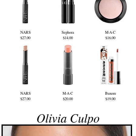
NARS
Sephora
M·A·C
$27.00
$14.00
$16.00
NARS
M·A·C
Buxom
$27.00
$20.00
$19.00
Olivia Culpo