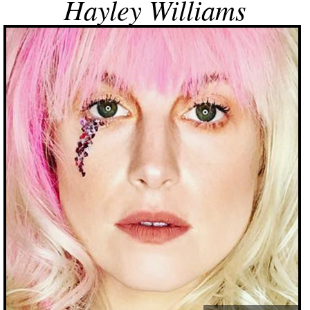
Hayley Williams