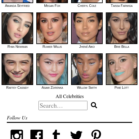
Amanda Seyfried
Megan Fox
Cheryl Cole
Taissa Farmiga
Ryan Newman
Rumer Willis
Jhené Aiko
Brie Bella
Raffey Cassidy
Asami Zdrenka
Willow Smith
Pixie Lott
All Celebrities
Search
for:
Follow Us