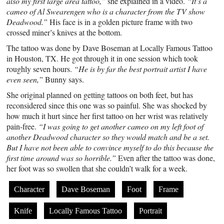
also my first large area tattoo,”
she explained in a video.
“It’s a
cameo of Al Swearengen who is a character from the TV show
Deadwood.”
His face is in a golden picture frame with two
crossed miner’s knives at the bottom.
The tattoo was done by Dave Boseman at Locally Famous Tattoo
in Houston, TX. He got through it in one session which took
roughly seven hours.
“He is by far the best portrait artist I have
even seen,”
Bunny says.
She original planned on getting tattoos on both feet, but has
reconsidered since this one was so painful. She was shocked by
how much it hurt since her first tattoo on her wrist was relatively
pain-free.
“I was going to get another cameo on my left foot of
another Deadwood character so they would match and be a set.
But I have not been able to convince myself to do this because the
first time around was so horrible.”
Even after the tattoo was done,
her foot was so swollen that she couldn’t walk for a week.
Character
Dave Boseman
Foot
Frame
Knife
Locally Famous Tattoo
Portrait