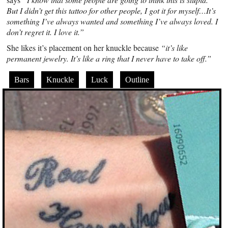
But I didn’t get this tattoo for other people, I got it for myself…It’s
something I’ve always wanted and something I’ve always loved. I
don’t regret it. I love it.”
She likes it’s placement on her knuckle because
“it’s like
permanent jewelry. It’s like a ring that I never have to take off.”
Bars
Knuckle
Luck
Outline