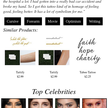
the hospital a lot. I had gotten into a really bad car accident and
broke my hand. So I got this tattoo kind of in homage of feeling
good, feeling better. It has a lot of symbolism for me.”
Cursive
Forearm
Movie
Optimism
Writing
Similar Products:
Tattify
Tattify
Taboo Tattoo
$2.99
$2.99
$2.25
Top Celebrities