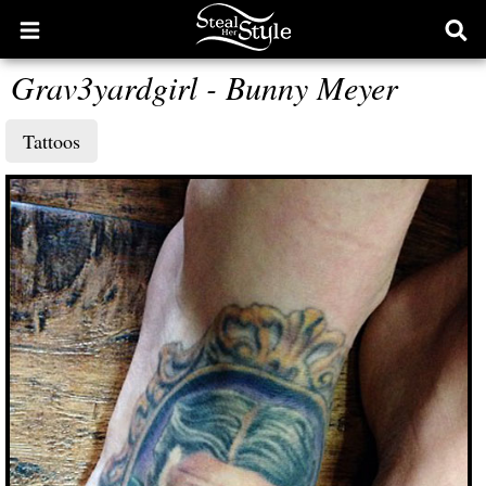
Open
Ope
main
sear
Grav3yardgirl - Bunny Meyer
menu
form
Tattoos