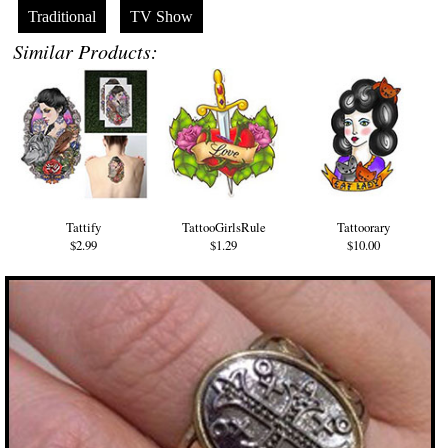
Traditional
TV Show
Similar Products:
Tattify
TattooGirlsRule
Tattoorary
$2.99
$1.29
$10.00