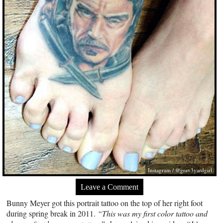
Instagram / @grav3yardgirl
Leave a Comment
Bunny Meyer got this portrait tattoo on the top of her right foot
during spring break in 2011.
“This was my first color tattoo and