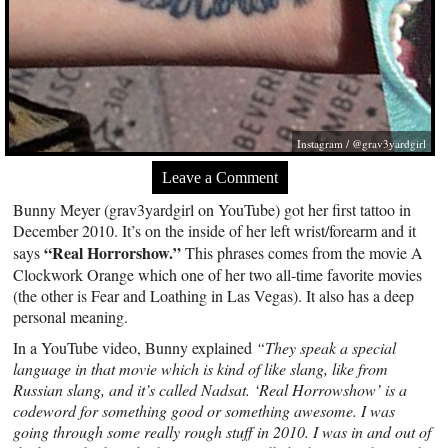
Instagram / @grav3yardgirl
Leave a Comment
Bunny Meyer (grav3yardgirl on YouTube) got her first tattoo in
December 2010. It’s on the inside of her left wrist/forearm and it
“Real Horrorshow.”
says
This phrases comes from the movie A
Clockwork Orange which one of her two all-time favorite movies
(the other is Fear and Loathing in Las Vegas). It also has a deep
personal meaning.
In a YouTube video, Bunny explained
“They speak a special
language in that movie which is kind of like slang, like from
Russian slang, and it’s called Nadsat. ‘Real Horrowshow’ is a
codeword for something good or something awesome. I was
going through some really rough stuff in 2010. I was in and out of