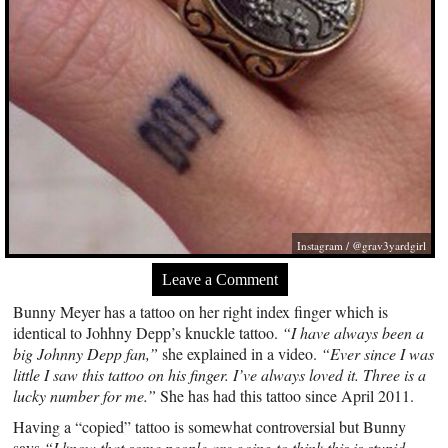
Instagram / @grav3yardgirl
Leave a Comment
Bunny Meyer has a tattoo on her right index finger which is
identical to Johhny Depp’s knuckle tattoo.
“I have always been a
big Johnny Depp fan,”
she explained in a video.
“Ever since I was
little I saw this tattoo on his finger. I’ve always loved it. Three is a
lucky number for me.”
She has had this tattoo since April 2011.
Having a “copied” tattoo is somewhat controversial but Bunny
says
“I know that some people are going to think this is stupid.