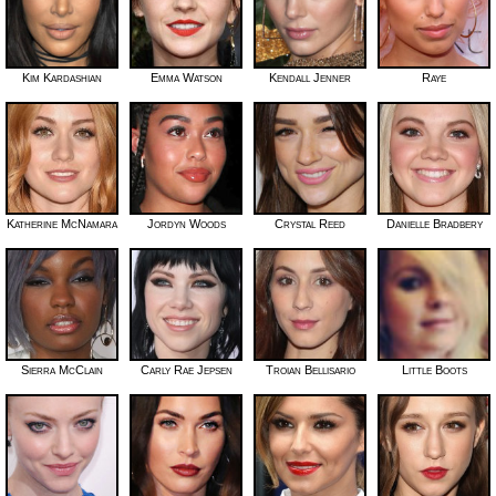
Kim Kardashian
Emma Watson
Kendall Jenner
Raye
Katherine McNamara
Jordyn Woods
Crystal Reed
Danielle Bradbery
Sierra McClain
Carly Rae Jepsen
Troian Bellisario
Little Boots