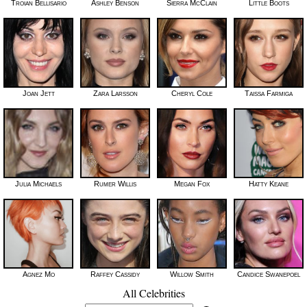
Troian Bellisario
Ashley Benson
Sierra McClain
Little Boots
Joan Jett
Zara Larsson
Cheryl Cole
Taissa Farmiga
Julia Michaels
Rumer Willis
Megan Fox
Hatty Keane
Agnez Mo
Raffey Cassidy
Willow Smith
Candice Swanepoel
All Celebrities