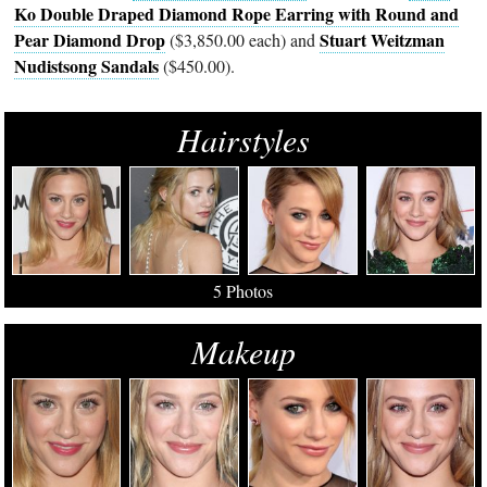
Ko Double Draped Diamond Rope Earring with Round and
Pear Diamond Drop
Stuart Weitzman
($3,850.00 each) and
Nudistsong Sandals
($450.00).
Hairstyles
5 Photos
Makeup