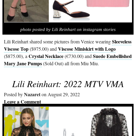
photo posted by Lili Reinhart on instagram stories
Sleeveless
Lili Reinhart shared some pictures from Venice wearing
Viscose Top
Viscose Miniskirt with Logo
($975.00) and
Crystal Necklace
Suede Embellished
($875.00), a
(€730.00) and
Mary Jane Pumps
(Sold Out) all from Miu Miu.
Lili Reinhart: 2022 MTV VMA
Nazaret
Posted by
on August 29, 2022
Leave a Comment