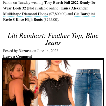
Tory Burch Fall 2022 Ready-To-
Fallon on Tuesday wearing
Wear Look 32
Luisa Alexander
(Not available online),
Multishape Diamond Hoops
Gia Borghini
($7,800.00) and
Rosie 8 Knee High Boots
($745.00).
Lili Reinhart: Feather Top, Blue
Jeans
Nazaret
Posted by
on June 14, 2022
Leave a Comment