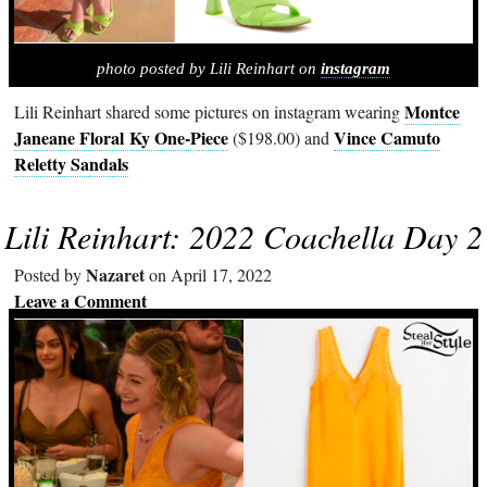
photo posted by Lili Reinhart on
instagram
Montce
Lili Reinhart shared some pictures on instagram wearing
Janeane Floral Ky One-Piece
Vince Camuto
($198.00) and
Reletty Sandals
Lili Reinhart: 2022 Coachella Day 2
Nazaret
Posted by
on April 17, 2022
Leave a Comment