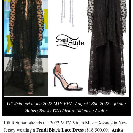
Lili Reinhart at the 2022 MTV VMA. August 28th, 2022 – photo:
Hubert Boesl / DPA Picture Alliance / Avalo
n
Lili Reinhart attends the 2022 MTV Video Music Awards in New
Fendi Black Lace Dress
Anita
Jersey wearing a
($18,500.00),