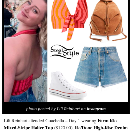
photo posted by Lili Reinhart on
instagram
Farm Rio
Lili Reinhart attended Coachella – Day 1 wearing
Mixed-Stripe Halter Top
Re/Done High-Rise Denim
($120.00),