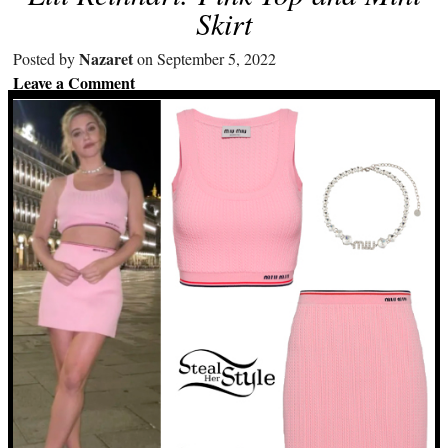
Skirt
Nazaret
Posted by
on September 5, 2022
Leave a Comment