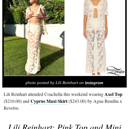
photo posted by Lili Reinhart on
instagram
Axel Top
Lili Reinhart attended Coachella this weekend wearing
Cyprus Maxi Skirt
($210.00) and
($243.00) by Agua Bendita x
Revolve.
Lili Reinhart: Pink Top and Mini