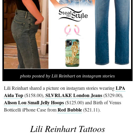
photo posted by Lili Reinhart on instagram stories
LPA
Lili Reinhart shared a picture on instagram stories wearing
Aida Top
SLVRLAKE London Jeans
($158.00),
($329.00),
Alison Lou Small Jelly Hoops
($125.00) and Birth of Venus
Red Bubble
Botticelli iPhone Case from
($21.11).
Lili Reinhart Tattoos