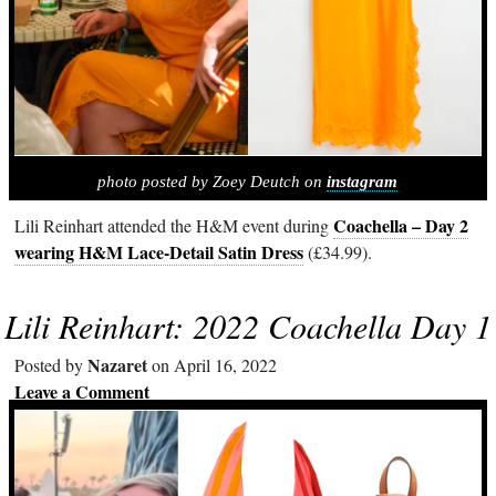
photo posted by Zoey Deutch on
instagram
Coachella – Day 2
Lili Reinhart attended the H&M event during
wearing H&M Lace-Detail Satin Dress
(£34.99).
Lili Reinhart: 2022 Coachella Day 1
Nazaret
Posted by
on April 16, 2022
Leave a Comment