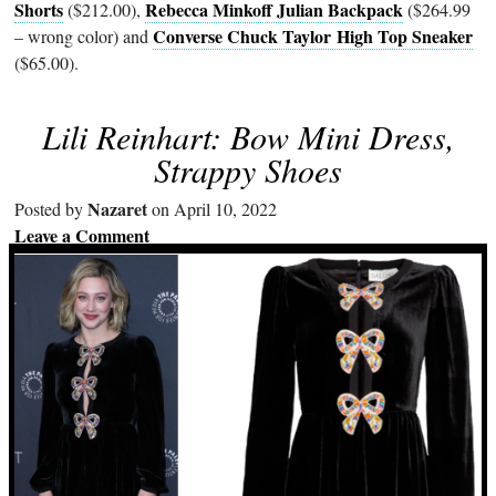
Shorts
Rebecca Minkoff Julian Backpack
($212.00),
($264.99
Converse Chuck Taylor High Top Sneaker
– wrong color) and
($65.00).
Lili Reinhart: Bow Mini Dress,
Strappy Shoes
Nazaret
Posted by
on April 10, 2022
Leave a Comment