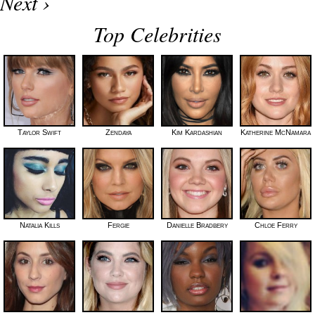
Next ›
Top Celebrities
Taylor Swift
Zendaya
Kim Kardashian
Katherine McNamara
Natalia Kills
Fergie
Danielle Bradbery
Chloe Ferry