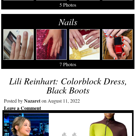
5 Photos
Nails
7 Photos
Lili Reinhart: Colorblock Dress,
Black Boots
Nazaret
Posted by
on August 11, 2022
Leave a Comment