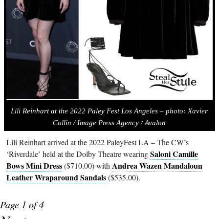
Lili Reinhart at the 2022 Paley Fest Los Angeles – photo:
Xavier
Collin / Image Press Agency / Avalon
Lili Reinhart arrived at the 2022 PaleyFest LA – The CW’s
Saloni Camille
‘Riverdale’ held at the Dolby Theatre wearing
Bows Mini Dress
Andrea Wazen Mandaloun
($710.00) with
Leather Wraparound Sandals
($535.00).
Page 1 of 4