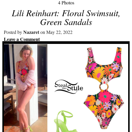
4 Photos
Lili Reinhart: Floral Swimsuit,
Green Sandals
Nazaret
Posted by
on May 22, 2022
Leave a Comment