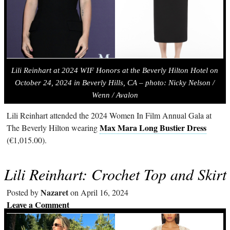
Lili Reinhart at 2024 WIF Honors at the Beverly Hilton Hotel on
October 24, 2024 in Beverly Hills, CA – photo:
Nicky Nelson /
Wenn / Avalon
Lili Reinhart attended the 2024 Women In Film Annual Gala at
Max Mara Long Bustier Dress
The Beverly Hilton wearing
(€1,015.00).
Lili Reinhart: Crochet Top and Skirt
Nazaret
Posted by
on April 16, 2024
Leave a Comment