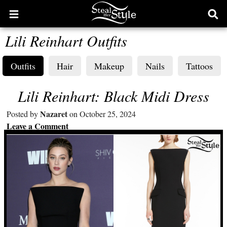
Open
Ope
main
sear
Lili Reinhart Outfits
menu
form
Outfits
Hair
Makeup
Nails
Tattoos
Lili Reinhart: Black Midi Dress
Nazaret
Posted by
on October 25, 2024
Leave a Comment