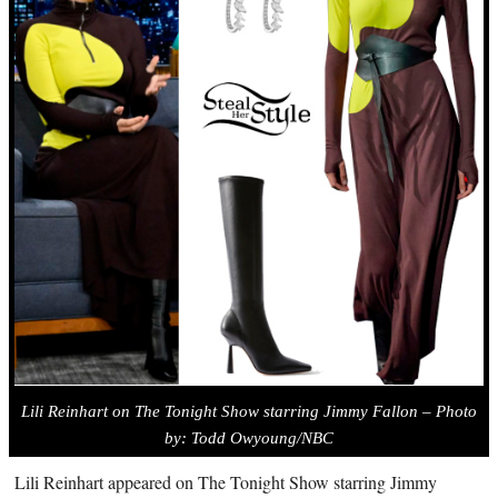
Lili Reinhart on The Tonight Show starring Jimmy Fallon – Photo
by: Todd Owyoung/NBC
Lili Reinhart appeared on The Tonight Show starring Jimmy