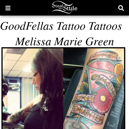
Open
Ope
main
sear
GoodFellas Tattoo Tattoos
menu
form
Melissa Marie Green