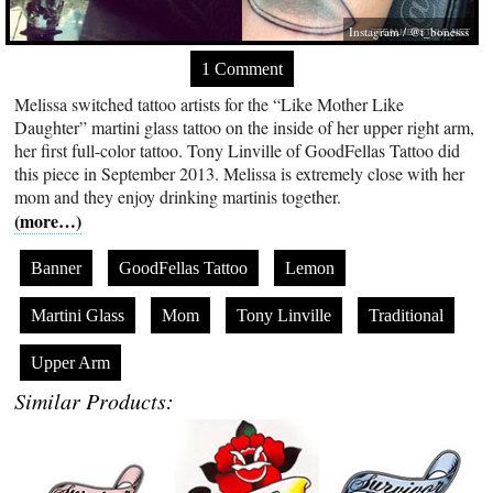
Instagram / @t_bonesss
1 Comment
Melissa switched tattoo artists for the “Like Mother Like
Daughter” martini glass tattoo on the inside of her upper right arm,
her first full-color tattoo. Tony Linville of GoodFellas Tattoo did
this piece in September 2013. Melissa is extremely close with her
mom and they enjoy drinking martinis together.
(more…)
Banner
GoodFellas Tattoo
Lemon
Martini Glass
Mom
Tony Linville
Traditional
Upper Arm
Similar Products: