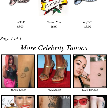
myTaT
Tattoo You
myTaT
$5.00
$6.00
$5.00
Page 1 of 1
More Celebrity Tattoos
Daysha Taylor
Eva Marcille
Malu Trevejo