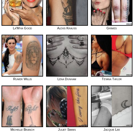
La'Myia Good
Alexis Krauss
Grimes
Rumer Willis
Lena Dunham
Teyana Taylor
Michelle Branch
Juliet Simms
Jacquie Lee