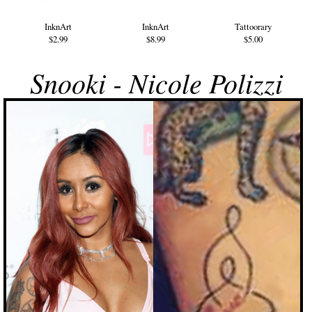
InknArt
InknArt
Tattoorary
$2.99
$8.99
$5.00
Snooki - Nicole Polizzi