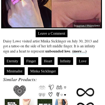
Instagram / @daisylowe
Leave a Comment
Daisy Lowe visited artist Minka Sicklinger on July 30, 2013 and
got a tattoo on the side of her left middle finger. It is an infinity
unbounded love
(more…)
sign and a heart to represent
.
Eternity
Finger
Heart
Infinity
Love
Minimalist
Minka Sicklinger
Similar Products: