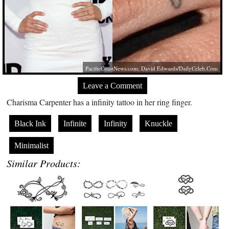
PacificCoastNews.com
; David Edwards/
DailyCeleb.Com
Leave a Comment
Charisma Carpenter has a infinity tattoo in her ring finger.
Black Ink
Infinite
Infinity
Knuckle
Minimalist
Similar Products: