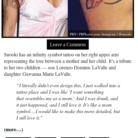
PRN /
PRPhotos.com
; Instagram / @snooki
Leave a Comment
Snooki has an infinity symbol tattoo on her right upper arm
representing the love between a mother and her child. It’s a tribute
to her two children — son Lorenzo Dominic LaValle and
daughter Giovanna Marie LaValle.
“I literally didn’t even design this, I just walked into a
tattoo place and I was like ‘I want something
that resembles me as a mom.’ And I was drunk, and
it just happened, and I still love it. It’s like a mom
symbol….I would like to make this more detailed, but
I still love it.”
(more…)