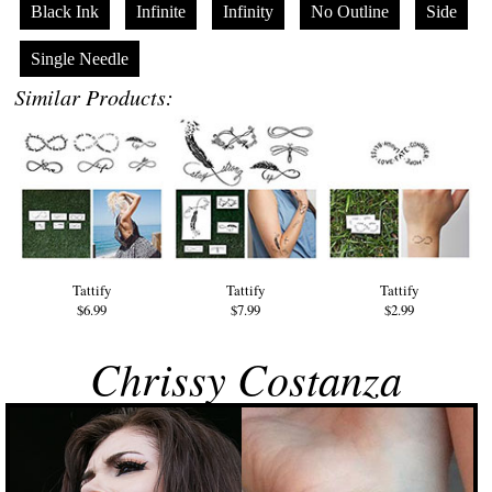
Black Ink
Infinite
Infinity
No Outline
Side
Single Needle
Similar Products:
Tattify
Tattify
Tattify
$6.99
$7.99
$2.99
Chrissy Costanza