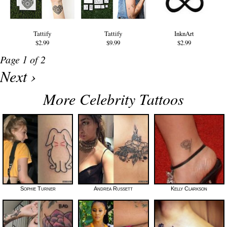
Tattify
Tattify
InknArt
$2.99
$9.99
$2.99
Page 1 of 2
Next ›
More Celebrity Tattoos
Sophie Turner
Andrea Russett
Kelly Clarkson