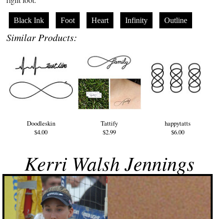
Black Ink
Foot
Heart
Infinity
Outline
Similar Products:
Doodleskin
Tattify
happytatts
$4.00
$2.99
$6.00
Kerri Walsh Jennings