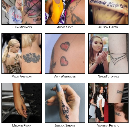
Julia Michaels
Alexis Skyy
Allison Green
Malin Akerman
Amy Winehouse
NikkieTutorials
Melanie Fiona
Jessica Shears
Vanessa Ferlito