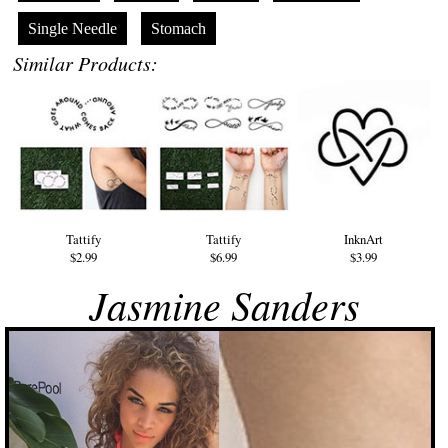
Single Needle
Stomach
Similar Products:
Tattify
Tattify
InknArt
$2.99
$6.99
$3.99
Jasmine Sanders