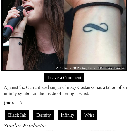
A. Gilbert / PR Photos; Twitter / @ChrissyCostanza
Leave a Comment
Against the Current lead singer Chrissy Costanza has a tattoo of an
infinity symbol on the inside of her right wrist.
(more…)
Black Ink
Eternity
Infinity
Wrist
Similar Products: