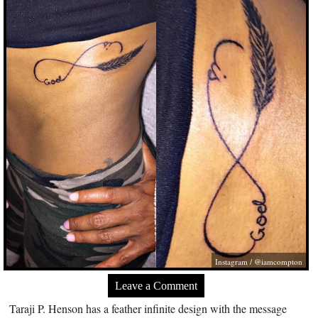
Instagram / @iamcompton
Leave a Comment
Taraji P. Henson has a feather infinite design with the message