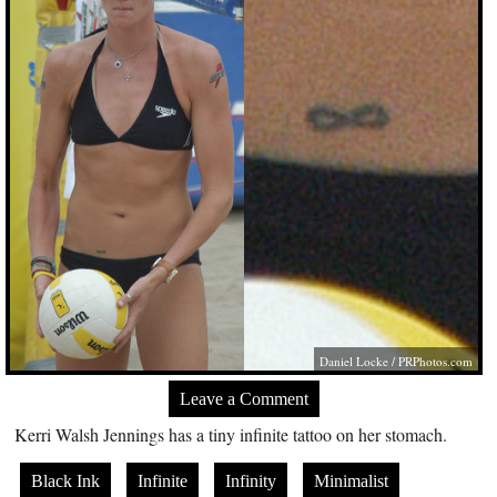
Daniel Locke /
PRPhotos.com
Leave a Comment
Kerri Walsh Jennings has a tiny infinite tattoo on her stomach.
Black Ink
Infinite
Infinity
Minimalist