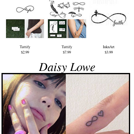
Tattify
Tattify
InknArt
$2.99
$7.99
$3.99
Daisy Lowe