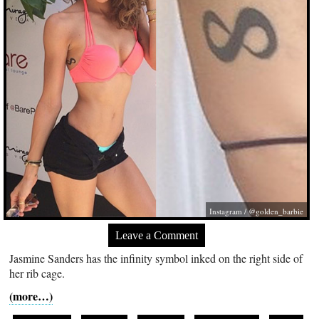
Instagram / @golden_barbie
Leave a Comment
Jasmine Sanders has the infinity symbol inked on the right side of
her rib cage.
(more…)