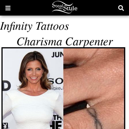
Open
Ope
main
sear
Infinity Tattoos
menu
form
Charisma Carpenter