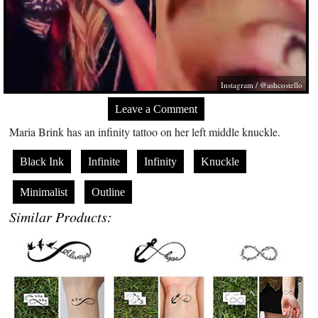
Instagram / @ashcostello
Leave a Comment
Maria Brink has an infinity tattoo on her left middle knuckle.
Black Ink
Infinite
Infinity
Knuckle
Minimalist
Outline
Similar Products: