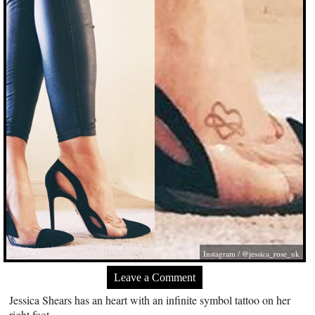
Instagram / @jessica_rose_uk
Leave a Comment
Jessica Shears has an heart with an infinite symbol tattoo on her
right foot.