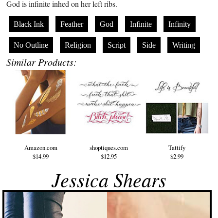
God is infinite inhed on her left ribs.
Black Ink
Feather
God
Infinite
Infinity
No Outline
Religion
Script
Side
Writing
Similar Products:
Amazon.com
shoptiques.com
Tattify
$14.99
$12.95
$2.99
Jessica Shears