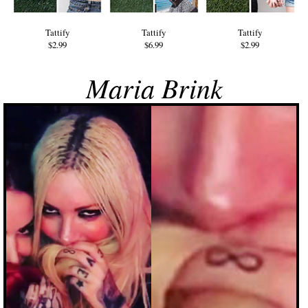
Tattify
Tattify
Tattify
$2.99
$6.99
$2.99
Maria Brink