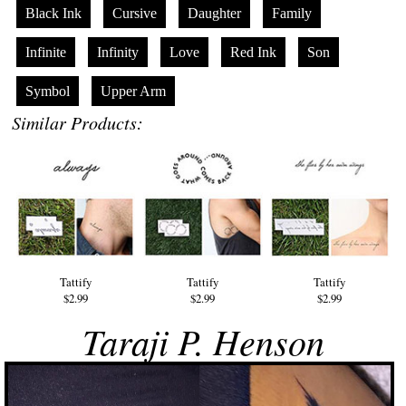
Black Ink
Cursive
Daughter
Family
Infinite
Infinity
Love
Red Ink
Son
Symbol
Upper Arm
Similar Products:
Tattify
Tattify
Tattify
$2.99
$2.99
$2.99
Taraji P. Henson