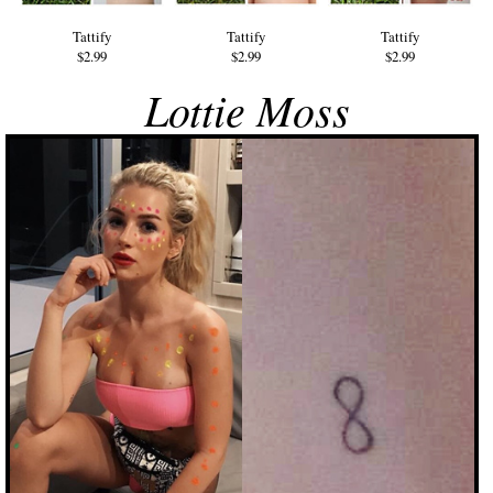
Tattify
Tattify
Tattify
$2.99
$2.99
$2.99
Lottie Moss