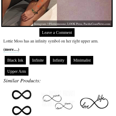
Instagram / @lottiemossxo; LOOK Press,
PacificCoastNews.com
Leave a Comment
Lottie Moss has an infinity symbol on her right upper arm.
(more…)
Black Ink
Infinite
Infinity
Minimalist
Upper Arm
Similar Products: