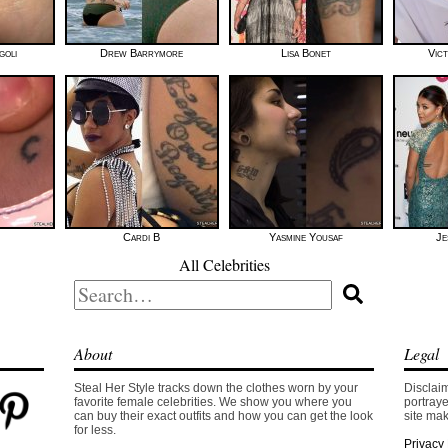
goli
Drew Barrymore
Lisa Bonet
Vic
Cardi B
Yasmine Yousaf
Je
All Celebrities
Search
for:
About
Legal
Steal Her Style tracks down the clothes worn by your
Disclaim
favorite female celebrities. We show you where you
portraye
can buy their exact outfits and how you can get the look
site mak
for less.
Privacy 