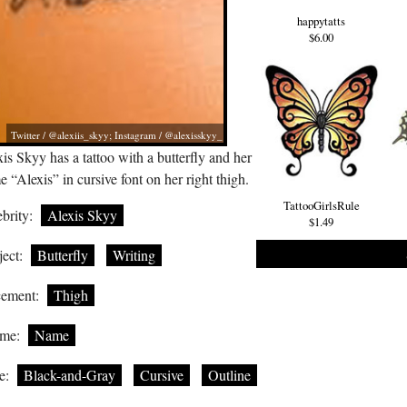
happytatts
$6.00
Twitter / @alexiis_skyy; Instagram / @alexisskyy_
is Skyy has a tattoo with a butterfly and her
 “Alexis” in cursive font on her right thigh.
TattooGirlsRule
brity:
Alexis Skyy
$1.49
ect:
Butterfly
Writing
cement:
Thigh
me:
Name
e:
Black-and-Gray
Cursive
Outline