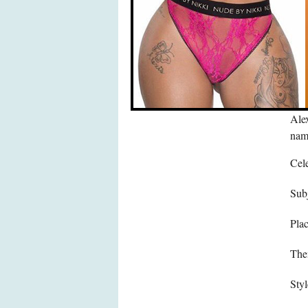
Alex
name
Cele
Subj
Pla
The
Styl