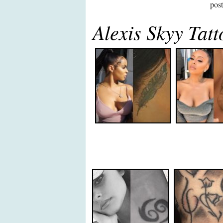
pos
Alexis Skyy Tatt