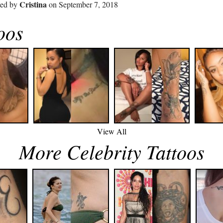
Cristina
ted by
on September 7, 2018
oos
View All
More Celebrity Tattoos