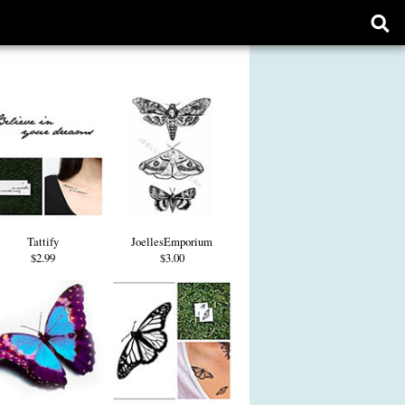
Ope
sear
form
Tattify
JoellesEmporium
$2.99
$3.00