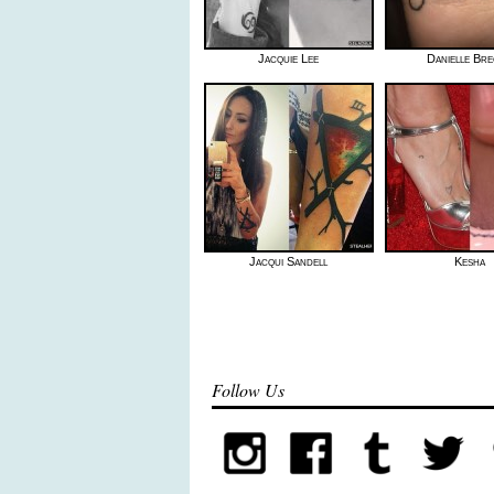
Jacquie Lee
Danielle Bre
Jacqui Sandell
Kesha
Follow Us