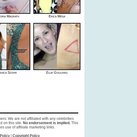
toria Magrath
Erica Mena
ssica Szohr
Ellie Goulding
ers: We are not affiliated with any celebrities
d on this site.
No endorsement is implied.
This
es use of affiliate marketing links.
Policy
|
Copyright Policy