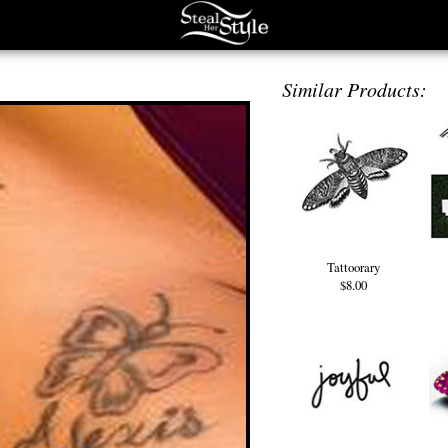
Similar Products:
Tattoorary
$8.00