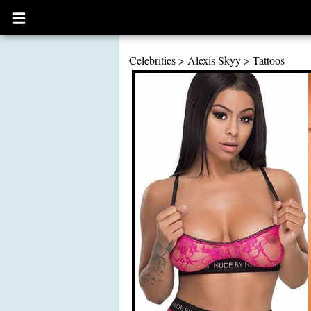
Open
main
menu
Celebrities
>
Alexis Skyy
>
Tattoos