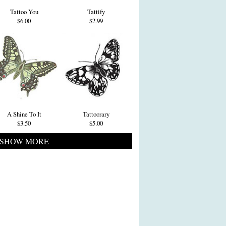
Tattoo You
Tattify
$6.00
$2.99
A Shine To It
Tattoorary
$3.50
$5.00
SHOW MORE