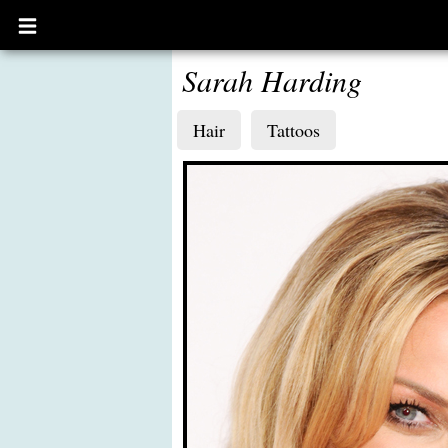
Open
main
menu
Sarah Harding
Hair
Tattoos