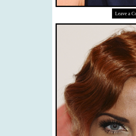
Leave a 