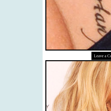
Leave a 