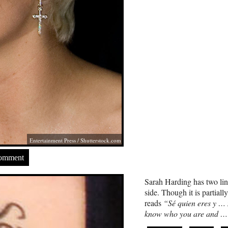
Entertainment Press
/
Shutterstock.com
Comment
Sarah Harding has two line
side. Though it is partiall
reads
“Sé quien eres y …
know who you are and …