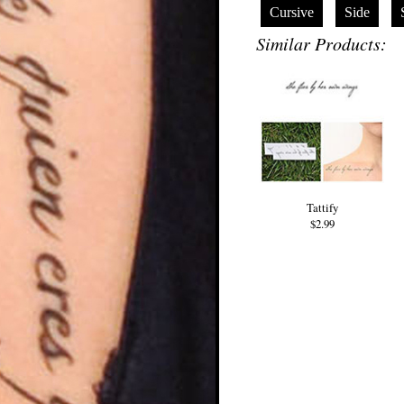
Cursive
Side
Similar Products:
Tattify
$2.99