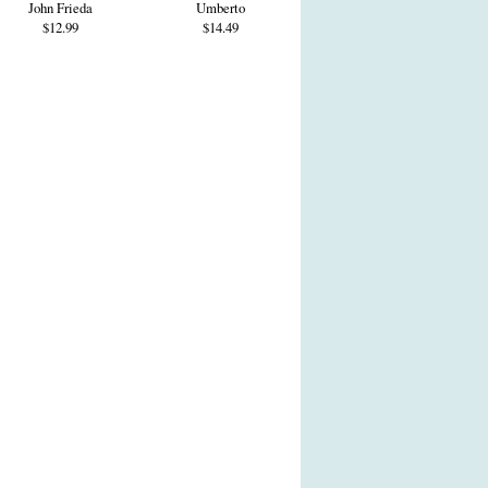
John Frieda
Umberto
$12.99
$14.49