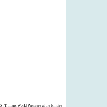
 St Trinians World Premiere at the Empire