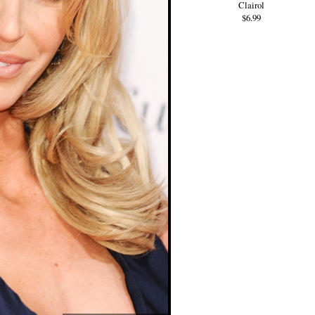
Clairol
$6.99