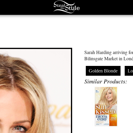
Sarah Harding arriving fo
Bilinsgate Market in Lon
Golden Blonde
Lo
Similar Products: