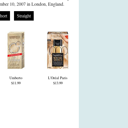
mber 10, 2007 in London, England.
hort
Straight
Umberto
L'Oréal Paris
$11.99
$13.99