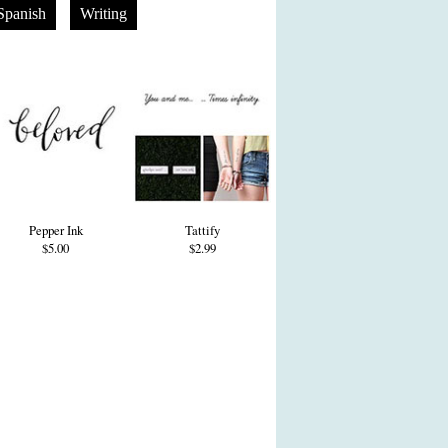
Spanish
Writing
Pepper Ink
Tattify
$5.00
$2.99