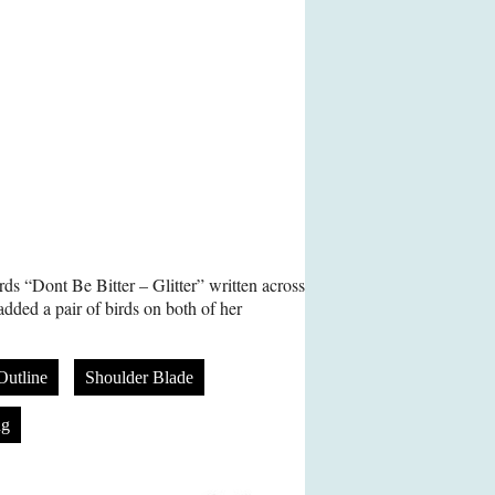
ds “Dont Be Bitter – Glitter” written across
added a pair of birds on both of her
Outline
Shoulder Blade
ng