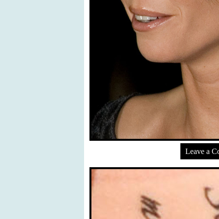
Leave a 