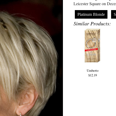
Leicester Square on Dece
Platinum Blonde
S
Similar Products:
Umberto
$12.19