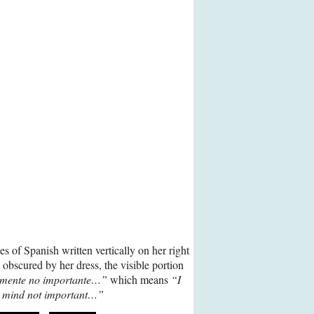
s of Spanish written vertically on her right
y obscured by her dress, the visible portion
 mente no importante…”
which means
“I
 mind not important…”