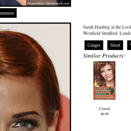
Featureflash
/
Shutterstock.com
Comment
Sarah Harding at the Lo
Westfield Stratford, Lon
Ginger
Short
Similar Products:
Clairol
$6.99