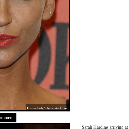
Featureflash
/
Shutterstock.com
Comment
Sarah Harding arriving at