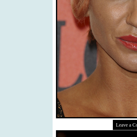
Leave a 