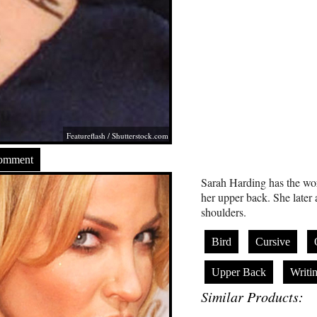
Featureflash
/
Shutterstock.com
Comment
Sarah Harding has the wor
her upper back. She later 
shoulders.
Bird
Cursive
Upper Back
Writi
Similar Products: