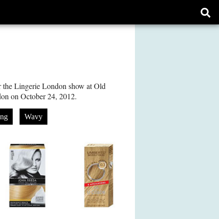
Ope
sear
form
r the Lingerie London show at Old
don on October 24, 2012.
ng
Wavy