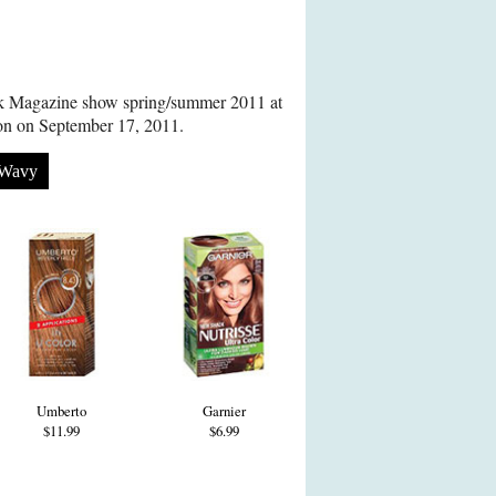
ok Magazine show spring/summer 2011 at
don on September 17, 2011.
Wavy
Umberto
Garnier
$11.99
$6.99