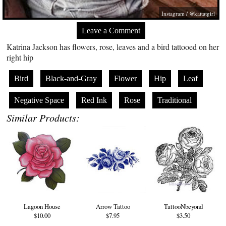
Instagram / @kattatgirl
Leave a Comment
Katrina Jackson has flowers, rose, leaves and a bird tattooed on her
right hip
Bird
Black-and-Gray
Flower
Hip
Leaf
Negative Space
Red Ink
Rose
Traditional
Similar Products:
Lagoon House
Arrow Tattoo
TattooNbeyond
$10.00
$7.95
$3.50