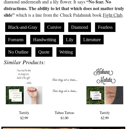
“No fear. No
diamond underneath and a lily flower. It says
distractions. The ability to let that which does not matter truly
slide”
which is a line from the Chuck Palahniuk book
Fight Club
.
Black-and-Gray
Cursive
Diamond
Fearless
Forearm
Handwriting
Lily
Literature
No Outline
Quote
Writing
Similar Products:
Tattify
Taboo Tattoo
Tattify
$2.99
$1.00
$2.99