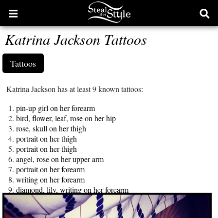
Open
Ope
main
sear
Katrina Jackson Tattoos
menu
form
Tattoos
Katrina Jackson has at least 9 known tattoos:
pin-up girl on her forearm
bird, flower, leaf, rose on her hip
rose, skull on her thigh
portrait on her thigh
portrait on her thigh
angel, rose on her upper arm
portrait on her forearm
writing on her forearm
diamond, lily, writing on her forearm