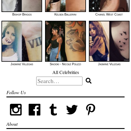
Bishop Briggs
Kelsea Ballerini
Chanel West Coast
Jasmine Villegas
Snooki - Nicole Polizzi
Jasmine Villegas
All Celebrities
Search
for:
Follow Us
About