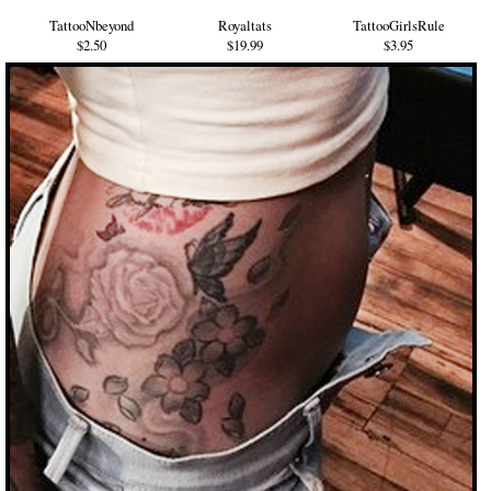
TattooNbeyond
Royaltats
TattooGirlsRule
$2.50
$19.99
$3.95