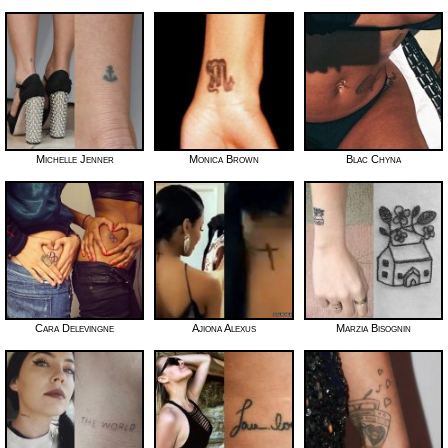
Michelle Jenner
Monica Brown
Blac Chyna
Cara Delevingne
Ajiona Alexus
Marzia Bisognin