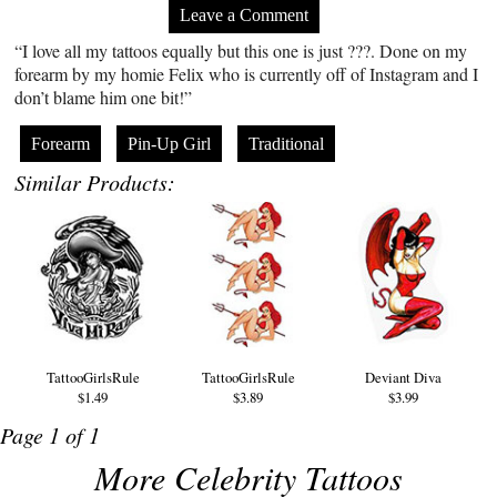
Leave a Comment
“I love all my tattoos equally but this one is just ???. Done on my
forearm by my homie Felix who is currently off of Instagram and I
don’t blame him one bit!”
Forearm
Pin-Up Girl
Traditional
Similar Products:
TattooGirlsRule
TattooGirlsRule
Deviant Diva
$1.49
$3.89
$3.99
Page 1 of 1
More Celebrity Tattoos