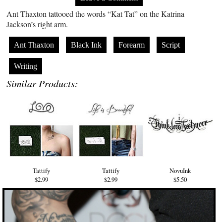
Ant Thaxton tattooed the words “Kat Tat” on the Katrina
Jackson’s right arm.
Ant Thaxton
Black Ink
Forearm
Script
Writing
Similar Products:
Tattify
Tattify
NovuInk
$2.99
$2.99
$5.50