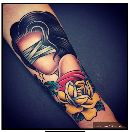
Instagram / @kattatgirl