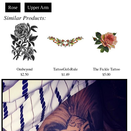
Rose
Upper Arm
Similar Products:
Ombeyond
TattooGirlsRule
The Fickle Tattoo
$2.50
$1.49
$5.00