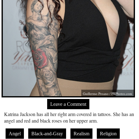
Guillermo Proano /
PRPhotos.com
Leave a Comment
Katrina Jackson has all her right arm covered in tattoos. She has an
angel and red and black roses on her upper arm.
Angel
Black-and-Gray
Realism
Religion