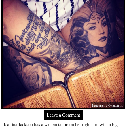
Instagram / @kattatgirl
Leave a Comment
Katrina Jackson has a written tattoo on her right arm with a big