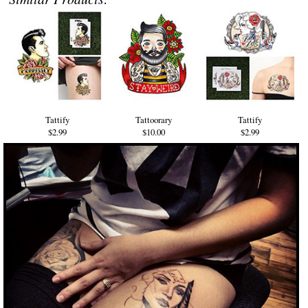
Tattify
Tattoorary
Tattify
$2.99
$10.00
$2.99