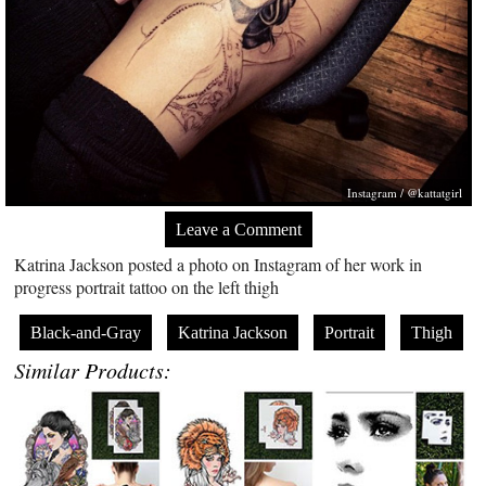
Instagram / @kattatgirl
Leave a Comment
Katrina Jackson posted a photo on Instagram of her work in
progress portrait tattoo on the left thigh
Black-and-Gray
Katrina Jackson
Portrait
Thigh
Similar Products: