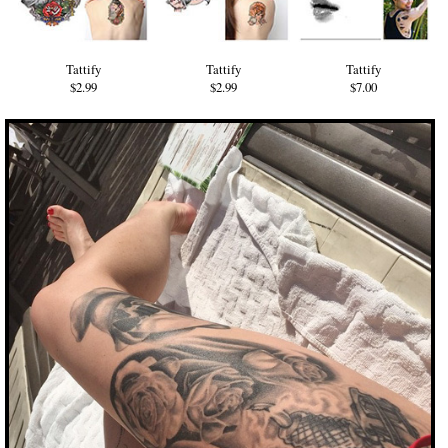
Tattify
Tattify
Tattify
$2.99
$2.99
$7.00