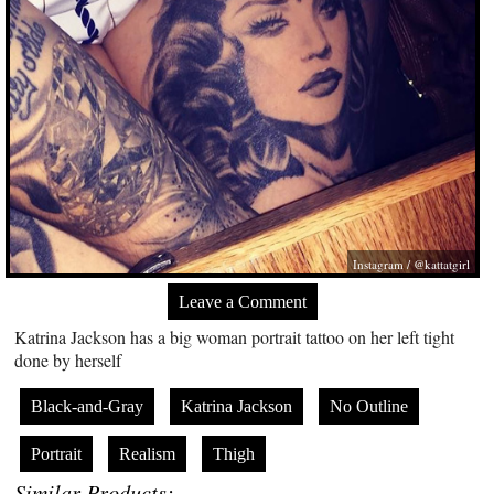
Instagram / @kattatgirl
Leave a Comment
Katrina Jackson has a big woman portrait tattoo on her left tight
done by herself
Black-and-Gray
Katrina Jackson
No Outline
Portrait
Realism
Thigh
Similar Products: