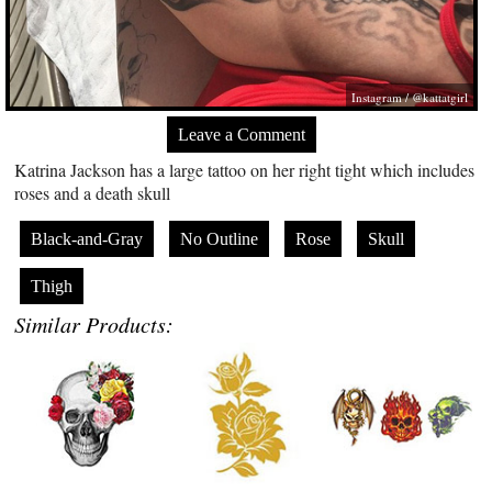
Instagram / @kattatgirl
Leave a Comment
Katrina Jackson has a large tattoo on her right tight which includes
roses and a death skull
Black-and-Gray
No Outline
Rose
Skull
Thigh
Similar Products: