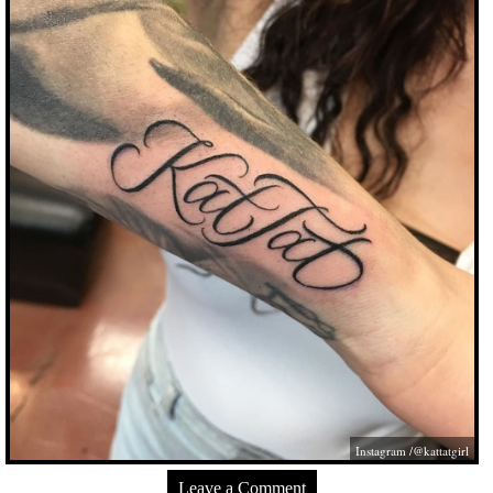
Instagram /@kattatgirl
Leave a Comment