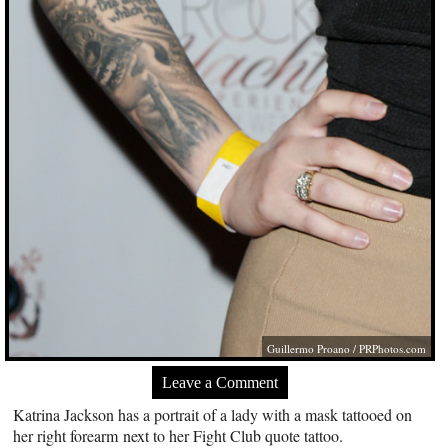
Guillermo Proano /
PRPhotos.com
Leave a Comment
Katrina Jackson has a portrait of a lady with a mask tattooed on
her right forearm next to her Fight Club quote tattoo.