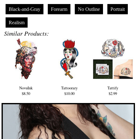
Black-and-Gray
Forearm
No Outline
Portrait
Realism
Similar Products:
NovuInk
Tattoorary
Tattify
$8.50
$10.00
$2.99