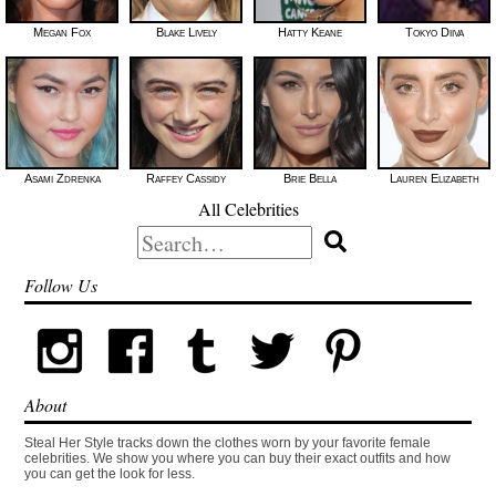
Megan Fox
Blake Lively
Hatty Keane
Tokyo Diiva
Asami Zdrenka
Raffey Cassidy
Brie Bella
Lauren Elizabeth
All Celebrities
Search
for:
Follow Us
About
Steal Her Style tracks down the clothes worn by your favorite female
celebrities. We show you where you can buy their exact outfits and how
you can get the look for less.