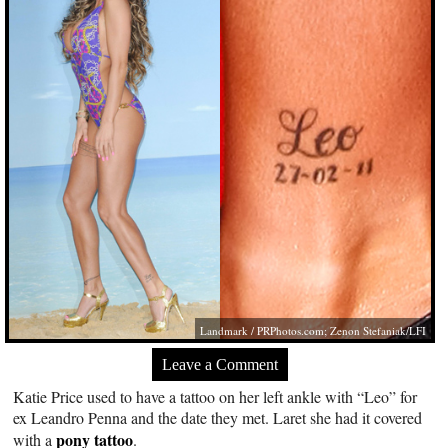
Landmark /
PRPhotos.com
; Zenon Stefaniak/LFI
Leave a Comment
Katie Price used to have a tattoo on her left ankle with “Leo” for
ex Leandro Penna and the date they met. Laret she had it covered
pony tattoo
with a
.