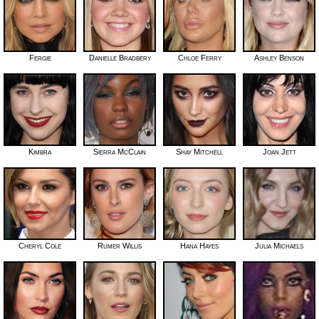
Fergie
Danielle Bradbery
Chloe Ferry
Ashley Benson
Kimbra
Sierra McClain
Shay Mitchell
Joan Jett
Cheryl Cole
Rumer Willis
Hana Hayes
Julia Michaels