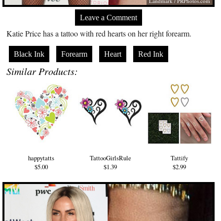
Landmark /
PRPhotos.com
Leave a Comment
Katie Price has a tattoo with red hearts on her right forearm.
Black Ink
Forearm
Heart
Red Ink
Similar Products:
happytatts
TattooGirlsRule
Tattify
$5.00
$1.39
$2.99