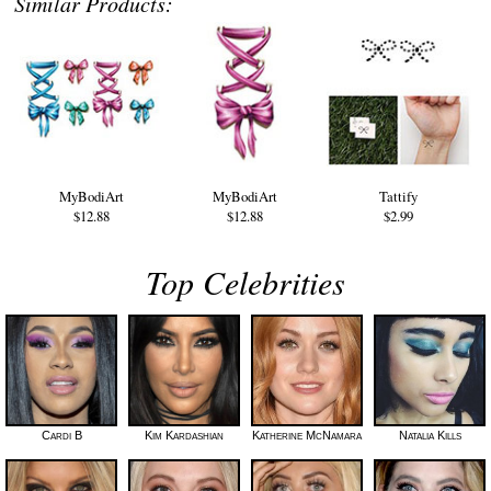
Similar Products:
MyBodiArt
MyBodiArt
Tattify
$12.88
$12.88
$2.99
Top Celebrities
Cardi B
Kim Kardashian
Katherine McNamara
Natalia Kills