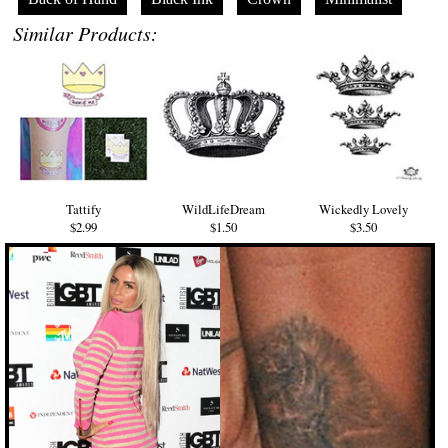
Similar Products:
Tattify
WildLifeDream
Wickedly Lovely
$2.99
$1.50
$3.50