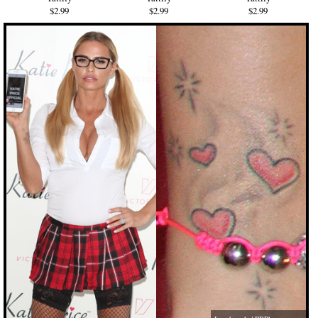
$2.99
$2.99
$2.99