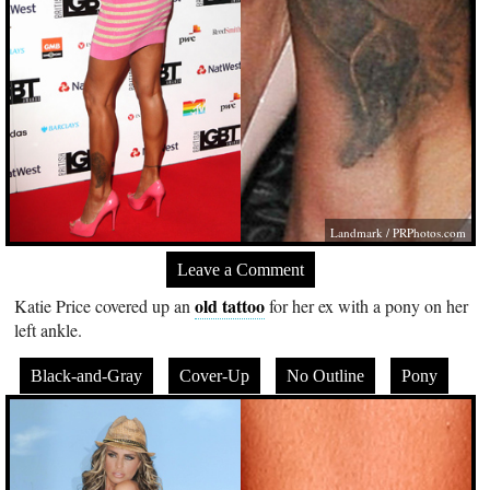
Landmark /
PRPhotos.com
Leave a Comment
old tattoo
Katie Price covered up an
for her ex with a pony on her
left ankle.
Black-and-Gray
Cover-Up
No Outline
Pony