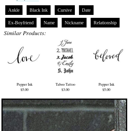
Ankle
Black Ink
Cursive
Date
Ex-Boyfriend
Name
Nickname
Relationship
Similar Products:
Pepper Ink
Taboo Tattoo
Pepper Ink
$5.00
$3.00
$5.00