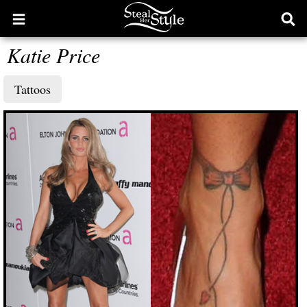
Open
Ope
main
sear
Katie Price
menu
form
Tattoos