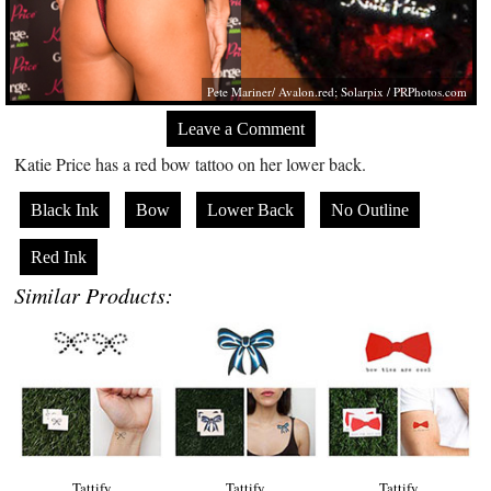
Pete Mariner/
Avalon.red
; Solarpix /
PRPhotos.com
Leave a Comment
Katie Price has a red bow tattoo on her lower back.
Black Ink
Bow
Lower Back
No Outline
Red Ink
Similar Products:
Tattify
Tattify
Tattify