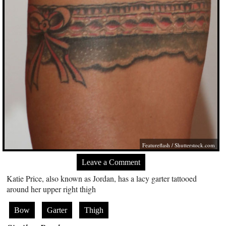
Featureflash
/
Shutterstock.com
Leave a Comment
Katie Price, also known as Jordan, has a lacy garter tattooed
around her upper right thigh
Bow
Garter
Thigh