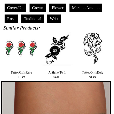
Cover-Up
Crown
Flower
Mariano Antonio
Rose
Traditional
Wrist
Similar Products:
TattooGirlsRule
A Shine To It
TattooGirlsRule
$1.49
$4.00
$1.49