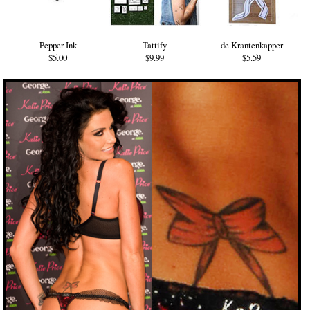
Pepper Ink
Tattify
de Krantenkapper
$5.00
$9.99
$5.59