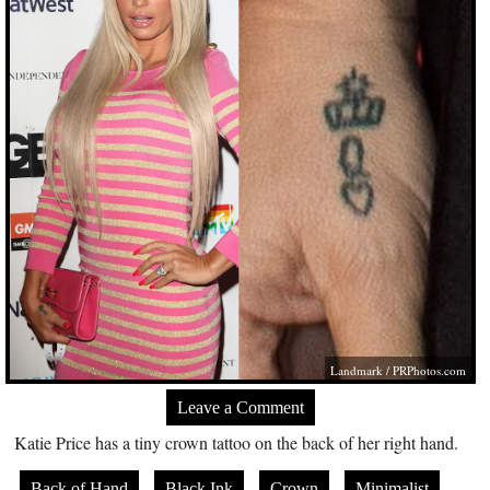
Landmark /
PRPhotos.com
Leave a Comment
Katie Price has a tiny crown tattoo on the back of her right hand.
Back of Hand
Black Ink
Crown
Minimalist