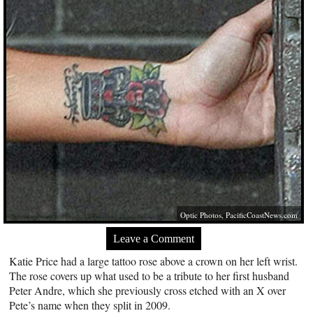
Optic Photos,
PacificCoastNews.com
Leave a Comment
Katie Price had a large tattoo rose above a crown on her left wrist.
The rose covers up what used to be a tribute to her first husband
Peter Andre, which she previously cross etched with an X over
Pete’s name when they split in 2009.