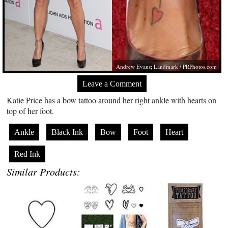
Andrew Evans; Landmark /
PRPhotos.com
Leave a Comment
Katie Price has a bow tattoo around her right ankle with hearts on
top of her foot.
Ankle
Black Ink
Bow
Foot
Heart
Red Ink
Similar Products: