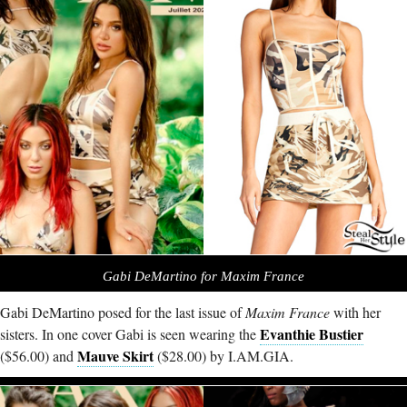
Gabi DeMartino for Maxim France
Gabi DeMartino posed for the last issue of
Maxim France
with her
Evanthie Bustier
sisters. In one cover Gabi is seen wearing the
Mauve Skirt
($56.00) and
($28.00) by
I.AM.GIA
.