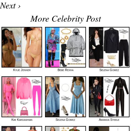
Next ›
More Celebrity Post
Kylie Jenner
Bebe Rexha
Selena Gomez
Kim Kardashian
Selena Gomez
Amanda Steele