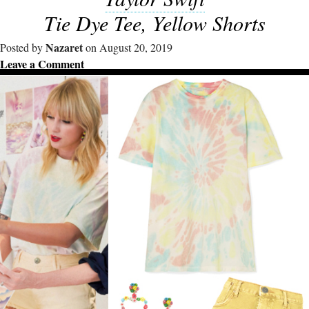
Tie Dye Tee, Yellow Shorts
Nazaret
Posted by
on August 20, 2019
Leave a Comment