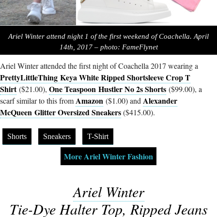
Ariel Winter attend night 1 of the first weekend of Coachella. April
14th, 2017 – photo: FameFlynet
Ariel Winter attended the first night of Coachella 2017 wearing a
PrettyLittleThing Keya White Ripped Shortsleeve Crop T
Shirt
One Teaspoon
Hustler No 2s Shorts
($21.00),
($99.00), a
Amazon
Alexander
scarf similar to this from
($1.00) and
McQueen Glitter Oversized Sneakers
($415.00).
Shorts
Sneakers
T-Shirt
More Ariel Winter Fashion
Ariel Winter
Tie-Dye Halter Top, Ripped Jeans