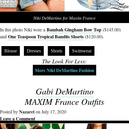
Niki DeMartino for Maxim France
Bambah Gingham Bow Top
In this photo Niki wore a
($145.00)
One Teaspoon Tropical Bandits Shorts
and
($120.00).
Blouse
Dresses
Shorts
Swimwear
The Look For Less:
More Niki DeMartino Fashion
Gabi DeMartino
MAXIM France Outfits
Nazaret
Posted by
on July 17, 2020
Leave a Comment