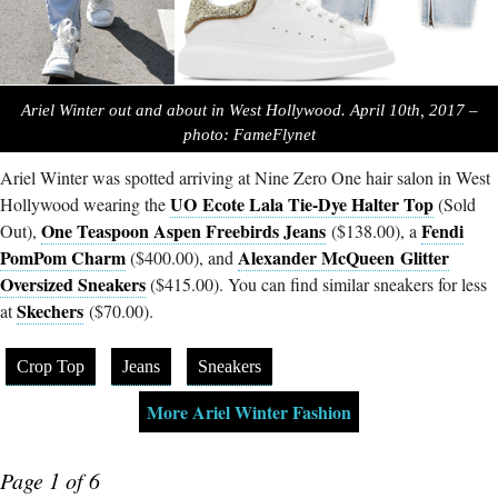
Ariel Winter out and about in West Hollywood. April 10th, 2017 –
photo: FameFlynet
Ariel Winter was spotted arriving at Nine Zero One hair salon in West
UO Ecote Lala Tie-Dye Halter Top
Hollywood wearing the
(Sold
One Teaspoon Aspen Freebirds Jeans
Fendi
Out),
($138.00), a
PomPom Charm
Alexander McQueen Glitter
($400.00), and
Oversized Sneakers
($415.00). You can find similar sneakers for less
Skechers
at
($70.00).
Crop Top
Jeans
Sneakers
More Ariel Winter Fashion
Page 1 of 6