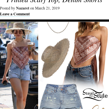
Nazaret
Posted by
on March 21, 2019
Leave a Comment