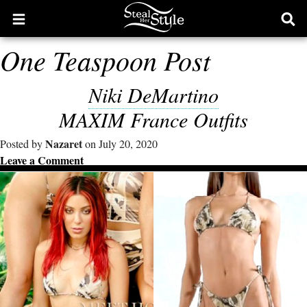
Open
Ope
main
sear
One Teaspoon Post
menu
form
Niki DeMartino
MAXIM France Outfits
Nazaret
Posted by
on July 20, 2020
Leave a Comment