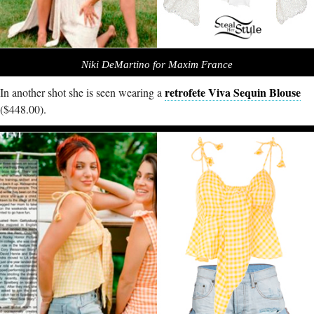
Niki DeMartino for Maxim France
retrofete Viva Sequin Blouse
In another shot she is seen wearing a
($448.00).