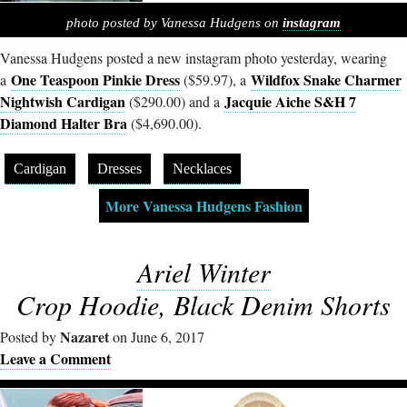
photo posted by Vanessa Hudgens on
instagram
Vanessa Hudgens posted a new instagram photo yesterday, wearing
One Teaspoon Pinkie Dress
Wildfox Snake Charmer
a
($59.97), a
Nightwish Cardigan
Jacquie Aiche S&H 7
($290.00) and a
Diamond Halter Bra
($4,690.00).
Cardigan
Dresses
Necklaces
More Vanessa Hudgens Fashion
Ariel Winter
Crop Hoodie, Black Denim Shorts
Nazaret
Posted by
on June 6, 2017
Leave a Comment