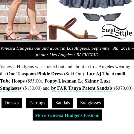
Vanessa Hudgens out and about in Los Angeles. September 9th, 2018 –
photo: Lies Angeles / BACKGRID
Vanessa Hudgens was spotted out and about in Los Angeles wearing
One Teaspoon Pinkie Dress
Luv Aj The Amalfi
the
(Sold Out),
Tube Hoops
Poppy Lissiman Le Skinny Luxe
($55.00),
Sunglasses
by FAR Tanya Patent Sandals
($130.00) and
($370.00).
Dresses
Earrings
Sandals
Sunglasses
More Vanessa Hudgens Fashion