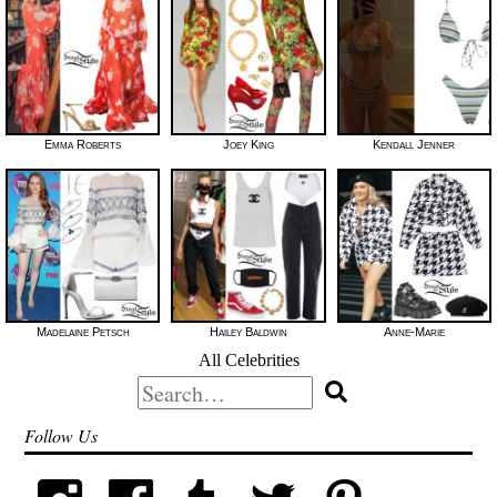
Emma Roberts
Joey King
Kendall Jenner
Madelaine Petsch
Hailey Baldwin
Anne-Marie
All Celebrities
Search
for:
Follow Us