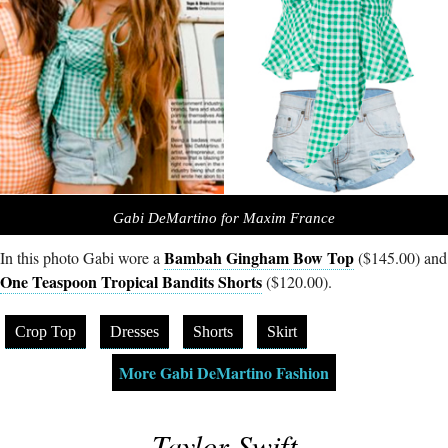
Gabi DeMartino for Maxim France
Bambah Gingham Bow Top
In this photo Gabi wore a
($145.00) and
One Teaspoon Tropical Bandits Shorts
($120.00).
Crop Top
Dresses
Shorts
Skirt
More Gabi DeMartino Fashion
Taylor Swift