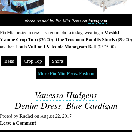
photo posted by Pia Mia Perez on
instagram
Meshki
Pia Mia posted a new instagram photo today, wearing a
Yvonne Crop Top
One Teaspoon Bandits Shorts
($36.00),
($99.00)
Louis Vuitton LV Iconic Monogram Belt
and her
($575.00).
Belts
Crop Top
Shorts
More Pia Mia Perez Fashion
Vanessa Hudgens
Denim Dress, Blue Cardigan
Rachel
Posted by
on August 22, 2017
Leave a Comment