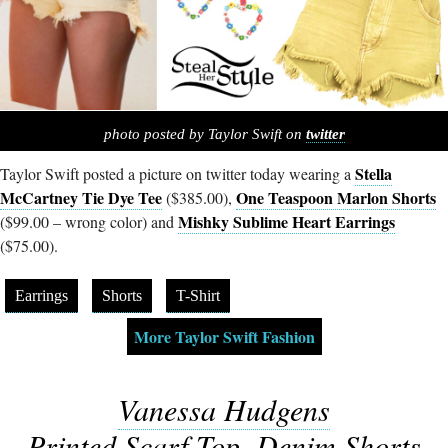
photo posted by Taylor Swift on
twitter
Stella
Taylor Swift posted a picture on twitter today wearing a
McCartney Tie Dye Tee
One Teaspoon Marlon Shorts
($385.00),
Mishky Sublime Heart Earrings
($99.00 – wrong color) and
($75.00).
Earrings
Shorts
T-Shirt
More Taylor Swift Fashion
Vanessa Hudgens
Printed Scarf Top, Denim Shorts