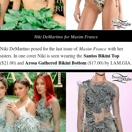
Niki DeMartino for Maxim France
Niki DeMartino posed for the last issue of
Maxim France
with her
Santos Bikini Top
sisters. In one cover Niki is seen wearing the
Arosa Gathered Bikini Bottom
($21.00) and
($17.00) by
I.AM.GIA
.