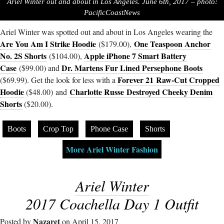
Ariel Winter out and about in Los Angeles. June 6th, 2017 – photo:
PacificCoastNews
Ariel Winter was spotted out and about in Los Angeles wearing the
Are You Am I Strike Hoodie
One Teaspoon Anchor
($179.00),
No. 2S Shorts
Apple iPhone 7 Smart Battery
($104.00),
Case
Dr. Martens Fur Lined Persephone Boots
($99.00) and
Forever 21 Raw-Cut Cropped
($69.99). Get the look for less with a
Hoodie
Charlotte Russe Destroyed Cheeky Denim
($48.00) and
Shorts
($20.00).
Boots
Crop Top
Phone Case
Shorts
More Ariel Winter Fashion
Ariel Winter
2017 Coachella Day 1 Outfit
Nazaret
Posted by
on April 15, 2017