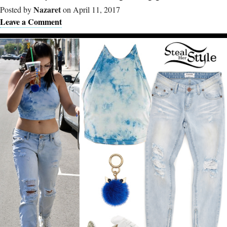
Nazaret
Posted by
on April 11, 2017
Leave a Comment