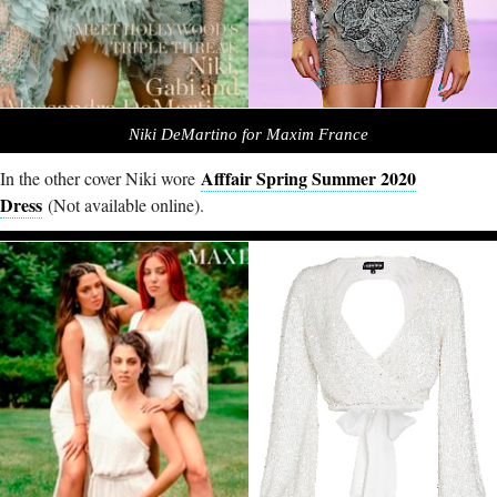
Niki DeMartino for Maxim France
Afffair Spring Summer 2020
In the other cover Niki wore
Dress
(Not available online).