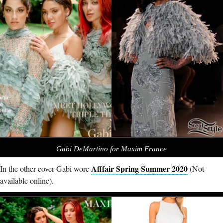
Gabi DeMartino for Maxim France
Afffair Spring Summer 2020
In the other cover Gabi wore
(Not
available online).