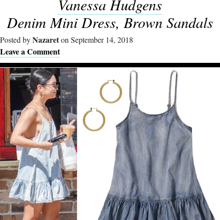
Vanessa Hudgens
Denim Mini Dress, Brown Sandals
Nazaret
Posted by
on September 14, 2018
Leave a Comment