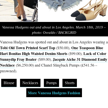
Vanessa Hudgens out and about in Los Angeles. March 18th, 2019 –
photo: Osvaldo / BACKGRID
Vanessa Hudgens was spotted out and about in Los Angeles wearing a
Tobi
Old Town Printed Scarf Top
One Teaspoon Blue
($50.00),
Hart Bonitas High Waisted Denim Shorts
Lack of Color
($99.00),
Sunnydip Fray Boater
Jacquie Aiche 31 Diamond Emily
($89.00),
Necklace
($6,250.00) and Chanel Slingback Pumps (£541.56 –
preowned).
Blouse
Necklaces
Pumps
Shorts
More Vanessa Hudgens Fashion