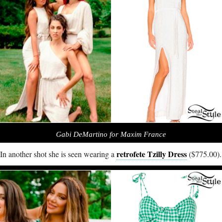
Gabi DeMartino for Maxim France
retrofete Tzilly Dress
In another shot she is seen wearing a
($775.00).