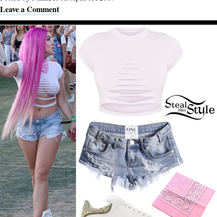
Leave a Comment