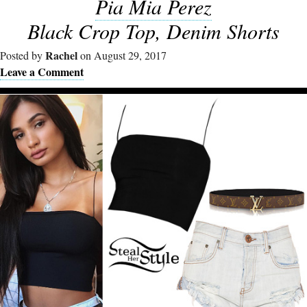
Pia Mia Perez
Black Crop Top, Denim Shorts
Rachel
Posted by
on August 29, 2017
Leave a Comment