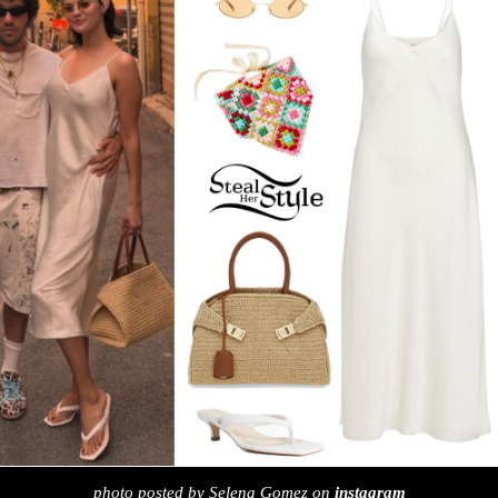
photo posted by Selena Gomez on
instagram