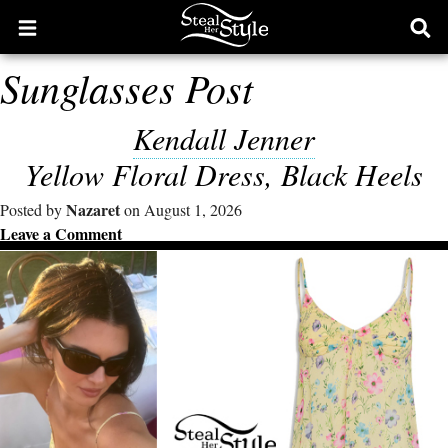
Open
Ope
main
sear
Sunglasses Post
menu
form
Kendall Jenner
Yellow Floral Dress, Black Heels
Nazaret
Posted by
on August 1, 2026
Leave a Comment