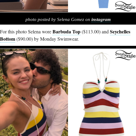
photo posted by Selena Gomez on
instagram
Barbuda Top
Seychelles
For this photo Selena wore
($113.00) and
Bottom
($90.00) by Monday Swimwear.