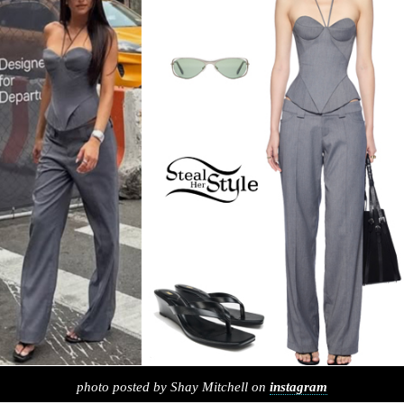
photo posted by Shay Mitchell on
instagram