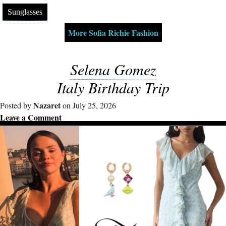
Sunglasses
More Sofia Richie Fashion
Selena Gomez
Italy Birthday Trip
Nazaret
Posted by
on July 25, 2026
Leave a Comment