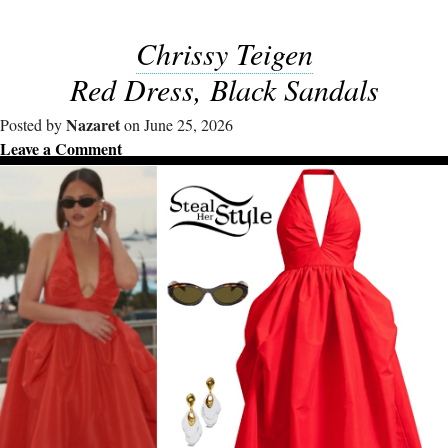
Chrissy Teigen
Red Dress, Black Sandals
Nazaret
Posted by
on June 25, 2026
Leave a Comment