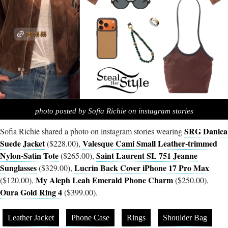
photo posted by Sofia Richie on instagram stories
SRG Danica
Sofia Richie shared a photo on instagram stories wearing
Suede Jacket
Valesque Cami Small Leather-trimmed
($228.00),
Nylon-Satin Tote
Saint Laurent SL 751 Jeanne
($265.00),
Sunglasses
Lucrin Back Cover iPhone 17 Pro Max
($329.00),
My Aleph Leah Emerald Phone Charm
($120.00),
($250.00),
Oura Gold Ring 4
($399.00).
Leather Jacket
Phone Case
Rings
Shoulder Bag