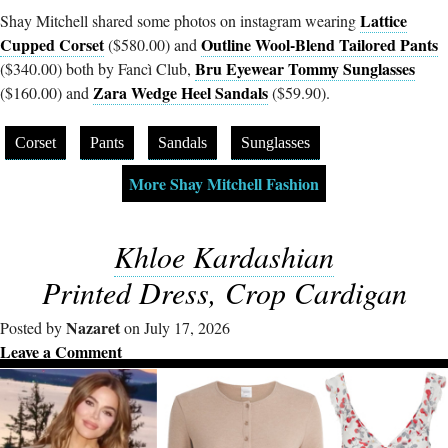
Lattice
Shay Mitchell shared some photos on instagram wearing
Cupped Corset
Outline Wool-Blend Tailored Pants
($580.00) and
Bru Eyewear Tommy Sunglasses
($340.00) both by Fancì Club,
Zara Wedge Heel Sandals
($160.00) and
($59.90).
Corset
Pants
Sandals
Sunglasses
More Shay Mitchell Fashion
Khloe Kardashian
Printed Dress, Crop Cardigan
Nazaret
Posted by
on July 17, 2026
Leave a Comment