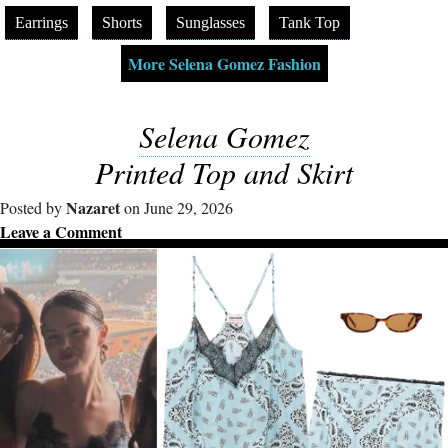
Earrings
Shorts
Sunglasses
Tank Top
More Selena Gomez Fashion
Selena Gomez
Printed Top and Skirt
Nazaret
Posted by
on June 29, 2026
Leave a Comment