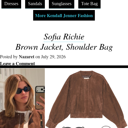
Dresses
Sandals
Sunglasses
Tote Bag
More Kendall Jenner Fashion
Sofia Richie
Brown Jacket, Shoulder Bag
Nazaret
Posted by
on July 29, 2026
Leave a Comment