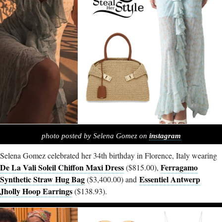
photo posted by Selena Gomez on
instagram
Selena Gomez celebrated her 34th birthday in Florence, Italy wearing
De La Vali Soleil Chiffon Maxi Dress
Ferragamo
($815.00),
Synthetic Straw Hug Bag
Essentiel Antwerp
($3,400.00) and
Jholly Hoop Earrings
($138.93).