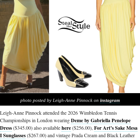
photo posted by Leigh-Anne Pinnock on
instagram
Leigh-Anne Pinnock attended the 2026 Wimbledon Tennis
Deme by Gabriella Penelope
Championships in London wearing
Dress
here
For Art’s Sake Mesa
($345.00) also available
($256.00),
I Sunglasses
($267.00) and vintage Prada Cream and Black Leather