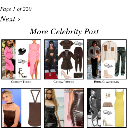
Page 1 of 220
Next ›
More Celebrity Post
Chrissy Teigen
Cierra Ramirez
Emma Chamberlain