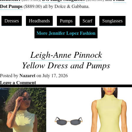
Dot Pumps
($889.00) all by Dolce & Gabbana.
Dresses
Headbands
Pumps
Scarf
Sunglasses
More Jennifer Lopez Fashion
Leigh-Anne Pinnock
Yellow Dress and Pumps
Nazaret
Posted by
on July 17, 2026
Leave a Comment