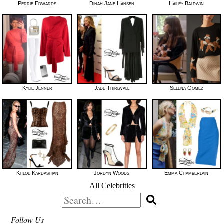
Perrie Edwards
Dinah Jane Hansen
Hailey Baldwin
Kylie Jenner
Jade Thirlwall
Selena Gomez
Khloe Kardashian
Jordyn Woods
Emma Chamberlain
All Celebrities
Search
for:
Follow Us