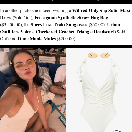
Wilfred Only Slip Satin Maxi
In another photo she is seen wearing a
Dress
Ferragamo Synthetic Straw Hug Bag
(Sold Out),
Le Specs Love Train Sunglasses
Urban
($3,400.00),
($50.00),
Outfitters Valerie Checkered Crochet Triangle Headscarf
(Sold
Dune Manic Mules
Out) and
($200.00).