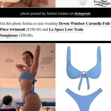
photo posted by Selena Gomez on
instagram
Devon Windsor
Carmella
Full-
On this photo Selena is seen wearing
Piece Swimsuit
Le Specs Love Train
($198.00) and
Sunglasses
($50.00).