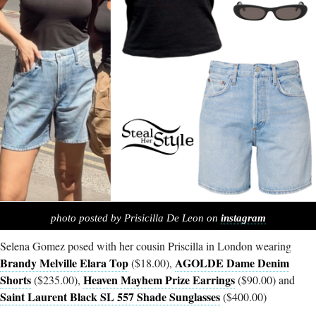
photo posted by Prisicilla De Leon on
instagram
Selena Gomez posed with her cousin Priscilla in London wearing
Brandy Melville Elara Top
AGOLDE Dame Denim
($18.00),
Shorts
Heaven Mayhem Prize Earrings
($235.00),
($90.00) and
Saint Laurent Black SL 557 Shade Sunglasses
($400.00)