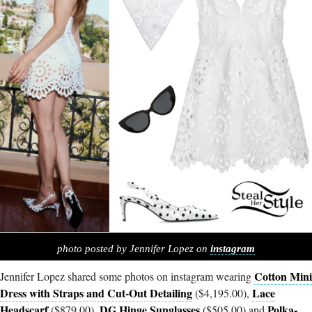
photo posted by Jennifer Lopez on
instagram
Cotton Mini
Jennifer Lopez shared some photos on instagram wearing
Dress with Straps and Cut-Out Detailing
Lace
($4,195.00),
Headscarf
DG Hinge Sunglasses
Polka-
($879.00),
($505.00) and