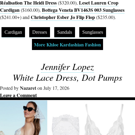
Réalisation The Heidi Dress
Leset Lauren Crop
($320.00),
Cardigan
Bottega Veneta BV1463S 003 Sunglasses
($160.00),
Christopher Esber Jo Flip Flop
($241.00+) and
($235.00).
Cardigan
Dresses
Sandals
Sunglasses
More Khloe Kardashian Fashion
Jennifer Lopez
White Lace Dress, Dot Pumps
Nazaret
Posted by
on July 17, 2026
Leave a Comment