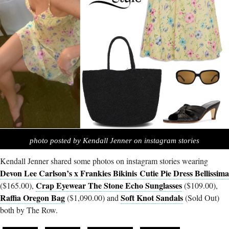
photo posted by Kendall Jenner on instagram stories
Kendall Jenner shared some photos on instagram stories wearing
Devon Lee Carlson’s x Frankies Bikinis Cutie Pie Dress Bellissima
Crap Eyewear The Stone Echo Sunglasses
($165.00),
($109.00),
Raffia Oregon Bag
Soft Knot Sandals
($1,090.00) and
(Sold Out)
both by The Row.