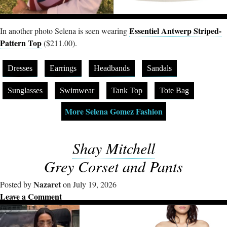
Essentiel Antwerp Striped-
In another photo Selena is seen wearing
Pattern Top
($211.00).
Dresses
Earrings
Headbands
Sandals
Sunglasses
Swimwear
Tank Top
Tote Bag
More Selena Gomez Fashion
Shay Mitchell
Grey Corset and Pants
Nazaret
Posted by
on July 19, 2026
Leave a Comment