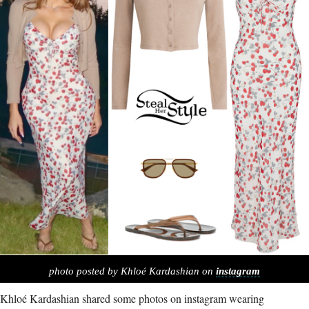
photo posted by Khloé Kardashian on
instagram
Khloé Kardashian shared some photos on instagram wearing