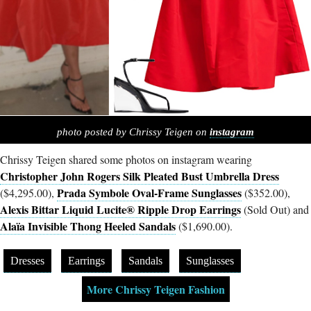
photo posted by Chrissy Teigen on
instagram
Chrissy Teigen shared some photos on instagram wearing
Christopher John Rogers Silk Pleated Bust Umbrella Dress
Prada Symbole Oval-Frame Sunglasses
($4,295.00),
($352.00),
Alexis Bittar Liquid Lucite® Ripple Drop Earrings
(Sold Out) and
Alaïa Invisible Thong Heeled Sandals
($1,690.00).
Dresses
Earrings
Sandals
Sunglasses
More Chrissy Teigen Fashion