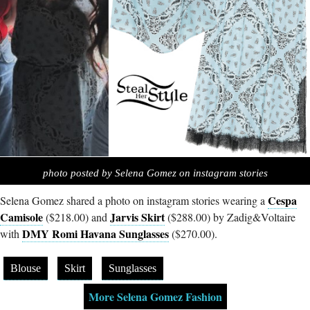
photo posted by Selena Gomez on instagram stories
Cespa
Selena Gomez shared a photo on instagram stories wearing a
Camisole
Jarvis Skirt
($218.00) and
($288.00) by Zadig&Voltaire
DMY Romi Havana Sunglasses
with
($270.00).
Blouse
Skirt
Sunglasses
More Selena Gomez Fashion