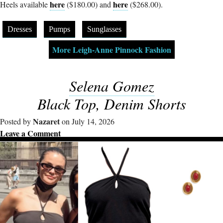
here
here
Heels available
($180.00) and
($268.00).
Dresses
Pumps
Sunglasses
More Leigh-Anne Pinnock Fashion
Selena Gomez
Black Top, Denim Shorts
Nazaret
Posted by
on July 14, 2026
Leave a Comment