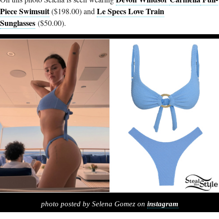
Piece Swimsuit
Le Specs Love Train
($198.00) and
Sunglasses
($50.00).
photo posted by Selena Gomez on
instagram