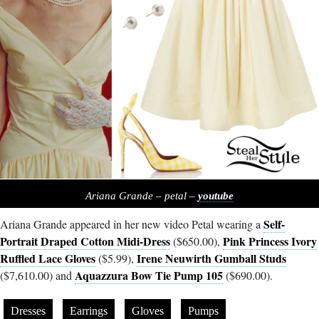
Ariana Grande – petal –
youtube
Self-
Ariana Grande appeared in her new video Petal wearing a
Portrait Draped Cotton Midi-Dress
Pink Princess Ivory
($650.00),
Ruffled Lace Gloves
Irene Neuwirth Gumball Studs
($5.99),
Aquazzura Bow Tie Pump 105
($7,610.00) and
($690.00).
Dresses
Earrings
Gloves
Pumps