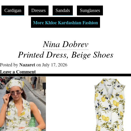
Cardigan
Dresses
Sandals
Sunglasses
More Khloe Kardashian Fashion
Nina Dobrev
Printed Dress, Beige Shoes
Nazaret
Posted by
on July 17, 2026
Leave a Comment