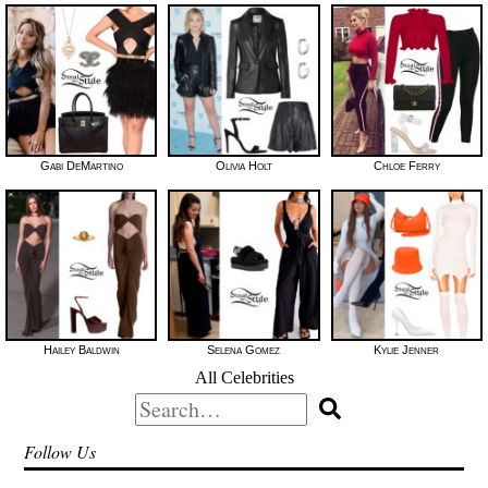
Gabi DeMartino
Olivia Holt
Chloe Ferry
Hailey Baldwin
Selena Gomez
Kylie Jenner
All Celebrities
Search
for:
Follow Us