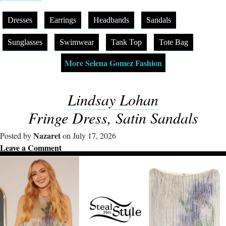
Dresses
Earrings
Headbands
Sandals
Sunglasses
Swimwear
Tank Top
Tote Bag
More Selena Gomez Fashion
Lindsay Lohan
Fringe Dress, Satin Sandals
Nazaret
Posted by
on July 17, 2026
Leave a Comment