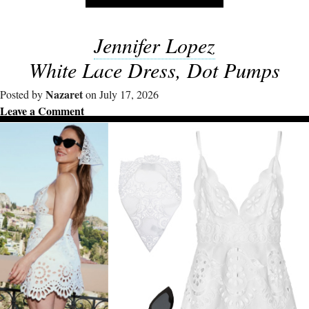
Jennifer Lopez
White Lace Dress, Dot Pumps
Nazaret
Posted by
on July 17, 2026
Leave a Comment