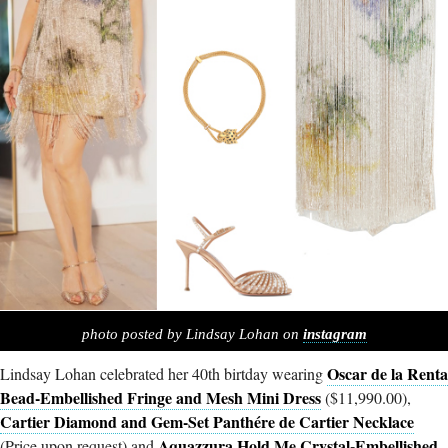
photo posted by Lindsay Lohan on
instagram
Oscar de la Renta
Lindsay Lohan celebrated her 40th birtday wearing
Bead-Embellished Fringe and Mesh Mini Dress
($11,990.00),
Cartier Diamond and Gem-Set Panthére de Cartier Necklace
Aquazzura Hold Me Crystal-Embellished
(Price upon request) and