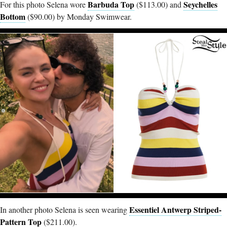
Barbuda Top
Seychelles
For this photo Selena wore
($113.00) and
Bottom
($90.00) by Monday Swimwear.
Essentiel Antwerp Striped-
In another photo Selena is seen wearing
Pattern Top
($211.00).