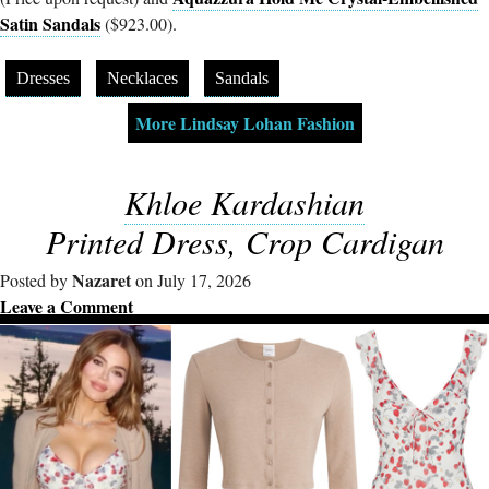
Satin Sandals
($923.00).
Dresses
Necklaces
Sandals
More Lindsay Lohan Fashion
Khloe Kardashian
Printed Dress, Crop Cardigan
Nazaret
Posted by
on July 17, 2026
Leave a Comment