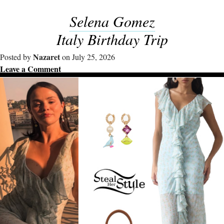
Selena Gomez
Italy Birthday Trip
Nazaret
Posted by
on July 25, 2026
Leave a Comment