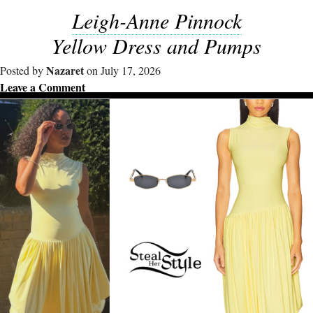
Leigh-Anne Pinnock
Yellow Dress and Pumps
Nazaret
Posted by
on July 17, 2026
Leave a Comment