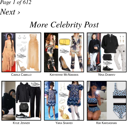
Page 1 of 612
Next ›
More Celebrity Post
Camila Cabello
Katherine McNamara
Nina Dobrev
Kylie Jenner
Yara Shahidi
Kim Kardashian