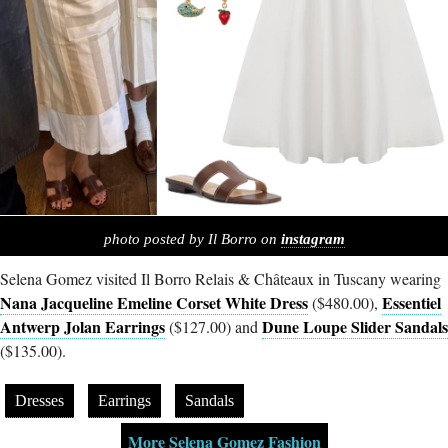
photo posted by Il Borro on
instagram
Selena Gomez visited Il Borro Relais & Châteaux in Tuscany wearing
Nana Jacqueline Emeline Corset White Dress
Essentiel
($480.00),
Antwerp Jolan Earrings
Dune Loupe Slider Sandals
($127.00) and
($135.00).
Dresses
Earrings
Sandals
More Selena Gomez Fashion