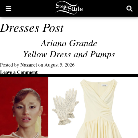
Open
Ope
main
sear
Dresses Post
menu
form
Ariana Grande
Yellow Dress and Pumps
Nazaret
Posted by
on August 5, 2026
Leave a Comment