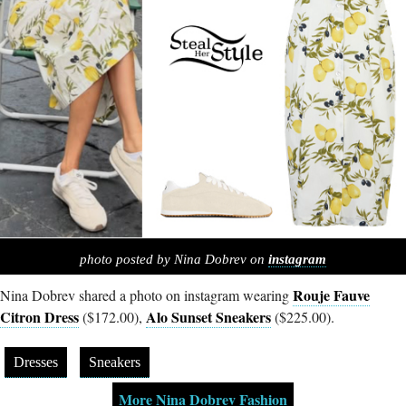
photo posted by Nina Dobrev on
instagram
Rouje Fauve
Nina Dobrev shared a photo on instagram wearing
Citron Dress
Alo Sunset Sneakers
($172.00),
($225.00).
Dresses
Sneakers
More Nina Dobrev Fashion