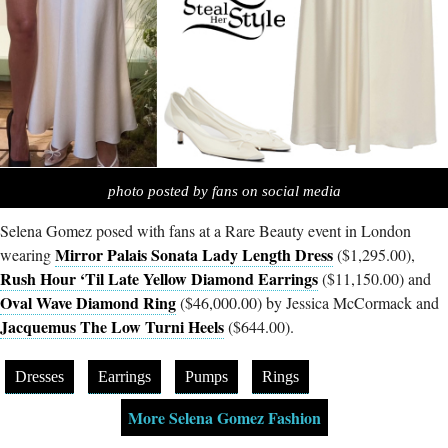
photo posted by fans on social media
Selena Gomez posed with fans at a Rare Beauty event in London
Mirror Palais Sonata Lady Length Dress
wearing
($1,295.00),
Rush Hour ‘Til Late Yellow Diamond Earrings
($11,150.00) and
Oval Wave Diamond Ring
($46,000.00) by Jessica McCormack and
Jacquemus The Low Turni Heels
($644.00).
Dresses
Earrings
Pumps
Rings
More Selena Gomez Fashion