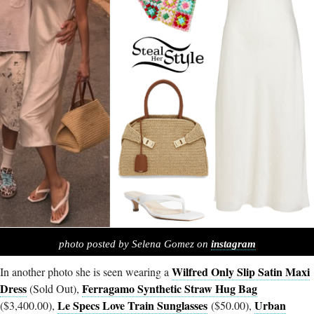
photo posted by Selena Gomez on
instagram
Wilfred Only Slip Satin Maxi
In another photo she is seen wearing a
Dress
Ferragamo Synthetic Straw Hug Bag
(Sold Out),
Le Specs Love Train Sunglasses
Urban
($3,400.00),
($50.00),