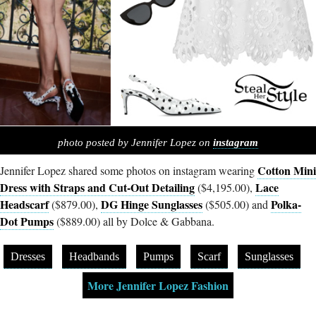
photo posted by Jennifer Lopez on
instagram
Cotton Mini
Jennifer Lopez shared some photos on instagram wearing
Dress with Straps and Cut-Out Detailing
Lace
($4,195.00),
Headscarf
DG Hinge Sunglasses
Polka-
($879.00),
($505.00) and
Dot Pumps
($889.00) all by Dolce & Gabbana.
Dresses
Headbands
Pumps
Scarf
Sunglasses
More Jennifer Lopez Fashion