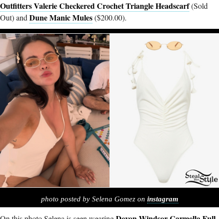
Outfitters Valerie Checkered Crochet Triangle Headscarf
(Sold
Dune Manic Mules
Out) and
($200.00).
photo posted by Selena Gomez on
instagram
Devon Windsor
Carmella
Full-
On this photo Selena is seen wearing