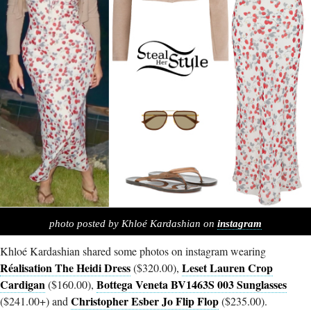
photo posted by Khloé Kardashian on
instagram
Khloé Kardashian shared some photos on instagram wearing
Réalisation The Heidi Dress
Leset Lauren Crop
($320.00),
Cardigan
Bottega Veneta BV1463S 003 Sunglasses
($160.00),
Christopher Esber Jo Flip Flop
($241.00+) and
($235.00).