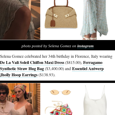
photo posted by Selena Gomez on
instagram
Selena Gomez celebrated her 34th birthday in Florence, Italy wearing
De La Vali Soleil Chiffon Maxi Dress
Ferragamo
($815.00),
Synthetic Straw Hug Bag
Essentiel Antwerp
($3,400.00) and
Jholly Hoop Earrings
($138.93).