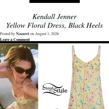
Kendall Jenner
Yellow Floral Dress, Black Heels
Nazaret
Posted by
on August 1, 2026
Leave a Comment