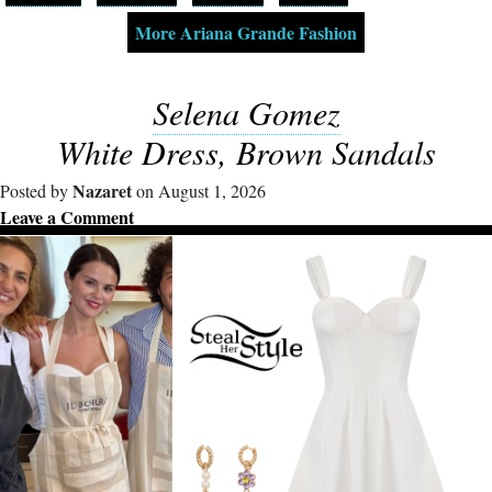
More Ariana Grande Fashion
Selena Gomez
White Dress, Brown Sandals
Nazaret
Posted by
on August 1, 2026
Leave a Comment