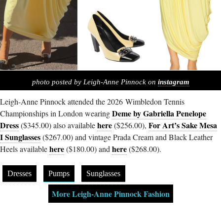
photo posted by Leigh-Anne Pinnock on
instagram
Leigh-Anne Pinnock attended the 2026 Wimbledon Tennis
Deme by Gabriella Penelope
Championships in London wearing
Dress
here
For Art’s Sake Mesa
($345.00) also available
($256.00),
I Sunglasses
($267.00) and vintage Prada Cream and Black Leather
here
here
Heels available
($180.00) and
($268.00).
Dresses
Pumps
Sunglasses
More Leigh-Anne Pinnock Fashion