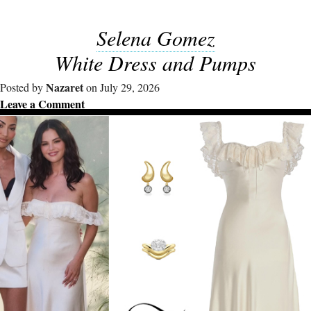
Selena Gomez
White Dress and Pumps
Nazaret
Posted by
on July 29, 2026
Leave a Comment