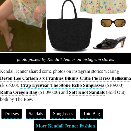
photo posted by Kendall Jenner on instagram stories
Kendall Jenner shared some photos on instagram stories wearing
Devon Lee Carlson’s x Frankies Bikinis Cutie Pie Dress Bellissima
Crap Eyewear The Stone Echo Sunglasses
($165.00),
($109.00),
Raffia Oregon Bag
Soft Knot Sandals
($1,090.00) and
(Sold Out)
both by The Row.
Dresses
Sandals
Sunglasses
Tote Bag
More Kendall Jenner Fashion