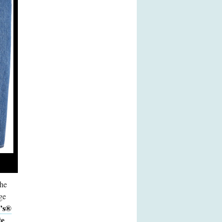
the
ge
i’s®
te