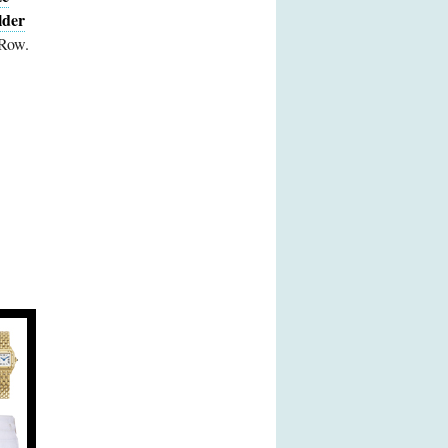
lder
 Row.