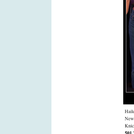
Hail
New 
Knic
501 