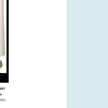
irt
o
00).