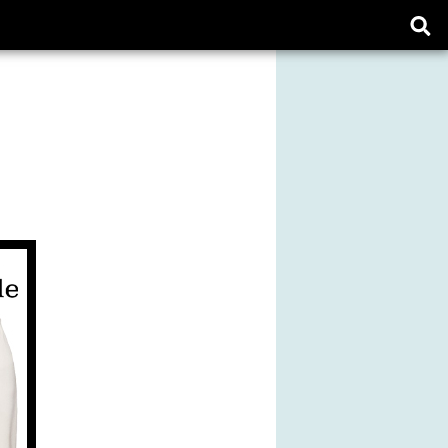
Ope
sear
form