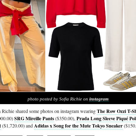
photo posted by Sofia Richie on
instagram
The Row Ozzi T-Sh
a Richie shared some photos on instagram wearing
SRG Mireille Pants
Prada Long Sleeve Piqué Pol
000.00)
($350.00),
t
Adidas x Song for the Mute Tokyo Sneaker
($1,720.00) and
($150.