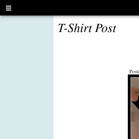
Open
main
menu
T-Shirt Post
Post