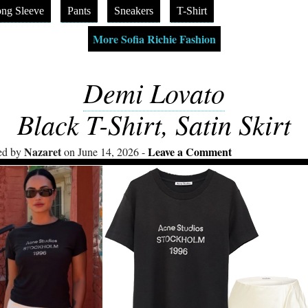
ng Sleeve
Pants
Sneakers
T-Shirt
More Sofia Richie Fashion
Demi Lovato
Black T-Shirt, Satin Skirt
Nazaret
Leave a Comment
ed by
on June 14, 2026