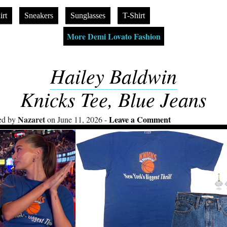
irt
Sneakers
Sunglasses
T-Shirt
More Demi Lovato Fashion
Hailey Baldwin
Knicks Tee, Blue Jeans
Nazaret
Leave a Comment
ed by
on June 11, 2026