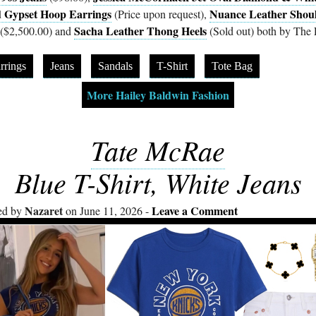
 Gypset Hoop Earrings
Nuance Leather Shou
(Price upon request),
Sacha Leather Thong Heels
($2,500.00) and
(Sold out) both by The
rrings
Jeans
Sandals
T-Shirt
Tote Bag
More Hailey Baldwin Fashion
Tate McRae
Blue T-Shirt, White Jeans
Nazaret
Leave a Comment
ed by
on June 11, 2026