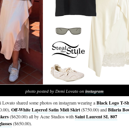
photo posted by Demi Lovato on
instagram
Black Logo T-Sh
 Lovato shared some photos on instagram wearing a
Off-White Layered Satin Midi Skirt
Bilaria Bo
0.00),
($750.00) and
kers
Saint Laurent SL 807
($620.00) all by Acne Studios with
lasses
($650.00).