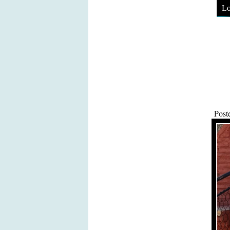
Lo
Post