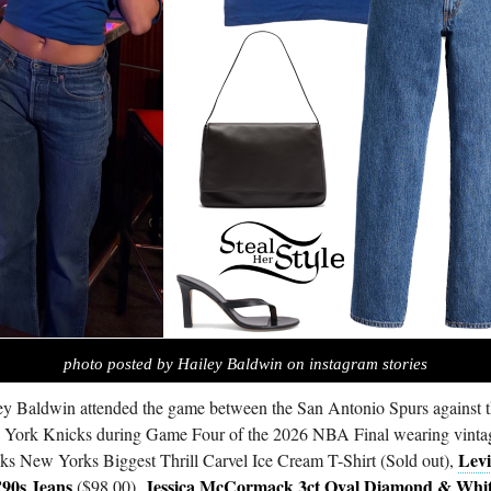
photo posted by Hailey Baldwin on instagram stories
ey Baldwin attended the game between the San Antonio Spurs against 
York Knicks during Game Four of the 2026 NBA Final wearing vinta
Lev
ks New Yorks Biggest Thrill Carvel Ice Cream T-Shirt (Sold out),
’90s Jeans
Jessica McCormack 3ct Oval Diamond & Whi
($98.00),