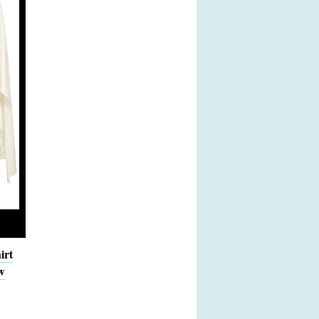
irt
w