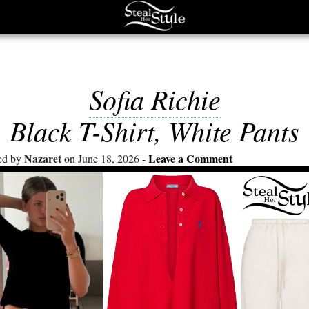
Sofia Richie
Black T-Shirt, White Pants
Nazaret
Leave a Comment
ed by
on June 18, 2026