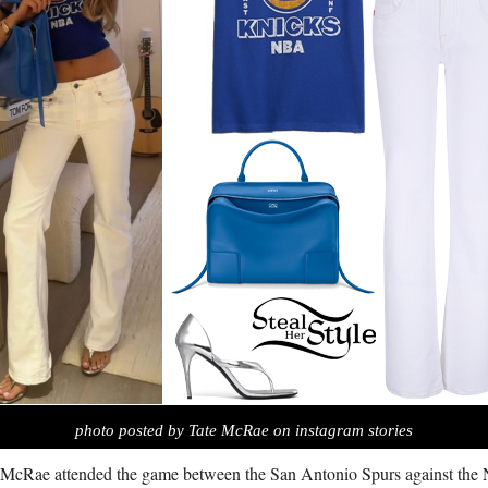
photo posted by Tate McRae on instagram stories
 McRae attended the game between the San Antonio Spurs against the