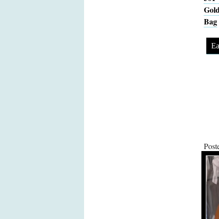
Gold
Bag
Ea
Post