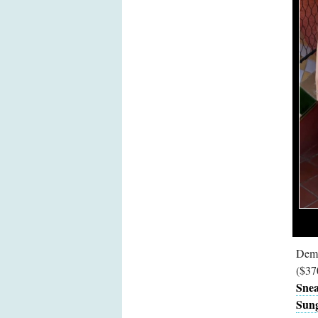
Demi
($37
Snea
Sung