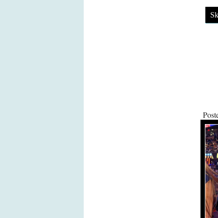
Sk
Post