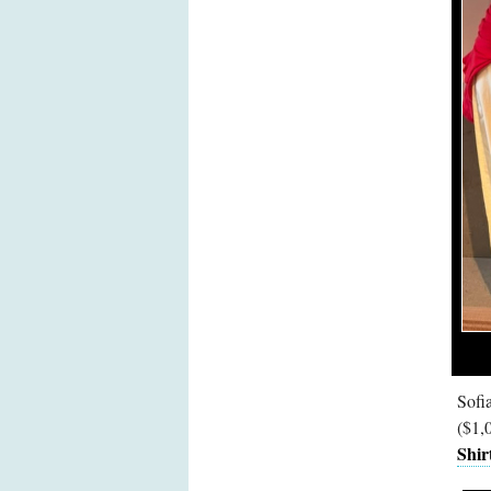
Sofi
($1,
Shir