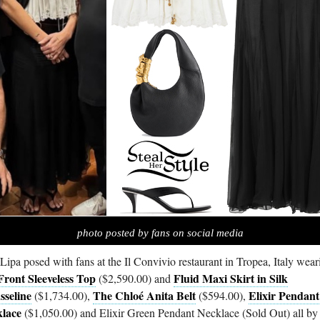
photo posted by fans on social media
Lipa posed with fans at the Il Convivio restaurant in Tropea, Italy wear
Front Sleeveless Top
Fluid Maxi Skirt in Silk
($2,590.00) and
seline
The Chloé Anita Belt
Elixir Pendant
($1,734.00),
($594.00),
lace
($1,050.00) and Elixir Green Pendant Necklace (Sold Out) all by