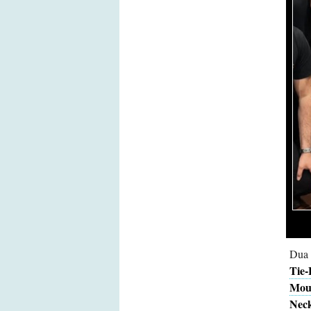
Dua 
Tie-
Mous
Neck