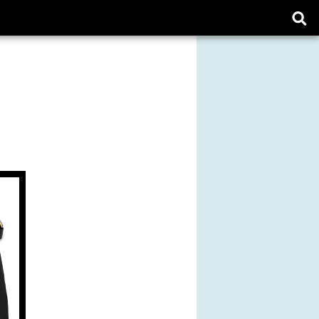
Ope
sear
form