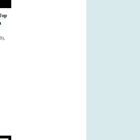
Top
u
0),