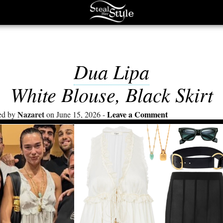
Dua Lipa
White Blouse, Black Skirt
Nazaret
Leave a Comment
ed by
on June 15, 2026