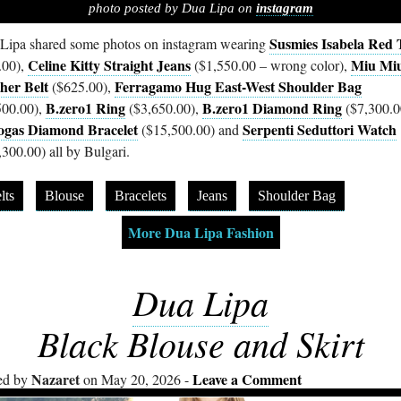
photo posted by Dua Lipa on
instagram
Susmies Isabela Red 
Lipa shared some photos on instagram wearing
Celine Kitty Straight Jeans
Miu Mi
.00),
($1,550.00 – wrong color),
her Belt
Ferragamo Hug East-West Shoulder Bag
($625.00),
B.zero1 Ring
B.zero1 Diamond Ring
500.00),
($3,650.00),
($7,300.0
gas Diamond Bracelet
Serpenti Seduttori Watch
($15,500.00) and
,300.00) all by Bulgari.
lts
Blouse
Bracelets
Jeans
Shoulder Bag
More Dua Lipa Fashion
Dua Lipa
Black Blouse and Skirt
Nazaret
Leave a Comment
ed by
on May 20, 2026