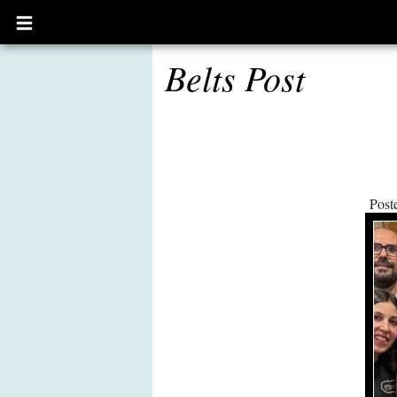
Open
main
menu
Belts Post
Post