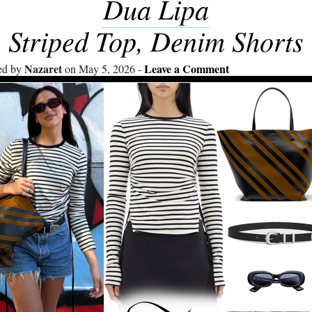
Dua Lipa
Striped Top, Denim Shorts
Nazaret
Leave a Comment
ed by
on May 5, 2026