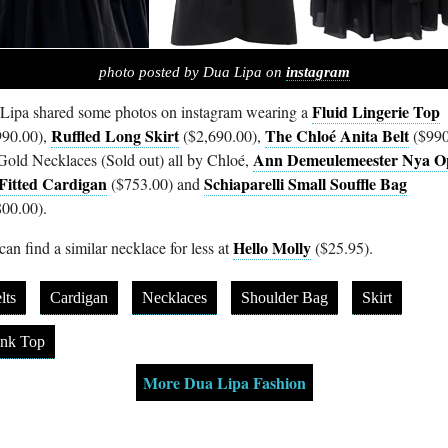
photo posted by Dua Lipa on
instagram
Fluid Lingerie Top
Lipa shared some photos on instagram wearing a
Ruffled Long Skirt
The Chloé Anita Belt
990.00),
($2,690.00),
($990
Ann Demeulemeester Nya O
Gold Necklaces (Sold out) all by Chloé,
Fitted Cardigan
Schiaparelli Small Souffle Bag
($753.00) and
800.00).
Hello Molly
an find a similar necklace for less at
($25.95).
lts
Cardigan
Necklaces
Shoulder Bag
Skirt
nk Top
More Dua Lipa Fashion