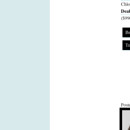
Chlo
Deal
($99
Be
To
Post