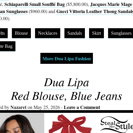
Schiaparelli Small Soufflé Bag
Jacques Marie Mage
é,
($5,800.00),
an Sunglasses
Gucci Vittoria Leather Thong Sandal
($960.00) and
0.00).
lts
Blouse
Necklaces
Sandals
Skirt
Sunglasses
te Bag
More Dua Lipa Fashion
Dua Lipa
Red Blouse, Blue Jeans
Nazaret
Leave a Comment
ed by
on May 25, 2026