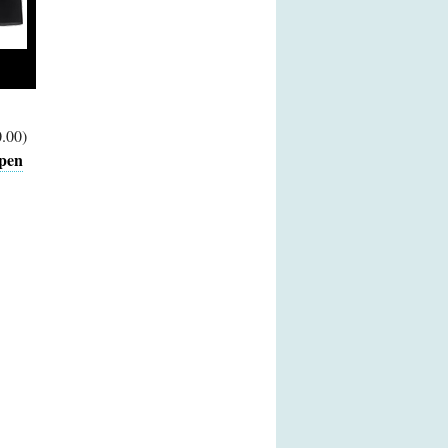
.00)
pen