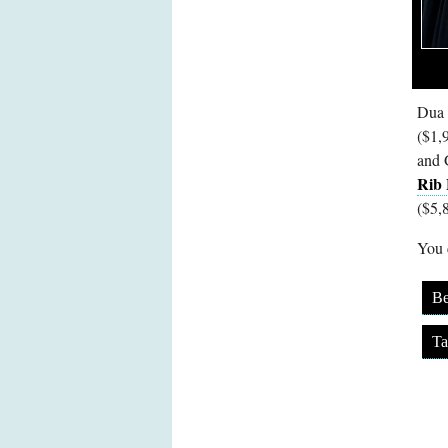
Dua 
($1,
and 
Rib 
($5,
You c
Be
Ta