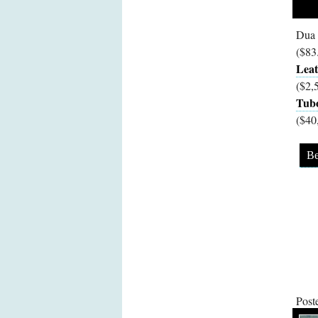
Dua 
($83
Leat
($2,
Tubo
($40
Be
Post