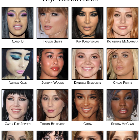
Cardi B
Taylor Swift
Kim Kardashian
Katherine McNamara
Natalia Kills
Jordyn Woods
Danielle Bradbery
Chloe Ferry
Carly Rae Jepsen
Troian Bellisario
Ciara
Sierra McClain