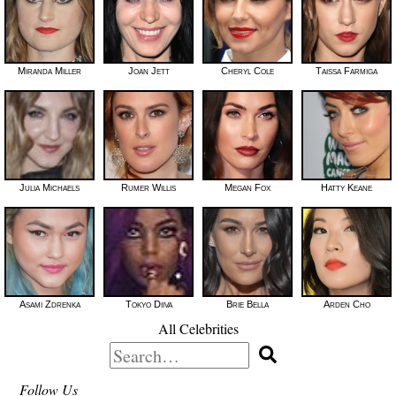
Miranda Miller
Joan Jett
Cheryl Cole
Taissa Farmiga
Julia Michaels
Rumer Willis
Megan Fox
Hatty Keane
Asami Zdrenka
Tokyo Diiva
Brie Bella
Arden Cho
All Celebrities
Search
for:
Follow Us