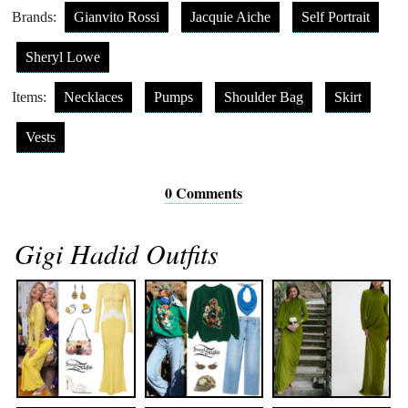
Brands:
Gianvito Rossi
Jacquie Aiche
Self Portrait
Sheryl Lowe
Items:
Necklaces
Pumps
Shoulder Bag
Skirt
Vests
0 Comments
Gigi Hadid Outfits