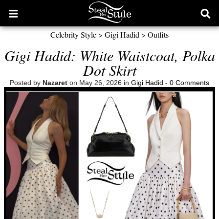
Open
Ope
main
sear
Celebrity Style
>
Gigi Hadid
>
Outfits
menu
form
Gigi Hadid: White Waistcoat, Polka
Dot Skirt
Posted by
Nazaret
on May 26, 2026 in
Gigi Hadid
-
0 Comments