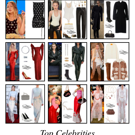
Top Celebrities