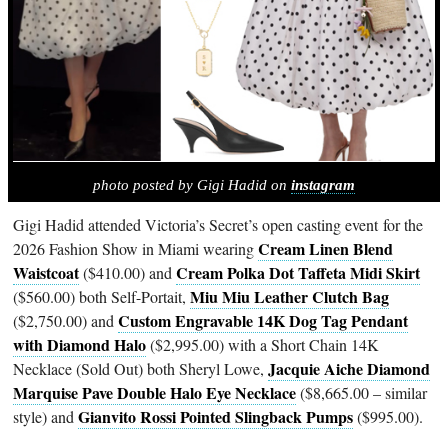
photo posted by Gigi Hadid on
instagram
Gigi Hadid attended Victoria’s Secret’s open casting event for the
Cream Linen Blend
2026 Fashion Show in Miami wearing
Waistcoat
Cream Polka Dot Taffeta Midi Skirt
($410.00) and
Miu Miu Leather Clutch Bag
($560.00) both Self-Portait,
Custom Engravable 14K Dog Tag Pendant
($2,750.00) and
with Diamond Halo
($2,995.00) with a Short Chain 14K
Jacquie Aiche Diamond
Necklace (Sold Out) both Sheryl Lowe,
Marquise Pave Double Halo Eye Necklace
($8,665.00 – similar
Gianvito Rossi Pointed Slingback Pumps
style) and
($995.00).