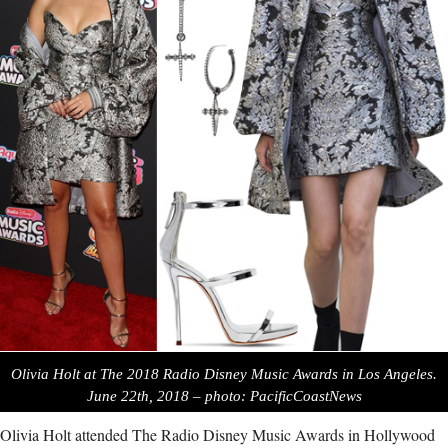
Olivia Holt at The 2018 Radio Disney Music Awards in Los Angeles.
June 22th, 2018 – photo: PacificCoastNews
Olivia Holt attended The Radio Disney Music Awards in Hollywood