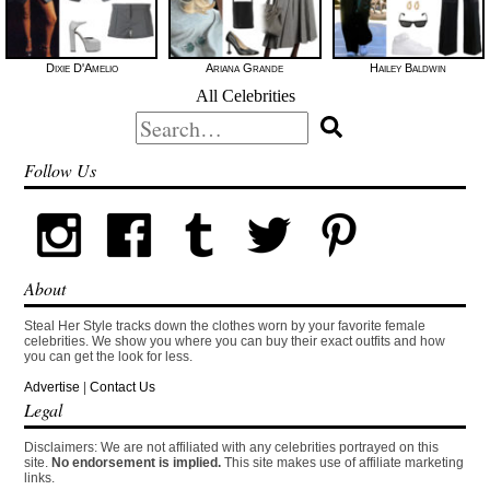
Dixie D'Amelio
Ariana Grande
Hailey Baldwin
All Celebrities
Search
for:
Follow Us
About
Steal Her Style tracks down the clothes worn by your favorite female
celebrities. We show you where you can buy their exact outfits and how
you can get the look for less.
Advertise
|
Contact Us
Legal
Disclaimers: We are not affiliated with any celebrities portrayed on this
site.
No endorsement is implied.
This site makes use of affiliate marketing
links.