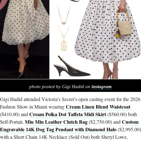
photo posted by Gigi Hadid on
instagram
Gigi Hadid attended Victoria’s Secret’s open casting event for the 2026
Cream Linen Blend Waistcoat
Fashion Show in Miami wearing
Cream Polka Dot Taffeta Midi Skirt
($410.00) and
($560.00) both
Miu Miu Leather Clutch Bag
Custom
Self-Portait,
($2,750.00) and
Engravable 14K Dog Tag Pendant with Diamond Halo
($2,995.00)
with a Short Chain 14K Necklace (Sold Out) both Sheryl Lowe,