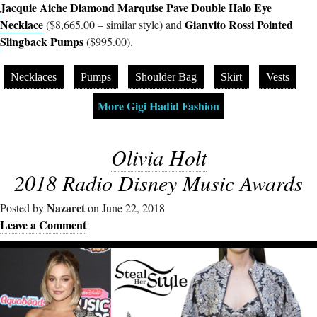
Jacquie Aiche Diamond Marquise Pave Double Halo Eye
Necklace
Gianvito Rossi Pointed
($8,665.00 – similar style) and
Slingback Pumps
($995.00).
Necklaces
Pumps
Shoulder Bag
Skirt
Vests
More Gigi Hadid Fashion
Olivia Holt
2018 Radio Disney Music Awards
Nazaret
Posted by
on June 22, 2018
Leave a Comment