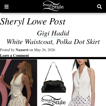
Open
Ope
main
sear
Sheryl Lowe Post
menu
form
Gigi Hadid
White Waistcoat, Polka Dot Skirt
Nazaret
Posted by
on May 26, 2026
Leave a Comment