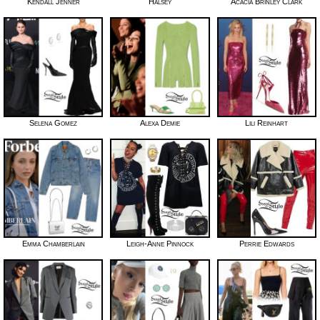
Kendall Jenner
Halsey
Acacia Brinley Clark
Selena Gomez
Alexa Demie
Lili Reinhart
Emma Chamberlain
Leigh-Anne Pinnock
Perrie Edwards