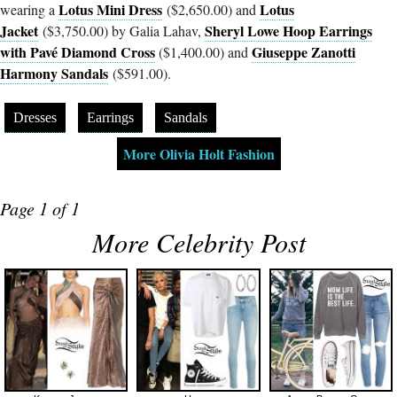
Lotus Mini Dress
Lotus
wearing a
($2,650.00) and
Jacket
Sheryl Lowe Hoop Earrings
($3,750.00) by Galia Lahav,
with Pavé Diamond Cross
Giuseppe Zanotti
($1,400.00) and
Harmony Sandals
($591.00).
Dresses
Earrings
Sandals
More Olivia Holt Fashion
Page 1 of 1
More Celebrity Post