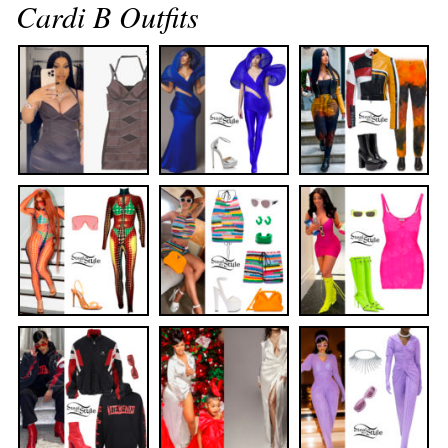
Cardi B Outfits