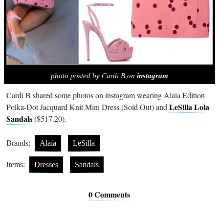
photo posted by Cardi B on
instagram
Cardi B shared some photos on instagram wearing Alaïa Edition
LeSilla Lola
Polka-Dot Jacquard Knit Mini Dress (Sold Out) and
Sandals
($517.20).
Brands:
Alaïa
LeSilla
Items:
Dresses
Sandals
0 Comments