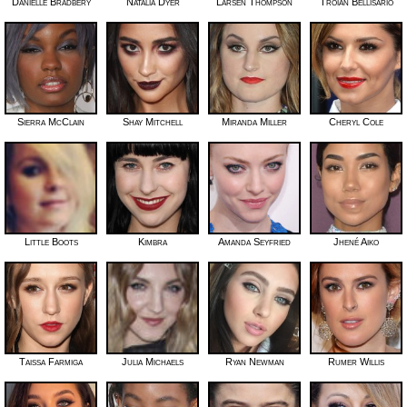
Danielle Bradbery
Natalia Dyer
Larsen Thompson
Troian Bellisario
Sierra McClain
Shay Mitchell
Miranda Miller
Cheryl Cole
Little Boots
Kimbra
Amanda Seyfried
Jhené Aiko
Taissa Farmiga
Julia Michaels
Ryan Newman
Rumer Willis