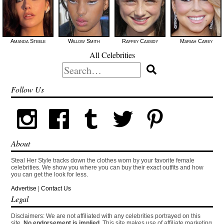
Amanda Steele
Willow Smith
Raffey Cassidy
Mariah Carey
All Celebrities
Search
for:
Follow Us
About
Steal Her Style tracks down the clothes worn by your favorite female
celebrities. We show you where you can buy their exact outfits and how
you can get the look for less.
Advertise
|
Contact Us
Legal
Disclaimers: We are not affiliated with any celebrities portrayed on this
site.
No endorsement is implied.
This site makes use of affiliate marketing