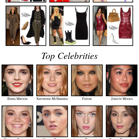
Top Celebrities
Emma Watson
Katherine McNamara
Fergie
Jordyn Woods