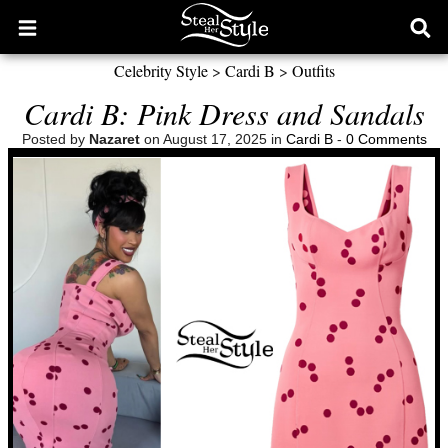
Open
Ope
main
sear
Celebrity Style
>
Cardi B
>
Outfits
menu
form
Cardi B: Pink Dress and Sandals
Posted by
Nazaret
on August 17, 2025 in
Cardi B
-
0 Comments