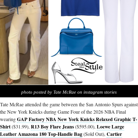
photo posted by Tate McRae on instagram stories
Tate McRae attended the game between the San Antonio Spurs against
the New York Knicks during Game Four of the 2026 NBA Final
GAP Factory NBA New York Knicks Relaxed Graphic T-
wearing
Shirt
R13 Boy Flare Jeans
Loewe Large
($31.99),
($595.00),
Leather Amazona 180 Top-Handle Bag
Cartier
(Sold Out),