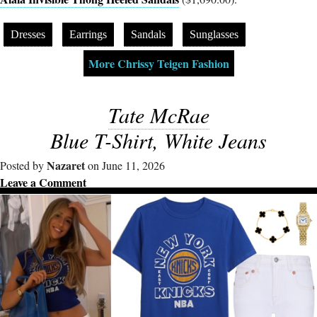
Dresses
Earrings
Sandals
Sunglasses
More Chrissy Teigen Fashion
Tate McRae
Blue T-Shirt, White Jeans
Nazaret
Posted by
on June 11, 2026
Leave a Comment