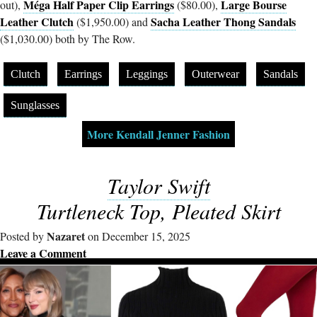
Méga Half Paper Clip Earrings
Large Bourse
out),
($80.00),
Leather Clutch
Sacha Leather Thong Sandals
($1,950.00) and
($1,030.00) both by The Row.
Clutch
Earrings
Leggings
Outerwear
Sandals
Sunglasses
More Kendall Jenner Fashion
Taylor Swift
Turtleneck Top, Pleated Skirt
Nazaret
Posted by
on December 15, 2025
Leave a Comment