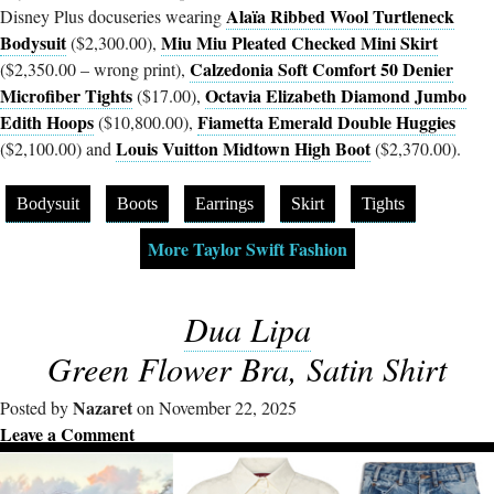
Alaïa Ribbed Wool Turtleneck
Disney Plus docuseries wearing
Bodysuit
Miu Miu Pleated Checked Mini Skirt
($2,300.00),
Calzedonia Soft Comfort 50 Denier
($2,350.00 – wrong print),
Microfiber Tights
Octavia Elizabeth Diamond Jumbo
($17.00),
Edith Hoops
Fiametta Emerald Double Huggies
($10,800.00),
Louis Vuitton Midtown High Boot
($2,100.00) and
($2,370.00).
Bodysuit
Boots
Earrings
Skirt
Tights
More Taylor Swift Fashion
Dua Lipa
Green Flower Bra, Satin Shirt
Nazaret
Posted by
on November 22, 2025
Leave a Comment