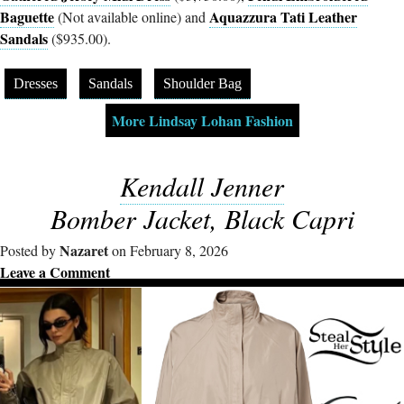
Baguette
Aquazzura Tati Leather
(Not available online) and
Sandals
($935.00).
Dresses
Sandals
Shoulder Bag
More Lindsay Lohan Fashion
Kendall Jenner
Bomber Jacket, Black Capri
Nazaret
Posted by
on February 8, 2026
Leave a Comment