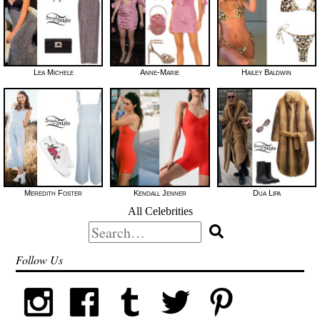
Lea Michele
Anne-Marie
Hailey Baldwin
Meredith Foster
Kendall Jenner
Dua Lipa
All Celebrities
Search
for:
Follow Us