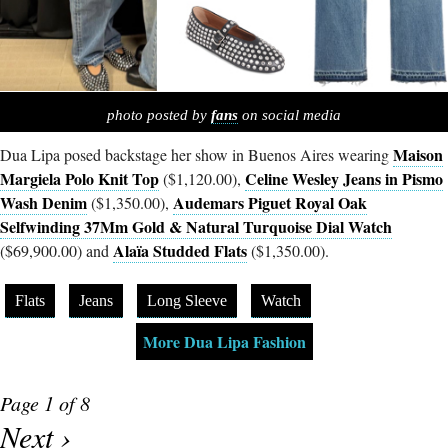
photo posted by
fans
on social media
Maison
Dua Lipa posed backstage her show in Buenos Aires wearing
Margiela Polo Knit Top
Celine Wesley Jeans in Pismo
($1,120.00),
Wash Denim
Audemars Piguet Royal Oak
($1,350.00),
Selfwinding 37Mm Gold & Natural Turquoise Dial Watch
Alaïa Studded Flats
($69,900.00) and
($1,350.00).
Flats
Jeans
Long Sleeve
Watch
More Dua Lipa Fashion
Page 1 of 8
Next ›