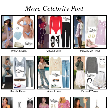
More Celebrity Post
Amanda Steele
Chloe Ferry
Melanie Martinez
Pia Mia Perez
Alexa Losey
Charli D'Amelio