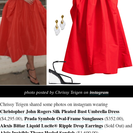
photo posted by Chrissy Teigen on
instagram
Chrissy Teigen shared some photos on instagram wearing
Christopher John Rogers Silk Pleated Bust Umbrella Dress
Prada Symbole Oval-Frame Sunglasses
($4,295.00),
($352.00),
Alexis Bittar Liquid Lucite® Ripple Drop Earrings
(Sold Out) and
Alaïa Invisible Thong Heeled Sandals
($1,690.00).