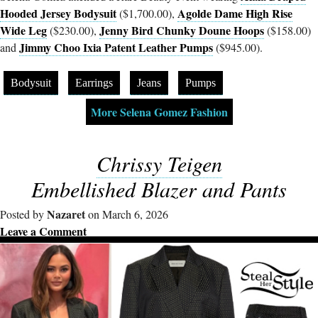
Hooded Jersey Bodysuit
Agolde Dame High Rise
($1,700.00),
Wide Leg
Jenny Bird Chunky Doune Hoops
($230.00),
($158.00)
Jimmy Choo Ixia Patent Leather Pumps
and
($945.00).
Bodysuit
Earrings
Jeans
Pumps
More Selena Gomez Fashion
Chrissy Teigen
Embellished Blazer and Pants
Nazaret
Posted by
on March 6, 2026
Leave a Comment