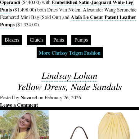
Operandi
Embellished Satin-Jacquard Wide-Leg
($440.00) with
Pants
($1,498.00) both Dries Van Noten, Alexander Wang Scrunchie
Alaïa Le Coeur Patent Leather
Feathered Mini Bag (Sold Out) and
Pumps
($1,334.00).
Blazers
Clutch
Pants
Pumps
More Chrissy Teigen Fashion
Lindsay Lohan
Yellow Dress, Nude Sandals
Nazaret
Posted by
on February 26, 2026
Leave a Comment