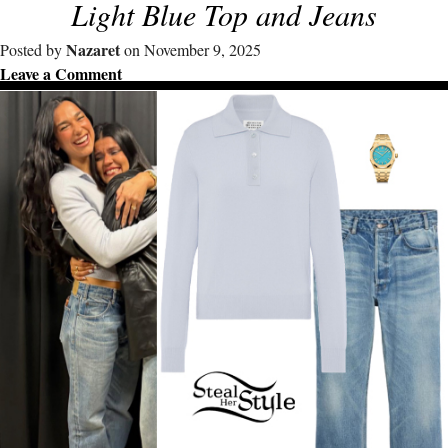
Light Blue Top and Jeans
Nazaret
Posted by
on November 9, 2025
Leave a Comment