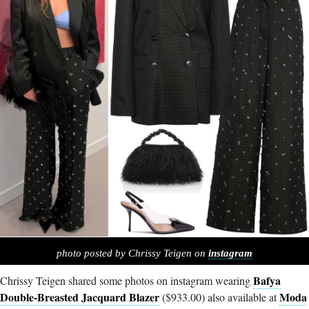
photo posted by Chrissy Teigen on
instagram
Bafya
Chrissy Teigen shared some photos on instagram wearing
Double-Breasted Jacquard Blazer
Moda
($933.00) also available at