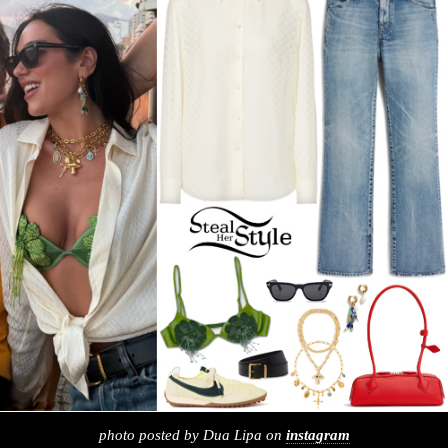
photo posted by Dua Lipa on
instagram