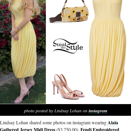
photo posted by Lindsay Lohan on
instagram
Alaïa
Lindsay Lohan shared some photos on instagram wearing
Gathered Jersey Midi Dress
Fendi Embroidered
($3,750.00),