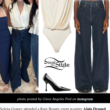
photo posted by Gloss Angeles Pod on
instagram
Alaïa Draped
Selena Gomez attended a Rare Beauty event wearing