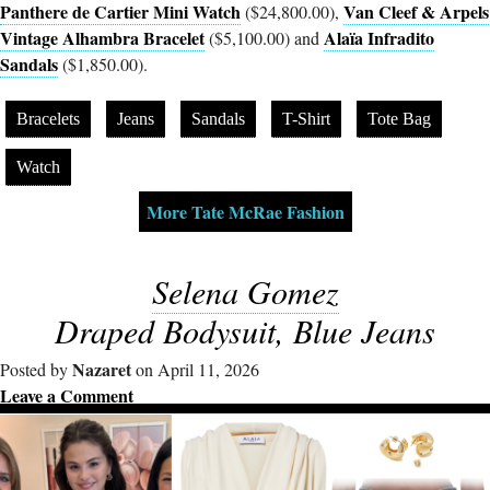
Panthere de Cartier Mini Watch
Van Cleef & Arpels
($24,800.00),
Vintage Alhambra Bracelet
Alaïa Infradito
($5,100.00) and
Sandals
($1,850.00).
Bracelets
Jeans
Sandals
T-Shirt
Tote Bag
Watch
More Tate McRae Fashion
Selena Gomez
Draped Bodysuit, Blue Jeans
Nazaret
Posted by
on April 11, 2026
Leave a Comment