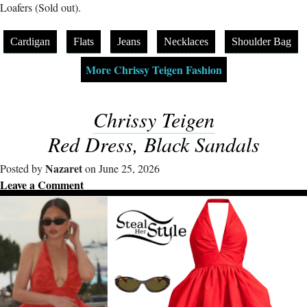
Loafers (Sold out).
Cardigan
Flats
Jeans
Necklaces
Shoulder Bag
More Chrissy Teigen Fashion
Chrissy Teigen
Red Dress, Black Sandals
Nazaret
Posted by
on June 25, 2026
Leave a Comment