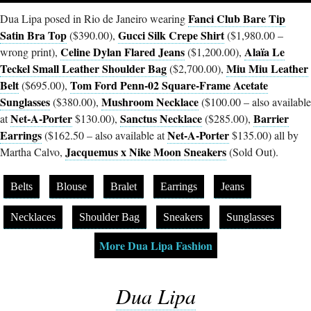
Fanci Club Bare Tip
Dua Lipa posed in Rio de Janeiro wearing
Satin Bra Top
Gucci Silk Crepe Shirt
($390.00),
($1,980.00 –
Celine Dylan Flared Jeans
Alaïa Le
wrong print),
($1,200.00),
Teckel Small Leather Shoulder Bag
Miu Miu Leather
($2,700.00),
Belt
Tom Ford Penn-02 Square-Frame Acetate
($695.00),
Sunglasses
Mushroom Necklace
($380.00),
($100.00 – also available
Net-A-Porter
Sanctus Necklace
Barrier
at
$130.00),
($285.00),
Earrings
Net-A-Porter
($162.50 – also available at
$135.00) all by
Jacquemus x Nike Moon Sneakers
Martha Calvo,
(Sold Out).
Belts
Blouse
Bralet
Earrings
Jeans
Necklaces
Shoulder Bag
Sneakers
Sunglasses
More Dua Lipa Fashion
Dua Lipa