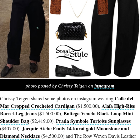
photo posted by Chrissy Teigen on
instagram
Calle del
Chrissy Teigen shared some photos on instagram wearing
Mar Cropped Crocheted Cardigan
Alaïa High-Rise
($1,500.00),
Barrel-Leg Jeans
Bottega Veneta Black Loop Mini
($1,500.00),
Shoulder Bag
Prada Symbole Tortoise Sunglasses
($2,419.00),
Jacquie Aiche Emily 14-karat gold Moonstone and
($407.00),
Diamond Necklace
($4,500.00) and The Row Woven Davis Leather