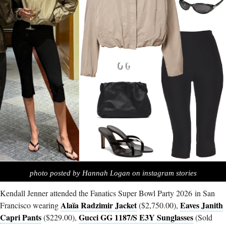
photo posted by Hannah Logan on instagram stories
Kendall Jenner attended the Fanatics Super Bowl Party 2026 in San
Alaïa Radzimir Jacket
Eaves Janith
Francisco wearing
($2,750.00),
Capri Pants
Gucci GG 1187/S E3Y Sunglasses
($229.00),
(Sold