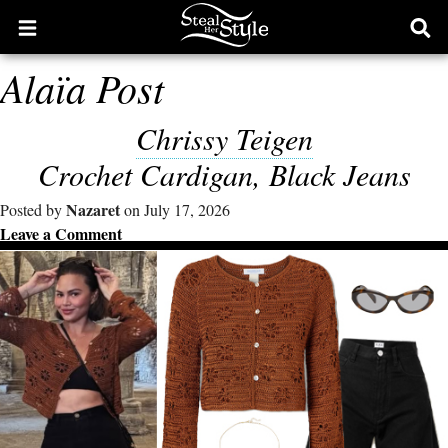
Open
Ope
main
sear
Alaïa Post
menu
form
Chrissy Teigen
Crochet Cardigan, Black Jeans
Nazaret
Posted by
on July 17, 2026
Leave a Comment