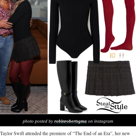
photo posted by
robinrobertsgma
on instagram
Taylor Swift attended the premiere of “The End of an Era”, her new