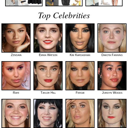
Top Celebrities
Zendaya
Emma Watson
Kim Kardashian
Dakota Fanning
Raye
Taylor Hill
Fergie
Jordyn Woods