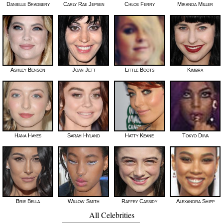
Danielle Bradbery
Carly Rae Jepsen
Chloe Ferry
Miranda Miller
Ashley Benson
Joan Jett
Little Boots
Kimbra
Hana Hayes
Sarah Hyland
Hatty Keane
Tokyo Diiva
Brie Bella
Willow Smith
Raffey Cassidy
Alexandra Shipp
All Celebrities