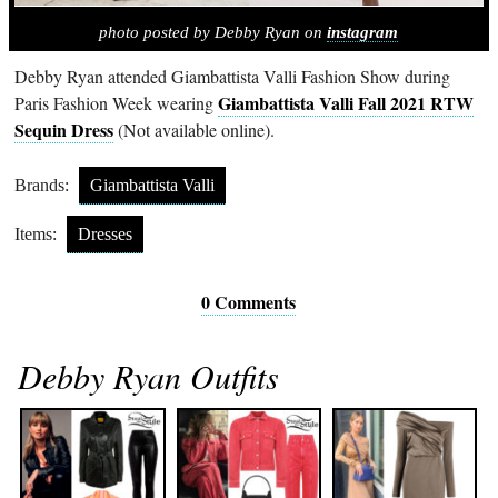
photo posted by Debby Ryan on
instagram
Debby Ryan attended Giambattista Valli Fashion Show during
Giambattista Valli Fall 2021 RTW
Paris Fashion Week wearing
Sequin Dress
(Not available online).
Brands:
Giambattista Valli
Items:
Dresses
0 Comments
Debby Ryan Outfits