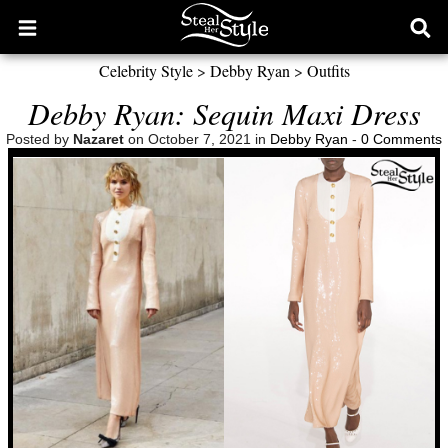
Open
Ope
main
sear
Celebrity Style
>
Debby Ryan
>
Outfits
menu
form
Debby Ryan: Sequin Maxi Dress
Posted by
Nazaret
on October 7, 2021 in
Debby Ryan
-
0 Comments