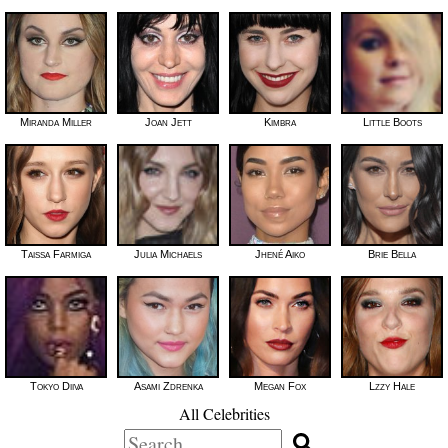
Miranda Miller
Joan Jett
Kimbra
Little Boots
Taissa Farmiga
Julia Michaels
Jhené Aiko
Brie Bella
Tokyo Diiva
Asami Zdrenka
Megan Fox
Lzzy Hale
All Celebrities
Search