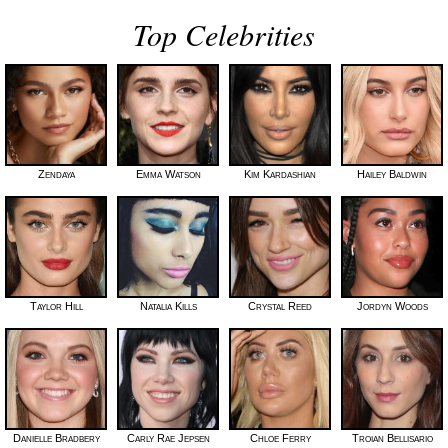
Top Celebrities
Zendaya
Emma Watson
Kim Kardashian
Hailey Baldwin
Taylor Hill
Natalia Kills
Crystal Reed
Jordyn Woods
Danielle Bradbery
Carly Rae Jepsen
Chloe Ferry
Troian Bellisario