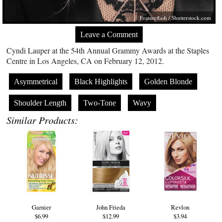
Featureflash
/
Shutterstock.com
Leave a Comment
Cyndi Lauper at the 54th Annual Grammy Awards at the Staples
Centre in Los Angeles, CA on February 12, 2012.
Asymmetrical
Black Highlights
Golden Blonde
Shoulder Length
Two-Tone
Wavy
Similar Products:
Garnier
John Frieda
Revlon
$6.99
$12.99
$3.94