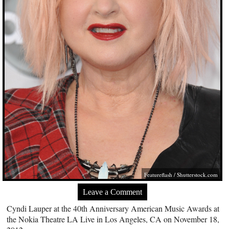
Featureflash
/
Shutterstock.com
Leave a Comment
Cyndi Lauper at the 40th Anniversary American Music Awards at
the Nokia Theatre LA Live in Los Angeles, CA on November 18,