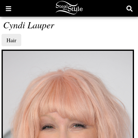
Open
Ope
main
sear
Cyndi Lauper
menu
form
Hair