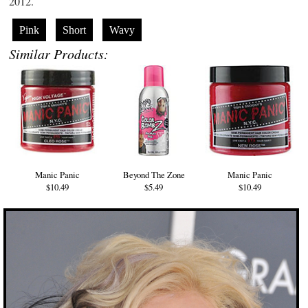
2012.
Pink
Short
Wavy
Similar Products:
Manic Panic
Beyond The Zone
Manic Panic
$10.49
$5.49
$10.49