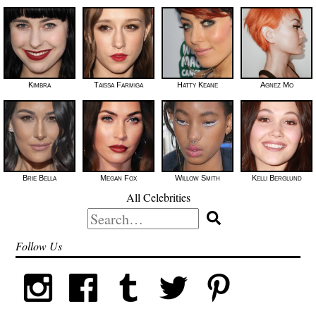
Kimbra
Taissa Farmiga
Hatty Keane
Agnez Mo
Brie Bella
Megan Fox
Willow Smith
Kelli Berglund
All Celebrities
Search
for:
Follow Us