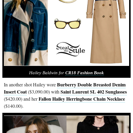
Hailey Baldwin for
CR18 Fashion Book
Burberry Double Breasted Denim
In another shot Hailey wore
Insert Coat
Saint Laurent SL 402 Sunglasses
($3,090.00) with
F
allon Hailey Herringbone Chain Necklace
($420.00) and her
($140.00).