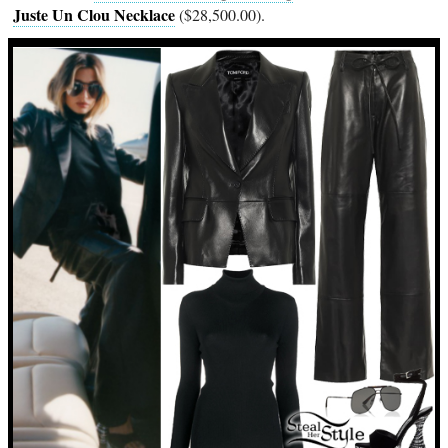
Juste Un Clou Necklace
($28,500.00).