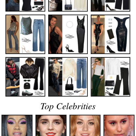
Top Celebrities