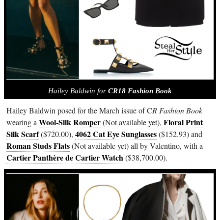
Hailey Baldwin for
CR18 Fashion Book
Hailey Baldwin posed for the March issue of C
R Fashion Book
Wool-Silk Romper
Floral Print
wearing a
(Not available yet),
Silk Scarf
4062 Cat Eye Sunglasses
($720.00),
($152.93) and
Roman Studs Flats
(Not available yet) all by Valentino, with a
Cartier Panthère de Cartier Watch
($38,700.00).