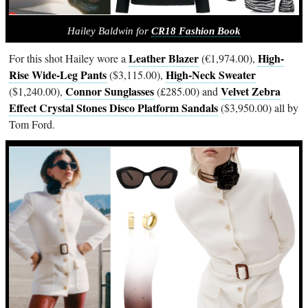
Hailey Baldwin for
CR18 Fashion Book
Leather Blazer
High-
For this shot Hailey wore a
(€1,974.00),
Rise Wide-Leg Pants
High-Neck Sweater
($3,115.00),
Connor Sunglasses
Velvet Zebra
($1,240.00),
(£285.00) and
Effect Crystal Stones Disco Platform Sandals
($3,950.00) all by
Tom Ford.