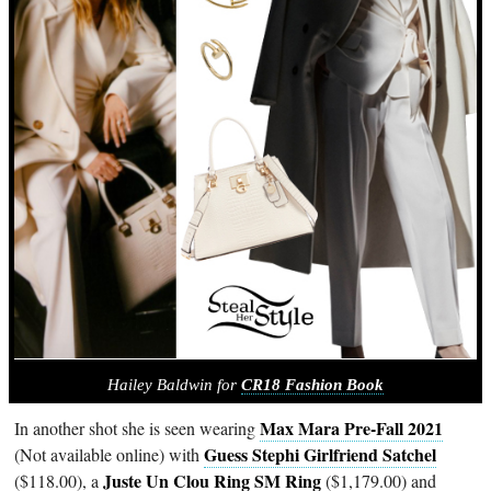
Hailey Baldwin for
CR18 Fashion Book
Max Mara Pre-Fall 2021
In another shot she is seen wearing
Guess Stephi Girlfriend Satchel
(Not available online) with
Juste Un Clou Ring SM Ring
($118.00), a
($1,179.00) and