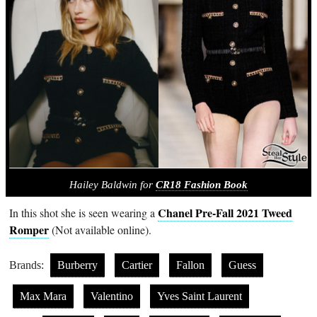
Hailey Baldwin for
CR18 Fashion Book
Chanel Pre-Fall 2021 Tweed
In this shot she is seen wearing a
Romper
(Not available online).
Brands:
Burberry
Cartier
Fallon
Guess
Max Mara
Valentino
Yves Saint Laurent