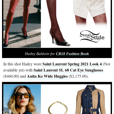
Hailey Baldwin for
CR18 Fashion Book
Saint Laurent Spring 2021 Look 4
In this shot Hailey wore
(Not
Saint Laurent SL 68 Cat Eye Sunglasses
available yet) with
Anita Ko Wide Huggies
($460.00) and
($2,175.00).