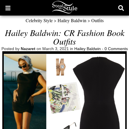
Open
Ope
main
sear
Celebrity Style
>
Hailey Baldwin
>
Outfits
menu
form
Hailey Baldwin: CR Fashion Book
Outfits
Posted by
Nazaret
on March 3, 2021 in
Hailey Baldwin
-
0 Comments