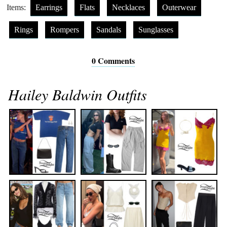
Items:
Earrings
Flats
Necklaces
Outerwear
Rings
Rompers
Sandals
Sunglasses
0 Comments
Hailey Baldwin Outfits