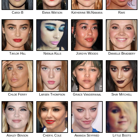
Cardi B
Emma Watson
Katherine McNamara
Raye
Taylor Hill
Natalia Kills
Jordyn Woods
Danielle Bradbery
Chloe Ferry
Larsen Thompson
Grace Vanderwaal
Shay Mitchell
Ashley Benson
Cheryl Cole
Amanda Seyfried
Little Boots